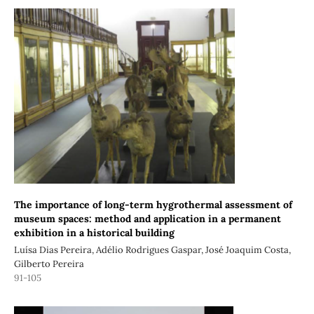
The importance of long-term hygrothermal assessment of
museum spaces: method and application in a permanent
exhibition in a historical building
Luísa Dias Pereira, Adélio Rodrigues Gaspar, José Joaquim Costa,
Gilberto Pereira
91-105