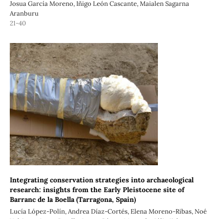
Josua García Moreno, Iñigo León Cascante, Maialen Sagarna
Aranburu
21-40
Integrating conservation strategies into archaeological
research: insights from the Early Pleistocene site of
Barranc de la Boella (Tarragona, Spain)
Lucía López-Polín, Andrea Díaz-Cortés, Elena Moreno-Ribas, Noé