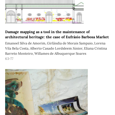
Damage mapping as a tool in the maintenance of
architectural heritage: the case of Eufrásio Barbosa Market
Emanoel Silva de Amorim, Girlândia de Morais Sampaio, Lorena
Vila Bela Costa, Alberto Casado Lordsleem Júnior, Eliana Cristina
Barreto Monteiro, Willames de Albuquerque Soares
63-77