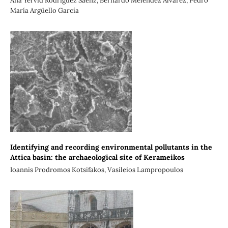
Ana Yervid Rodríguez Sáenz, Bernardo Meléndez Álvarez, Pedro
María Argüello García
Identifying and recording environmental pollutants in the
Attica basin: the archaeological site of Kerameikos
Ioannis Prodromos Kotsifakos, Vasileios Lampropoulos