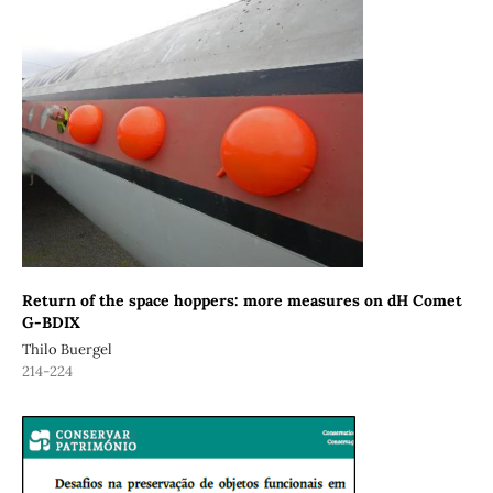
Return of the space hoppers: more measures on dH Comet
G-BDIX
Thilo Buergel
214-224