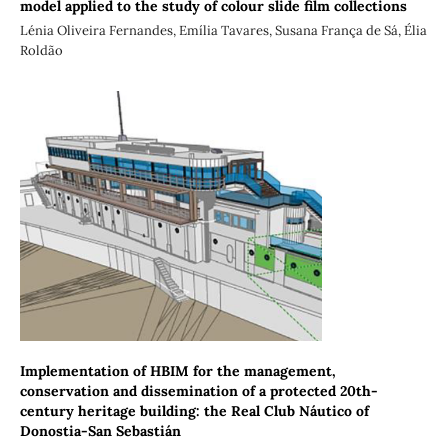
model applied to the study of colour slide film collections
Lénia Oliveira Fernandes, Emília Tavares, Susana França de Sá, Élia
Roldão
Implementation of HBIM for the management,
conservation and dissemination of a protected 20th-
century heritage building: the Real Club Náutico of
Donostia-San Sebastián