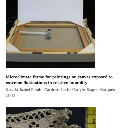
Microclimate frame for paintings on canvas exposed to
extreme fluctuations in relative humidity
Sara Sá, Isabel Pombo Cardoso, Leslie Carlyle, Raquel Marques
21-33