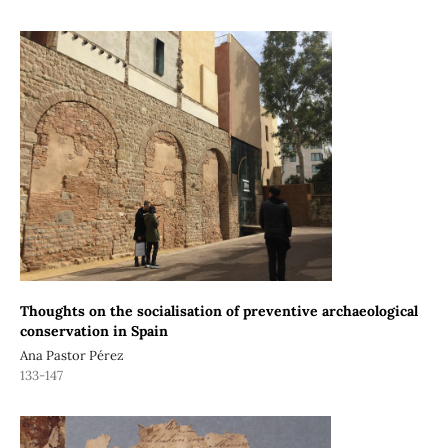
Thoughts on the socialisation of preventive archaeological
conservation in Spain
Ana Pastor Pérez
133-147