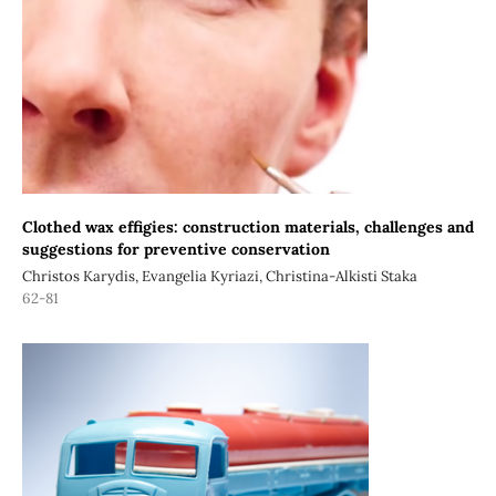
Clothed wax effigies: construction materials, challenges and
suggestions for preventive conservation
Christos Karydis, Evangelia Kyriazi, Christina-Alkisti Staka
62-81