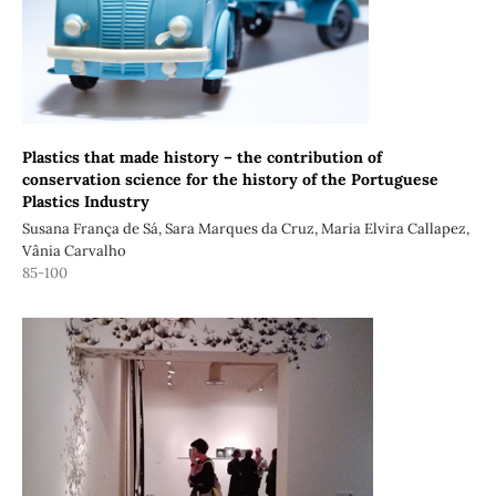
Plastics that made history – the contribution of
conservation science for the history of the Portuguese
Plastics Industry
Susana França de Sá, Sara Marques da Cruz, Maria Elvira Callapez,
Vânia Carvalho
85-100