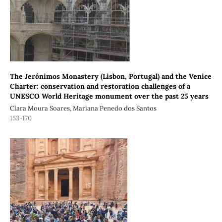
The Jerónimos Monastery (Lisbon, Portugal) and the Venice
Charter: conservation and restoration challenges of a
UNESCO World Heritage monument over the past 25 years
Clara Moura Soares, Mariana Penedo dos Santos
153-170