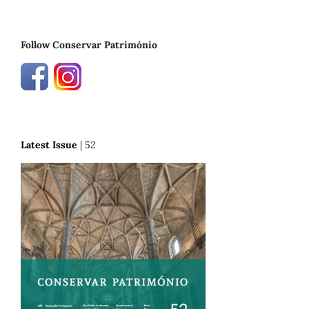
Follow Conservar Património
Latest Issue
| 52