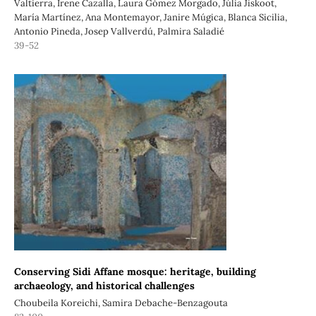
Valtierra, Irene Cazalla, Laura Gómez Morgado, Júlia Jiskoot,
María Martínez, Ana Montemayor, Janire Múgica, Blanca Sicilia,
Antonio Pineda, Josep Vallverdú, Palmira Saladié
39-52
Conserving Sidi Affane mosque: heritage, building
archaeology, and historical challenges
Choubeila Koreichi, Samira Debache-Benzagouta