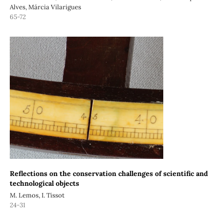
Alves, Márcia Vilarigues
65-72
Reflections on the conservation challenges of scientific and
technological objects
M. Lemos, I. Tissot
24-31