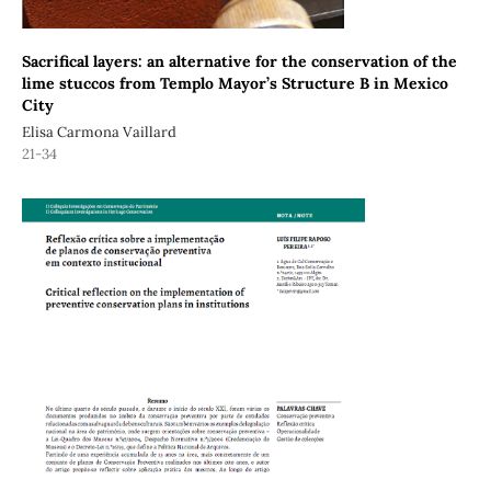
Sacrifical layers: an alternative for the conservation of the
lime stuccos from Templo Mayor’s Structure B in Mexico
City
Elisa Carmona Vaillard
21-34