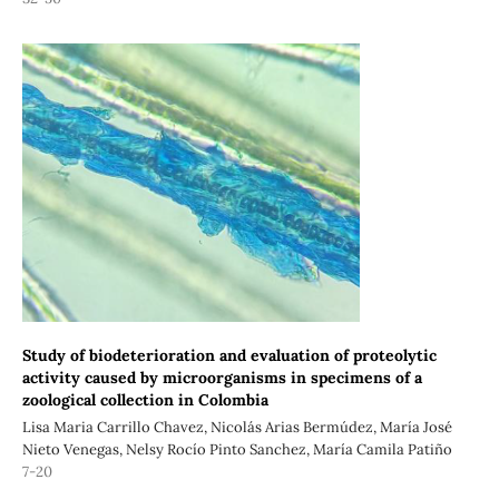
Study of biodeterioration and evaluation of proteolytic
activity caused by microorganisms in specimens of a
zoological collection in Colombia
Lisa Maria Carrillo Chavez, Nicolás Arias Bermúdez, María José
Nieto Venegas, Nelsy Rocío Pinto Sanchez, María Camila Patiño
7-20