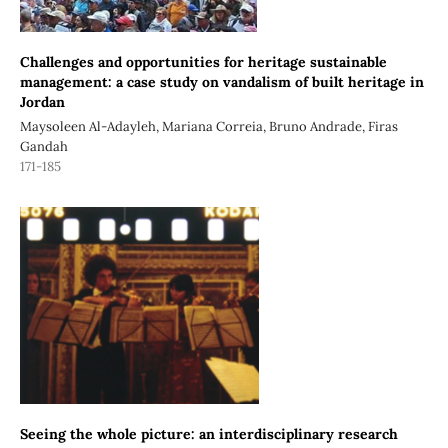
Challenges and opportunities for heritage sustainable
management: a case study on vandalism of built heritage in
Jordan
Maysoleen Al-Adayleh, Mariana Correia, Bruno Andrade, Firas
Gandah
171-185
Seeing the whole picture: an interdisciplinary research