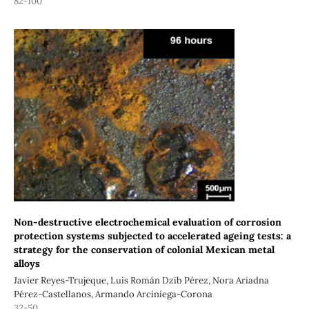
82-100
Non-destructive electrochemical evaluation of corrosion
protection systems subjected to accelerated ageing tests: a
strategy for the conservation of colonial Mexican metal
alloys
Javier Reyes-Trujeque, Luis Román Dzib Pérez, Nora Ariadna
Pérez-Castellanos, Armando Arciniega-Corona
32-50