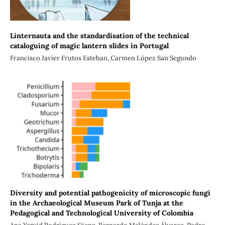
Linternauta and the standardisation of the technical
cataloguing of magic lantern slides in Portugal
Francisco Javier Frutos Esteban, Carmen López San Segundo
Diversity and potential pathogenicity of microscopic fungi
in the Archaeological Museum Park of Tunja at the
Pedagogical and Technological University of Colombia