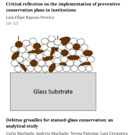
Critical reflection on the implementation of preventive
conservation plans in institutions
Luís Filipe Raposo Pereira
116-121
Debitus grisailles for stained-glass conservation: an
analytical study
Carla Machado, Andreia Machado, Teresa Palomar, Luís Cerqueira