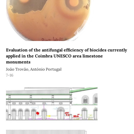
Evaluation of the antifungal efficiency of biocides currently
applied in the Coimbra UNESCO area limestone
monuments
João Trovão, António Portugal
7-16