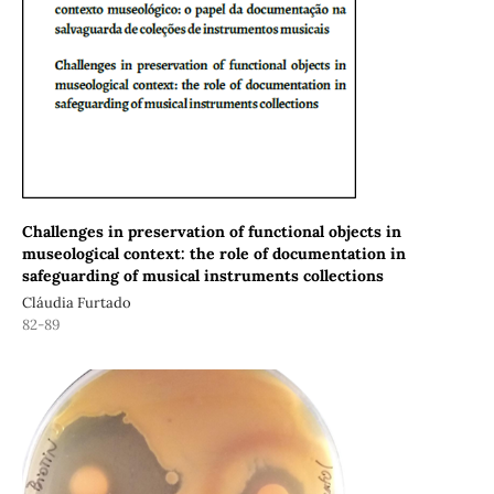
Challenges in preservation of functional objects in
museological context: the role of documentation in
safeguarding of musical instruments collections
Cláudia Furtado
82-89