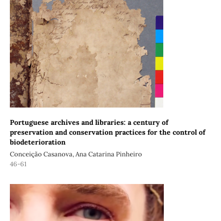
Portuguese archives and libraries: a century of
preservation and conservation practices for the control of
biodeterioration
Conceição Casanova, Ana Catarina Pinheiro
46-61