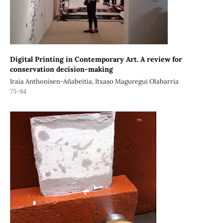
Digital Printing in Contemporary Art. A review for
conservation decision-making
Iraia Anthonisen-Añabeitia, Itxaso Maguregui Olabarria
75-84