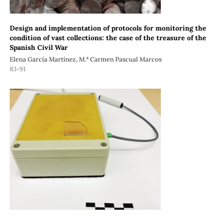
Design and implementation of protocols for monitoring the
condition of vast collections: the case of the treasure of the
Spanish Civil War
Elena García Martínez, M.ª Carmen Pascual Marcos
83-91