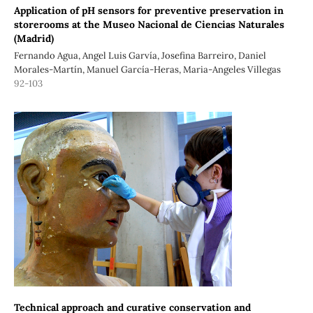
Application of pH sensors for preventive preservation in
storerooms at the Museo Nacional de Ciencias Naturales
(Madrid)
Fernando Agua, Angel Luis Garvía, Josefina Barreiro, Daniel
Morales-Martín, Manuel García-Heras, Maria-Angeles Villegas
92-103
Technical approach and curative conservation and