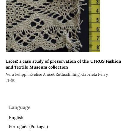
Laces: a case study of preservation of the UFRGS Fashion
and Textile Museum collection
Vera Felippi, Evelise Anicet Rüthschilling, Gabriela Perry
71-80
Language
English
Português (Portugal)