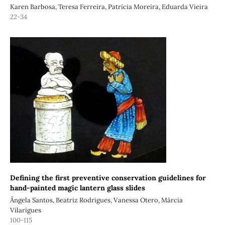
Karen Barbosa, Teresa Ferreira, Patrícia Moreira, Eduarda Vieira
22-34
Defining the first preventive conservation guidelines for
hand-painted magic lantern glass slides
Ângela Santos, Beatriz Rodrigues, Vanessa Otero, Márcia
Vilarigues
100-115