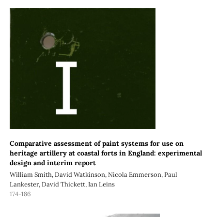
Comparative assessment of paint systems for use on
heritage artillery at coastal forts in England: experimental
design and interim report
William Smith, David Watkinson, Nicola Emmerson, Paul
Lankester, David Thickett, Ian Leins
174-186