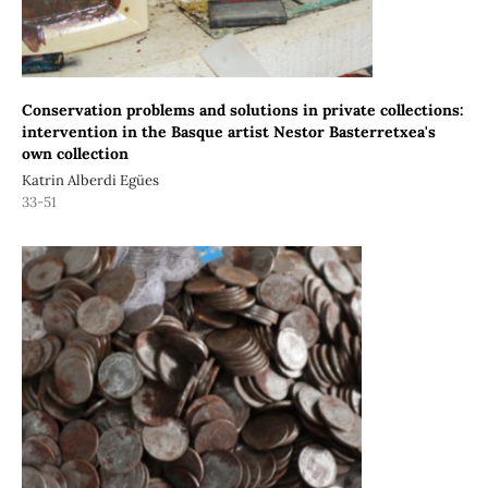
Conservation problems and solutions in private collections:
intervention in the Basque artist Nestor Basterretxea's
own collection
Katrin Alberdi Egües
33-51