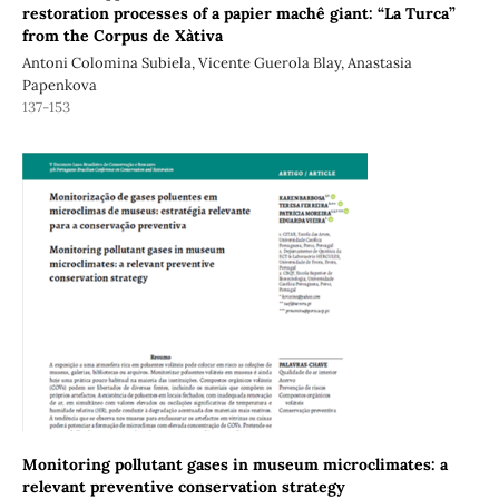
restoration processes of a papier machê giant: “La Turca”
from the Corpus de Xàtiva
Antoni Colomina Subiela, Vicente Guerola Blay, Anastasia
Papenkova
137-153
Monitoring pollutant gases in museum microclimates: a
relevant preventive conservation strategy