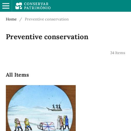
Home
/
Preventive conservation
Preventive conservation
34 Items
All Items