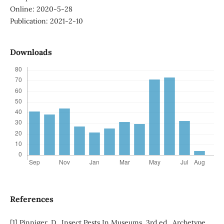
Online: 2020-5-28
Publication: 2021-2-10
Downloads
References
[1] Pinniger, D., Insect Pests In Museums, 3rd ed., Archetype