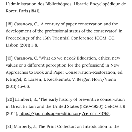
L’administration des Bibliothèques, Librarie Encyclopédique de
Roret, Paris (1841).
[18] Casanova, C., ‘A century of paper conservation and the
development of the professional status of the conservator’, in
Proceedings of the 16th Triennial Conference ICOM-CC,
Lisbon (2011) 1-8.
[19] Casanova, C. ‘What do we need? Education, ethics, new
values or a different perception for the profession!’, in New
Approaches to Book and Paper Conservation-Restoration, ed.
P. Engel, R. Larsen, I. Kecskeméti, V. Berger, Horn/Viena
(2011) 45-66.
[20] Lambert, S., ‘The early history of preventive conservation
in Great Britain and the United States (1850–1950)’, CeROArt 9
(2014),
https://journals.openedition.org/ceroart/3765
.
[21] Marberly, J., The Print Collector: an Introduction to the