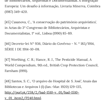
de Bibliotecários, Arquivistas e Documentalistas. A integração
Europeia: Um desafio à informação, Livraria Minerva, Coimbra
(1987) 349-420.
[45] Casanova, C., ‘A conservação do património arquivístico’,
in Actas do 3º Congresso de Bibliotecários, Arquivistas e
Documentalistas, 1º vol., Lisboa (1990) 85-89.
[46] Decreto-lei Nº 936, Diário do Govêrno - N. º 183/1914,
SÉRIE I DE 1914-10-08.
[47] Worthing, C. R.; Hance, R. J., The Pesticide Manual, A
World Compendium, 9th ed., British Crop Protection Council,
Farnham (1991).
[48] Santos, S. C., ‘O arquivo do Hospital de S. José’, Anais das
Bibliotecas e Arquivos 1 (1) (Jan.-Mar. 1920) 129-135,
http://purl.pt/258/2/bad-1510-v_01/bad-1510-
v_01_item2/P240.html
.