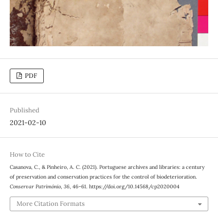
PDF
Published
2021-02-10
How to Cite
Casanova, C., & Pinheiro, A. C. (2021). Portuguese archives and libraries: a century
of preservation and conservation practices for the control of biodeterioration.
Conservar Património
,
36
, 46–61. https://doi.org/10.14568/cp2020004
More Citation Formats