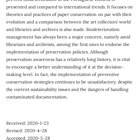
presented and compared to international trends. It focuses on
theories and practices of paper conservation on par with their
evolution and a comparison between the art collectors’ world
and libraries and archives is also made. Biodeterioration
management has always been a major concern, namely amid
librarians and archivists, among the first ones to endorse the
implementation of preservation policies. Although
preservation awareness has a relatively long history, it is vital
to encourage a better understanding of it at the decision-
making level. In fact, the implementation of preventive
conservation strategies continues to be unsatisfactory, despite
the current sustainability issues and the dangers of handling
contaminated documentation.
Received: 2020-1-23
Revised: 2020-4-28
Accepted: 2020-5-28