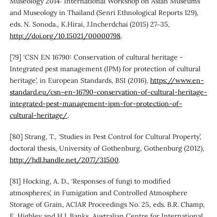
Museology 2014: International Workshop on Asian Museums
and Museology in Thailand (Senri Ethnological Reports 129),
eds. N. Sonoda., K.Hirai, J.Incherdchai (2015) 27‒35,
http://doi.org/10.15021/00000798
.
[79] ‘CSN EN 16790: Conservation of cultural heritage -
Integrated pest management (IPM) for protection of cultural
heritage’, in European Standards, BSI (2016),
https://www.en-
standard.eu/csn-en-16790-conservation-of-cultural-heritage-
integrated-pest-management-ipm-for-protection-of-
cultural-heritage/
.
[80] Strang, T., ‘Studies in Pest Control for Cultural Property’,
doctoral thesis, University of Gothenburg, Gothenburg (2012),
http://hdl.handle.net/2077/31500
.
[81] Hocking, A. D., ‘Responses of fungi to modified
atmospheres’, in Fumigation and Controlled Atmosphere
Storage of Grain, ACIAR Proceedings No. 25, eds. B.R. Champ,
E. Highley and H.J. Banks, Australian Centre for International