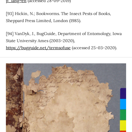
p_lang=en
(accessed 28-09-2019)
[93] Hickin, N.; Bookworms. The Insect Pests of Books,
Sheppard Press Limited, London (1985).
[94] VanDyk, J., BugGuide, Department of Entomology, Iowa
State University Ames (2003-2020),
https://bugguide.net/termsofuse
(accessed 25-03-2020).