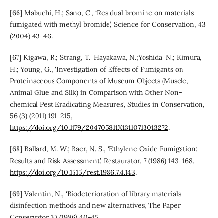
[66] Mabuchi, H.; Sano, C., ‘Residual bromine on materials
fumigated with methyl bromide’, Science for Conservation, 43
(2004) 43-46.
[67] Kigawa, R.; Strang, T.; Hayakawa, N.;Yoshida, N.; Kimura,
H.; Young, G., 'Investigation of Effects of Fumigants on
Proteinaceous Components of Museum Objects (Muscle,
Animal Glue and Silk) in Comparison with Other Non-
chemical Pest Eradicating Measures', Studies in Conservation,
56 (3) (2011) 191-215,
https://doi.org/10.1179/204705811X13110713013272
.
[68] Ballard, M. W.; Baer, N. S., ‘Ethylene Oxide Fumigation:
Results and Risk Assessment’, Restaurator, 7 (1986) 143–168,
https://doi.org/10.1515/rest.1986.7.4.143
.
[69] Valentin, N., ‘Biodeterioration of library materials
disinfection methods and new alternatives’, The Paper
Conservator 10 (1986) 40-45,