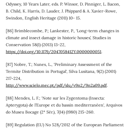
Odyssey, 10 Years Later, eds. P. Winsor, D. Pinniger, L. Bacon,
B. Child, K. Harris, D. Lauder, J. Phippard & A. Xavier-Rowe,
Swindon, English Heritage (2011) 10- 15.
[86] Brimblecombe, P.; Lankester, P., ‘Long-term changes in
climate and insect damage in historic houses’, Studies in
Conservation 58(1) (2013) 13-22,
https://doi.org/10.1179/2047058412Y.0000000051
.
[87] Nobre, T.; Nunes, L., 'Preliminary Assessment of the
Termite Distribution in Portugal', Silva Lusitana, 9(2) (2001)
217-224,
http://www.scielo.mec.pt/pdf/slu/v9n2/9n2a09.pdf
.
[88] Mendes, L. F.; 'Note sur les Zygentoma (Insecta:
Apterygota) de l’Europe et du bassin mediterranéen', Arquivos
do Museu Bocage (2ª Sér.), 7(14) (1980) 215-260.
[89] Regulation (EU) No 528/2012 of the European Parliament