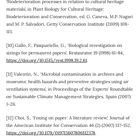
‘Biodeterioration processes in relation to cultural heritage
materials’, in Plant Biology for Cultural Heritage:
Biodeterioration and Conservation, ed. G. Caneva, M.P. Nugari
and M. P. Salvadori, Getty Conservation Institute (2009) 108-
113.
[10] Gallo, F.; Pasquariello, G., ‘Biological investigation on
sizings for permanent papers', Restaurator 19 (1998) 61-84,
https://doi.org/10.1515/rest.1998.19.2.61
.
[11] Valentin, N., ‘Microbial contamination in archives and
museums: health hazards and preventive strategies using air
ventilation systems’, in Proceedings of the Experts' Roundtable
on Sustainable Climate Management Strategies, Spain (2007)
1-26.
[12] Choi, S., ‘Foxing on paper: A literature review’, Journal of
the American Institute for Conservation 46 (2) (2007) 137-152,
https://doi.org/10.1179/019713607806112378
.