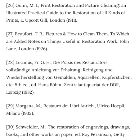
[26] Gunn, M. J., Print Restoration and Picture Cleaning: an
Illustrated Practical Guide to the Restoration of all Kinds of
Prints, L. Upcott Gill, London (1911).
[27] Beaufort, T. R., Pictures & How to Clean Them. To Which
are Added Notes on Things Useful in Restoration Work, John
Lane, London (1926).
[28] Lucanus, Fr. G. H., Die Praxis des Restaurators:
vollständige Anleitung zur Erhaltung, Reinigung und
Wiederherstellung von Gemälden, Aquarellen, Kupferstichen,
etc, 5th ed., ed. Hans Böhm, Zentralantiquariat der DDR,
Leipzig (1982).
[29] Morgana, M., Restauro dei Libri Antichi, Ulrico Hoepli,
Milano (1932).
[30] Schweidler, M., The restoration of engravings, drawings,
books, and other works on paper, ed. Roy Perkinson, Getty