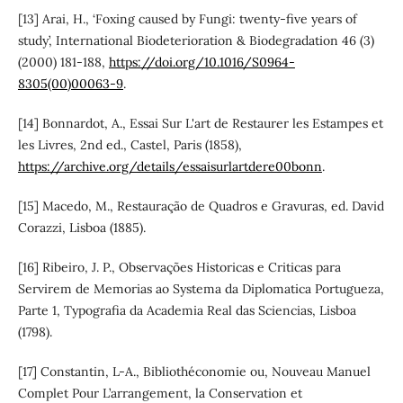
[13] Arai, H., ‘Foxing caused by Fungi: twenty-five years of
study’, International Biodeterioration & Biodegradation 46 (3)
(2000) 181-188,
https://doi.org/10.1016/S0964-
8305(00)00063-9
.
[14] Bonnardot, A., Essai Sur L'art de Restaurer les Estampes et
les Livres, 2nd ed., Castel, Paris (1858),
https://archive.org/details/essaisurlartdere00bonn
.
[15] Macedo, M., Restauração de Quadros e Gravuras, ed. David
Corazzi, Lisboa (1885).
[16] Ribeiro, J. P., Observações Historicas e Criticas para
Servirem de Memorias ao Systema da Diplomatica Portugueza,
Parte 1, Typografia da Academia Real das Sciencias, Lisboa
(1798).
[17] Constantin, L-A., Bibliothéconomie ou, Nouveau Manuel
Complet Pour L’arrangement, la Conservation et