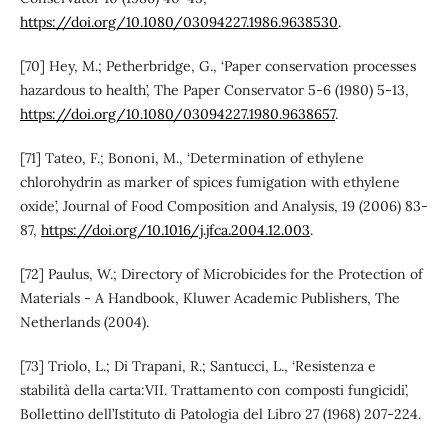
https://doi.org/10.1080/03094227.1986.9638530
.
[70] Hey, M.; Petherbridge, G., ‘Paper conservation processes
hazardous to health’, The Paper Conservator 5-6 (1980) 5-13,
https://doi.org/10.1080/03094227.1980.9638657
.
[71] Tateo, F.; Bononi, M., ‘Determination of ethylene
chlorohydrin as marker of spices fumigation with ethylene
oxide’, Journal of Food Composition and Analysis, 19 (2006) 83-
87,
https://doi.org/10.1016/j.jfca.2004.12.003
.
[72] Paulus, W.; Directory of Microbicides for the Protection of
Materials - A Handbook, Kluwer Academic Publishers, The
Netherlands (2004).
[73] Triolo, L.; Di Trapani, R.; Santucci, L., ‘Resistenza e
stabilità della carta:VII. Trattamento con composti fungicidi’,
Bollettino dell’Istituto di Patologia del Libro 27 (1968) 207-224.