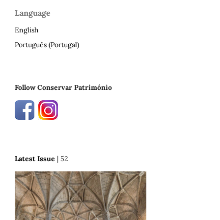
Language
English
Português (Portugal)
Follow Conservar Património
Latest Issue
| 52