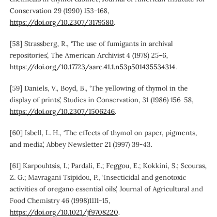
Conservation 29 (1990) 153-168,
https://doi.org/10.2307/3179580
.
[58] Strassberg, R., ‘The use of fumigants in archival
repositories’, The American Archivist 4 (1978) 25-6,
https://doi.org/10.17723/aarc.41.1.n53p501435534314
.
[59] Daniels, V., Boyd, B., ‘The yellowing of thymol in the
display of prints’, Studies in Conservation, 31 (1986) 156-58,
https://doi.org/10.2307/1506246
.
[60] Isbell, L. H., ‘The effects of thymol on paper, pigments,
and media’, Abbey Newsletter 21 (1997) 39-43.
[61] Karpouhtsis, I.; Pardali, E.; Feggou, E.; Kokkini, S.; Scouras,
Z. G.; Mavragani Tsipidou, P., ‘Insecticidal and genotoxic
activities of oregano essential oils’, Journal of Agricultural and
Food Chemistry 46 (1998)1111-15,
https://doi.org/10.1021/jf9708220
.