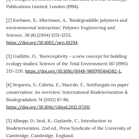
Publications Limited, London (1994).
[2] Karlsson, S.; Albertsson, A., 'Biodegradable polymers and
environmental interaction', Polymer Engineering and
Science, 38 (8) (2004) 1251-1253,
https://doi.org/10.1002/pen.10294
.
[3] Guillitte, O., ‘Bioreceptivity – a new concept for building
ecology studies’, Science of the Total Environment 167 (1995)
215-220,
https://doi.org/10.1016/0048-9697(95)04582-L
.
[4] Sequeira, S.; Cabrita, E.; Macedo, F., ‘Antifungals on paper
conservation: An overview’, International Biodeterioration &
Biodegradation 74 (2012) 67-86,
https://doi.org/10.1016/j.ibiod.2012.07.011
.
[5] Allsopp, D.; Seal, K.; Gaylarde, C., Introduction to
Biodeterioration, 2nd ed., Press Syndicate of the University of
Cambridge, Cambridge, England.