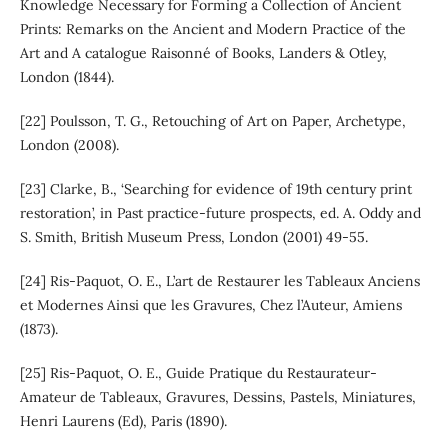
Knowledge Necessary for Forming a Collection of Ancient
Prints: Remarks on the Ancient and Modern Practice of the
Art and A catalogue Raisonné of Books, Landers & Otley,
London (1844).
[22] Poulsson, T. G., Retouching of Art on Paper, Archetype,
London (2008).
[23] Clarke, B., ‘Searching for evidence of 19th century print
restoration’, in Past practice-future prospects, ed. A. Oddy and
S. Smith, British Museum Press, London (2001) 49-55.
[24] Ris-Paquot, O. E., L’art de Restaurer les Tableaux Anciens
et Modernes Ainsi que les Gravures, Chez l’Auteur, Amiens
(1873).
[25] Ris-Paquot, O. E., Guide Pratique du Restaurateur-
Amateur de Tableaux, Gravures, Dessins, Pastels, Miniatures,
Henri Laurens (Ed), Paris (1890).