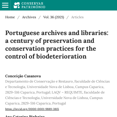
Home
/
Archives
/
Vol. 36 (2021)
/
Articles
Portuguese archives and libraries:
a century of preservation and
conservation practices for the
control of biodeterioration
Conceição Casanova
Departamento de Conservação e Restauro, Faculdade de Ciências
e Tecnologia, Universidade Nova de Lisboa, Campus Caparica,
2829-516 Caparica, Portugal; LAQV – REQUIMTE, Faculdade de
Ciências e Tecnologia, Universidade Nova de Lisboa, Campus
Caparica, 2829-516 Caparica, Portugal
https://orcid.org/0000-0001-9889-381X
Ana Catarina Pinheiro