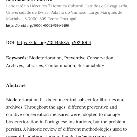
Laboratório Hércules  Herança Cultural, Estudos e Salvaguarda,
Universidade de Évora, Palácio do Vimioso, Largo Marquês de
Marialva, 8, 7000-809 Évora, Portugal
https://orcid.org/0000-0002-7194-5496
DOI:
https://doi.org/10.14568/cp2020004
Keywords:
Biodeterioration, Preventive Conservation,
Archives, Libraries, Contamination, Sustainability
Abstract
Biodeterioration has been a central subject for libraries and
archives. Throughout the ages, different preventive and
curative conservation measures were adopted to manage
biodeterioration in Portuguese institutions, but the problem
persists. A historic review of different methodologies used to
prevent biodeterioration in the Portuguese context is