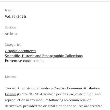
Issue
Vol. 36 (2021)
Section
Articles
Categories
Graphic documents
Scientific, Historic and Ethnographic Collections
Preventive conservation
License
This work is distributed under a
Creative Commons Attribution
License
(CC BY-NC-ND 4.0) which permits use, distribution, and
reproduction in any medium following no commercial or
derivatives, provided the original author and source are credited.