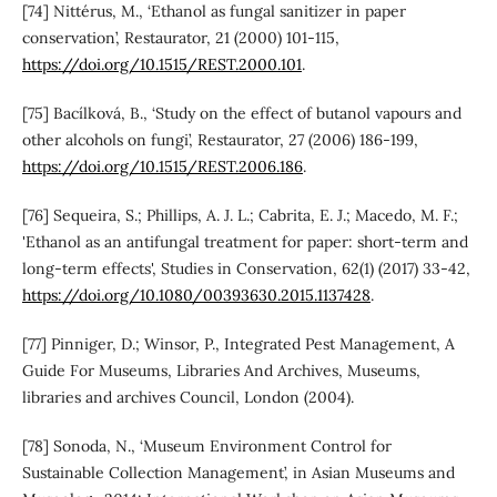
[74] Nittérus, M., ‘Ethanol as fungal sanitizer in paper
conservation’, Restaurator, 21 (2000) 101-115,
https://doi.org/10.1515/REST.2000.101
.
[75] Bacílková, B., ‘Study on the effect of butanol vapours and
other alcohols on fungi’, Restaurator, 27 (2006) 186-199,
https://doi.org/10.1515/REST.2006.186
.
[76] Sequeira, S.; Phillips, A. J. L.; Cabrita, E. J.; Macedo, M. F.;
'Ethanol as an antifungal treatment for paper: short-term and
long-term effects', Studies in Conservation, 62(1) (2017) 33-42,
https://doi.org/10.1080/00393630.2015.1137428
.
[77] Pinniger, D.; Winsor, P., Integrated Pest Management, A
Guide For Museums, Libraries And Archives, Museums,
libraries and archives Council, London (2004).
[78] Sonoda, N., ‘Museum Environment Control for
Sustainable Collection Management’, in Asian Museums and