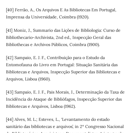
[40] Ferrão, A., Os Arquivos E As Bibliotecas Em Portugal,
Imprensa da Universidade, Coimbra (1920).
[41] Moniz, J., Summario das Lições de Bibliologia: Curso de
Bibliothecario-Archivista, 2nd ed., Inspecção Geral das
Bibliothecas e Archivos Públicos, Coimbra (1900).
[42] Sampaio, E. J. F., Contribuição para o Estudo da
Entomofauna do Livro em Portugal: Situação Sanitária das
Bibliotecas e Arquivos, Inspecção Superior das Bibliotecas e
Arquivos, Lisboa (1960).
[43] Sampaio, E. J. F., Pais Morais, J., Determinação da Taxa de
Incidência do Ataque de Bibliófagos, Inspecção Superior das
Bibliotecas e Arquivos, Lisboa (1962).
[44] Alves, M. L.; Esteves, L., ‘Levantamento do estado
sanitário das bibliotecas e arquivos’, in 2º Congresso Nacional