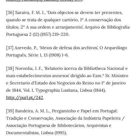
[36] Saraiva, F. M. J., ‘Dois objectos se devem ter prezentes,
quando se trata de qualquer cartório, 1º A conservação dos
títulos, 2º A sua ordem e arranjamento’, Arquivo de Bibliografia
Portuguesa 2 (12) (1957) 219-220.
[37] Azevedo, P., ‘Meios de defesa dos archivos’, O Arqueólogo
Português, Série 1, 13 (1908) 1-6.
[38] Noronha, J. F., ‘Relatorio àcerca da Bibliotheca Nacional e
mais estabelecimentos annexos’ dirigido ao Exm.º Sr. Ministro
e Secretario d'Estado dos Negocios do Reino no 1º de janeiro
de 1844, Vol. 1, Typographia Lusitana, Lisboa (1844),
http://purl.pt/242
.
[39] Bandeira, A. M. L., Pergaminho e Papel em Portugal:
Tradição e Conservação, Associação da Indústria Papeleira /
Associação Portuguesa de Bibliotecários, Arquivistas e
Documentalistas, Lisboa (1995).