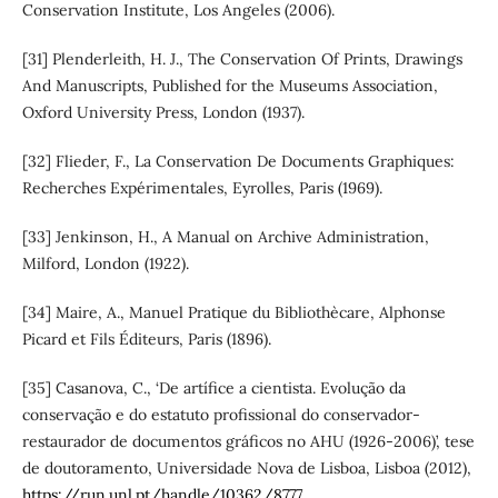
Conservation Institute, Los Angeles (2006).
[31] Plenderleith, H. J., The Conservation Of Prints, Drawings
And Manuscripts, Published for the Museums Association,
Oxford University Press, London (1937).
[32] Flieder, F., La Conservation De Documents Graphiques:
Recherches Expérimentales, Eyrolles, Paris (1969).
[33] Jenkinson, H., A Manual on Archive Administration,
Milford, London (1922).
[34] Maire, A., Manuel Pratique du Bibliothècare, Alphonse
Picard et Fils Éditeurs, Paris (1896).
[35] Casanova, C., ‘De artífice a cientista. Evolução da
conservação e do estatuto profissional do conservador-
restaurador de documentos gráficos no AHU (1926-2006)’, tese
de doutoramento, Universidade Nova de Lisboa, Lisboa (2012),
https://run.unl.pt/handle/10362/8777
.