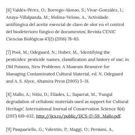
[6] Valdés-Pérez, O.; Borrego-Alonso, S.; Vivar-González, I.;
Anaya-Villalpanda, M.; Molina-Veloso, A., ‘Actividade
antifúngica del aceite esencial de clavo de olor en el control
del biodeterioro fúngico de documentos’, Revista CENIC
Ciencias Biológicas 47(2) (2016) 78-85.
[7] Pool, M.; Odegaard, N.; Huber, M., ‘Identifying the
pesticides: pesticide names, classification and history of use’, in
Old Poisons, New Problems: A Museum Resource for
Managing Contaminated Cultural Material, ed. N. Odegaard
and A. S. Alyce, Altamira Press (2005) 5-31.
[8] Mallo, A.; Nitiu, D.; Elíades, L.; Saparrat, M., ‘Fungal
degradation of cellulosic materials used as support for Cultural
Heritage’, International Journal of Conservation Science 8(4)
(2017) 619-632,
http://ijcs.ro/public/IJCS-17-59_Mallo.pdf
.
[9] Pasquariello, G.; Valentin, P.; Maggi, O.; Persiani, A.,