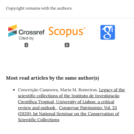
Copyright remains with the authors.
1
0
Most read articles by the same author(s)
Conceição Casanova, Maria M. Romeiras,
Legacy of the
scientific collections of the Instituto de Investigação
Científica Tropical, University of Lisbon: a critical
review and outlook
,
Conservar Património: Vol. 33
(2020): 1st National Seminar on the Conservation of
Scientific Collections