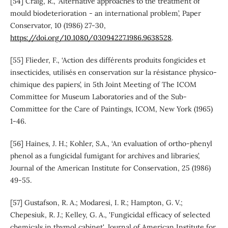
[54] Craig, R., ‘Alternative approaches to the treatment of
mould biodeterioration - an international problem’, Paper
Conservator, 10 (1986) 27-30,
https://doi.org/10.1080/03094227.1986.9638528
.
[55] Flieder, F., ‘Action des différents produits fongicides et
insecticides, utilisés en conservation sur la résistance physico-
chimique des papiers’, in 5th Joint Meeting of The ICOM
Committee for Museum Laboratories and of the Sub-
Committee for the Care of Paintings, ICOM, New York (1965)
1-46.
[56] Haines, J. H.; Kohler, S.A., ‘An evaluation of ortho-phenyl
phenol as a fungicidal fumigant for archives and libraries’,
Journal of the American Institute for Conservation, 25 (1986)
49-55.
[57] Gustafson, R. A.; Modaresi, I. R.; Hampton, G. V.;
Chepesiuk, R. J.; Kelley, G. A., 'Fungicidal efficacy of selected
chemicals in thymol cabinet', Journal of American Institute for