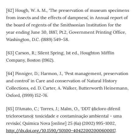
[62] Hough, W. A. M., ‘The preservation of museum specimens
from insects and the effects of dampness’, in Annual report of
the board of regents of the Smithsonian Institution for the
year ending June 30, 1887, Pt.2, Government Printing Office,
Washington, D.C. (1889) 549–58.
[63] Carson, R.; Silent Spring, 1st ed., Houghton Mifflin
Company, Boston (1962).
[64] Pinniger, D.; Harmon, J., ‘Pest management, preservation
and control’ in Care and conservation of Natural History
Collections, ed. D. Carter, A. Walker, Butterworth Heinemann,
Oxford, (1999) 152-76.
[65] D'Amato, C.; Torres, J.; Malm, O., ‘DDT (dicloro difenil
tricloroetano): toxicidade e contaminação ambiental - uma
revisão’, Química Nova [online] 25 (6a) (2002) 995-1002,
http://dx.doi.org/10.1590/S0100-40422002000600017
.