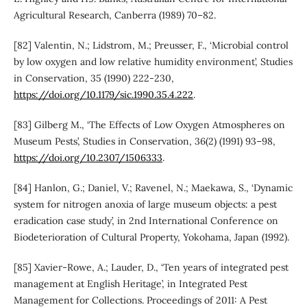
Agricultural Research, Canberra (1989) 70–82.
[82] Valentin, N.; Lidstrom, M.; Preusser, F., ‘Microbial control
by low oxygen and low relative humidity environment’, Studies
in Conservation, 35 (1990) 222-230,
https://doi.org/10.1179/sic.1990.35.4.222
.
[83] Gilberg M., ‘The Effects of Low Oxygen Atmospheres on
Museum Pests’, Studies in Conservation, 36(2) (1991) 93–98,
https://doi.org/10.2307/1506333
.
[84] Hanlon, G.; Daniel, V.; Ravenel, N.; Maekawa, S., ‘Dynamic
system for nitrogen anoxia of large museum objects: a pest
eradication case study’, in 2nd International Conference on
Biodeterioration of Cultural Property, Yokohama, Japan (1992).
[85] Xavier-Rowe, A.; Lauder, D., ‘Ten years of integrated pest
management at English Heritage’, in Integrated Pest
Management for Collections. Proceedings of 2011: A Pest