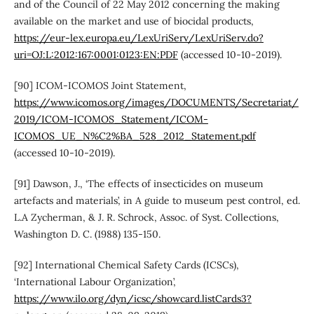
and of the Council of 22 May 2012 concerning the making
available on the market and use of biocidal products,
https://eur-lex.europa.eu/LexUriServ/LexUriServ.do?
uri=OJ:L:2012:167:0001:0123:EN:PDF
(accessed 10-10-2019).
[90] ICOM-ICOMOS Joint Statement,
https://www.icomos.org/images/DOCUMENTS/Secretariat/
2019/ICOM-ICOMOS_Statement/ICOM-
ICOMOS_UE_N%C2%BA_528_2012_Statement.pdf
(accessed 10-10-2019).
[91] Dawson, J., ‘The effects of insecticides on museum
artefacts and materials’, in A guide to museum pest control, ed.
L.A Zycherman, & J. R. Schrock, Assoc. of Syst. Collections,
Washington D. C. (1988) 135-150.
[92] International Chemical Safety Cards (ICSCs),
‘International Labour Organization’,
https://www.ilo.org/dyn/icsc/showcard.listCards3?