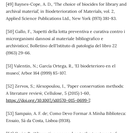
[49] Baynes-Cope, A. D., ‘The choice of biocides for library and
archival material’, in Biodeterioration of Materials, vol. 2,
Applied Science Publications Ltd., New York (1971) 381-83.
[50] Gallo, F., ‘Aspetti della lotta preventiva e curativa contro i
microrganismi dannosi al materiale bibliografico e
archivistico’, Bolletino dell'Istituto di patologia del libro 22
(1963) 29-66.
[51] Valentin, N.; García Ortega, R., ‘El biodeterioro en el
museo’, Arbor 164 (1999) 85-107.
[52] Zervos, S.; Alexopoulou, I., ‘Paper conservation methods:
A literature review´, Cellulose, 5 (2015) 1-60,
https://doi.org/10.1007/s10570-015-0699-7
.
[53] Sampaio, A. F. de; Como Devo Formar A Minha Biblioteca:
Ensaio, Sá da Costa, Lisboa (1938).