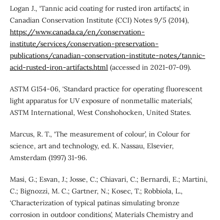
Logan J., ‘Tannic acid coating for rusted iron artifacts’, in
Canadian Conservation Institute (CCI) Notes 9/5 (2014),
https://www.canada.ca/en/conservation-
institute/services/conservation-preservation-
publications/canadian-conservation-institute-notes/tannic-
acid-rusted-iron-artifacts.html
(accessed in 2021-07-09).
ASTM G154-06, ‘Standard practice for operating fluorescent
light apparatus for UV exposure of nonmetallic materials’,
ASTM International, West Conshohocken, United States.
Marcus, R. T., ‘The measurement of colour’, in Colour for
science, art and technology, ed. K. Nassau, Elsevier,
Amsterdam (1997) 31-96.
Masi, G.; Esvan, J.; Josse, C.; Chiavari, C.; Bernardi, E.; Martini,
C.; Bignozzi, M. C.; Gartner, N.; Kosec, T.; Robbiola, L.,
‘Characterization of typical patinas simulating bronze
corrosion in outdoor conditions’, Materials Chemistry and