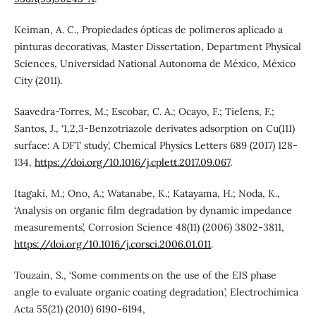
Keiman, A. C., Propiedades ópticas de polímeros aplicado a
pinturas decorativas, Master Dissertation, Department Physical
Sciences, Universidad National Autonoma de México, México
City (2011).
Saavedra-Torres, M.; Escobar, C. A.; Ocayo, F.; Tielens, F.;
Santos, J., ‘1,2,3-Benzotriazole derivates adsorption on Cu(111)
surface: A DFT study’, Chemical Physics Letters 689 (2017) 128-
134,
https://doi.org/10.1016/j.cplett.2017.09.067
.
Itagaki, M.; Ono, A.; Watanabe, K.; Katayama, H.; Noda, K.,
‘Analysis on organic film degradation by dynamic impedance
measurements’, Corrosion Science 48(11) (2006) 3802-3811,
https://doi.org/10.1016/j.corsci.2006.01.011
.
Touzain, S., ‘Some comments on the use of the EIS phase
angle to evaluate organic coating degradation’, Electrochimica
Acta 55(21) (2010) 6190-6194,