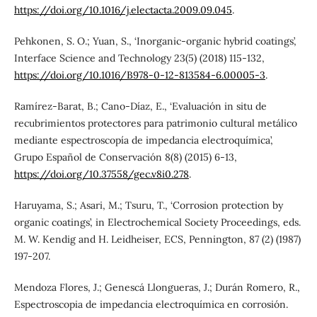
https://doi.org/10.1016/j.electacta.2009.09.045
.
Pehkonen, S. O.; Yuan, S., ‘Inorganic-organic hybrid coatings’,
Interface Science and Technology 23(5) (2018) 115-132,
https://doi.org/10.1016/B978-0-12-813584-6.00005-3
.
Ramírez-Barat, B.; Cano-Díaz, E., ‘Evaluación in situ de
recubrimientos protectores para patrimonio cultural metálico
mediante espectroscopía de impedancia electroquímica’,
Grupo Español de Conservación 8(8) (2015) 6-13,
https://doi.org/10.37558/gec.v8i0.278
.
Haruyama, S.; Asari, M.; Tsuru, T., ‘Corrosion protection by
organic coatings’, in Electrochemical Society Proceedings, eds.
M. W. Kendig and H. Leidheiser, ECS, Pennington, 87 (2) (1987)
197-207.
Mendoza Flores, J.; Genescá Llongueras, J.; Durán Romero, R.,
Espectroscopia de impedancia electroquímica en corrosión.