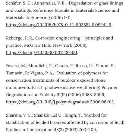
Schäfer, S. G.; Annamalai, V. E., ‘Degradation of glass linings
and coatings’, Reference Module in Materials Science and
Materials Engineering (2016) 1-11,
https://doi.org/10.1016/b978-0-12-803581-8.09241-9
.
Roberge, P. R., Corrosion engineering – principles and
practice, McGraw Hills, New York (2008),
https://doi.org/10.1036/0071482431
.
Favaro, M.; Mendichi, R.; Ossola, F.; Russo, U.; Simon, S.;
Tomasin, P.; Vigato, P. A., ‘Evaluation of polymers for
conservation treatments of outdoor exposed Stone
monuments. Part I: photo-oxidative weathering’, Polymer
Degradation and Stability 91(12) (2006) 3083-3096,
https://doi.org/10.1016/j.polymdegradstab.2006.08.012
.
Sharma, V. C.; Shankar Lal U.; Singh, T., ‘Method for
stabilization of leaded bronzes affected by corrosion of lead’,
Studies in Conservation 48(3) (2003) 203-209,