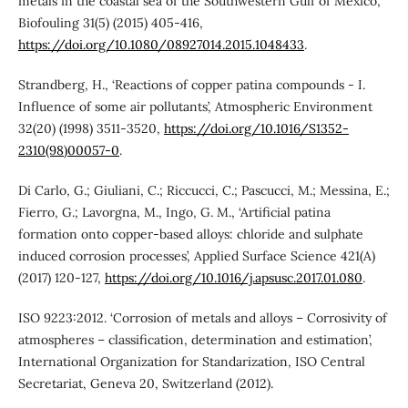
metals in the coastal sea of the Southwestern Gulf of Mexico’,
Biofouling 31(5) (2015) 405-416,
https://doi.org/10.1080/08927014.2015.1048433
.
Strandberg, H., ‘Reactions of copper patina compounds - I.
Influence of some air pollutants’, Atmospheric Environment
32(20) (1998) 3511-3520,
https://doi.org/10.1016/S1352-
2310(98)00057-0
.
Di Carlo, G.; Giuliani, C.; Riccucci, C.; Pascucci, M.; Messina, E.;
Fierro, G.; Lavorgna, M., Ingo, G. M., ‘Artificial patina
formation onto copper-based alloys: chloride and sulphate
induced corrosion processes’, Applied Surface Science 421(A)
(2017) 120-127,
https://doi.org/10.1016/j.apsusc.2017.01.080
.
ISO 9223:2012. ‘Corrosion of metals and alloys – Corrosivity of
atmospheres – classification, determination and estimation’,
International Organization for Standarization, ISO Central
Secretariat, Geneva 20, Switzerland (2012).