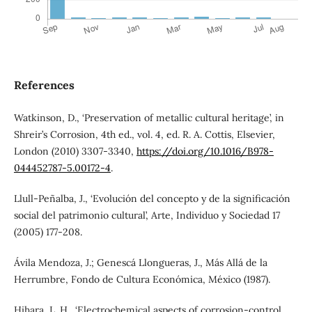
References
Watkinson, D., ‘Preservation of metallic cultural heritage’, in
Shreir’s Corrosion, 4th ed., vol. 4, ed. R. A. Cottis, Elsevier,
London (2010) 3307-3340,
https://doi.org/10.1016/B978-
044452787-5.00172-4
.
Llull-Peñalba, J., ‘Evolución del concepto y de la significación
social del patrimonio cultural’, Arte, Individuo y Sociedad 17
(2005) 177-208.
Ávila Mendoza, J.; Genescá Llongueras, J., Más Allá de la
Herrumbre, Fondo de Cultura Económica, México (1987).
Hihara, L. H., ‘Electrochemical aspects of corrosion-control