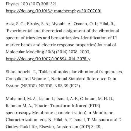
Physics 200 (2017) 308-321,
https://doi.org/10.1016/j.matchemphys.2017.07.091
.
Aziz, S. G.; Elroby, S. A.; Alyoubi, A.; Osman, O. I.; Hilal, R.,
‘Experimental and theoretical assignment of the vibrational
spectra of triazoles and benzotriazoles. Identification of IR
marker bands and electric response properties’, Journal of
Molecular Modeling 20(3) (2014) 2078-2093,
https://doi.org/10.1007/s00894-014-2078-y
.
Shimanouchi, T., ‘Tables of molecular vibrational frequencies’,
Consolidated Volume I, National Standard Reference Data
System (NSRDS), NSRDS-NBS 39 (1972).
Mohamed, M. A.; Jaafar, J.; Ismail, A. F.; Othman, M. H. D.;
Rahman M. A., ‘Fourier Transform Infrared (FTIR)
spectroscopy. Membrane characterization’, in Membrane
Characterization, eds. N. Hilal, A. F. Ismail, T. Matsuura and D.
Oatley-Radcliffe, Elsevier, Amsterdam (2017) 3-29,