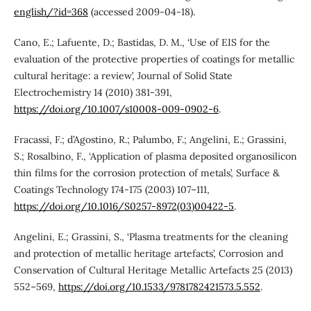
english/?id=368
(accessed 2009-04-18).
Cano, E.; Lafuente, D.; Bastidas, D. M., ‘Use of EIS for the
evaluation of the protective properties of coatings for metallic
cultural heritage: a review’, Journal of Solid State
Electrochemistry 14 (2010) 381-391,
https://doi.org/10.1007/s10008-009-0902-6
.
Fracassi, F.; d’Agostino, R.; Palumbo, F.; Angelini, E.; Grassini,
S.; Rosalbino, F., ‘Application of plasma deposited organosilicon
thin films for the corrosion protection of metals’, Surface &
Coatings Technology 174-175 (2003) 107–111,
https://doi.org/10.1016/S0257-8972(03)00422-5
.
Angelini, E.; Grassini, S., ‘Plasma treatments for the cleaning
and protection of metallic heritage artefacts’, Corrosion and
Conservation of Cultural Heritage Metallic Artefacts 25 (2013)
552–569,
https://doi.org/10.1533/9781782421573.5.552
.