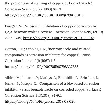
the prevention of staining of copper by benzotriazole’,
Corrosion Science 3(2) (1963) 69-74,
https://doi.org/10.1016/S0010-938X(63)80001-3
.
Finšgar, M.; Milošev, I., ‘Inhibition of copper corrosion by
1,2,3-benzotriazole: a review’, Corrosion Science 52(9) (2010)
2737-2749,
https://doi.org/10.1016/j.corsci.2010.05.002
.
Cotton, J. B.; Scholes, I. R., ‘Benzotriazole and related
compounds as corrosion inhibitors for copper’, British
Corrosion Journal 2(1) (1967) 1-5,
https://doi.org/10.1179/000705967798327235
.
Albini, M.; Letardi, P.; Mathys, L.; Brambilla, L.; Schröter, J.;
Junier, P.; Joseph, E., ‘Comparison of a bio-based corrosion
inhibitor versus benzotriazole on corroded copper surfaces’,
Corrosion Science 143(2018) 84-92,
https://doi.org/10.1016/j.corsci.2018.08.020
.