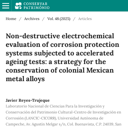
Home
/
Archives
/
Vol. 48 (2025)
/
Articles
Non-destructive electrochemical
evaluation of corrosion protection
systems subjected to accelerated
ageing tests: a strategy for the
conservation of colonial Mexican
metal alloys
Javier Reyes-Trujeque
Laboratorio Nacional de Ciencias Para la Investigación y
Conservación del Patrimonio Cultural-Centro de Investigación en
Corrosión (LANCIC-CICORR), Universidad Autónoma de
Campeche, Av. Agustín Melgar s/n, Col. Buenavista, C.P. 24039, San