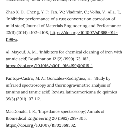
Zhao X. D., Cheng, Y. F.; Fan, W.; Vladimir, C.; Volha, V.; Alla, T.,
‘Inhibitive performance of a rust converter on corrosion of
mild steel’, Journal of Materials Engineering and Performance
23(11) (2014) 4102–4108,
https://doi.org/10.1007/s11665-014-
1199-x
.
Al-Mayouf, A. M., ‘Inhibitors for chemical cleaning of iron with
tannic acid’, Desalination 121(2) (1999) 173-182,
https://doi.org/10.1016/s0011-9164(99)00018-1
.
Pantoja-Castro, M. A.; González-Rodríguez, H., ‘Study by
infrared spectroscopy and thermogravimetric analysis of
tannins and tannic acid’, Revista latinoamericana de química
39(3) (2011) 107-112.
MacDonald, J. R., ‘Impedance spectroscopy’, Annals of
Biomedical Engineering 20 (1992) 289-305,
https://doi.org/10.1007/BF02368532
.