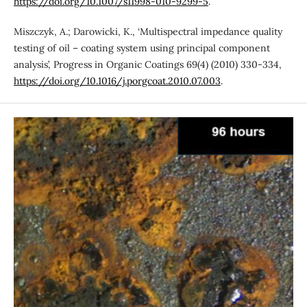
https://doi.org/10.1007/s11998-010-9299-5
.
Miszczyk, A.; Darowicki, K., ‘Multispectral impedance quality
testing of oil – coating system using principal component
analysis’, Progress in Organic Coatings 69(4) (2010) 330-334,
https://doi.org/10.1016/j.porgcoat.2010.07.003
.