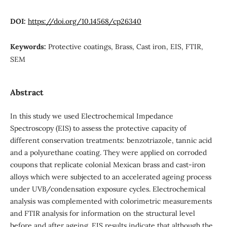
DOI:
https://doi.org/10.14568/cp26340
Keywords:
Protective coatings, Brass, Cast iron, EIS, FTIR,
SEM
Abstract
In this study we used Electrochemical Impedance
Spectroscopy (EIS) to assess the protective capacity of
different conservation treatments: benzotriazole, tannic acid
and a polyurethane coating. They were applied on corroded
coupons that replicate colonial Mexican brass and cast-iron
alloys which were subjected to an accelerated ageing process
under UVB/condensation exposure cycles. Electrochemical
analysis was complemented with colorimetric measurements
and FTIR analysis for information on the structural level
before and after ageing. EIS results indicate that although the