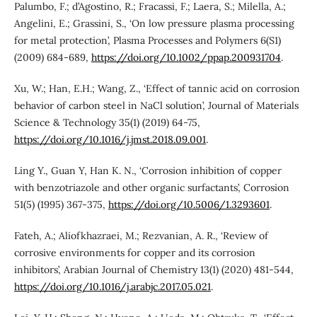
Palumbo, F.; d’Agostino, R.; Fracassi, F.; Laera, S.; Milella, A.;
Angelini, E.; Grassini, S., ‘On low pressure plasma processing
for metal protection’, Plasma Processes and Polymers 6(S1)
(2009) 684-689,
https://doi.org/10.1002/ppap.200931704
.
Xu, W.; Han, E.H.; Wang, Z., ‘Effect of tannic acid on corrosion
behavior of carbon steel in NaCl solution’, Journal of Materials
Science & Technology 35(1) (2019) 64-75,
https://doi.org/10.1016/j.jmst.2018.09.001
.
Ling Y., Guan Y, Han K. N., ‘Corrosion inhibition of copper
with benzotriazole and other organic surfactants’, Corrosion
51(5) (1995) 367-375,
https://doi.org/10.5006/1.3293601
.
Fateh, A.; Aliofkhazraei, M.; Rezvanian, A. R., ‘Review of
corrosive environments for copper and its corrosion
inhibitors’, Arabian Journal of Chemistry 13(1) (2020) 481-544,
https://doi.org/10.1016/j.arabjc.2017.05.021
.