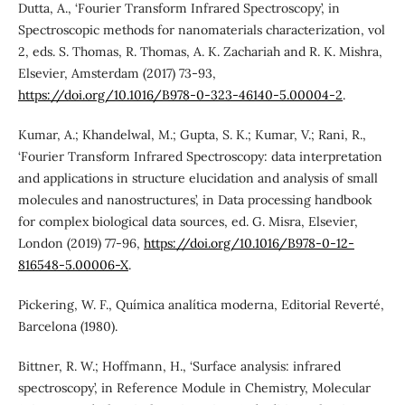
Dutta, A., ‘Fourier Transform Infrared Spectroscopy’, in
Spectroscopic methods for nanomaterials characterization, vol
2, eds. S. Thomas, R. Thomas, A. K. Zachariah and R. K. Mishra,
Elsevier, Amsterdam (2017) 73-93,
https://doi.org/10.1016/B978-0-323-46140-5.00004-2
.
Kumar, A.; Khandelwal, M.; Gupta, S. K.; Kumar, V.; Rani, R.,
‘Fourier Transform Infrared Spectroscopy: data interpretation
and applications in structure elucidation and analysis of small
molecules and nanostructures’, in Data processing handbook
for complex biological data sources, ed. G. Misra, Elsevier,
London (2019) 77-96,
https://doi.org/10.1016/B978-0-12-
816548-5.00006-X
.
Pickering, W. F., Química analítica moderna, Editorial Reverté,
Barcelona (1980).
Bittner, R. W.; Hoffmann, H., ‘Surface analysis: infrared
spectroscopy’, in Reference Module in Chemistry, Molecular