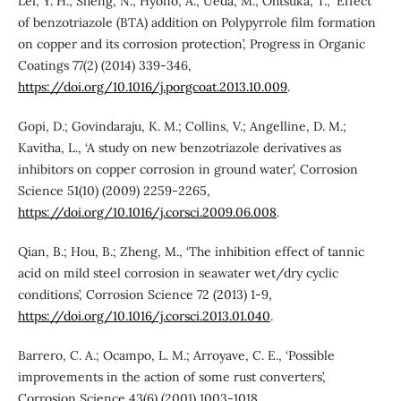
Lei, Y. H.; Sheng, N.; Hyono, A.; Ueda, M.; Ohtsuka, T., ‘Effect
of benzotriazole (BTA) addition on Polypyrrole film formation
on copper and its corrosion protection’, Progress in Organic
Coatings 77(2) (2014) 339-346,
https://doi.org/10.1016/j.porgcoat.2013.10.009
.
Gopi, D.; Govindaraju, K. M.; Collins, V.; Angelline, D. M.;
Kavitha, L., ‘A study on new benzotriazole derivatives as
inhibitors on copper corrosion in ground water’, Corrosion
Science 51(10) (2009) 2259-2265,
https://doi.org/10.1016/j.corsci.2009.06.008
.
Qian, B.; Hou, B.; Zheng, M., ‘The inhibition effect of tannic
acid on mild steel corrosion in seawater wet/dry cyclic
conditions’, Corrosion Science 72 (2013) 1-9,
https://doi.org/10.1016/j.corsci.2013.01.040
.
Barrero, C. A.; Ocampo, L. M.; Arroyave, C. E., ‘Possible
improvements in the action of some rust converters’,
Corrosion Science 43(6) (2001) 1003-1018,