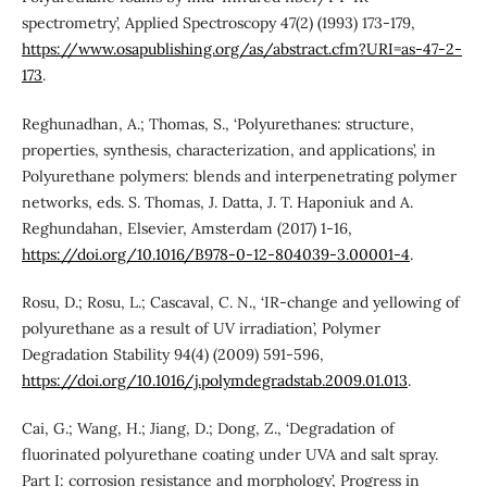
spectrometry’, Applied Spectroscopy 47(2) (1993) 173-179,
https://www.osapublishing.org/as/abstract.cfm?URI=as-47-2-
173
.
Reghunadhan, A.; Thomas, S., ‘Polyurethanes: structure,
properties, synthesis, characterization, and applications’, in
Polyurethane polymers: blends and interpenetrating polymer
networks, eds. S. Thomas, J. Datta, J. T. Haponiuk and A.
Reghundahan, Elsevier, Amsterdam (2017) 1-16,
https://doi.org/10.1016/B978-0-12-804039-3.00001-4
.
Rosu, D.; Rosu, L.; Cascaval, C. N., ‘IR-change and yellowing of
polyurethane as a result of UV irradiation’, Polymer
Degradation Stability 94(4) (2009) 591-596,
https://doi.org/10.1016/j.polymdegradstab.2009.01.013
.
Cai, G.; Wang, H.; Jiang, D.; Dong, Z., ‘Degradation of
fluorinated polyurethane coating under UVA and salt spray.
Part I: corrosion resistance and morphology’, Progress in