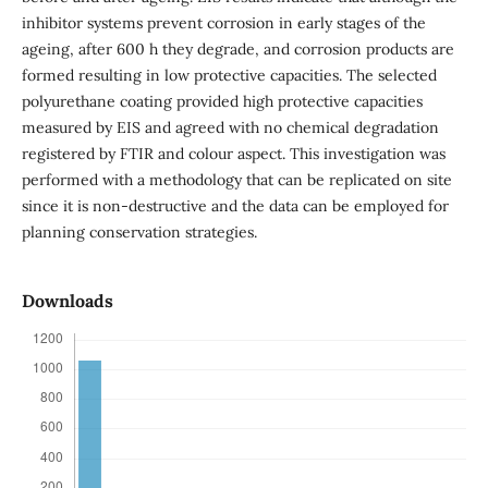
inhibitor systems prevent corrosion in early stages of the
ageing, after 600 h they degrade, and corrosion products are
formed resulting in low protective capacities. The selected
polyurethane coating provided high protective capacities
measured by EIS and agreed with no chemical degradation
registered by FTIR and colour aspect. This investigation was
performed with a methodology that can be replicated on site
since it is non-destructive and the data can be employed for
planning conservation strategies.
Downloads