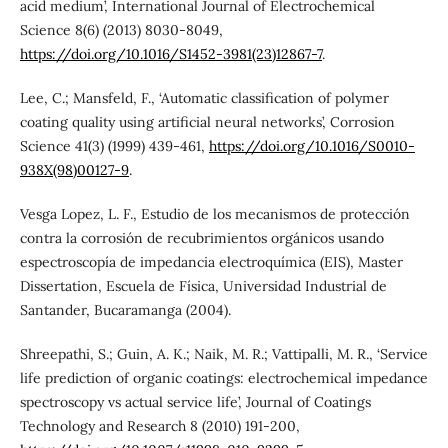
acid medium’, International Journal of Electrochemical
Science 8(6) (2013) 8030-8049,
https://doi.org/10.1016/S1452-3981(23)12867-7
.
Lee, C.; Mansfeld, F., ‘Automatic classification of polymer
coating quality using artificial neural networks’, Corrosion
Science 41(3) (1999) 439-461,
https://doi.org/10.1016/S0010-
938X(98)00127-9
.
Vesga Lopez, L. F., Estudio de los mecanismos de protección
contra la corrosión de recubrimientos orgánicos usando
espectroscopía de impedancia electroquímica (EIS), Master
Dissertation, Escuela de Física, Universidad Industrial de
Santander, Bucaramanga (2004).
Shreepathi, S.; Guin, A. K.; Naik, M. R.; Vattipalli, M. R., ‘Service
life prediction of organic coatings: electrochemical impedance
spectroscopy vs actual service life’, Journal of Coatings
Technology and Research 8 (2010) 191-200,