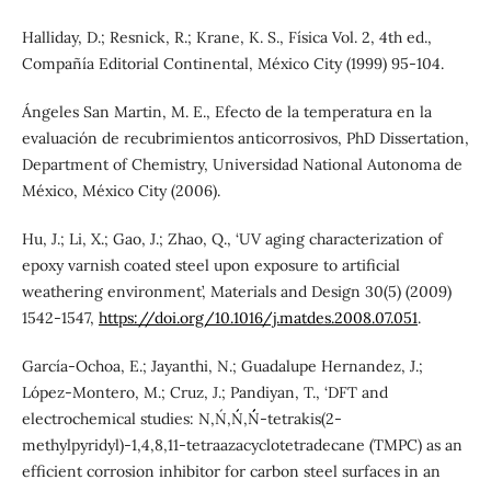
Halliday, D.; Resnick, R.; Krane, K. S., Física Vol. 2, 4th ed.,
Compañía Editorial Continental, México City (1999) 95-104.
Ángeles San Martin, M. E., Efecto de la temperatura en la
evaluación de recubrimientos anticorrosivos, PhD Dissertation,
Department of Chemistry, Universidad National Autonoma de
México, México City (2006).
Hu, J.; Li, X.; Gao, J.; Zhao, Q., ‘UV aging characterization of
epoxy varnish coated steel upon exposure to artificial
weathering environment’, Materials and Design 30(5) (2009)
1542-1547,
https://doi.org/10.1016/j.matdes.2008.07.051
.
García-Ochoa, E.; Jayanthi, N.; Guadalupe Hernandez, J.;
López-Montero, M.; Cruz, J.; Pandiyan, T., ‘DFT and
electrochemical studies: N,N´,N´´,N´´´-tetrakis(2-
methylpyridyl)-1,4,8,11-tetraazacyclotetradecane (TMPC) as an
efficient corrosion inhibitor for carbon steel surfaces in an