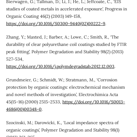
Bierwagen, G.; Tallman, D.; Li, J.; He, L.; Jeffcoate, C., ‘EIS
studies of coated metals in accelerated exposure’, Progress in
Organic Coating 46(2) (2003) 149-158,
https://doi.org/10.1016/S0300-9440(02)00222-9
.
Zhang, Y.; Maxted, J.; Barber, A.; Lowe, C.; Smith, R., ‘The
durability of clear polyurethane coil coatings studied by FTIR
peak fitting’, Polymer Degradation and Stability 98(2) (2013)
527-534,
https://doi.org/10.1016/j.polymdegradstab.2012.12.003
.
Grundmeier, G.; Schmidt, W.; Stratmann, M., ‘Corrosion
protection by organic coatings: electrochemical mechanism
and novel methods of investigation’, Electrochimica Acta
45(15-16) (2000) 2515-2533,
https://doi.org/10.1016/S0013-
4686(00)00348-0
.
Szocinski, M.; Darowicki, K., ‘Local impedance spectra of
organic coatings’, Polymer Degradation and Stability 98(1)