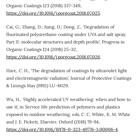
Organic Coatings 123 (2018) 337-349,
https://doi.org/10.1016/j.porgcoat.2018.07.025
.
Cai, G.; Zhang, D.; Jiang, D.; Dong, Z., ‘Degradation of
fluorinated polyurethane coating under UVA and salt spray.
Part II: molecular structures and depth profile’, Progress in
Organic Coatings 124 (2018) 25-32,
https://doi.org/10.1016/j.porgcoat.2018.07.026
.
Hare, C. H., ‘The degradation of coatings by ultraviolet light
and electromagnetic radiation’, Journal of Protective Coatings
& Linings May (1992) LU-8029.
Wu, H., ‘Highly accelerated UV weathering: when and how to
use it’, in Service life prediction of polymers and plastics
exposed to outdoor weathering, eds. C. C. White, K. M. White
and J. E. Pickett, Elsevier, Oxford (2018) 79-94,
https://doi.org/10.1016/B978-0-323-49776-3.00006-4
.