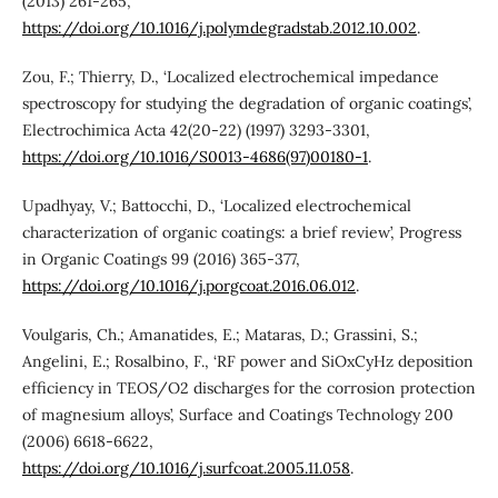
(2013) 261-265,
https://doi.org/10.1016/j.polymdegradstab.2012.10.002
.
Zou, F.; Thierry, D., ‘Localized electrochemical impedance
spectroscopy for studying the degradation of organic coatings’,
Electrochimica Acta 42(20-22) (1997) 3293-3301,
https://doi.org/10.1016/S0013-4686(97)00180-1
.
Upadhyay, V.; Battocchi, D., ‘Localized electrochemical
characterization of organic coatings: a brief review’, Progress
in Organic Coatings 99 (2016) 365-377,
https://doi.org/10.1016/j.porgcoat.2016.06.012
.
Voulgaris, Ch.; Amanatides, E.; Mataras, D.; Grassini, S.;
Angelini, E.; Rosalbino, F., ‘RF power and SiOxCyHz deposition
efficiency in TEOS/O2 discharges for the corrosion protection
of magnesium alloys’, Surface and Coatings Technology 200
(2006) 6618-6622,
https://doi.org/10.1016/j.surfcoat.2005.11.058
.