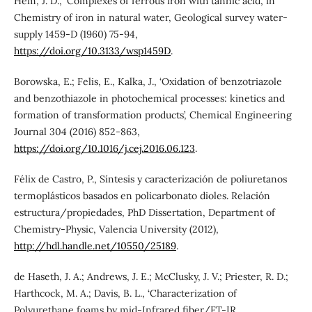
Hem, J. D., ‘Complexes of ferrous iron with tannic acid’, in
Chemistry of iron in natural water, Geological survey water-
supply 1459-D (1960) 75-94,
https://doi.org/10.3133/wsp1459D
.
Borowska, E.; Felis, E., Kalka, J., ‘Oxidation of benzotriazole
and benzothiazole in photochemical processes: kinetics and
formation of transformation products’, Chemical Engineering
Journal 304 (2016) 852-863,
https://doi.org/10.1016/j.cej.2016.06.123
.
Félix de Castro, P., Síntesis y caracterización de poliuretanos
termoplásticos basados en policarbonato dioles. Relación
estructura/propiedades, PhD Dissertation, Department of
Chemistry-Physic, Valencia University (2012),
http://hdl.handle.net/10550/25189
.
de Haseth, J. A.; Andrews, J. E.; McClusky, J. V.; Priester, R. D.;
Harthcock, M. A.; Davis, B. L., ‘Characterization of
Polyurethane foams by mid-Infrared fiber/FT-IR