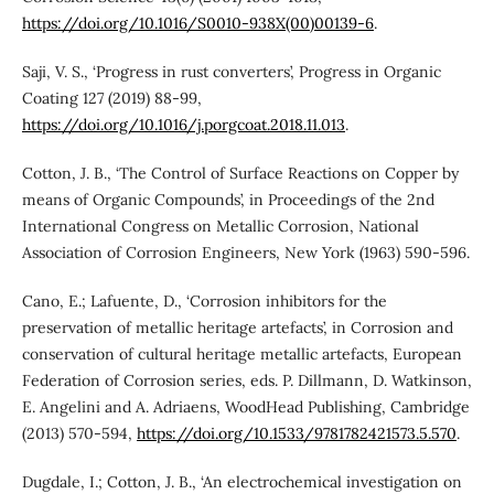
https://doi.org/10.1016/S0010-938X(00)00139-6
.
Saji, V. S., ‘Progress in rust converters’, Progress in Organic
Coating 127 (2019) 88-99,
https://doi.org/10.1016/j.porgcoat.2018.11.013
.
Cotton, J. B., ‘The Control of Surface Reactions on Copper by
means of Organic Compounds’, in Proceedings of the 2nd
International Congress on Metallic Corrosion, National
Association of Corrosion Engineers, New York (1963) 590-596.
Cano, E.; Lafuente, D., ‘Corrosion inhibitors for the
preservation of metallic heritage artefacts’, in Corrosion and
conservation of cultural heritage metallic artefacts, European
Federation of Corrosion series, eds. P. Dillmann, D. Watkinson,
E. Angelini and A. Adriaens, WoodHead Publishing, Cambridge
(2013) 570-594,
https://doi.org/10.1533/9781782421573.5.570
.
Dugdale, I.; Cotton, J. B., ‘An electrochemical investigation on