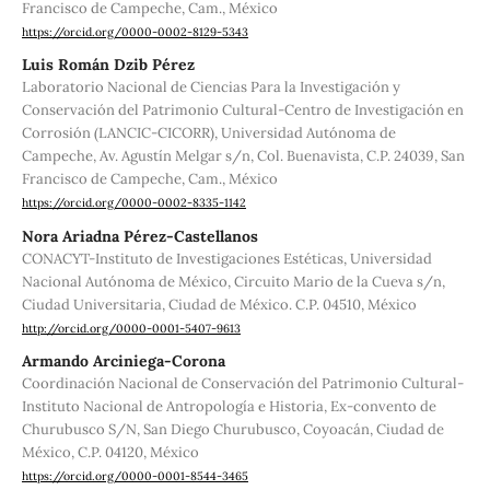
Francisco de Campeche, Cam., México
https://orcid.org/0000-0002-8129-5343
Luis Román Dzib Pérez
Laboratorio Nacional de Ciencias Para la Investigación y
Conservación del Patrimonio Cultural-Centro de Investigación en
Corrosión (LANCIC-CICORR), Universidad Autónoma de
Campeche, Av. Agustín Melgar s/n, Col. Buenavista, C.P. 24039, San
Francisco de Campeche, Cam., México
https://orcid.org/0000-0002-8335-1142
Nora Ariadna Pérez-Castellanos
CONACYT-Instituto de Investigaciones Estéticas, Universidad
Nacional Autónoma de México, Circuito Mario de la Cueva s/n,
Ciudad Universitaria, Ciudad de México. C.P. 04510, México
http://orcid.org/0000-0001-5407-9613
Armando Arciniega-Corona
Coordinación Nacional de Conservación del Patrimonio Cultural-
Instituto Nacional de Antropología e Historia, Ex-convento de
Churubusco S/N, San Diego Churubusco, Coyoacán, Ciudad de
México, C.P. 04120, México
https://orcid.org/0000-0001-8544-3465