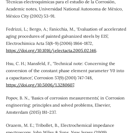
Técnicas electroquímicas para el estudio de la Corrosión,
Academic notes, Universidad National Autonoma de México,
México City (2002) 53-91.
Fedrizzi, L.; Bergo, A.; Fanicchia, M., ‘Evaluation of accelerated
aging procedures of painted galvanized steels by EIS’,
Electrochimica Acta 51(8-9) (2006) 1864-1872,
https://doi.org/10.1016/j.electacta.2005.02.146
.
Hsu, C. H.; Mansfeld, F., ‘Technical note: Concerning the
conversion of the constant phase element parameter Y0 into
a capacitance’, Corrosion 57(9) (2001) 747-748,
https://doi.org/10.5006/1.3280607
.
Popov, B. N., ‘Basics of corrosion measurements’, in Corrosion
engineering: principles and solved problems, Elsevier,
Amsterdam (2015) 181-237.
Orazem, M. E.; Tribollet, B., Electrochemical impedance
spectroscopy, John Wiley & Sons, New Jersey (2009).