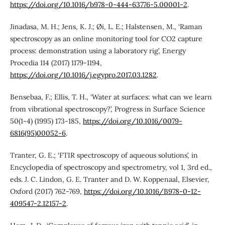
https://doi.org/10.1016/b978-0-444-63776-5.00001-2
.
Jinadasa, M. H.; Jens, K. J.; Øi, L. E.; Halstensen, M., ‘Raman
spectroscopy as an online monitoring tool for CO2 capture
process: demonstration using a laboratory rig’, Energy
Procedia 114 (2017) 1179-1194,
https://doi.org/10.1016/j.egypro.2017.03.1282
.
Bensebaa, F.; Ellis, T. H., ‘Water at surfaces: what can we learn
from vibrational spectroscopy?’, Progress in Surface Science
50(1-4) (1995) 173-185,
https://doi.org/10.1016/0079-
6816(95)00052-6
.
Tranter, G. E.; ‘FTIR spectroscopy of aqueous solutions’, in
Encyclopedia of spectroscopy and spectrometry, vol 1, 3rd ed.,
eds. J. C. Lindon, G. E. Tranter and D. W. Koppenaal, Elsevier,
Oxford (2017) 762-769,
https://doi.org/10.1016/B978-0-12-
409547-2.12157-2
.