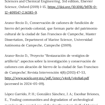
Sciences and Chemical Engineering, 3rd edition, Elsevier
Science, Oxford (2019) 1-15,
https://doi.org/10.1016/b978-0-
12-409547-2.14385-9
.
Arano-Recio D., Conservación de cañones de fundición de
hierro del periodo colonial, que forman parte del patrimonio
cultural de la ciudad de San Francisco de Campeche, Master
Dissertation, Department of Marine Science, Universidad
Autónoma de Campeche, Campeche (2009).
Arano-Recio D., ‘Proyecto “Restauración de vestigios de
artillería”: aspectos sobre la investigación y conservación de
cañones con aleación de hierro de la ciudad de San Francisco
de Campeche’, Revista Intervención 4(8) (2013) 47-53,
http://www.scielo.org.mx/pdf/inter/v4n8/v4n8a6.pdf
(accessed in 2024-05-09).
López Garrido, P. H.; González Sánchez, J. A.; Escobar Briones,
E., ‘Fouling communities and degradation of archeological