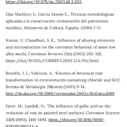
https://doi.org/10.1179/sic.2003.48.3.203
.
Díaz Martínez S.; García Alonso E., Técnicas metodológicas
aplicadas a la conservación-restauración del patrimonio
metálico, Ministerio de Cultura, España, (2010) 7-37.
Kumar, V.; Chaudhuri, S. K., ‘Influence of alloying elements
and microstructure on the corrosion behaviour of some low
alloy steels’, Corrosion Reviews 21(4) (2003) 293-310,
https://doi/10.1515/CORRREV.2003.21.4.293/html.
Rendón, J. L.; Valencia, A., ‘Kinetics of structural rust
transformation in environments containing chloride and SO2’,
Revista de Metalurgia 39(extra) (2003) 9-14,
http://dx.doi.org/10.3989/revmetalm.2003.v39.iExtra.1089
.
Favre, M.; Landolt, D., ‘The influence of gallic acid on the
reduction of rust on painted steel surfaces’, Corrosion Science
34(9) (1993), 1481-1494,
https://doi.org/10.1016/0010-
938X(93)90243-A
.