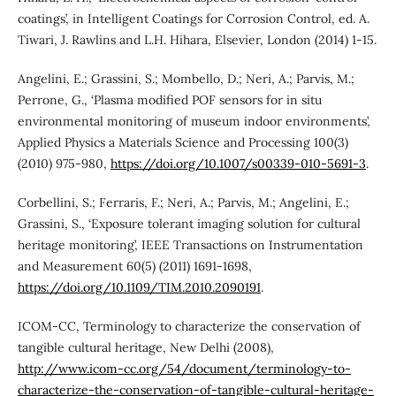
coatings’, in Intelligent Coatings for Corrosion Control, ed. A.
Tiwari, J. Rawlins and L.H. Hihara, Elsevier, London (2014) 1-15.
Angelini, E.; Grassini, S.; Mombello, D.; Neri, A.; Parvis, M.;
Perrone, G., ‘Plasma modified POF sensors for in situ
environmental monitoring of museum indoor environments’,
Applied Physics a Materials Science and Processing 100(3)
(2010) 975-980,
https://doi.org/10.1007/s00339-010-5691-3
.
Corbellini, S.; Ferraris, F.; Neri, A.; Parvis, M.; Angelini, E.;
Grassini, S., ‘Exposure tolerant imaging solution for cultural
heritage monitoring’, IEEE Transactions on Instrumentation
and Measurement 60(5) (2011) 1691-1698,
https://doi.org/10.1109/TIM.2010.2090191
.
ICOM-CC, Terminology to characterize the conservation of
tangible cultural heritage, New Delhi (2008),
http://www.icom-cc.org/54/document/terminology-to-
characterize-the-conservation-of-tangible-cultural-heritage-