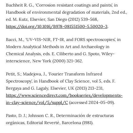
Buchheit R. G., ‘Corrosion resistant coatings and paints’, in
Handbook of environmental degradation of materials, 2nd ed.,
ed. M. Kutz, Elsevier, San Diego (2012) 539-568,
https://doi.org/10.1016/B978-081551500-5.50020-3
.
Bacci, M., ‘UV-VIS-NIR, FT-IR, and FORS spectroscopies’, in
Modern Analytical Methods in Art and Archaeology in
Chemical Analysis, eds. E. Ciliberto and G. Spoto, Wiley-
interscience, New York (2000) 321-362.
Petit, S.; Madejova, J., ‘Fourier Transform Infrared
Spectroscopy’, in Handbook of Clay Science, vol 5, eds. F.
Bergaya and G. Lagaly, Elsevier, UK (2013) 213-231,
https://www.sciencedirect.com/bookseries/developments-
in-clay-science/vol/5/suppl/C
(accessed 2024-05-09).
Pasto, D. J.; Johnson C. R., Determinación de estructuras
orgánicas, Editorial Reverté, Barcelona (1981).