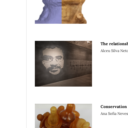
The relations
Alceu Silva Neto
Conservation 
Ana Sofia Neves