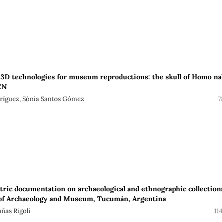
f 3D technologies for museum reproductions: the skull of Homo na
CN
dríguez, Sónia Santos Gómez
7
ic documentation on archaeological and ethnographic collection
 of Archaeology and Museum, Tucumán, Argentina
ñas Rigoli
11