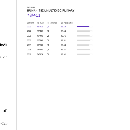
ledi
8-92
s of
4-125