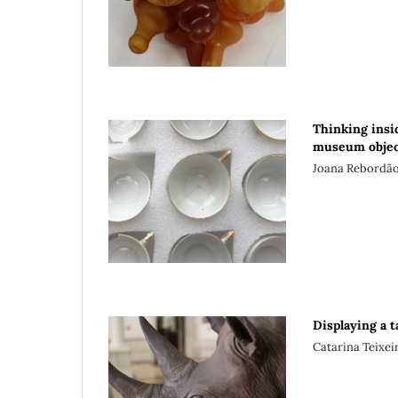
Thinking insid
museum objec
Joana Rebordã
Displaying a 
Catarina Teixe