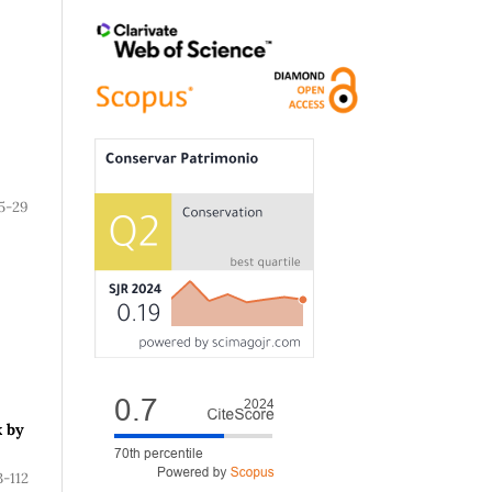
5-29
k by
3-112