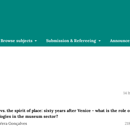
Browse subjects
Submission & Refereeing
Announce
14 
vs. the spirit of place: sixty years after Venice - what is the role o
ologies in the museum sector?
 Vera Gonçalves
21