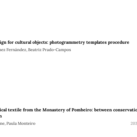
ign for cultural objects: photogrammetry templates procedure
chez Fernández, Beatriz Prado-Campos
ical textile from the Monastery of Pombeiro: between conservati
n
jne, Paula Monteiro
203