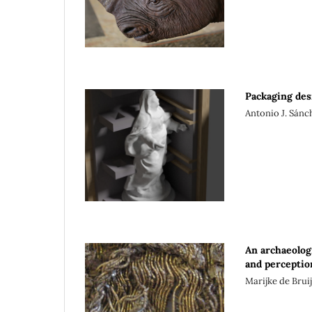
Packaging des
Antonio J. Sán
An archaeolog
and perceptio
Marijke de Brui