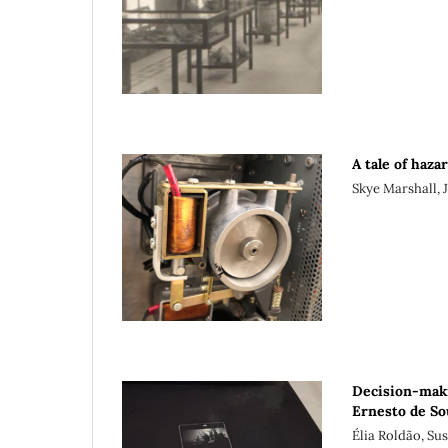
A tale of haza
Skye Marshall, 
Decision-maki
Ernesto de So
Élia Roldão, Su