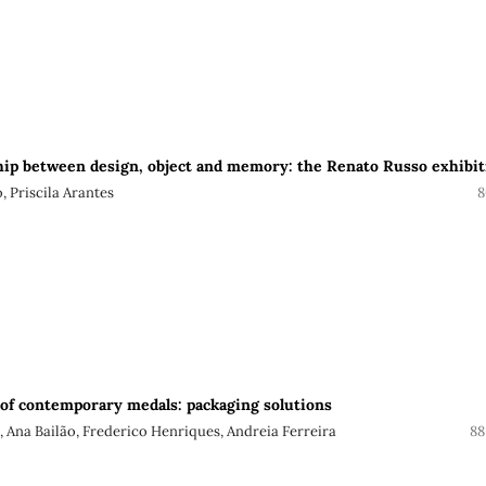
hip between design, object and memory: the Renato Russo exhibit
, Priscila Arantes
8
of contemporary medals: packaging solutions
, Ana Bailão, Frederico Henriques, Andreia Ferreira
88