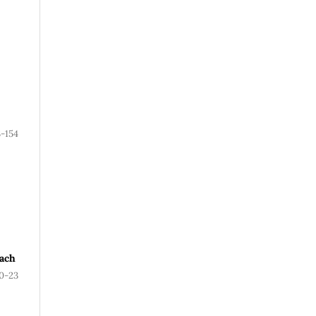
3-154
oach
0-23