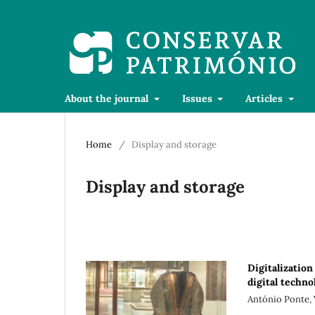
About the journal
Issues
Articles
Home
/
Display and storage
Display and storage
Digitalization 
digital techn
António Ponte,