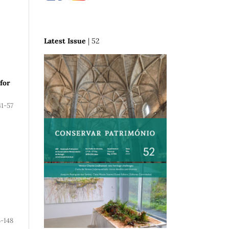
Latest Issue
| 52
 for
41-57
3-148