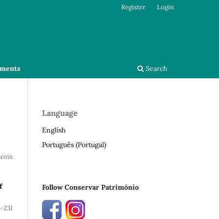
Register
Login
ments
Search
Language
English
Português (Portugal)
Items
f
Follow Conservar Património
8-231