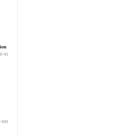
ion
0-91
-100