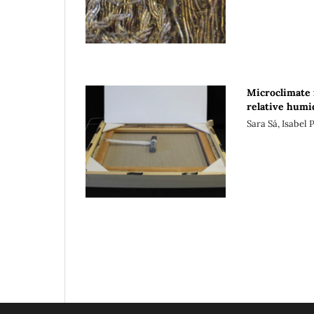
Microclimate 
relative humi
Sara Sá, Isabel