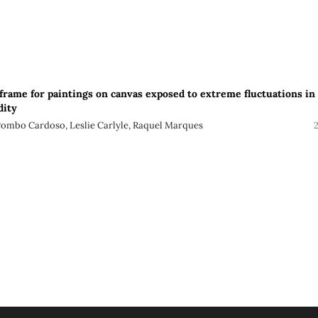
frame for paintings on canvas exposed to extreme fluctuations in
dity
 Pombo Cardoso, Leslie Carlyle, Raquel Marques