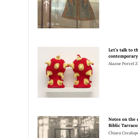
Let’s talk to 
contemporary 
Alazne Porcel Z
Notes on the d
Biblíc Tarrac
Chiara Cecalup