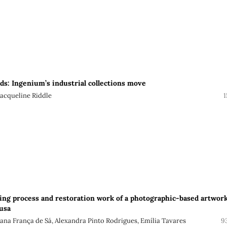
rds: Ingenium’s industrial collections move
Jacqueline Riddle
1
ng process and restoration work of a photographic-based artwor
usa
sana França de Sá, Alexandra Pinto Rodrigues, Emília Tavares
9