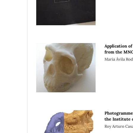
Application o
from the MN
Maria Ávila Ro
Photogrammetr
the Institute
Roy Arturo Casa