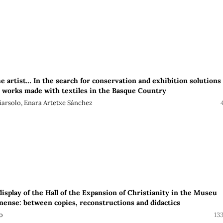
the artist… In the search for conservation and exhibition solutions
works made with textiles in the Basque Country
iarsolo, Enara Artetxe Sánchez
isplay of the Hall of the Expansion of Christianity in the Museu
onense: between copies, reconstructions and didactics
o
13