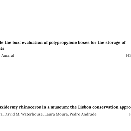
e the box: evaluation of polypropylene boxes for the storage of
ts
o Amaral
14
taxidermy rhinoceros in a museum: the Lisbon conservation appr
ira, David M. Waterhouse, Laura Moura, Pedro Andrade
1