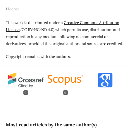
License
This work is distributed under a
Creative Commons Attribution
License
(CC BY-NC-ND 4.0) which permits use, distribution, and
reproduction in any medium following no commercial or
derivatives, provided the original author and source are credited.
Copyright remains with the authors.
0
0
Most read articles by the same author(s)