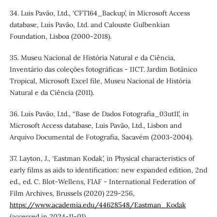
34. Luis Pavão, Ltd., ‘CFT164_Backup’, in Microsoft Access
database, Luis Pavão, Ltd. and Calouste Gulbenkian
Foundation, Lisboa (2000-2018).
35. Museu Nacional de História Natural e da Ciência,
Inventário das coleções fotográficas - IICT. Jardim Botânico
Tropical, Microsoft Excel file, Museu Nacional de História
Natural e da Ciência (2011).
36. Luis Pavão, Ltd., “Base de Dados Fotografia_03ut11’, in
Microsoft Access database, Luis Pavão, Ltd., Lisbon and
Arquivo Documental de Fotografia, Sacavém (2003-2004).
37. Layton, J., ‘Eastman Kodak’, in Physical characteristics of
early films as aids to identification: new expanded edition, 2nd
ed., ed. C. Blot-Wellens, FIAF - International Federation of
Film Archives, Brussels (2020) 229-256,
https://www.academia.edu/44628548/Eastman_Kodak
(accessed in 2024-11-01).