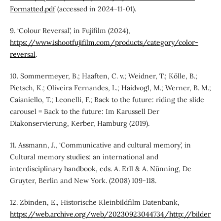
Formatted.pdf
(accessed in 2024-11-01).
9. ‘Colour Reversal’, in Fujifilm (2024),
https://www.ishootfujifilm.com/products/category/color-
reversal
.
10. Sommermeyer, B.; Haaften, C. v.; Weidner, T.; Kölle, B.;
Pietsch, K.; Oliveira Fernandes, L.; Haidvogl, M.; Werner, B. M.;
Caianiello, T.; Leonelli, F.; Back to the future: riding the slide
carousel = Back to the future: Im Karussell Der
Diakonservierung, Kerber, Hamburg (2019).
11. Assmann, J., ‘Communicative and cultural memory’, in
Cultural memory studies: an international and
interdisciplinary handbook, eds. A. Erll & A. Nünning, De
Gruyter, Berlin and New York. (2008) 109-118.
12. Zbinden, E., Historische Kleinbildfilm Datenbank,
https://web.archive.org/web/20230923044734/http://bilder