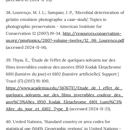
38. Lourenço, M. J. L.; Sampaio, J. P., ‘Microbial deterioration of
gelatin emulsion photographs: a case-study’, Topics in
photographic preservation − American Institute for
Conservation 12 (2007) 19-34,
http://resources.conservation-
us.org/pmgtopics/2007-volume-twelve/12_06_Lourenco.pdf
(accessed 2024-11-14).
39. Thyss, E., ‘Étude de l’effet de quelques solvants sur des
films inversibles couleur des années 1950 Kodak Ektachrome
6101 (lumière du jour) et 6102 (lumière artificielle)’, Support |
Tracé (17) (2017) 91-100,
https://www.academia.edu/36767717/Etude_de_l_effet_de_
quelques_solvants_sur_des_films_inversibles_couleur_des_
ann%C3%A9es_1950_Kodak_Ektachrome_6101_Lumi%C3%
A8re_du_jour_et_6102_Type_B
(accessed 2024-11-21).
40. United Nations, ‘Standard country or area codes for
statistical use (M49). Geographic regions’, in United Nations -