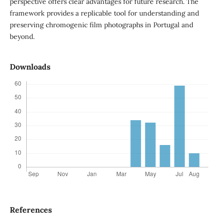
perspective offers clear advantages for future research. The
framework provides a replicable tool for understanding and
preserving chromogenic film photographs in Portugal and
beyond.
Downloads
References