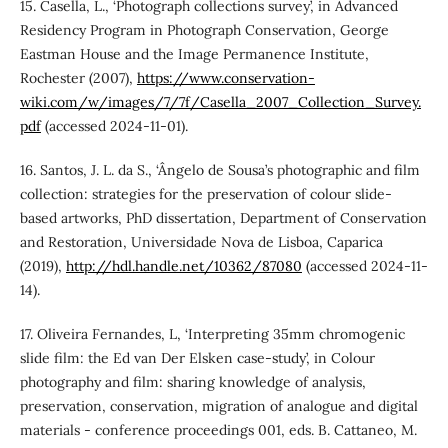
15. Casella, L., ‘Photograph collections survey’, in Advanced
Residency Program in Photograph Conservation, George
Eastman House and the Image Permanence Institute,
Rochester (2007),
https://www.conservation-
wiki.com/w/images/7/7f/Casella_2007_Collection_Survey.
pdf
(accessed 2024-11-01).
16. Santos, J. L. da S., ‘Ângelo de Sousa’s photographic and film
collection: strategies for the preservation of colour slide-
based artworks, PhD dissertation, Department of Conservation
and Restoration, Universidade Nova de Lisboa, Caparica
(2019),
http://hdl.handle.net/10362/87080
(accessed 2024-11-
14).
17. Oliveira Fernandes, L, ‘Interpreting 35mm chromogenic
slide film: the Ed van Der Elsken case-study’, in Colour
photography and film: sharing knowledge of analysis,
preservation, conservation, migration of analogue and digital
materials - conference proceedings 001, eds. B. Cattaneo, M.