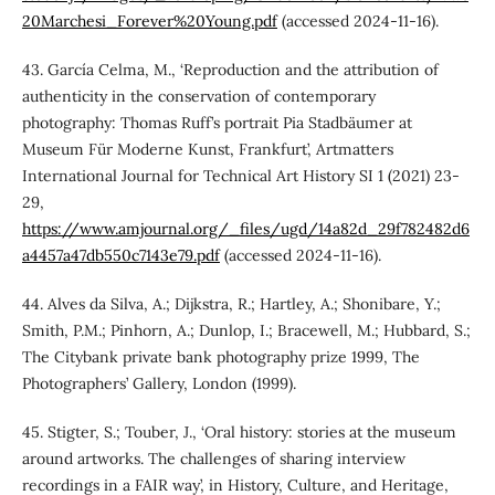
20Marchesi_Forever%20Young.pdf
(accessed 2024-11-16).
43. García Celma, M., ‘Reproduction and the attribution of
authenticity in the conservation of contemporary
photography: Thomas Ruff’s portrait Pia Stadbäumer at
Museum Für Moderne Kunst, Frankfurt’, Artmatters
International Journal for Technical Art History SI 1 (2021) 23-
29,
https://www.amjournal.org/_files/ugd/14a82d_29f782482d6
a4457a47db550c7143e79.pdf
(accessed 2024-11-16).
44. Alves da Silva, A.; Dijkstra, R.; Hartley, A.; Shonibare, Y.;
Smith, P.M.; Pinhorn, A.; Dunlop, I.; Bracewell, M.; Hubbard, S.;
The Citybank private bank photography prize 1999, The
Photographers’ Gallery, London (1999).
45. Stigter, S.; Touber, J., ‘Oral history: stories at the museum
around artworks. The challenges of sharing interview
recordings in a FAIR way’, in History, Culture, and Heritage,