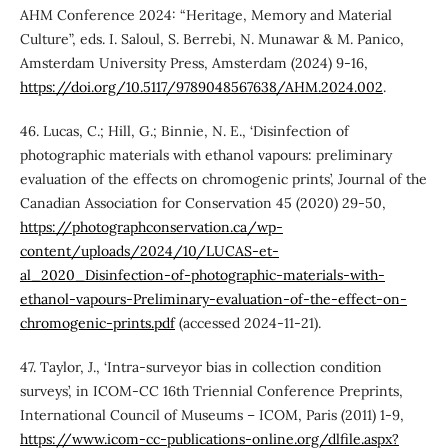
AHM Conference 2024: “Heritage, Memory and Material
Culture”, eds. I. Saloul, S. Berrebi, N. Munawar & M. Panico,
Amsterdam University Press, Amsterdam (2024) 9-16,
https://doi.org/10.5117/9789048567638/AHM.2024.002
.
46. Lucas, C.; Hill, G.; Binnie, N. E., ‘Disinfection of
photographic materials with ethanol vapours: preliminary
evaluation of the effects on chromogenic prints’, Journal of the
Canadian Association for Conservation 45 (2020) 29-50,
https://photographconservation.ca/wp-
content/uploads/2024/10/LUCAS-et-
al_2020_Disinfection-of-photographic-materials-with-
ethanol-vapours-Preliminary-evaluation-of-the-effect-on-
chromogenic-prints.pdf
(accessed 2024-11-21).
47. Taylor, J., ‘Intra-surveyor bias in collection condition
surveys’, in ICOM-CC 16th Triennial Conference Preprints,
International Council of Museums – ICOM, Paris (2011) 1-9,
https://www.icom-cc-publications-online.org/dlfile.aspx?