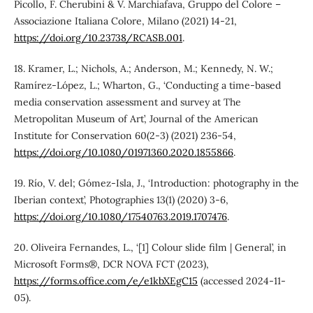
Picollo, F. Cherubini & V. Marchiafava, Gruppo del Colore –
Associazione Italiana Colore, Milano (2021) 14-21,
https://doi.org/10.23738/RCASB.001
.
18. Kramer, L.; Nichols, A.; Anderson, M.; Kennedy, N. W.;
Ramírez-López, L.; Wharton, G., ‘Conducting a time-based
media conservation assessment and survey at The
Metropolitan Museum of Art’, Journal of the American
Institute for Conservation 60(2-3) (2021) 236-54,
https://doi.org/10.1080/01971360.2020.1855866
.
19. Río, V. del; Gómez-Isla, J., ‘Introduction: photography in the
Iberian context’, Photographies 13(1) (2020) 3-6,
https://doi.org/10.1080/17540763.2019.1707476
.
20. Oliveira Fernandes, L., ‘[1] Colour slide film | General’, in
Microsoft Forms®, DCR NOVA FCT (2023),
https://forms.office.com/e/e1kbXEgC15
(accessed 2024-11-
05).