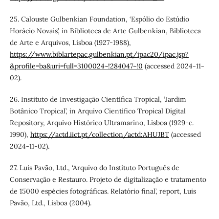
25. Calouste Gulbenkian Foundation, ‘Espólio do Estúdio
Horácio Novais’, in Biblioteca de Arte Gulbenkian, Biblioteca
de Arte e Arquivos, Lisboa (1927-1988),
https://www.biblartepac.gulbenkian.pt/ipac20/ipac.jsp?
&profile=ba&uri=full=3100024~!284047~!0
(accessed 2024-11-
02).
26. Instituto de Investigação Científica Tropical, ‘Jardim
Botânico Tropical’, in Arquivo Científico Tropical Digital
Repository, Arquivo Histórico Ultramarino, Lisboa (1929-c.
1990),
https://actd.iict.pt/collection/actd:AHUJBT
(accessed
2024-11-02).
27. Luis Pavão, Ltd., ‘Arquivo do Instituto Português de
Conservação e Restauro. Projeto de digitalização e tratamento
de 15000 espécies fotográficas. Relatório final’, report, Luis
Pavão, Ltd., Lisboa (2004).