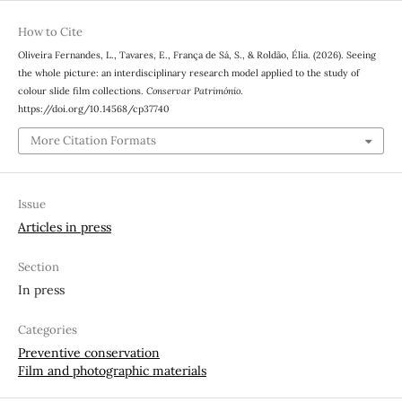
How to Cite
Oliveira Fernandes, L., Tavares, E., França de Sá, S., & Roldão, Élia. (2026). Seeing
the whole picture: an interdisciplinary research model applied to the study of
colour slide film collections.
Conservar Património
.
https://doi.org/10.14568/cp37740
More Citation Formats
Issue
Articles in press
Section
In press
Categories
Preventive conservation
Film and photographic materials