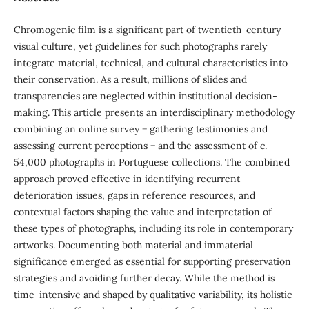
Chromogenic film is a significant part of twentieth-century
visual culture, yet guidelines for such photographs rarely
integrate material, technical, and cultural characteristics into
their conservation. As a result, millions of slides and
transparencies are neglected within institutional decision-
making. This article presents an interdisciplinary methodology
combining an online survey − gathering testimonies and
assessing current perceptions − and the assessment of c.
54,000 photographs in Portuguese collections. The combined
approach proved effective in identifying recurrent
deterioration issues, gaps in reference resources, and
contextual factors shaping the value and interpretation of
these types of photographs, including its role in contemporary
artworks. Documenting both material and immaterial
significance emerged as essential for supporting preservation
strategies and avoiding further decay. While the method is
time-intensive and shaped by qualitative variability, its holistic