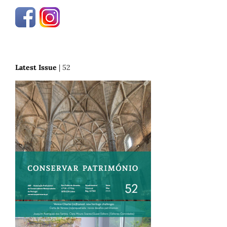
Latest Issue
| 52