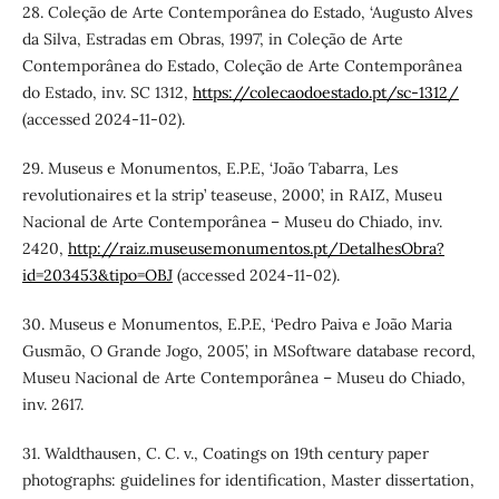
28. Coleção de Arte Contemporânea do Estado, ‘Augusto Alves
da Silva, Estradas em Obras, 1997’, in Coleção de Arte
Contemporânea do Estado, Coleção de Arte Contemporânea
do Estado, inv. SC 1312,
https://colecaodoestado.pt/sc-1312/
(accessed 2024-11-02).
29. Museus e Monumentos, E.P.E, ‘João Tabarra, Les
revolutionaires et la strip’ teaseuse, 2000’, in RAIZ, Museu
Nacional de Arte Contemporânea – Museu do Chiado, inv.
2420,
http://raiz.museusemonumentos.pt/DetalhesObra?
id=203453&tipo=OBJ
(accessed 2024-11-02).
30. Museus e Monumentos, E.P.E, ‘Pedro Paiva e João Maria
Gusmão, O Grande Jogo, 2005’, in MSoftware database record,
Museu Nacional de Arte Contemporânea – Museu do Chiado,
inv. 2617.
31. Waldthausen, C. C. v., Coatings on 19th century paper
photographs: guidelines for identification, Master dissertation,