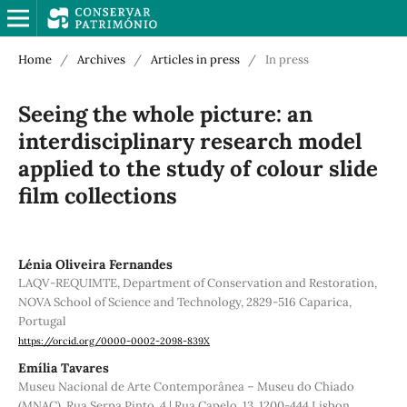
Home
/
Archives
/
Articles in press
/
In press
Seeing the whole picture: an
interdisciplinary research model
applied to the study of colour slide
film collections
Lénia Oliveira Fernandes
LAQV-REQUIMTE, Department of Conservation and Restoration,
NOVA School of Science and Technology, 2829-516 Caparica,
Portugal
https://orcid.org/0000-0002-2098-839X
Emília Tavares
Museu Nacional de Arte Contemporânea – Museu do Chiado
(MNAC), Rua Serpa Pinto, 4 | Rua Capelo, 13, 1200-444 Lisbon,