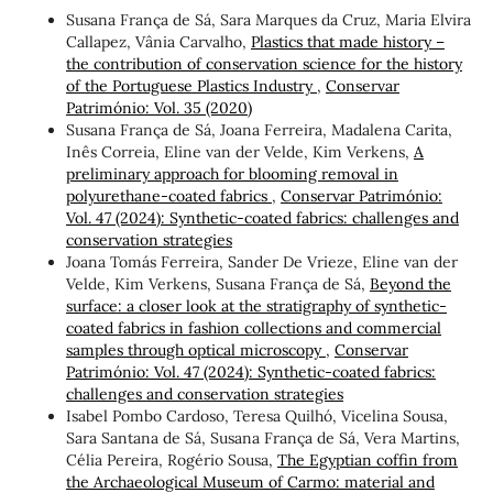
Susana França de Sá, Sara Marques da Cruz, Maria Elvira
Callapez, Vânia Carvalho,
Plastics that made history –
the contribution of conservation science for the history
of the Portuguese Plastics Industry
,
Conservar
Património: Vol. 35 (2020)
Susana França de Sá, Joana Ferreira, Madalena Carita,
Inês Correia, Eline van der Velde, Kim Verkens,
A
preliminary approach for blooming removal in
polyurethane-coated fabrics
,
Conservar Património:
Vol. 47 (2024): Synthetic-coated fabrics: challenges and
conservation strategies
Joana Tomás Ferreira, Sander De Vrieze, Eline van der
Velde, Kim Verkens, Susana França de Sá,
Beyond the
surface: a closer look at the stratigraphy of synthetic-
coated fabrics in fashion collections and commercial
samples through optical microscopy
,
Conservar
Património: Vol. 47 (2024): Synthetic-coated fabrics:
challenges and conservation strategies
Isabel Pombo Cardoso, Teresa Quilhó, Vicelina Sousa,
Sara Santana de Sá, Susana França de Sá, Vera Martins,
Célia Pereira, Rogério Sousa,
The Egyptian coffin from
the Archaeological Museum of Carmo: material and