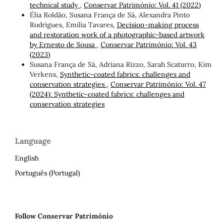
technical study
,
Conservar Património: Vol. 41 (2022)
Élia Roldão, Susana França de Sá, Alexandra Pinto
Rodrigues, Emília Tavares,
Decision-making process
and restoration work of a photographic-based artwork
by Ernesto de Sousa
,
Conservar Património: Vol. 43
(2023)
Susana França de Sá, Adriana Rizzo, Sarah Scaturro, Kim
Verkens,
Synthetic-coated fabrics: challenges and
conservation strategies
,
Conservar Património: Vol. 47
(2024): Synthetic-coated fabrics: challenges and
conservation strategies
Language
English
Português (Portugal)
Follow Conservar Património