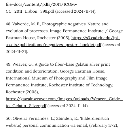
file=docs/content/pdfs/2011/ICOM-
CC_2011_Lisbon_399.pdf
(accessed 2024-11-14).
48. Valverde, M. F., Photographic negatives. Nature and
evolution of processes, Image Permanence Institute / George
Eastman House, Rochester (2005),
https://s3.cad.rit.edu/ipi-
assets/publications/negatives_poster_booklet.pdf
(accessed
2024-11-21).
49. Weaver, G., A guide to fiber-base gelatin silver print
condition and deterioration, George Eastman House,
International Museum of Photography and Film Image
Permanence Institute, Rochester Institute of Technology,
Rochester (2008),
https://gawainweaver.com/images/uploads/Weaver_Guide_
to_Gelatin_Silver.pdf
(accessed 2024-11-14).
50. Oliveira Fernandes, L.; Zbinden, E., ‘Bilderdienst.ch
website’, personal communication via email, (February 17-21,