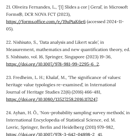
21. Oliveira Fernandes, L., ‘[1] Slides a cor | Geral’, in Microsoft
Forms®, DCR NOVA FCT (2023),
https://forms.office.com/e/19uPtaK6e6
(accessed 2024-11-
05).
22. Nishisato, S., ‘Data analysis and Likert scale’, in
Measurement, mathematics and new quantification theory, ed.
S. Nishisato, vol. 16, Springer, Singapore (2023) 19-36,
https://doi.org/10.1007/978-981-99-2295-6_2
.
23. Fredheim, L. H.; Khalaf, M., ‘The significance of values:
heritage value typologies re-examined’, in International
Journal of Heritage Studies 22(6) (2016) 466-481,
https://doi.org/10.1080/13527258.2016.1171247
.
24. Ayhan, H. Ö., ‘Non-probability sampling survey methods’, in
International Encyclopedia of Statistical Science, ed. M.
Lovric, Springer, Berlin and Heidelberg (2011) 979-982,
https://doi.org/10.1007/978-3-642-04898-2_41
.