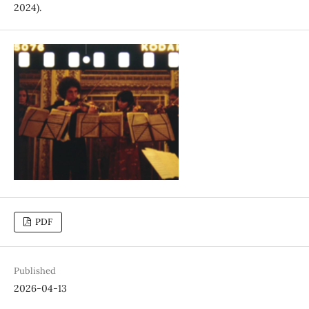
2024).
PDF
Published
2026-04-13