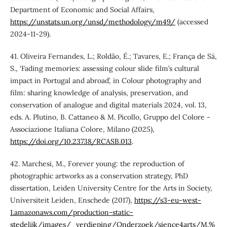
Department of Economic and Social Affairs,
https://unstats.un.org/unsd/methodology/m49/
(accessed
2024-11-29).
41. Oliveira Fernandes, L.; Roldão, É.; Tavares, E.; França de Sá,
S., ‘Fading memories: assessing colour slide film’s cultural
impact in Portugal and abroad’, in Colour photography and
film: sharing knowledge of analysis, preservation, and
conservation of analogue and digital materials 2024, vol. 13,
eds. A. Plutino, B. Cattaneo & M. Picollo, Gruppo del Colore -
Associazione Italiana Colore, Milano (2025),
https://doi.org/10.23738/RCASB.013
.
42. Marchesi, M., Forever young: the reproduction of
photographic artworks as a conservation strategy, PhD
dissertation, Leiden University Centre for the Arts in Society,
Universiteit Leiden, Enschede (2017),
https://s3-eu-west-
1.amazonaws.com/production-static-
stedelijk/images/_verdieping/Onderzoek/sience4arts/M.%