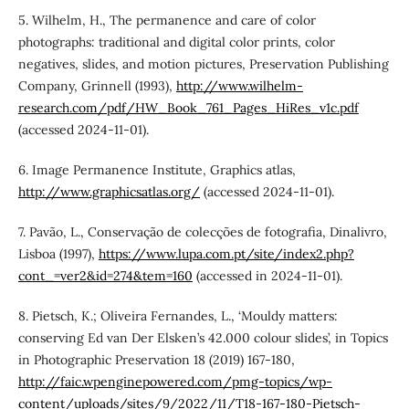
5. Wilhelm, H., The permanence and care of color
photographs: traditional and digital color prints, color
negatives, slides, and motion pictures, Preservation Publishing
Company, Grinnell (1993),
http://www.wilhelm-
research.com/pdf/HW_Book_761_Pages_HiRes_v1c.pdf
(accessed 2024-11-01).
6. Image Permanence Institute, Graphics atlas,
http://www.graphicsatlas.org/
(accessed 2024-11-01).
7. Pavão, L., Conservação de colecções de fotografia, Dinalivro,
Lisboa (1997),
https://www.lupa.com.pt/site/index2.php?
cont_=ver2&id=274&tem=160
(accessed in 2024-11-01).
8. Pietsch, K.; Oliveira Fernandes, L., ‘Mouldy matters:
conserving Ed van Der Elsken’s 42.000 colour slides’, in Topics
in Photographic Preservation 18 (2019) 167-180,
http://faic.wpenginepowered.com/pmg-topics/wp-
content/uploads/sites/9/2022/11/T18-167-180-Pietsch-