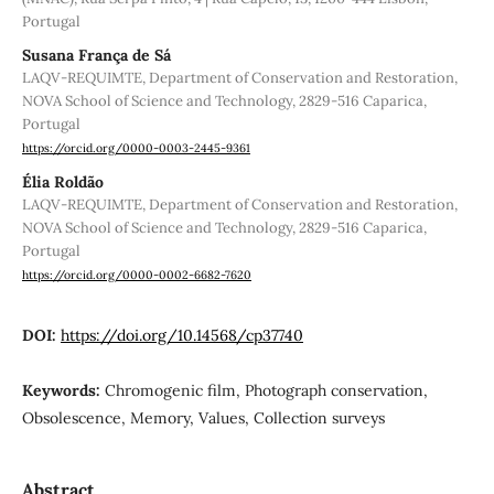
Portugal
Susana França de Sá
LAQV-REQUIMTE, Department of Conservation and Restoration,
NOVA School of Science and Technology, 2829-516 Caparica,
Portugal
https://orcid.org/0000-0003-2445-9361
Élia Roldão
LAQV-REQUIMTE, Department of Conservation and Restoration,
NOVA School of Science and Technology, 2829-516 Caparica,
Portugal
https://orcid.org/0000-0002-6682-7620
DOI:
https://doi.org/10.14568/cp37740
Keywords:
Chromogenic film, Photograph conservation,
Obsolescence, Memory, Values, Collection surveys
Abstract