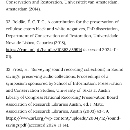
Conservation and Restoration, Universiteit van Amsterdam,
Amsterdam (2014).
32. Roldão, É. C. T. C., A contribution for the preservation of
cellulose esters black and white negatives, PhD dissertation,
Department of Conservation and Restoration, Universidade
Nova de Lisboa, Caparica (2018),
https://run.unl.pt/handle/10362/59914
(accessed 2024-11-
01).
33. Frost, H., ‘Surveying sound recording collections’, in Sound
savings: preserving audio collections. Proceedings of a
symposium sponsored by School of Information, Preservation
and Conservation Studies, University of Texas at Austin
Library of Congress National Recording Preservation Board
Association of Research Libraries Austin, ed. J. Matz,
Association of Research Libraries, Austin (2003) 43-59,
https://www.arl.org/wp-content/uploads/2004/12/sound-
savings.pdf
(accessed 2024-11-14).