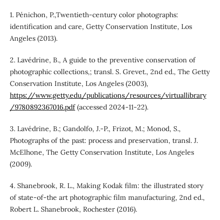
1. Pénichon, P.,Twentieth-century color photographs:
identification and care, Getty Conservation Institute, Los
Angeles (2013).
2. Lavédrine, B., A guide to the preventive conservation of
photographic collections,; transl. S. Grevet., 2nd ed., The Getty
Conservation Institute, Los Angeles (2003),
https://www.getty.edu/publications/resources/virtuallibrary
/9780892367016.pdf
(accessed 2024-11-22).
3. Lavédrine, B.; Gandolfo, J.-P., Frizot, M.; Monod, S.,
Photographs of the past: process and preservation, transl. J.
McElhone, The Getty Conservation Institute, Los Angeles
(2009).
4. Shanebrook, R. L., Making Kodak film: the illustrated story
of state-of-the art photographic film manufacturing, 2nd ed.,
Robert L. Shanebrook, Rochester (2016).