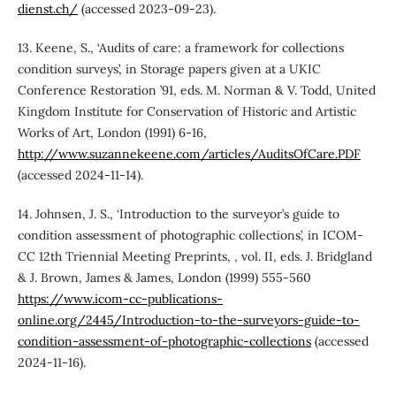
dienst.ch/
(accessed 2023-09-23).
13. Keene, S., ‘Audits of care: a framework for collections
condition surveys’, in Storage papers given at a UKIC
Conference Restoration ’91, eds. M. Norman & V. Todd, United
Kingdom Institute for Conservation of Historic and Artistic
Works of Art, London (1991) 6-16,
http://www.suzannekeene.com/articles/AuditsOfCare.PDF
(accessed 2024-11-14).
14. Johnsen, J. S., ‘Introduction to the surveyor’s guide to
condition assessment of photographic collections’, in ICOM-
CC 12th Triennial Meeting Preprints, , vol. II, eds. J. Bridgland
& J. Brown, James & James, London (1999) 555-560
https://www.icom-cc-publications-
online.org/2445/Introduction-to-the-surveyors-guide-to-
condition-assessment-of-photographic-collections
(accessed
2024-11-16).