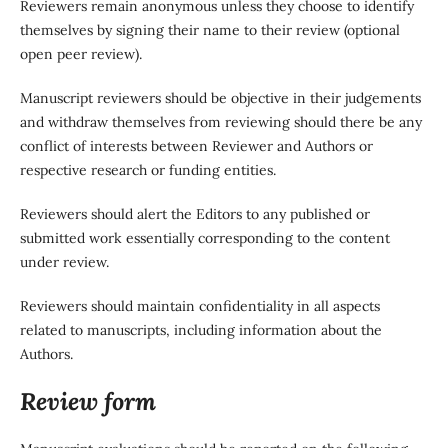
Reviewers remain anonymous unless they choose to identify
themselves by signing their name to their review (optional
open peer review).
Manuscript reviewers should be objective in their judgements
and withdraw themselves from reviewing should there be any
conflict of interests between Reviewer and Authors or
respective research or funding entities.
Reviewers should alert the Editors to any published or
submitted work essentially corresponding to the content
under review.
Reviewers should maintain confidentiality in all aspects
related to manuscripts, including information about the
Authors.
Review form