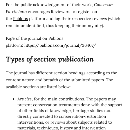
For the public acknowledgment of their work,
Conservar
Património
encourages Reviewers to register on
the
Publons
platform and log their respective reviews (which
remain unidentified, thus keeping their anonymity).
Page of the journal on Publons
platform:
https://publons.com/journal/36407/
Types of section publication
The journal has different section headings according to the
content nature and breadth of the submitted papers. The
available sections are listed below:
Articles
, for the main contributions. The papers may
present conservation treatments done with the support
of other fields of knowledge, heritage studies not
directly connected to conservation-restoration
interventions, or reviews about subjects related to
materials, techniques, history and intervention