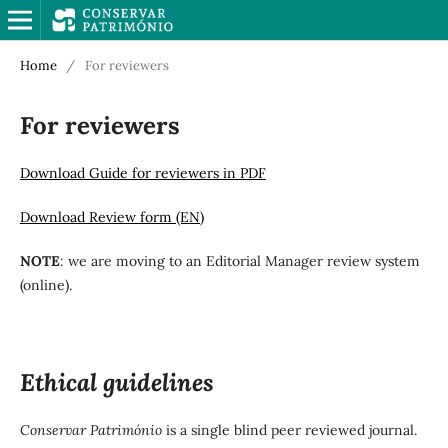
Home
/
For reviewers
For reviewers
Download Guide for reviewers in PDF
Download Review form (EN)
NOTE
: we are moving to an Editorial Manager review system
(online).
Ethical guidelines
Conservar Património
is a single blind peer reviewed journal.