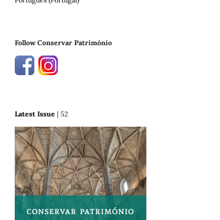
Português (Portugal)
Follow Conservar Património
Latest Issue
| 52