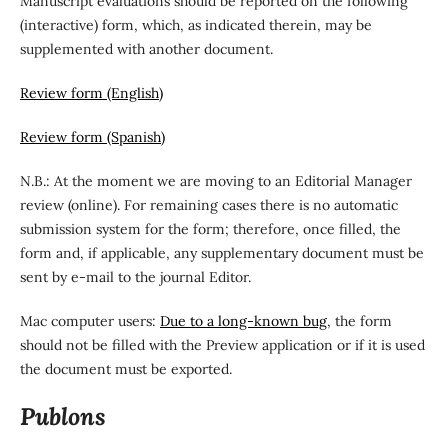
Manuscript evaluations should be reported on the following
(interactive) form, which, as indicated therein, may be
supplemented with another document.
Review form (English)
Review form (Spanish)
N.B.: At the moment we are moving to an Editorial Manager
review (online). For remaining cases there is no automatic
submission system for the form; therefore, once filled, the
form and, if applicable, any supplementary document must be
sent by e-mail to the journal Editor.
Mac computer users:
Due to a long-known bug
, the form
should not be filled with the Preview application or if it is used
the document must be exported.
Publons