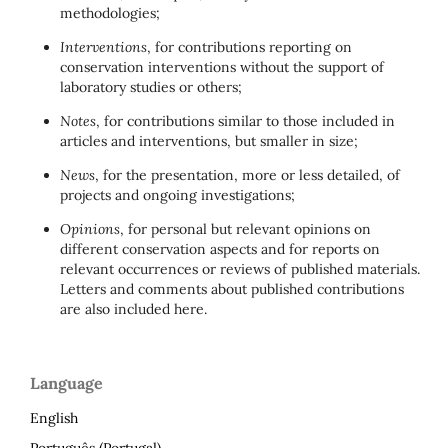
methodologies;
Interventions
, for contributions reporting on
conservation interventions without the support of
laboratory studies or others;
Notes
, for contributions similar to those included in
articles and interventions, but smaller in size;
News
, for the presentation, more or less detailed, of
projects and ongoing investigations;
Opinions
, for personal but relevant opinions on
different conservation aspects and for reports on
relevant occurrences or reviews of published materials.
Letters and comments about published contributions
are also included here.
Language
English