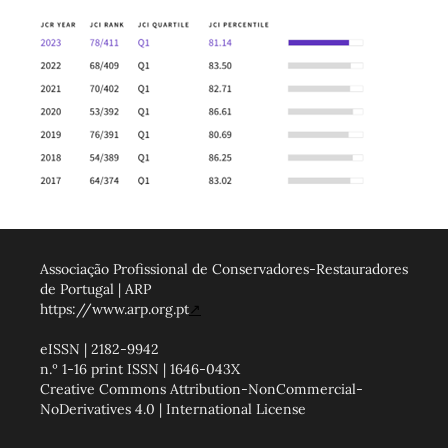
Associação Profissional de Conservadores-Restauradores
de Portugal | ARP
https://www.arp.org.pt
↗
eISSN | 2182-9942
n.º 1-16 print ISSN | 1646-043X
Creative Commons Attribution-NonCommercial-
NoDerivatives 4.0 | International License