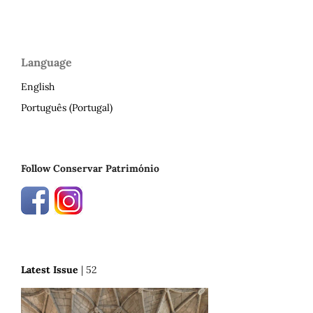
Language
English
Português (Portugal)
Follow Conservar Património
Latest Issue
| 52