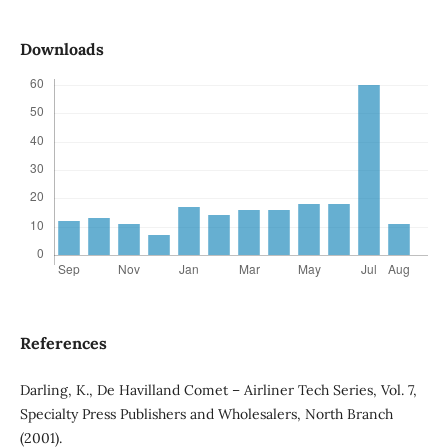
Downloads
References
Darling, K., De Havilland Comet – Airliner Tech Series, Vol. 7,
Specialty Press Publishers and Wholesalers, North Branch
(2001).