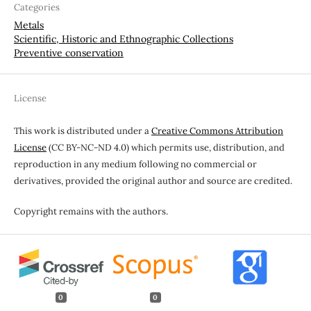
Categories
Metals
Scientific, Historic and Ethnographic Collections
Preventive conservation
License
This work is distributed under a
Creative Commons Attribution
License
(CC BY-NC-ND 4.0) which permits use, distribution, and
reproduction in any medium following no commercial or
derivatives, provided the original author and source are credited.
Copyright remains with the authors.
0
0