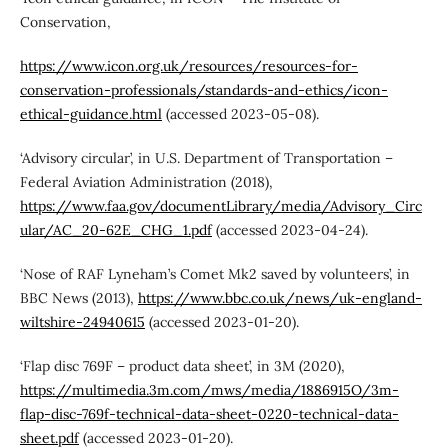
Conservation,
https://www.icon.org.uk/resources/resources-for-
conservation-professionals/standards-and-ethics/icon-
ethical-guidance.html
(accessed 2023-05-08).
‘Advisory circular’, in U.S. Department of Transportation –
Federal Aviation Administration (2018),
https://www.faa.gov/documentLibrary/media/Advisory_Circ
ular/AC_20-62E_CHG_1.pdf
(accessed 2023-04-24).
‘Nose of RAF Lyneham’s Comet Mk2 saved by volunteers’, in
BBC News (2013),
https://www.bbc.co.uk/news/uk-england-
wiltshire-24940615
(accessed 2023-01-20).
‘Flap disc 769F – product data sheet’, in 3M (2020),
https://multimedia.3m.com/mws/media/1886915O/3m-
flap-disc-769f-technical-data-sheet-0220-technical-data-
sheet.pdf
(accessed 2023-01-20).