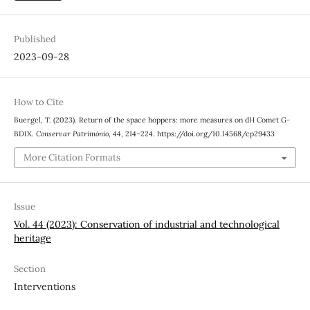
Published
2023-09-28
How to Cite
Buergel, T. (2023). Return of the space hoppers: more measures on dH Comet G-
BDIX.
Conservar Património
,
44
, 214–224. https://doi.org/10.14568/cp29433
More Citation Formats
Issue
Vol. 44 (2023): Conservation of industrial and technological
heritage
Section
Interventions