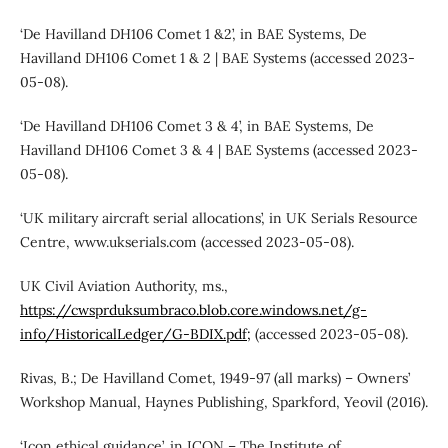
‘De Havilland DH106 Comet 1 &2’, in BAE Systems, De
Havilland DH106 Comet 1 & 2 | BAE Systems (accessed 2023-
05-08).
‘De Havilland DH106 Comet 3 & 4’, in BAE Systems, De
Havilland DH106 Comet 3 & 4 | BAE Systems (accessed 2023-
05-08).
‘UK military aircraft serial allocations’, in UK Serials Resource
Centre, www.ukserials.com (accessed 2023-05-08).
UK Civil Aviation Authority, ms.,
https://cwsprduksumbraco.blob.core.windows.net/g-
info/HistoricalLedger/G-BDIX.pdf;
(accessed 2023-05-08).
Rivas, B.; De Havilland Comet, 1949-97 (all marks) – Owners’
Workshop Manual, Haynes Publishing, Sparkford, Yeovil (2016).
‘Icon ethical guidance’, in ICON – The Institute of