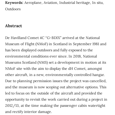
Keywords:
Aeroplane, Aviation, Industrial heritage, In situ,
Outdoors
Abstract
De Havilland Comet 4C “G-BDIX” arrived at the National
Museum of Flight (NMoF) in Scotland in September 1981 and
has been displayed outdoors and fully exposed to the
environmental conditions ever since. In 2018, National
Museums Scotland (NMS) set a development in motion at its
NMoF site with the aim to display the dH Comet, amongst
other aircraft, in a new, environmentally controlled hangar.
Due to planning permission issues the project was cancelled,
and the museum is now scoping out alternative options. This
led to focus on the outside of the aircraft and provided the
opportunity to revisit the work carried out during a project in
2012/13, at the time making the passenger cabin watertight
and rectify interior damage.