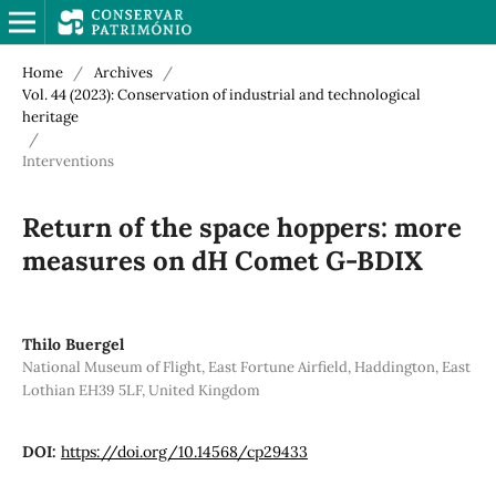
Home
/
Archives
/
Vol. 44 (2023): Conservation of industrial and technological
heritage
/
Interventions
Return of the space hoppers: more
measures on dH Comet G-BDIX
Thilo Buergel
National Museum of Flight, East Fortune Airfield, Haddington, East
Lothian EH39 5LF, United Kingdom
DOI:
https://doi.org/10.14568/cp29433