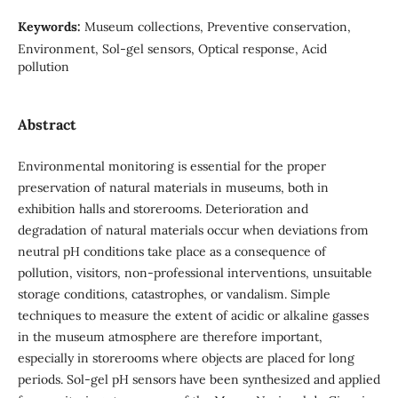
Keywords:
Museum collections, Preventive conservation,
Environment, Sol-gel sensors, Optical response, Acid
pollution
Abstract
Environmental monitoring is essential for the proper
preservation of natural materials in museums, both in
exhibition halls and storerooms. Deterioration and
degradation of natural materials occur when deviations from
neutral pH conditions take place as a consequence of
pollution, visitors, non-professional interventions, unsuitable
storage conditions, catastrophes, or vandalism. Simple
techniques to measure the extent of acidic or alkaline gasses
in the museum atmosphere are therefore important,
especially in storerooms where objects are placed for long
periods. Sol-gel pH sensors have been synthesized and applied