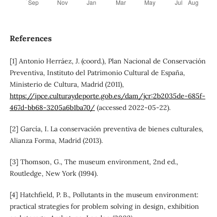
References
[1] Antonio Herráez, J. (coord.), Plan Nacional de Conservación
Preventiva, Instituto del Patrimonio Cultural de España,
Ministerio de Cultura, Madrid (2011),
https://ipce.culturaydeporte.gob.es/dam/jcr:2b2035de-685f-
467d-bb68-3205a6b1ba70/
(accessed 2022-05-22).
[2] García, I. La conservación preventiva de bienes culturales,
Alianza Forma, Madrid (2013).
[3] Thomson, G., The museum environment, 2nd ed.,
Routledge, New York (1994).
[4] Hatchfield, P. B., Pollutants in the museum environment:
practical strategies for problem solving in design, exhibition