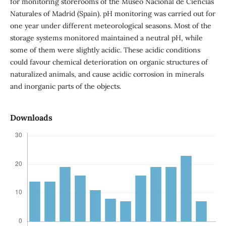
for monitoring storerooms of the Museo Nacional de Ciencias
Naturales of Madrid (Spain). pH monitoring was carried out for
one year under different meteorological seasons. Most of the
storage systems monitored maintained a neutral pH, while
some of them were slightly acidic. These acidic conditions
could favour chemical deterioration on organic structures of
naturalized animals, and cause acidic corrosion in minerals
and inorganic parts of the objects.
Downloads