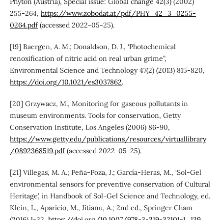
Phyton (Austria), Special issue: Global change 42(3) (2002)
255-264,
https://www.zobodat.at/pdf/PHY_42_3_0255-
0264.pdf
(accessed 2022-05-25).
[19] Baergen, A. M.; Donaldson, D. J., ‘Photochemical
renoxification of nitric acid on real urban grime”,
Environmental Science and Technology 47(2) (2013) 815-820,
https://doi.org/10.1021/es3037862
.
[20] Grzywacz, M., Monitoring for gaseous pollutants in
museum environments. Tools for conservation, Getty
Conservation Institute, Los Angeles (2006) 86-90,
https://www.getty.edu/publications/resources/virtuallibrary
/0892368519.pdf
(accessed 2022-05-25).
[21] Villegas, M. A.; Peña-Poza, J.; García-Heras, M., ‘Sol-Gel
environmental sensors for preventive conservation of Cultural
Heritage’, in Handbook of Sol-Gel Science and Technology, ed.
Klein, L., Aparicio, M., Jitianu, A.; 2nd ed., Springer Cham
(2016) 1-32,
https://doi.org/10.1007/978-3-319-32101-1_139
.