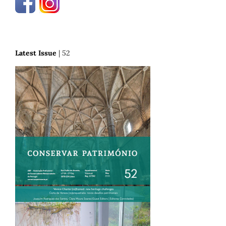
Latest Issue
| 52