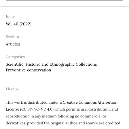
Issue
Vol. 40 (2022)
Section
Articles
Categories
Scientific, Historic and Ethnographic Collections
Preventive conservation
License
This work is distributed under a
Creative Commons Attribution
License
(CC BY-NC-ND 4.0) which permits use, distribution, and
reproduction in any medium following no commercial or
derivatives, provided the original author and source are credited.