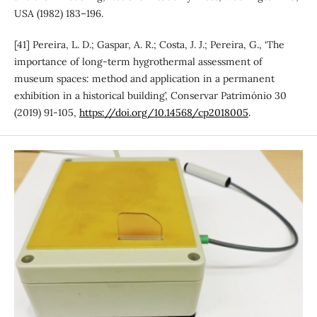
USA (1982) 183–196.
[41] Pereira, L. D.; Gaspar, A. R.; Costa, J. J.; Pereira, G., ‘The
importance of long-term hygrothermal assessment of
museum spaces: method and application in a permanent
exhibition in a historical building’, Conservar Património 30
(2019) 91-105,
https://doi.org/10.14568/cp2018005
.