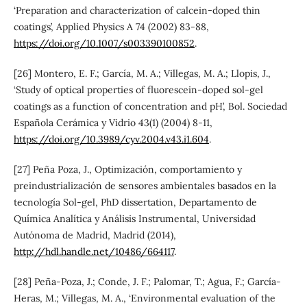
‘Preparation and characterization of calcein-doped thin
coatings’, Applied Physics A 74 (2002) 83-88,
https://doi.org/10.1007/s003390100852
.
[26] Montero, E. F.; García, M. A.; Villegas, M. A.; Llopis, J.,
‘Study of optical properties of fluorescein-doped sol-gel
coatings as a function of concentration and pH’, Bol. Sociedad
Española Cerámica y Vidrio 43(1) (2004) 8-11,
https://doi.org/10.3989/cyv.2004.v43.i1.604
.
[27] Peña Poza, J., Optimización, comportamiento y
preindustrialización de sensores ambientales basados en la
tecnología Sol-gel, PhD dissertation, Departamento de
Química Analítica y Análisis Instrumental, Universidad
Autónoma de Madrid, Madrid (2014),
http://hdl.handle.net/10486/664117
.
[28] Peña-Poza, J.; Conde, J. F.; Palomar, T.; Agua, F.; García-
Heras, M.; Villegas, M. A., ‘Environmental evaluation of the