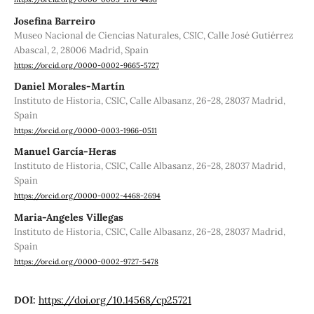
Josefina Barreiro
Museo Nacional de Ciencias Naturales, CSIC, Calle José Gutiérrez
Abascal, 2, 28006 Madrid, Spain
https://orcid.org/0000-0002-9665-5727
Daniel Morales-Martín
Instituto de Historia, CSIC, Calle Albasanz, 26-28, 28037 Madrid,
Spain
https://orcid.org/0000-0003-1966-0511
Manuel García-Heras
Instituto de Historia, CSIC, Calle Albasanz, 26-28, 28037 Madrid,
Spain
https://orcid.org/0000-0002-4468-2694
Maria-Angeles Villegas
Instituto de Historia, CSIC, Calle Albasanz, 26-28, 28037 Madrid,
Spain
https://orcid.org/0000-0002-9727-5478
DOI:
https://doi.org/10.14568/cp25721