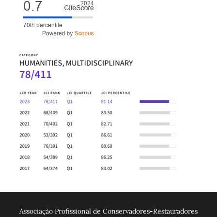
Associação Profissional de Conservadores-Restauradores