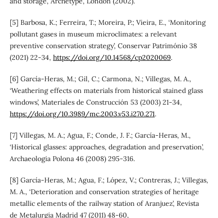
and storage, Archetype, London (2002).
[5] Barbosa, K.; Ferreira, T.; Moreira, P.; Vieira, E., ‘Monitoring
pollutant gases in museum microclimates: a relevant
preventive conservation strategy’, Conservar Património 38
(2021) 22-34,
https://doi.org/10.14568/cp2020069
.
[6] García-Heras, M.; Gil, C.; Carmona, N.; Villegas, M. A.,
‘Weathering effects on materials from historical stained glass
windows’, Materiales de Construcción 53 (2003) 21-34,
https://doi.org/10.3989/mc.2003.v53.i270.271
.
[7] Villegas, M. A.; Agua, F.; Conde, J. F.; García-Heras, M.,
‘Historical glasses: approaches, degradation and preservation’,
Archaeologia Polona 46 (2008) 295-316.
[8] García-Heras, M.; Agua, F.; López, V.; Contreras, J.; Villegas,
M. A., ‘Deterioration and conservation strategies of heritage
metallic elements of the railway station of Aranjuez’, Revista
de Metalurgia Madrid 47 (2011) 48-60,