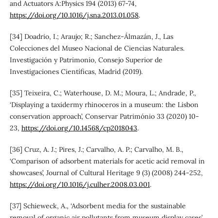
and Actuators A:Physics 194 (2013) 67-74,
https://doi.org/10.1016/j.sna.2013.01.058
.
[34] Doadrio, I.; Araujo; R.; Sanchez-Álmazán, J., Las
Colecciones del Museo Nacional de Ciencias Naturales.
Investigación y Patrimonio, Consejo Superior de
Investigaciones Científicas, Madrid (2019).
[35] Teixeira, C.; Waterhouse, D. M.; Moura, L.; Andrade, P.,
‘Displaying a taxidermy rhinoceros in a museum: the Lisbon
conservation approach’, Conservar Património 33 (2020) 10-
23,
https://doi.org/10.14568/cp2018043
.
[36] Cruz, A. J.; Pires, J.; Carvalho, A. P.; Carvalho, M. B.,
‘Comparison of adsorbent materials for acetic acid removal in
showcases’, Journal of Cultural Heritage 9 (3) (2008) 244-252,
https://doi.org/10.1016/j.culher.2008.03.001
.
[37] Schieweck, A., ‘Adsorbent media for the sustainable
removal of organic air pollutants from museum display cases’,