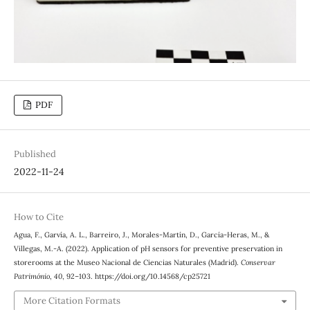
PDF
Published
2022-11-24
How to Cite
Agua, F., Garvía, A. L., Barreiro, J., Morales-Martín, D., García-Heras, M., &
Villegas, M.-A. (2022). Application of pH sensors for preventive preservation in
storerooms at the Museo Nacional de Ciencias Naturales (Madrid).
Conservar
Património
,
40
, 92–103. https://doi.org/10.14568/cp25721
More Citation Formats