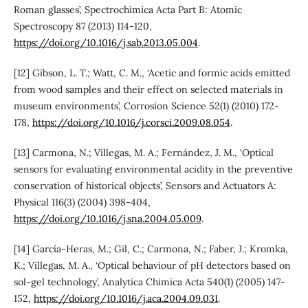
Roman glasses’, Spectrochimica Acta Part B: Atomic
Spectroscopy 87 (2013) 114-120,
https://doi.org/10.1016/j.sab.2013.05.004
.
[12] Gibson, L. T.; Watt, C. M., ‘Acetic and formic acids emitted
from wood samples and their effect on selected materials in
museum environments’, Corrosion Science 52(1) (2010) 172-
178,
https://doi.org/10.1016/j.corsci.2009.08.054
.
[13] Carmona, N.; Villegas, M. A.; Fernández, J. M., ‘Optical
sensors for evaluating environmental acidity in the preventive
conservation of historical objects’, Sensors and Actuators A:
Physical 116(3) (2004) 398-404,
https://doi.org/10.1016/j.sna.2004.05.009
.
[14] García-Heras, M.; Gil, C.; Carmona, N.; Faber, J.; Kromka,
K.; Villegas, M. A., ‘Optical behaviour of pH detectors based on
sol-gel technology’, Analytica Chimica Acta 540(1) (2005) 147-
152,
https://doi.org/10.1016/j.aca.2004.09.031
.