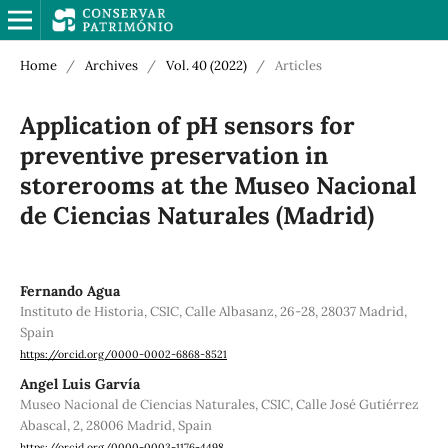
Home
/
Archives
/
Vol. 40 (2022)
/
Articles
Application of pH sensors for
preventive preservation in
storerooms at the Museo Nacional
de Ciencias Naturales (Madrid)
Fernando Agua
Instituto de Historia, CSIC, Calle Albasanz, 26-28, 28037 Madrid,
Spain
https://orcid.org/0000-0002-6868-8521
Angel Luis Garvía
Museo Nacional de Ciencias Naturales, CSIC, Calle José Gutiérrez
Abascal, 2, 28006 Madrid, Spain
https://orcid.org/0000-0003-1176-4498