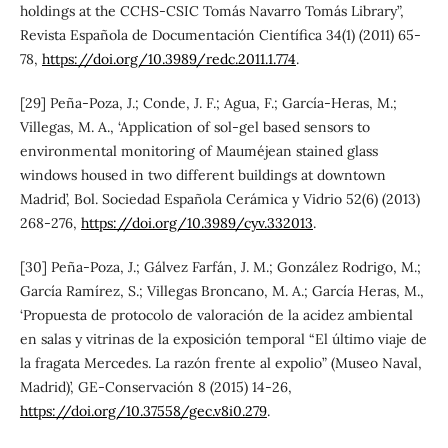
holdings at the CCHS-CSIC Tomás Navarro Tomás Library”,
Revista Española de Documentación Científica 34(1) (2011) 65-
78,
https://doi.org/10.3989/redc.2011.1.774
.
[29] Peña-Poza, J.; Conde, J. F.; Agua, F.; García-Heras, M.;
Villegas, M. A., ‘Application of sol-gel based sensors to
environmental monitoring of Mauméjean stained glass
windows housed in two different buildings at downtown
Madrid’, Bol. Sociedad Española Cerámica y Vidrio 52(6) (2013)
268-276,
https://doi.org/10.3989/cyv.332013
.
[30] Peña-Poza, J.; Gálvez Farfán, J. M.; González Rodrigo, M.;
García Ramírez, S.; Villegas Broncano, M. A.; García Heras, M.,
‘Propuesta de protocolo de valoración de la acidez ambiental
en salas y vitrinas de la exposición temporal “El último viaje de
la fragata Mercedes. La razón frente al expolio” (Museo Naval,
Madrid)’, GE-Conservación 8 (2015) 14-26,
https://doi.org/10.37558/gec.v8i0.279
.