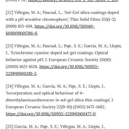
[22] Villegas, M. A.; Pascual, L., ‘Sol-Gel silica coatings doped
with a pH sensitive chromophore’, Thin Solid Films 351(1-2)
(1999) 103-108,
https://doi.org/10.1016/S0040-
6090(98)01786-6
.
[23] Villegas, M. A.; Pascual, L.; Paje, S. E.; García, M. A.; Llopis,
J., ‘Eriochrome cyanine doped sol-gel coatings. Optical
behavior against pH’, J. European Ceramic Society 20(10)
(2000) 1621-1628,
https://doi.org/10.1016/S0955-
2219(99)00281-2
.
[24] Villegas, M. A.; García, M. A.; Paje, S. E.; Llopis, J.,
‘Incorporation and optical behaviour of 4-
dimethylaminazobenzene in sol-gel silica thin coatings’, J.
European Ceramic Society 22(9-10) (2002) 1475-1482,
https://doi.org/10.1016/S0955-2219(01)00477-0
.
[25] García, M. A.; Paje, S. E.; Villegas, M. A.; Llopis, J.,