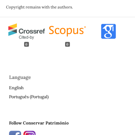
Copyright remains with the authors.
0
0
Language
English
Português (Portugal)
Follow Conservar Património