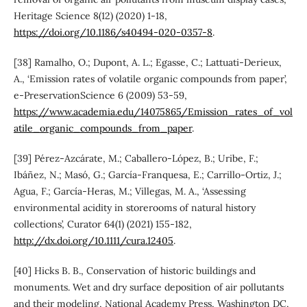
Heritage Science 8(12) (2020) 1-18,
https://doi.org/10.1186/s40494-020-0357-8
.
[38] Ramalho, O.; Dupont, A. L.; Egasse, C.; Lattuati-Derieux,
A., ‘Emission rates of volatile organic compounds from paper’,
e-PreservationScience 6 (2009) 53-59,
https://www.academia.edu/14075865/Emission_rates_of_vol
atile_organic_compounds_from_paper
.
[39] Pérez-Azcárate, M.; Caballero-López, B.; Uribe, F.;
Ibáñez, N.; Masó, G.; García-Franquesa, E.; Carrillo-Ortiz, J.;
Agua, F.; García-Heras, M.; Villegas, M. A., ‘Assessing
environmental acidity in storerooms of natural history
collections’, Curator 64(1) (2021) 155-182,
http://dx.doi.org/10.1111/cura.12405
.
[40] Hicks B. B., Conservation of historic buildings and
monuments. Wet and dry surface deposition of air pollutants
and their modeling, National Academy Press, Washington DC,