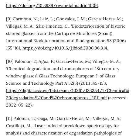
https://doi.org/10.3989/revmetalmadrid.1006
.
[9] Carmona, N.; Laiz, L.; González, J. M.; García-Heras, M.;
Villegas, M. A.; Sáiz-Jiménez, C., ‘Biodeterioration of historic
stained glasses from the Cartuja de Miraflores (Spain)’,
International Biodeterioration and Biodegradation 58 (2006)
155-161,
https://doi.org/10.1016/j.ibiod.2006.06.014
.
[10] Palomar, T.; Agua, F.; García-Heras, M.; Villegas, M. A.,
‘Chemical degradation and chromophores of 18th century
window glasses’, Glass Technology: European J. of Glass
Science and Technology Part A 52(5) (2011) 145-153,
https://digital.csic.es/bitstream/10261/123354/1/Chemical%
20degradation%20and%20chromophores_2011.pdf
(accessed
2022-05-22).
[11] Palomar, T.; Oujja, M.; García-Heras, M.; Villegas, M. A.;
Castillejo, M., ‘Laser induced breakdown spectroscopy for
analysis and characterization of degradation pathologies of