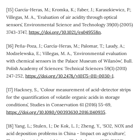
[15] García-Heras, M.; Kromka, K.; Faber, J.; Karaszkiewicz, P.;
Villegas, M. A., ‘Evaluation of air acidity through optical
sensors’, Environmental Science and Technology 39(10) (2005)
3743-3747,
https://doi.org/10.1021/es049558n
.
[16] Peña-Poza, J.; García-Heras, M.; Palomar, T.; Laudy, A.;
Modzelewska, E.; Villegas, M. A., ‘Environmental evaluation
with chemical sensors in the Palace Museum of Wilanów’, Bull.
Polish Academy of Sciences: Technical Sciences 59(3) (2011)
247-252,
https://doi.org/10.2478/v10175-011-0030-1
.
[17] Hackney, S., ‘Colour measurement of acid-detector strips
for the quantification of volatile organic acids in storage
conditions’, Studies in Conservation 61 (2016) 55-69,
https://doi.org/10.1080/00393630.2016.1140935
.
[18] Yang, L.; Stulen, I.; De Kok, L. J.; Zheng, Y., ‘SO2, NOX and
acid deposition problems in China - Impact on agriculture’,