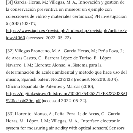
[31] García-Heras, M.; Villegas, M. A., Innovación y gestión de
la conservación preventiva en museos: un ejemplo con
colecciones de vidrio y materiales cerámicos’, PH investigación
5 (2015) 103-117,
https://www.iaph.es/revistaph/index.php/revistaph/article/v
iew/4060
(accessed 2022-05-22).
[32] Villegas Broncano, M. A.; García Heras, M.; Peña Poza, J.;
de Arcas Castro, G.; Barrera López de Turiso, E.; López
Navarro, J. M.; Llorente Alonso, A.,Sistema para la
determinación de acidez ambiental y método que hace uso del
mismo, Spanish patent No.2373138 (request No.201031071),
Oficina Española de Patentes y Marcas (2010),
https://digital.csic.es/bitstream/10261/54253/1/ES2373138A1
%28cchs%29n.pdf
(accessed 2022-05-22).
[33] Llorente-Alonso, A.; Peña-Poza, J.; de Arcas, G.; García-
Heras, M.; López, J. M.; Villegas, M. A., ‘Interface electronic
system for measuring air acidity with optical sensors’, Sensors