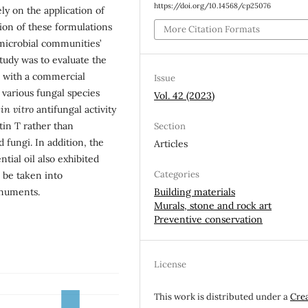
https://doi.org/10.14568/cp25076
y on the application of
ion of these formulations
More Citation Formats
microbial communities’
 study was to evaluate the
 with a commercial
Issue
t various fungal species
Vol. 42 (2023)
f
in vitro
antifungal activity
otin T rather than
Section
 fungi. In addition, the
Articles
ntial oil also exhibited
Categories
 be taken into
onuments.
Building materials
Murals, stone and rock art
Preventive conservation
License
This work is distributed under a
Cre