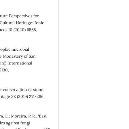
uture Perspectives for
Cultural Heritage: Ionic
ences 10 (2020) 6568,
rophic microbial
he Monastery of San
)’, International
5130,
he conservation of stone
ritage 38 (2019) 271-286,
, E.; Moreira, P. R., ‘Basil
des against fungi