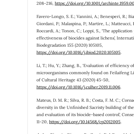
208-216,
https://doi.org/10.1001/archinte.1959
Favero-Longo, S. E.; Vannini, A.; Benesperi, R.; Bia
Giordani, P.; Malaspina, P.; Martire, L.; Matteucci, E.
Roccardi, A.; Tonon, C.; Loppi, S., ‘The applicatio
effectiveness of biocides against lichens’, Interna
Biodegradation 155 (2020) 105105,
https://doi.org/10.1016/j.ibiod.2020.105105
.
Li, T.; Hu, Y.; Zhang, B., ‘Evaluation of efficiency o
microorganisms commonly found on Feilaifeng Lim
of Cultural Heritage 43 (2020) 45-50,
https://doi.org/10.1016/j.culher.2019.11.006
.
Mateus, D. M. R.; Silva, R. B.; Costa, F. M. C.; Coroad
diversity in the Unfinished Sacristy building of t
and evaluation of its biocide-based control’, Conse
11-20,
https://doi.org/10.14568/cp2012005
.