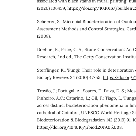
associated with black stains in mural painting’, B
(2020) 106459,
https://doi.org/10.1016/j.buildenv
Scheerer, S., Microbial Biodeterioration of Outd
Assessment Methods and Control Strategies, Cardif
(2008).
Doehne, E.; Price, C. A., Stone Conservation: An 
Research, 2nd ed., The Getty Conservation Institu
Sterflinger, K., ‘Fungi: Their role in deterioration 
Biology Reviews 24 (2010) 47-55,
https://doi.org/
Trovão, J.; Portugal, A.; Soares, F.; Paiva, D. S.; Me
Pinheiro, A.C.; Catarino, L.; Gil, F.; Tiago, I., ‘Fung
across distinct biodeterioration phenomena in lim
cathedral of Coimbra, UNESCO World Heritage Site
Biodeterioration & Biodegradation 142 (2019) 91-1
https://doi.org/10.1016/j.ibiod.2019.05.008
.