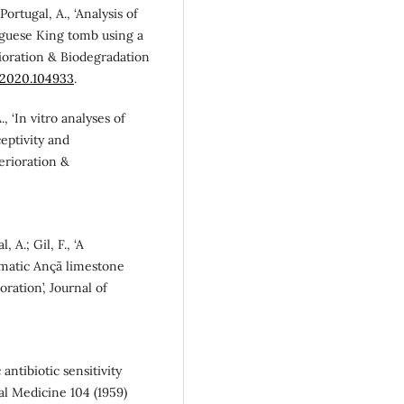
 Portugal, A., ‘Analysis of
uguese King tomb using a
rioration & Biodegradation
d.2020.104933
.
A., ‘In vitro analyses of
eptivity and
erioration &
, A.; Gil, F., ‘A
matic Ançã limestone
ration’, Journal of
 antibiotic sensitivity
nal Medicine 104 (1959)