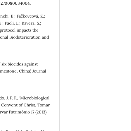
.00270080034004
.
nchi, E.; Fačkovcová, Z.;
; Paoli, L.; Ravera, S.;
n protocol impacts the
tional Biodeterioration and
f six biocides against
estone, China’, Journal
o, J. P. F., ‘Microbiological
he Convent of Christ, Tomar,
rvar Património 17 (2013)