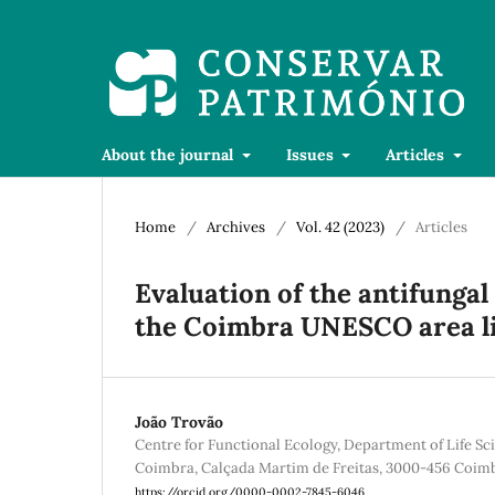
About the journal
Issues
Articles
Home
/
Archives
/
Vol. 42 (2023)
/
Articles
Evaluation of the antifungal 
the Coimbra UNESCO area 
João Trovão
Centre for Functional Ecology, Department of Life Sci
Coimbra, Calçada Martim de Freitas, 3000-456 Coimb
https://orcid.org/0000-0002-7845-6046