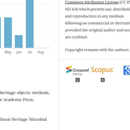
Commons Attribution License
(CC B
ND 4.0) which permits use, distribut
and reproduction in any medium
following no commercial or derivati
provided the original author and so
are credited.
Copyright remains with the authors.
2
5
 heritage objects: methods,
le Academic Press,
Cultural Heritage Microbial