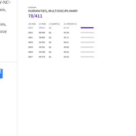
Y-NC-
ion,
ves,
urce