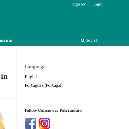
Register
Login
ments
Search
Language
 in
English
Português (Portugal)
Follow Conservar Património