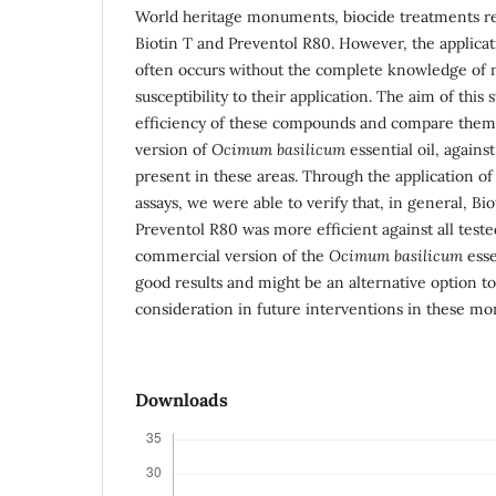
World heritage monuments, biocide treatments rel
Biotin T and Preventol R80. However, the applicat
often occurs without the complete knowledge of 
susceptibility to their application. The aim of this
efficiency of these compounds and compare them
version of
Ocimum basilicum
essential oil, agains
present in these areas. Through the application o
assays, we were able to verify that, in general, Bi
Preventol R80 was more efficient against all tested
commercial version of the
Ocimum basilicum
esse
good results and might be an alternative option to
consideration in future interventions in these m
Downloads