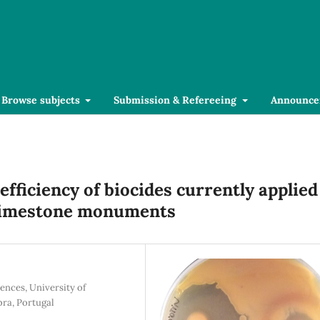
Browse subjects
Submission & Refereeing
Announce
efficiency of biocides currently applied
limestone monuments
ences, University of
ra, Portugal