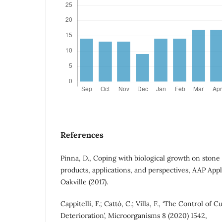
References
Pinna, D., Coping with biological growth on stone
products, applications, and perspectives, AAP App
Oakville (2017).
Cappitelli, F.; Cattò, C.; Villa, F., ‘The Control of 
Deterioration’, Microorganisms 8 (2020) 1542,