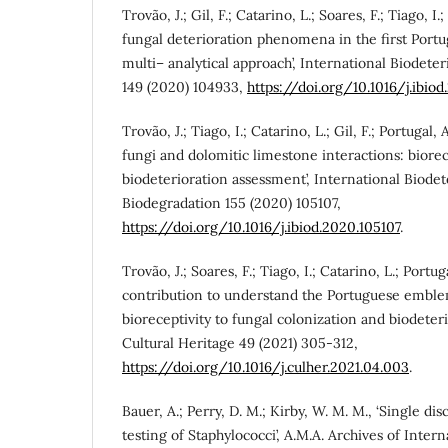
Trovão, J.; Gil, F.; Catarino, L.; Soares, F.; Tiago, I.;
fungal deterioration phenomena in the first Port
multi– analytical approach’, International Biodete
149 (2020) 104933,
https://doi.org/10.1016/j.ibio
Trovão, J.; Tiago, I.; Catarino, L.; Gil, F.; Portugal, 
fungi and dolomitic limestone interactions: biorec
biodeterioration assessment’, International Biodet
Biodegradation 155 (2020) 105107,
https://doi.org/10.1016/j.ibiod.2020.105107
.
Trovão, J.; Soares, F.; Tiago, I.; Catarino, L.; Portugal
contribution to understand the Portuguese emble
bioreceptivity to fungal colonization and biodeterio
Cultural Heritage 49 (2021) 305-312,
https://doi.org/10.1016/j.culher.2021.04.003
.
Bauer, A.; Perry, D. M.; Kirby, W. M. M., ‘Single disc
testing of Staphylococci’, A.M.A. Archives of Inter