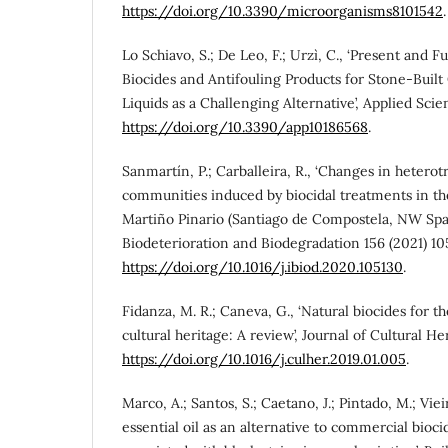
https://doi.org/10.3390/microorganisms8101542
.
Lo Schiavo, S.; De Leo, F.; Urzì, C., ‘Present and F
Biocides and Antifouling Products for Stone-Built 
Liquids as a Challenging Alternative’, Applied Sci
https://doi.org/10.3390/app10186568
.
Sanmartín, P.; Carballeira, R., ‘Changes in heterot
communities induced by biocidal treatments in t
Martiño Pinario (Santiago de Compostela, NW Spain
Biodeterioration and Biodegradation 156 (2021) 10
https://doi.org/10.1016/j.ibiod.2020.105130
.
Fidanza, M. R.; Caneva, G., ‘Natural biocides for t
cultural heritage: A review’, Journal of Cultural He
https://doi.org/10.1016/j.culher.2019.01.005
.
Marco, A.; Santos, S.; Caetano, J.; Pintado, M.; Vieira
essential oil as an alternative to commercial bioci