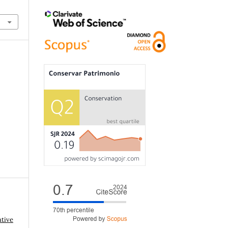
ative