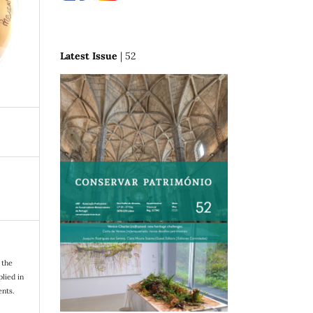
Latest Issue
| 52
 the
plied in
nts.