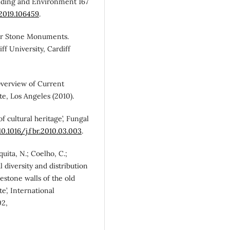
uilding and Environment 167
.2019.106459
.
oor Stone Monuments.
f University, Cardiff
Overview of Current
te, Los Angeles (2010).
of cultural heritage’, Fungal
10.1016/j.fbr.2010.03.003
.
squita, N.; Coelho, C.;
al diversity and distribution
estone walls of the old
’, International
02,