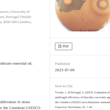
ences, University of
a, Portugal; Fitolab-
es, 3030-199 Coimbra,
PDF
silicum essential oil,
Published
2023-07-09
How to Cite
Trovão, J., & Portugal, A. (2023). Evaluation of
antifungal efficiency of biocides currently ap
oliferation in stone
the Coimbra UNESCO area limestone monume
Conservar Património
,
42
, 7–16.
 In the Coimbra´s UNESCO