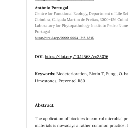
António Portugal
Centre for Functional Ecology, Department of Life Sci
Coimbra, Calçada Martim de Freitas, 3000-456 Coimbr
Laboratory for Phytopathology, Instituto Pedro Nun
Portugal
https://orcid.org/0000-0003-1748-6345
DOI:
https://doi.org/10.14568/cp25076
Keywords:
Biodeterioration, Biotin T, Fungi, O. ba
Limestones, Preventol R80
Abstract
The application of biocides to control microbial pr
materials is nowadays a rather common practice.