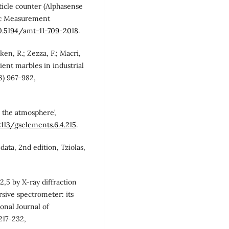
rticle counter (Alphasense
ic Measurement
10.5194/amt-11-709-2018
.
ken, R.; Zezza, F.; Macri,
ient marbles in industrial
8) 967-982,
n the atmosphere’,
2113/gselements.6.4.215
.
 data, 2nd edition, Tziolas,
 2,5 by X-ray diffraction
sive spectrometer: its
ional Journal of
217-232,