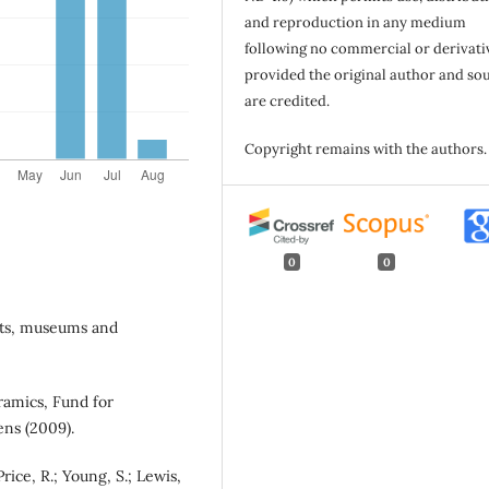
and reproduction in any medium
following no commercial or derivati
provided the original author and so
are credited.
Copyright remains with the authors.
0
0
nts, museums and
ramics, Fund for
ens (2009).
 Price, R.; Young, S.; Lewis,