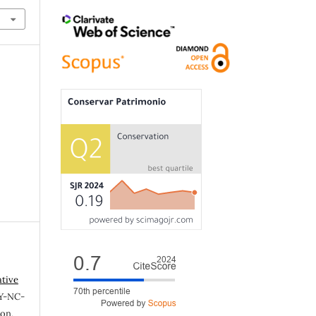
ative
Y-NC-
ion,