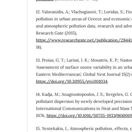
12. Valavanidis, A.; Vlachogianni, T.; Loridas, S.; Fi
pollution in urban areas of Greece and economic cr
and atmospheric pollution data, research and advers
Research Gate (2015),
https://www.researchgate.net/publication/2844
18).
13. Proias, G. T.; Larissi, I. K.; Moustris, K. P.; Nastos
‘Assessment of surface ozone variability in an urba
Eastern Mediterranean’, Global Nest Journal 15(2) 
https://doi.org/10.30955/gnj.001034
.
14. Kadja, M.; Anagnostopoulos, J. S.; Bergeles, G. 
pollutant dispersion by newly developed precisio
International Communications in Heat and Mass Tr
1076,
https://doi.org/10.1016/S0735-1933(96)000
15. Yentekakis, I., Atmospheric pollution, effects, 