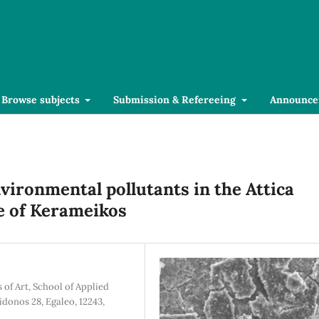
Browse subjects
Submission & Refereeing
Announce
vironmental pollutants in the Attica
te of Kerameikos
of Art, School of Applied
idonos 28, Egaleo, 12243,