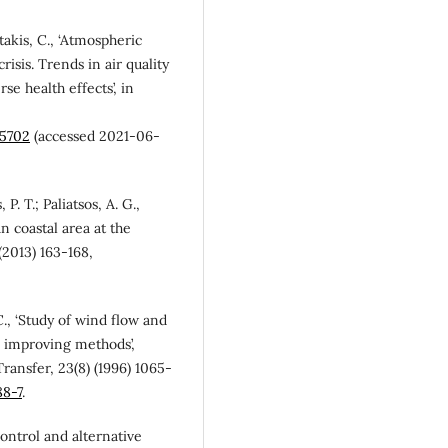
otakis, C., ‘Atmospheric
isis. Trends in air quality
e health effects’, in
15702
(accessed 2021-06-
, P. T.; Paliatsos, A. G.,
n coastal area at the
(2013) 163-168,
C., ‘Study of wind flow and
n improving methods’,
ansfer, 23(8) (1996) 1065-
88-7
.
control and alternative