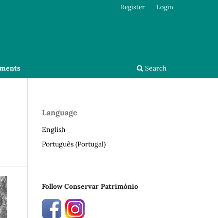
Register
Login
ments
Search
Language
English
Português (Portugal)
Follow Conservar Património