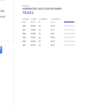
ves,
urce