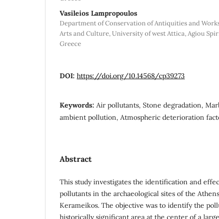
Vasileios Lampropoulos
Department of Conservation of Antiquities and Works 
Arts and Culture, University of west Attica, Agiou Spir
Greece
DOI:
https://doi.org/10.14568/cp39273
Keywords:
Air pollutants, Stone degradation, M
ambient pollution, Atmospheric deterioration fac
Abstract
This study investigates the identification and effe
pollutants in the archaeological sites of the Athens
Kerameikos. The objective was to identify the poll
historically significant area at the center of a larg