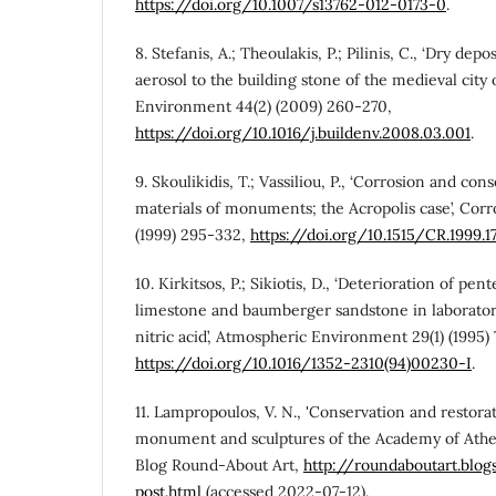
https://doi.org/10.1007/s13762-012-0173-0
.
8. Stefanis, A.; Theoulakis, P.; Pilinis, C., ‘Dry dep
aerosol to the building stone of the medieval city 
Environment 44(2) (2009) 260-270,
https://doi.org/10.1016/j.buildenv.2008.03.001
.
9. Skoulikidis, T.; Vassiliou, P., ‘Corrosion and con
materials of monuments; the Acropolis case’, Corr
(1999) 295-332,
https://doi.org/10.1515/CR.1999.1
10. Kirkitsos, P.; Sikiotis, D., ‘Deterioration of pen
limestone and baumberger sandstone in laborator
nitric acid’, Atmospheric Environment 29(1) (1995) 
https://doi.org/10.1016/1352-2310(94)00230-I
.
11. Lampropoulos, V. N., 'Conservation and restora
monument and sculptures of the Academy of Athe
Blog Round-About Art,
http://roundaboutart.blo
post.html
(accessed 2022-07-12).