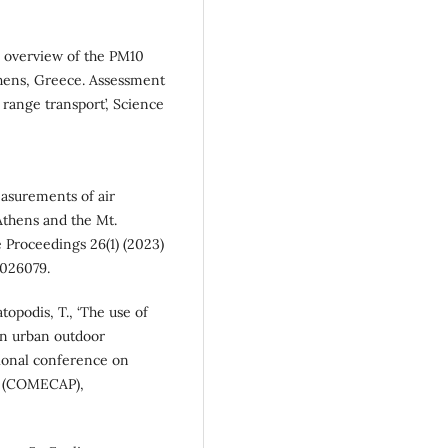
An overview of the PM10
thens, Greece. Assessment
 range transport’, Science
easurements of air
Athens and the Mt.
 Proceedings 26(1) (2023)
3026079.
atopodis, T., ‘The use of
in urban outdoor
tional conference on
cs (COMECAP),