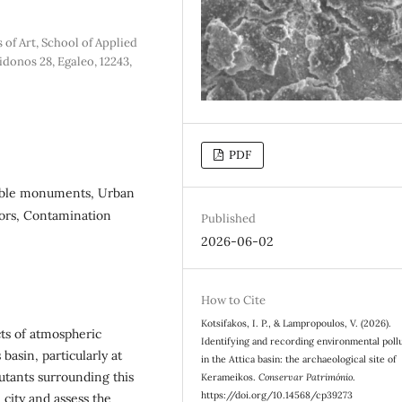
of Art, School of Applied
idonos 28, Egaleo, 12243,
PDF
arble monuments, Urban
tors, Contamination
Published
2026-06-02
How to Cite
Kotsifakos, I. P., & Lampropoulos, V. (2026).
cts of atmospheric
Identifying and recording environmental poll
 basin, particularly at
in the Attica basin: the archaeological site of
utants surrounding this
Kerameikos.
Conservar Património
.
https://doi.org/10.14568/cp39273
e city and assess the