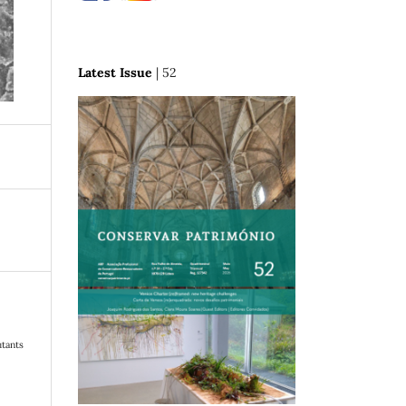
Latest Issue
| 52
utants