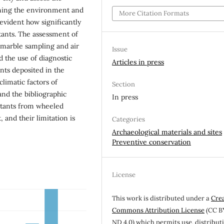
ning the environment and
More Citation Formats
vident how significantly
tants. The assessment of
 marble sampling and air
Issue
d the use of diagnostic
Articles in press
ts deposited in the
limatic factors of
Section
 and the bibliographic
In press
lutants from wheeled
 and their limitation is
Categories
Archaeological materials and sites
Preventive conservation
License
This work is distributed under a
Cre
Commons Attribution License
(CC B
ND 4.0) which permits use, distribut