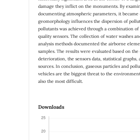
damage they inflict on the monuments. By exami
documenting atmospheric parameters, it became e
geomorphology influences the dispersion of pollu
pollutants was achieved through a combination of
quality sensors. The collection of water washes an
analysis methods documented the airborne elemen
samples. The results were evaluated based on the c
deterioration, the sensors data, statistical graphs,
sources. In conclusion, gaseous particles and pol
vehicles are the biggest threat to the environment,
also the most difficult.
Downloads