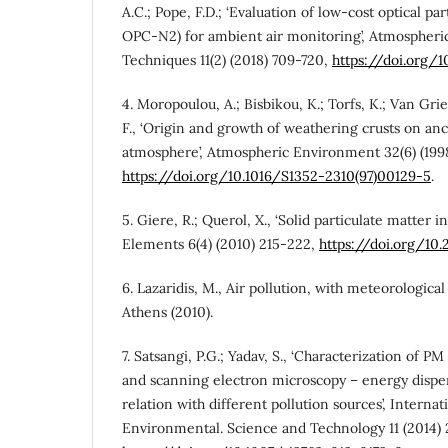
A.C.; Pope, F.D.; ‘Evaluation of low-cost optical pa
OPC-N2) for ambient air monitoring’, Atmospher
Techniques 11(2) (2018) 709-720,
https://doi.org/
4. Moropoulou, A.; Bisbikou, K.; Torfs, K.; Van Grie
F., ‘Origin and growth of weathering crusts on anc
atmosphere’, Atmospheric Environment 32(6) (199
https://doi.org/10.1016/S1352-2310(97)00129-5
.
5. Giere, R.; Querol, X., ‘Solid particulate matter i
Elements 6(4) (2010) 215-222,
https://doi.org/10.
6. Lazaridis, M., Air pollution, with meteorological
Athens (2010).
7. Satsangi, P.G.; Yadav, S., ‘Characterization of PM
and scanning electron microscopy – energy disper
relation with different pollution sources’, Internat
Environmental. Science and Technology 11 (2014) 