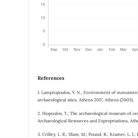
References
1. Lampropoulos, V. N., Environment of monume
archaeological sites, Athens 2017, Athens (2003).
2. Iliopoulos, T., The archaeological museum of ce
Archaeological Resources and Expropriations, Ath
3. Crilley, L. R.; Shaw, M.; Pound, R.; Kramer, L. J.;