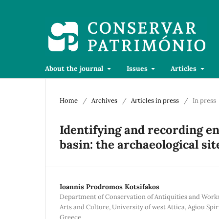
About the journal
Issues
Articles
Home
/
Archives
/
Articles in press
/
In press
Identifying and recording en
basin: the archaeological si
Ioannis Prodromos Kotsifakos
Department of Conservation of Antiquities and Works 
Arts and Culture, University of west Attica, Agiou Spir
Greece