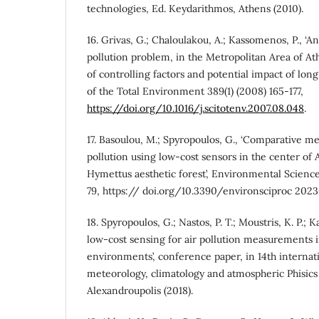
technologies, Ed. Keydarithmos, Athens (2010).
16. Grivas, G.; Chaloulakou, A.; Kassomenos, P., ‘
pollution problem, in the Metropolitan Area of A
of controlling factors and potential impact of long
of the Total Environment 389(1) (2008) 165-177,
https://doi.org/10.1016/j.scitotenv.2007.08.048
.
17. Basoulou, M.; Spyropoulos, G., ‘Comparative m
pollution using low-cost sensors in the center of 
Hymettus aesthetic forest’, Environmental Science
79, https:// doi.org/10.3390/environsciproc 202
18. Spyropoulos, G.; Nastos, P. T.; Moustris, K. P.; K
low-cost sensing for air pollution measurements 
environments’, conference paper, in 14th interna
meteorology, climatology and atmospheric Phisi
Alexandroupolis (2018).