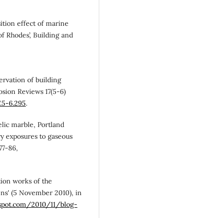
osition effect of marine
of Rhodes’, Building and
servation of building
osion Reviews 17(5-6)
7.5-6.295
.
telic marble, Portland
y exposures to gaseous
77-86,
tion works of the
ns' (5 November 2010), in
gspot.com/2010/11/blog-