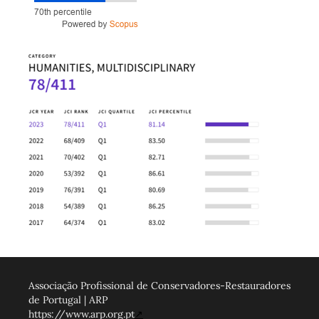
Associação Profissional de Conservadores-Restauradores
de Portugal | ARP
https://www.arp.org.pt
↗