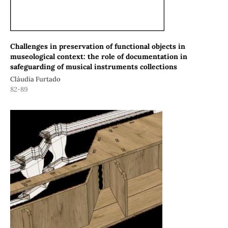
Challenges in preservation of functional objects in
museological context: the role of documentation in
safeguarding of musical instruments collections
Cláudia Furtado
82-89