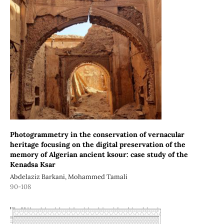
Photogrammetry in the conservation of vernacular
heritage focusing on the digital preservation of the
memory of Algerian ancient ksour: case study of the
Kenadsa Ksar
Abdelaziz Barkani, Mohammed Tamali
90-108