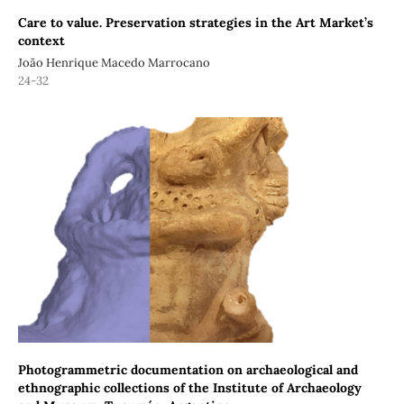
Care to value. Preservation strategies in the Art Market’s
context
João Henrique Macedo Marrocano
24-32
Photogrammetric documentation on archaeological and
ethnographic collections of the Institute of Archaeology