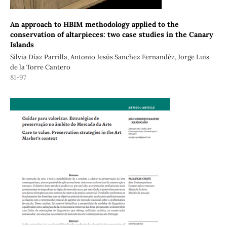
An approach to HBIM methodology applied to the
conservation of altarpieces: two case studies in the Canary
Islands
Silvia Díaz Parrilla, Antonio Jesús Sanchez Fernandéz, Jorge Luis
de la Torre Cantero
81-97