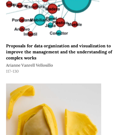
Proposals for data organization and visualization to
improve the management and the understanding of
complex works
Arianne Vanrell Vellosillo
117-130