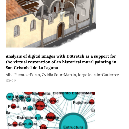
Analysis of digital images with DStretch as a support for
the virtual restoration of an historical mural painting in
San Cristóbal de La Laguna
Alba Fuentes-Porto, Ovidia Soto-Martín, Jorge Martin-Gutierrez
35-49