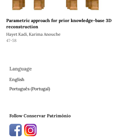
Parametric approach for prior knowledge-base 3D
reconstruction
Hayet Kadi, Karima Anouche
47-58
Language
English
Português (Portugal)
Follow Conservar Património