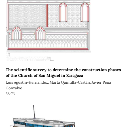
The scientific survey to determine the construction phases
of the Church of San Miguel in Zaragoza
Luis Agustín-Hernández, Marta Quintilla-Castán, Javier Peña
Gonzalvo
58-73