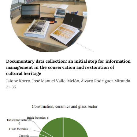
Documentary data collection: an initial step for information
management in the conservation and restoration of
cultural heritage
Jaione Korro, José Manuel Valle-Melón, Álvaro Rodríguez Miranda
21-35