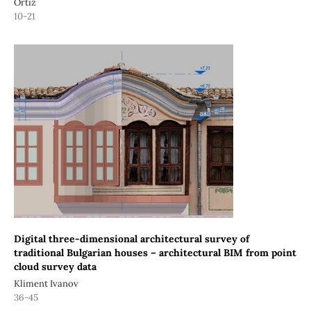
Ortiz
10-21
Digital three-dimensional architectural survey of
traditional Bulgarian houses – architectural BIM from point
cloud survey data
Kliment Ivanov
36-45