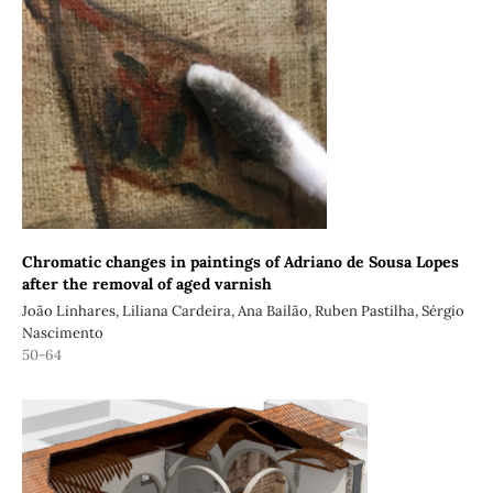
Chromatic changes in paintings of Adriano de Sousa Lopes
after the removal of aged varnish
João Linhares, Liliana Cardeira, Ana Bailão, Ruben Pastilha, Sérgio
Nascimento
50-64