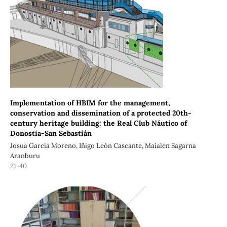
Implementation of HBIM for the management,
conservation and dissemination of a protected 20th-
century heritage building: the Real Club Náutico of
Donostia-San Sebastián
Josua García Moreno, Iñigo León Cascante, Maialen Sagarna
Aranburu
21-40