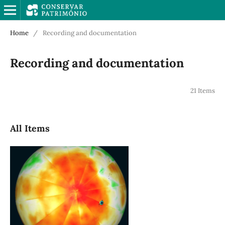
Home
/
Recording and documentation
Recording and documentation
21 Items
All Items