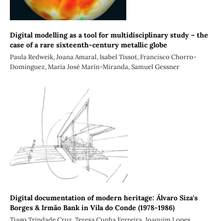
Digital modelling as a tool for multidisciplinary study – the
case of a rare sixteenth-century metallic globe
Paula Redweik, Joana Amaral, Isabel Tissot, Francisco Chorro-
Dominguez, Maria José Marín-Miranda, Samuel Gessner
Digital documentation of modern heritage: Álvaro Siza's
Borges & Irmão Bank in Vila do Conde (1978-1986)
Tiago Trindade Cruz, Teresa Cunha Ferreira, Joaquim Lopes