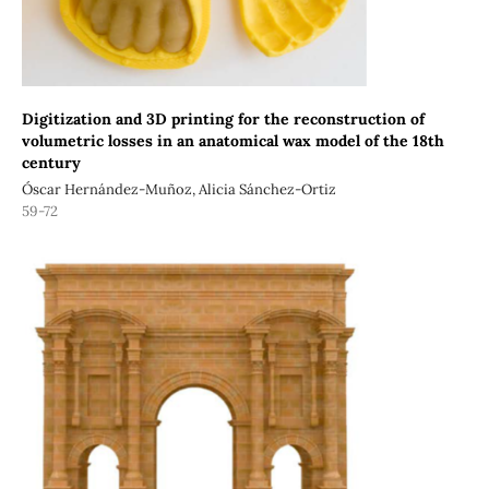
Digitization and 3D printing for the reconstruction of
volumetric losses in an anatomical wax model of the 18th
century
Óscar Hernández-Muñoz, Alicia Sánchez-Ortiz
59-72