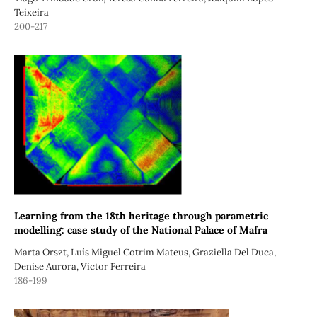
Teixeira
200-217
Learning from the 18th heritage through parametric
modelling: case study of the National Palace of Mafra
Marta Orszt, Luís Miguel Cotrim Mateus, Graziella Del Duca,
Denise Aurora, Victor Ferreira
186-199