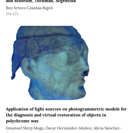
and Museum, Tucumán, Argentina
Roy Arturo Casañas Rigoli
114-125
Application of light sources on photogrammetric models for
the diagnosis and virtual restoration of objects in
polychrome wax
Emanuel Sterp Moga, Óscar Hernández-Muñoz, Alicia Sánchez-