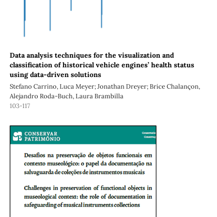
Data analysis techniques for the visualization and
classification of historical vehicle engines’ health status
using data-driven solutions
Stefano Carrino, Luca Meyer; Jonathan Dreyer; Brice Chalançon,
Alejandro Roda-Buch, Laura Brambilla
103-117