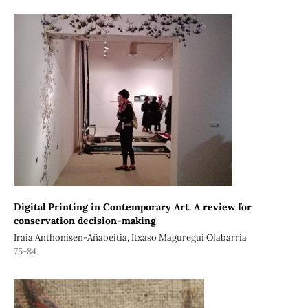
Digital Printing in Contemporary Art. A review for
conservation decision-making
Iraia Anthonisen-Añabeitia, Itxaso Maguregui Olabarria
75-84