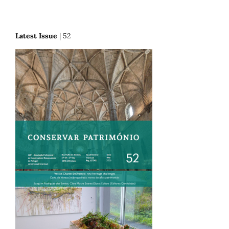
Latest Issue
| 52