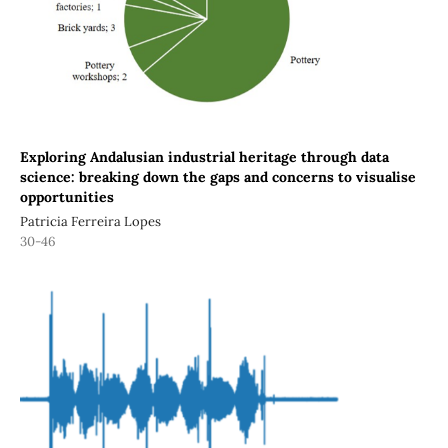
Exploring Andalusian industrial heritage through data
science: breaking down the gaps and concerns to visualise
opportunities
Patricia Ferreira Lopes
30-46