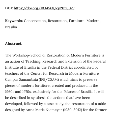
DOI:
https://doi.org/10.14568/cp2020027
Keywords:
Conservation, Restoration, Furniture, Modern,
Brasilia
Abstract
The Workshop-School of Restoration of Modern Furniture is
an action of Teaching, Research and Extension of the Federal
Institute of Brasilia in the Federal District coordinated by
teachers of the Center for Research in Modern Furniture
Campus Samambaia (IFB/CSAM) which aims to preserve
pieces of modern furniture, created and produced in the
1960s and 1970s, exclusively for the Palaces of Brasilia. It will
be described in synthesis the actions that have been
developed, followed by a case study: the restoration of a table
designed by Anna Maria Niemeyer (1930-2012) for the former