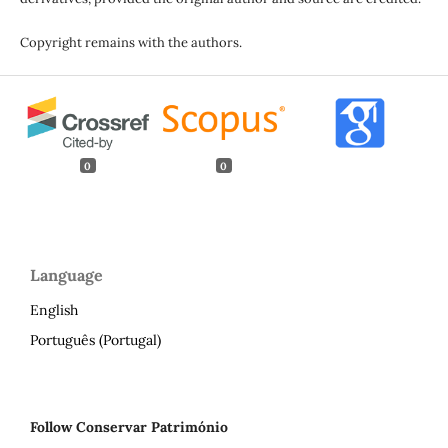
Copyright remains with the authors.
0
0
Language
English
Português (Portugal)
Follow Conservar Património