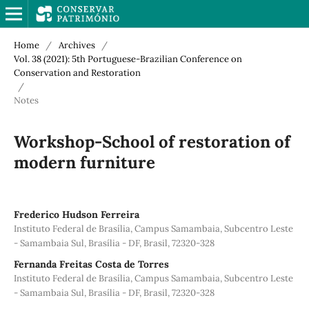
Home
/
Archives
/
Vol. 38 (2021): 5th Portuguese-Brazilian Conference on
Conservation and Restoration
/
Notes
Workshop-School of restoration of
modern furniture
Frederico Hudson Ferreira
Instituto Federal de Brasília, Campus Samambaia, Subcentro Leste
- Samambaia Sul, Brasília - DF, Brasil, 72320-328
Fernanda Freitas Costa de Torres
Instituto Federal de Brasília, Campus Samambaia, Subcentro Leste
- Samambaia Sul, Brasília - DF, Brasil, 72320-328