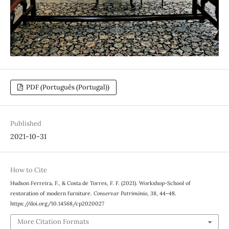
PDF (Português (Portugal))
Published
2021-10-31
How to Cite
Hudson Ferreira, F., & Costa de Torres, F. F. (2021). Workshop-School of
restoration of modern furniture.
Conservar Património
,
38
, 44–48.
https://doi.org/10.14568/cp2020027
More Citation Formats