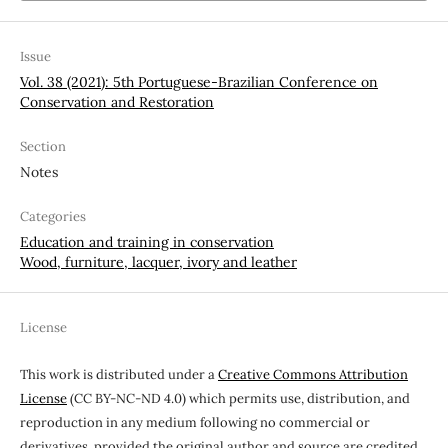
Issue
Vol. 38 (2021): 5th Portuguese-Brazilian Conference on
Conservation and Restoration
Section
Notes
Categories
Education and training in conservation
Wood, furniture, lacquer, ivory and leather
License
This work is distributed under a
Creative Commons Attribution
License
(CC BY-NC-ND 4.0) which permits use, distribution, and
reproduction in any medium following no commercial or
derivatives, provided the original author and source are credited.