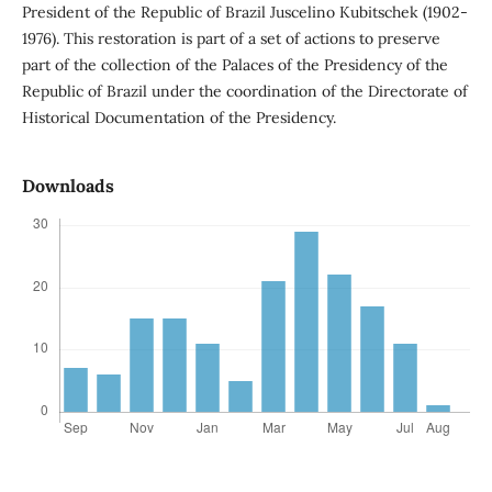
President of the Republic of Brazil Juscelino Kubitschek (1902-
1976). This restoration is part of a set of actions to preserve
part of the collection of the Palaces of the Presidency of the
Republic of Brazil under the coordination of the Directorate of
Historical Documentation of the Presidency.
Downloads