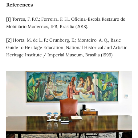
References
[1] Torres, F. F.C.; Ferreira, F. H., Oficina-Escola Restauro de
Mobiliário Modernos, IFB, Brasília (2018).
[2] Horta, M. de L. P.; Grunberg, E.; Monteiro, A. Q., Basic
Guide to Heritage Education, National Historical and Artistic
Heritage Institute / Imperial Museum, Brasília (1999).