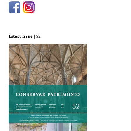
Latest Issue
| 52