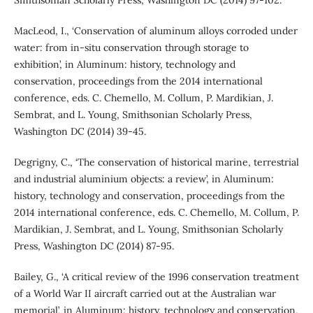
MacLeod, I., ‘Conservation of aluminum alloys corroded under
water: from in-situ conservation through storage to
exhibition’, in Aluminum: history, technology and
conservation, proceedings from the 2014 international
conference, eds. C. Chemello, M. Collum, P. Mardikian, J.
Sembrat, and L. Young, Smithsonian Scholarly Press,
Washington DC (2014) 39-45.
Degrigny, C., ‘The conservation of historical marine, terrestrial
and industrial aluminium objects: a review’, in Aluminum:
history, technology and conservation, proceedings from the
2014 international conference, eds. C. Chemello, M. Collum, P.
Mardikian, J. Sembrat, and L. Young, Smithsonian Scholarly
Press, Washington DC (2014) 87-95.
Bailey, G., ‘A critical review of the 1996 conservation treatment
of a World War II aircraft carried out at the Australian war
memorial’, in Aluminum: history, technology and conservation,