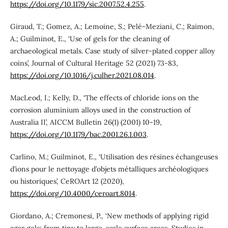
https://doi.org/10.1179/sic.2007.52.4.255
.
Giraud, T.; Gomez, A.; Lemoine, S.; Pelé-Meziani, C.; Raimon,
A.; Guilminot, E., ‘Use of gels for the cleaning of
archaeological metals. Case study of silver-plated copper alloy
coins’, Journal of Cultural Heritage 52 (2021) 73-83,
https://doi.org/10.1016/j.culher.2021.08.014
.
MacLeod, I.; Kelly, D., ‘The effects of chloride ions on the
corrosion aluminium alloys used in the construction of
Australia II’, AICCM Bulletin 26(1) (2001) 10-19,
https://doi.org/10.1179/bac.2001.26.1.003
.
Carlino, M.; Guilminot, E., ‘Utilisation des résines échangeuses
d’ions pour le nettoyage d’objets métalliques archéologiques
ou historiques’, CeROArt 12 (2020),
https://doi.org/10.4000/ceroart.8014
.
Giordano, A.; Cremonesi, P., ‘New methods of applying rigid
agar gels: from tiny to large-scale surface areas, Studies in