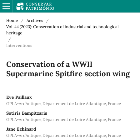
Home
/
Archives
/
Vol. 44 (2023): Conservation of industrial and technological
heritage
/
Interventions
Conservation of a WWII
Supermarine Spitfire section wing
Eve Paillaux
GPLA-Arc’Antique, Département de Loire Atlantique, France
Sotiris Bampitzaris
GPLA-Arc’Antique, Département de Loire Atlantique, France
Jane Echinard
GPLA-Arc’Antique, Département de Loire Atlantique, France