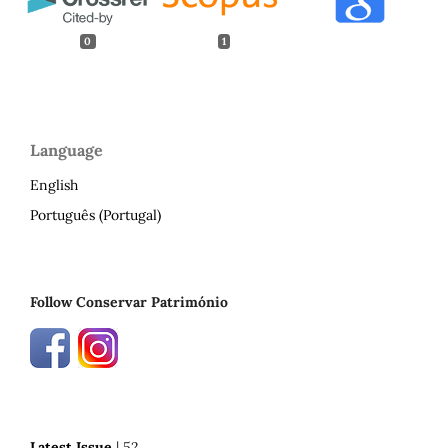
0
1
Language
English
Português (Portugal)
Follow Conservar Património
Latest Issue
| 52