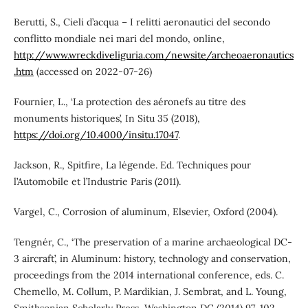
Berutti, S., Cieli d’acqua – I relitti aeronautici del secondo
conflitto mondiale nei mari del mondo, online,
http://www.wreckdiveliguria.com/newsite/archeoaeronautics
.htm
(accessed on 2022-07-26)
Fournier, L., ‘La protection des aéronefs au titre des
monuments historiques’, In Situ 35 (2018),
https://doi.org/10.4000/insitu.17047
.
Jackson, R., Spitfire, La légende. Ed. Techniques pour
l’Automobile et l’Industrie Paris (2011).
Vargel, C., Corrosion of aluminum, Elsevier, Oxford (2004).
Tengnér, C., ‘The preservation of a marine archaeological DC-
3 aircraft’, in Aluminum: history, technology and conservation,
proceedings from the 2014 international conference, eds. C.
Chemello, M. Collum, P. Mardikian, J. Sembrat, and L. Young,
Smithsonian Scholarly Press, Washington DC (2014) 97-102.