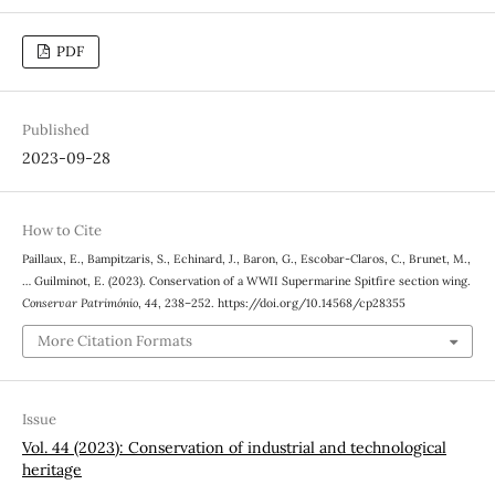
PDF
Published
2023-09-28
How to Cite
Paillaux, E., Bampitzaris, S., Echinard, J., Baron, G., Escobar-Claros, C., Brunet, M.,
… Guilminot, E. (2023). Conservation of a WWII Supermarine Spitfire section wing.
Conservar Património
,
44
, 238–252. https://doi.org/10.14568/cp28355
More Citation Formats
Issue
Vol. 44 (2023): Conservation of industrial and technological
heritage