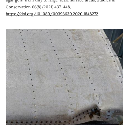
Conservation 66(8) (2021) 437–448,
https://doi.org/10.1080/00393630.2020.1848272
.