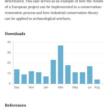
determined. This case serves as an example of how the results
of a European project can be implemented in a conservation-
restoration process and how industrial conservation theory
can be applied to archaeological artefacts.
Downloads
References