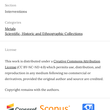
Section
Interventions
Categories
Metals
Scientific, Historic and Ethnographic Collections
License
This work is distributed under a
Creative Commons Attribution
License
(CC BY-NC-ND 4.0) which permits use, distribution, and
reproduction in any medium following no commercial or
derivatives, provided the original author and source are credited.
Copyright remains with the authors.