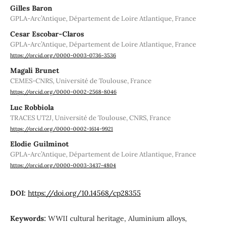
Gilles Baron
GPLA-Arc’Antique, Département de Loire Atlantique, France
Cesar Escobar-Claros
GPLA-Arc’Antique, Département de Loire Atlantique, France
https://orcid.org/0000-0003-0736-3536
Magali Brunet
CEMES-CNRS, Université de Toulouse, France
https://orcid.org/0000-0002-2568-8046
Luc Robbiola
TRACES UT2J, Université de Toulouse, CNRS, France
https://orcid.org/0000-0002-1614-9921
Elodie Guilminot
GPLA-Arc’Antique, Département de Loire Atlantique, France
https://orcid.org/0000-0003-3437-4804
DOI:
https://doi.org/10.14568/cp28355
Keywords:
WWII cultural heritage, Aluminium alloys,