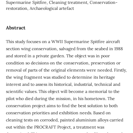
Supermarine Spitfire, Cleaning treatment, Conservation-
restoration, Archaeological artefact
Abstract
This study focuses on a WWII Supermarine Spitfire aircraft
section wing conservation, salvaged from the seabed in 1988
and stored in a private garden. The object was in poor
condition so decisions on the conservation, preservation or
removal of parts of the original elements were needed. Firstly,
the wing fragment was studied to determine its heritage
interest and to assess its historical, industrial, technical and
scientific values. This object will become a memorial to the
pilot who died during the mission, in his hometown. The
conservation project aims to find the best solution to both
conservation priorities and exhibition needs. Based on
cleaning tests on corroded, painted aluminium alloys carried
out within the PROCRAFT Project, a treatment was