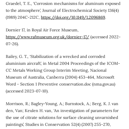
Graedel, T. E., ‘Corrosion mechanisms for aluminum exposed
to the atmosphere’, Journal of Electrochemical Society 136(4)
(1989) 204C-212C,
https://doi.org/10.1149/1.2096869
.
Dornier 17, in Royal Air Force Museum,
https://www.rafmuseum.org.uk/dornier-17/
(accessed 2022-
07-26).
Bailey, G. T., ‘Stabilization of a wrecked and corroded
aluminium aircraft’, in Metal 2004 Proceedings of the ICOM-
CC Metals Working Group Interim Meeting, Nacional
Museum of Australia, Canberra (2004) 453-464, Microsoft
Word - Section 1 Preventive conservation.doc (nma.gov.au)
(accessed 2023-07-10).
Morrison, R.; Bagley-Young, A.; Burnstock, A.; Berg, K. J. van
den, Van; Keulen H. van, ‘An investigation of parameters for
the use of citrate solutions for surface cleaning unvarnished
paintings’, Studies in Conservation 52(4) (2007) 255-270,