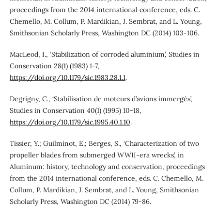
proceedings from the 2014 international conference, eds. C.
Chemello, M. Collum, P. Mardikian, J. Sembrat, and L. Young,
Smithsonian Scholarly Press, Washington DC (2014) 103-106.
MacLeod, I., ‘Stabilization of corroded aluminium’, Studies in
Conservation 28(1) (1983) 1-7,
https://doi.org/10.1179/sic.1983.28.1.1
.
Degrigny, C., ‘Stabilisation de moteurs d’avions immergés’,
Studies in Conservation 40(1) (1995) 10-18,
https://doi.org/10.1179/sic.1995.40.1.10
.
Tissier, Y.; Guilminot, E.; Berges, S., ‘Characterization of two
propeller blades from submerged WWII-era wrecks’, in
Aluminum: history, technology and conservation, proceedings
from the 2014 international conference, eds. C. Chemello, M.
Collum, P. Mardikian, J. Sembrat, and L. Young, Smithsonian
Scholarly Press, Washington DC (2014) 79-86.