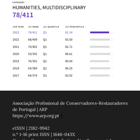
Associação Profissional de Conservadores-Restauradores
de Portugal | ARP
https://www.arp.org.pt
↗
eISSN | 2182-9942
n.º 1-16 print ISSN | 1646-043X