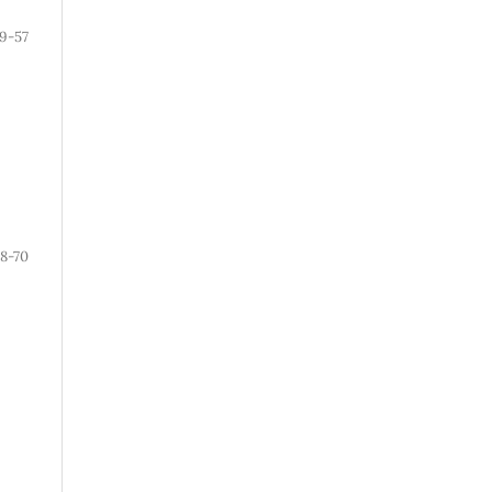
9-57
8-70