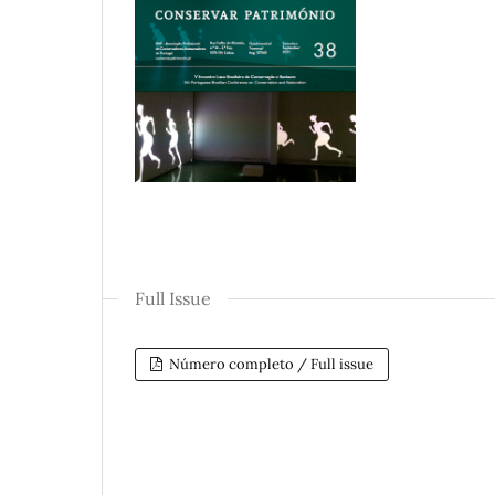
Full Issue
Número completo / Full issue