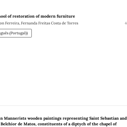
ol of restoration of modern furniture
n Ferreira, Fernanda Freitas Costa de Torres
4
guês (Portugal))
in Mannerists wooden paintings representing Saint Sebastian and
 Belchior de Matos, constituents of a diptych of the chapel of