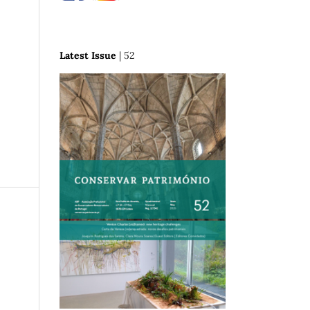
Latest Issue
| 52