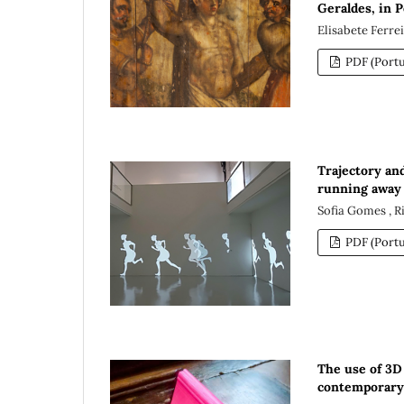
Geraldes, in 
Elisabete Ferre
PDF (Portu
Trajectory an
running away 
Sofia Gomes , 
PDF (Portu
The use of 3D
contemporary 