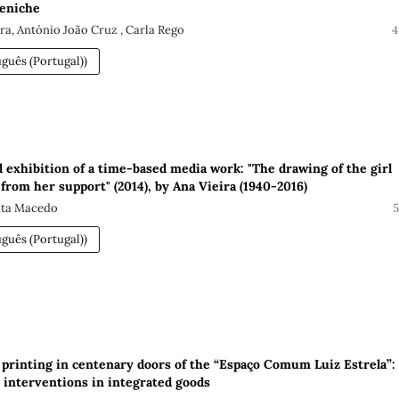
Peniche
ira, António João Cruz , Carla Rego
4
guês (Portugal))
d exhibition of a time-based media work: "The drawing of the girl
from her support" (2014), by Ana Vieira (1940-2016)
Rita Macedo
5
guês (Portugal))
 printing in centenary doors of the “Espaço Comum Luiz Estrela”:
interventions in integrated goods