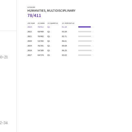
10-21
2-34