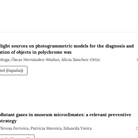
f light sources on photogrammetric models for the diagnosis and
ation of objects in polychrome wax
Moga, Óscar Hernández-Muñoz, Alicia Sánchez-Ortiz
ol (España))
llutant gases in museum microclimates: a relevant preventive
strategy
Teresa Ferreira, Patrícia Moreira, Eduarda Vieira
2