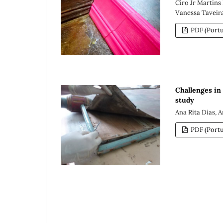
Ciro Jr Martins
Vanessa Taveir
PDF (Portu
Challenges in
study
Ana Rita Dias, 
PDF (Portu