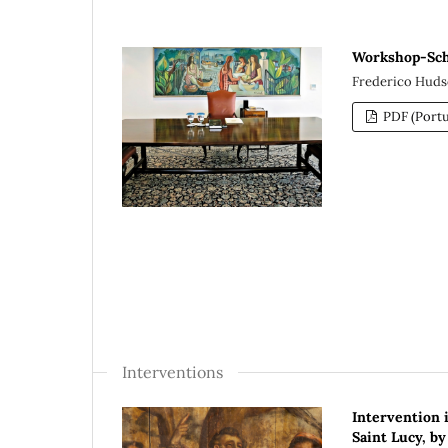
Workshop-Scho
Frederico Hudso
PDF (Portu
Interventions
Intervention 
Saint Lucy, by