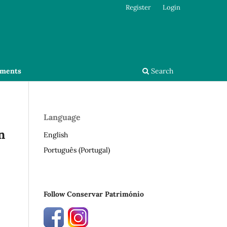
Register
Login
ments
Search
Language
n
English
Português (Portugal)
Follow Conservar Património