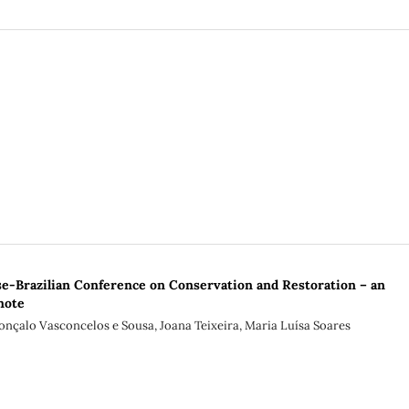
e-Brazilian Conference on Conservation and Restoration – an
note
onçalo Vasconcelos e Sousa, Joana Teixeira, Maria Luísa Soares