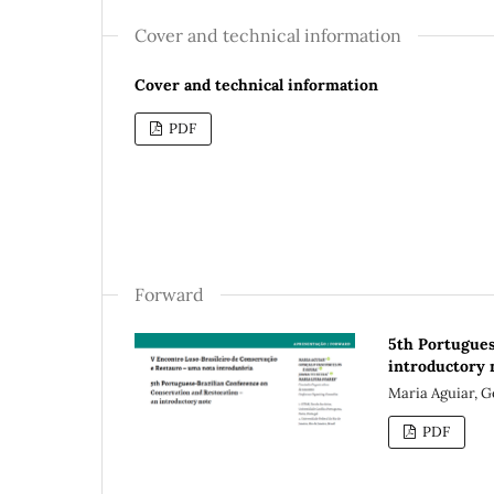
Cover and technical information
Cover and technical information
PDF
Forward
5th Portugues
introductory 
Maria Aguiar, G
PDF