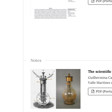
PDF (Portu
Notes
The scientifi
Guilhermina Cad
Valle Martínez d
PDF (Portu