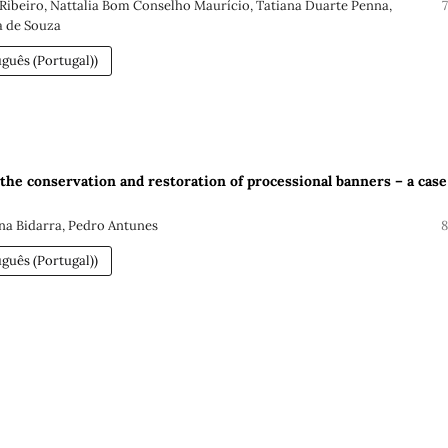
 Ribeiro, Nattalia Bom Conselho Maurício, Tatiana Duarte Penna,
a de Souza
guês (Portugal))
 the conservation and restoration of processional banners – a case
Ana Bidarra, Pedro Antunes
8
guês (Portugal))