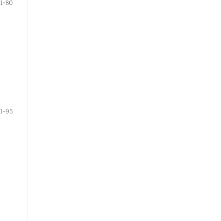
71-80
1-95