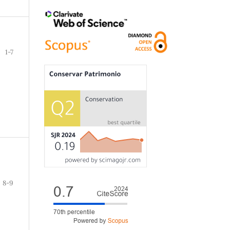
1-7
8-9