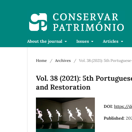
About the journal
Issues
Articles
Home
/
Archives
/
Vol. 38 (2021): 5th Portugue
Vol. 38 (2021): 5th Portugu
and Restoration
DOI:
https://
Published:
20