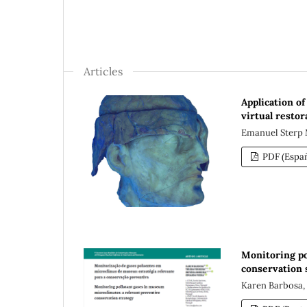
Articles
Application o
virtual restor
Emanuel Sterp 
PDF (Españ
Monitoring po
conservation 
Karen Barbosa, 