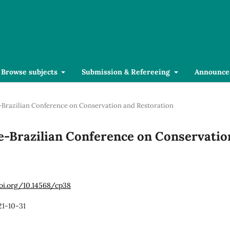
Browse subjects
Submission & Refereeing
Announce
se-Brazilian Conference on Conservation and Restoration
ese-Brazilian Conference on Conservatio
doi.org/10.14568/cp38
21-10-31