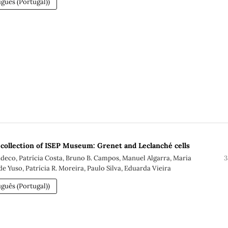
guês (Portugal))
c collection of ISEP Museum: Grenet and Leclanché cells
eco, Patrícia Costa, Bruno B. Campos, Manuel Algarra, Maria
3
e Yuso, Patrícia R. Moreira, Paulo Silva, Eduarda Vieira
guês (Portugal))