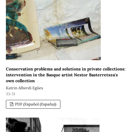
Conservation problems and solutions in private collections:
intervention in the Basque artist Nestor Basterretxea's
own collection
Katrin Alberdi Egües
33-51
PDF (Español (España))