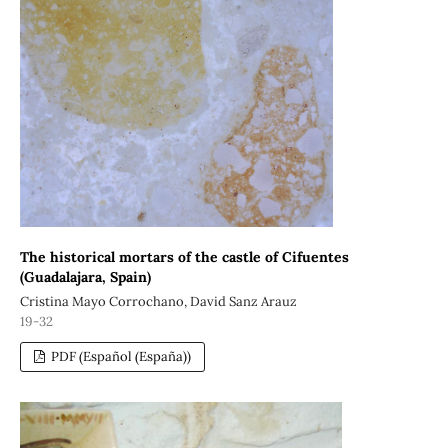
The historical mortars of the castle of Cifuentes
(Guadalajara, Spain)
Cristina Mayo Corrochano, David Sanz Arauz
19-32
PDF (Español (España))