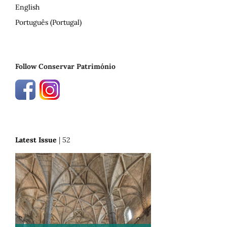
English
Português (Portugal)
Follow Conservar Património
Latest Issue
| 52