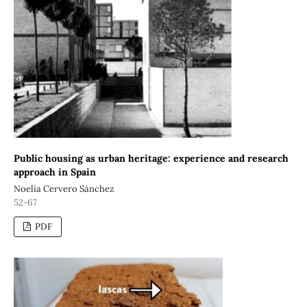
Public housing as urban heritage: experience and research
approach in Spain
Noelia Cervero Sánchez
52-67
PDF