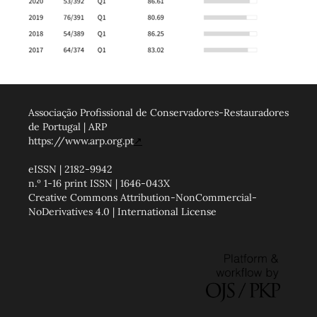
Associação Profissional de Conservadores-Restauradores
de Portugal | ARP
https://www.arp.org.pt
↗
eISSN | 2182-9942
n.º 1-16 print ISSN | 1646-043X
Creative Commons Attribution-NonCommercial-
NoDerivatives 4.0 | International License