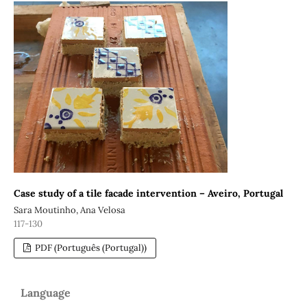
Case study of a tile facade intervention – Aveiro, Portugal
Sara Moutinho, Ana Velosa
117-130
PDF (Português (Portugal))
Language