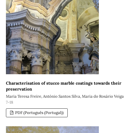
Characterisation of stucco marble coatings towards their
preservation
Maria Teresa Freire, António Santos Silva, Maria do Rosário Veiga
7-18
PDF (Português (Portugal))