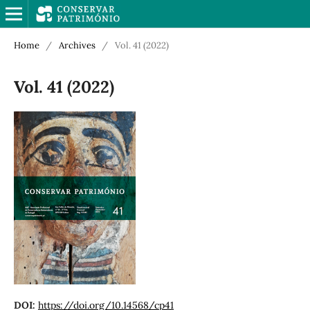
Home
/
Archives
/
Vol. 41 (2022)
Vol. 41 (2022)
DOI:
https://doi.org/10.14568/cp41