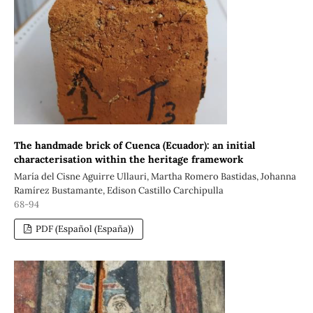
The handmade brick of Cuenca (Ecuador): an initial
characterisation within the heritage framework
María del Cisne Aguirre Ullauri, Martha Romero Bastidas, Johanna
Ramírez Bustamante, Edison Castillo Carchipulla
68-94
PDF (Español (España))