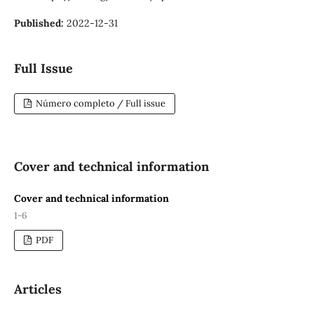
Published:
2022-12-31
Full Issue
Número completo / Full issue
Cover and technical information
Cover and technical information
1-6
PDF
Articles