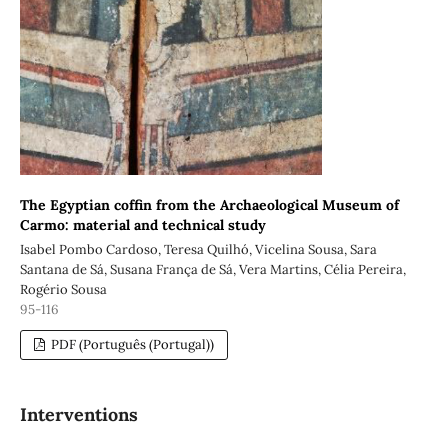
The Egyptian coffin from the Archaeological Museum of
Carmo: material and technical study
Isabel Pombo Cardoso, Teresa Quilhó, Vicelina Sousa, Sara
Santana de Sá, Susana França de Sá, Vera Martins, Célia Pereira,
Rogério Sousa
95-116
PDF (Português (Portugal))
Interventions