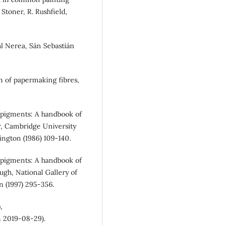
 Stoner, R. Rushfield,
rial Nerea, Sán Sebastián
tion of papermaking fibres,
s’ pigments: A handbook of
ler, Cambridge University
ington (1986) 109-140.
s’ pigments: A handbook of
zhugh, National Gallery of
n (1997) 295-356.
,
 2019-08-29).