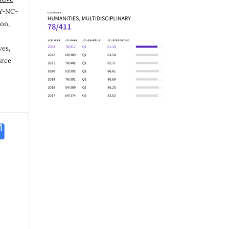
Y-NC-
ion,
ves,
urce