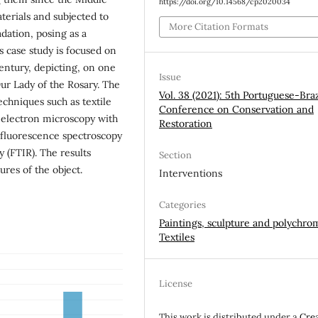
https://doi.org/10.14568/cp2020034
terials and subjected to
More Citation Formats
dation, posing as a
s case study is focused on
entury, depicting, on one
Issue
ur Lady of the Rosary. The
Vol. 38 (2021): 5th Portuguese-Braz
echniques such as textile
Conference on Conservation and
g electron microscopy with
Restoration
 fluorescence spectroscopy
 (FTIR). The results
Section
ures of the object.
Interventions
Categories
Paintings, sculpture and polychro
Textiles
License
This work is distributed under a
Cre