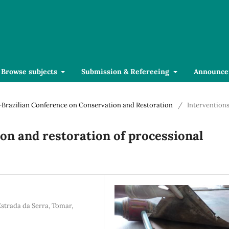
Browse subjects
Submission & Refereeing
Announce
se-Brazilian Conference on Conservation and Restoration
/
Intervention
ion and restoration of processional
Estrada da Serra, Tomar,