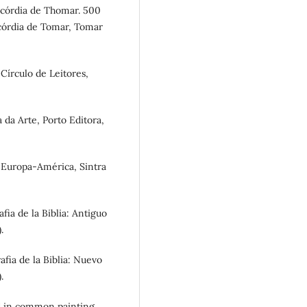
ricórdia de Thomar. 500
icórdia de Tomar, Tomar
 Círculo de Leitores,
a da Arte, Porto Editora,
s Europa-América, Sintra
afia de la Biblia: Antiguo
.
rafia de la Biblia: Nuevo
.
und in common painting