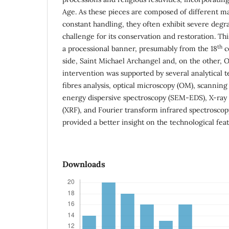
Age. As these pieces are composed of different ma
constant handling, they often exhibit severe degra
challenge for its conservation and restoration. Thi
th
a processional banner, presumably from the 18
c
side, Saint Michael Archangel and, on the other, O
intervention was supported by several analytical t
fibres analysis, optical microscopy (OM), scannin
energy dispersive spectroscopy (SEM-EDS), X-ray
(XRF), and Fourier transform infrared spectroscopy
provided a better insight on the technological feat
Downloads