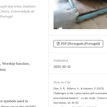
ação das Artes, Instituto
Centre, Universidade de
 Portugal
PDF (Português (Portugal))
Published
, Worship function,
2021-10-31
tion
How to Cite
Dias, A. R., Bidarra, A., & Antunes, P. (2021).
Challenges in the conservation and restoratio
processional banners – a case study.
Conserv
nt symbols used in
Património
,
38
, 81–95.
ng them since the Middle