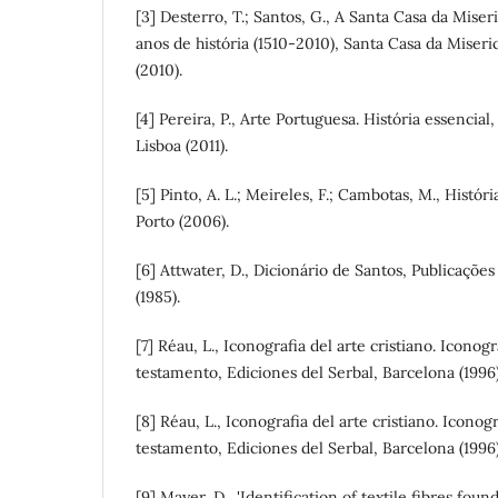
[3] Desterro, T.; Santos, G., A Santa Casa da Mise
anos de história (1510-2010), Santa Casa da Miser
(2010).
[4] Pereira, P., Arte Portuguesa. História essencial,
Lisboa (2011).
[5] Pinto, A. L.; Meireles, F.; Cambotas, M., Históri
Porto (2006).
[6] Attwater, D., Dicionário de Santos, Publicaçõe
(1985).
[7] Réau, L., Iconografia del arte cristiano. Iconogr
testamento, Ediciones del Serbal, Barcelona (1996)
[8] Réau, L., Iconografia del arte cristiano. Iconog
testamento, Ediciones del Serbal, Barcelona (1996)
[9] Mayer, D., 'Identification of textile fibres fo