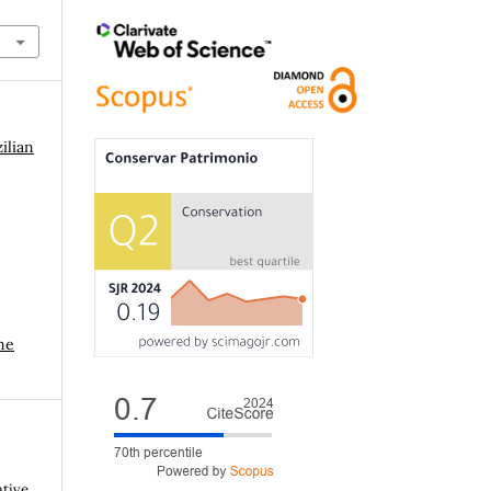
ilian
me
ative