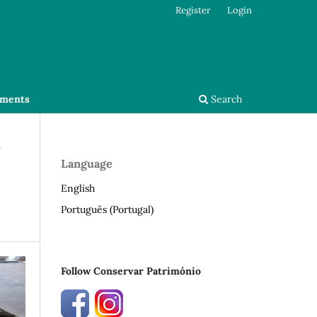
Register
Login
ments
Search
s
Language
English
Português (Portugal)
Follow Conservar Património