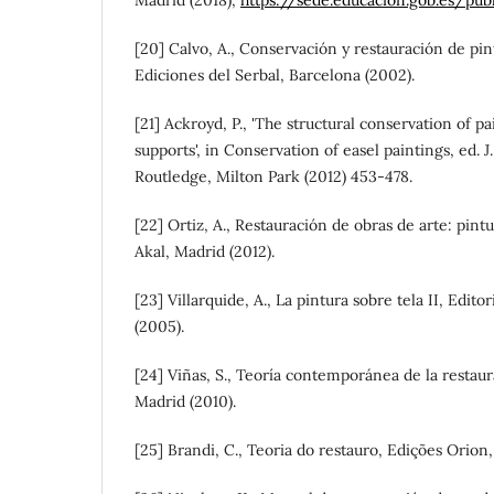
[20] Calvo, A., Conservación y restauración de pin
Ediciones del Serbal, Barcelona (2002).
[21] Ackroyd, P., 'The structural conservation of 
supports', in Conservation of easel paintings, ed. J.
Routledge, Milton Park (2012) 453-478.
[22] Ortiz, A., Restauración de obras de arte: pint
Akal, Madrid (2012).
[23] Villarquide, A., La pintura sobre tela II, Edit
(2005).
[24] Viñas, S., Teoría contemporánea de la restaura
Madrid (2010).
[25] Brandi, C., Teoria do restauro, Edições Orion