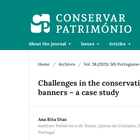
About the journal
Issues
Articles
Home
/
Archives
/
Vol. 38 (2021): 5th Portugue
Challenges in the conservat
banners – a case study
Ana Rita Dias
Instituto Politécnico de Tomar, Quinta do Contador, 
Portugal