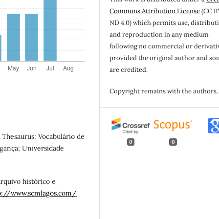
Commons Attribution License
(CC B
ND 4.0) which permits use, distribut
and reproduction in any medium
following no commercial or derivati
provided the original author and so
are credited.
Copyright remains with the authors.
., Thesaurus: Vocabulário de
0
0
agança; Universidade
Arquivo histórico e
p://www.scmlagos.com/