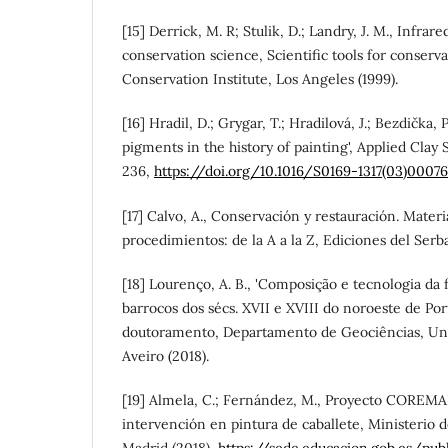
[15] Derrick, M. R; Stulik, D.; Landry, J. M., Infrar
conservation science, Scientific tools for conserv
Conservation Institute, Los Angeles (1999).
[16] Hradil, D.; Grygar, T.; Hradilová, J.; Bezdička, 
pigments in the history of painting', Applied Clay
236,
https://doi.org/10.1016/S0169-1317(03)0007
[17] Calvo, A., Conservación y restauración. Materi
procedimientos: de la A a la Z, Ediciones del Serb
[18] Lourenço, A. B., 'Composição e tecnologia da 
barrocos dos sécs. XVII e XVIII do noroeste de Port
doutoramento, Departamento de Geociências, Uni
Aveiro (2018).
[19] Almela, C.; Fernández, M., Proyecto COREMA
intervención en pintura de caballete, Ministerio 
Madrid (2018),
https://sede.educacion.gob.es/pu