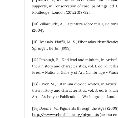
supports', in Conservation of easel paintings, ed. J.
Routledge, London (2012) 318-325.
[10] Villarquide, A., La pintura sobre tela I, Edito
(2004).
[11] Ilvessalo-Pfaffli, M.-S., Fiber atlas identifica
Springer, Berlin (1995).
[12] Fitzhugh, E., 'Red lead and minium', in Artist
their history and characteristics, vol. 1, ed. R. Fel
Press - National Gallery of Art, Cambridge - Wash
[13] Laver, M., 'Titanium dioxide whites', in Artist
their history and characteristics, vol. 3, ed. E. Fit
Art - Archetype Publications, Washington - Londo
[14] Douma, M., Pigments through the Ages (2008)
http://www.webexhibits.org/pigments
(acesso em