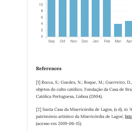
References
[1] Rocca, S.; Guedes, N.; Roque, M.; Guerreiro, D
objetos do culto católico, Fundação da Casa de Br
Católica Portuguesa, Lisboa (2004).
[2] Santa Casa da Misericórdia de Lagos, (s d), in '
património artístico da Misericórdia de Lagos',
htt
(acesso em 2019-06-15).