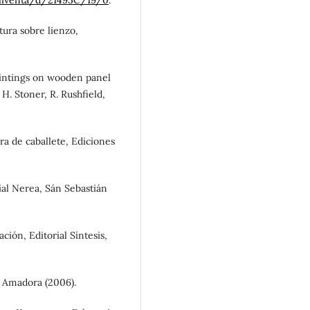
tura sobre lienzo,
paintings on wooden panel
 H. Stoner, R. Rushfield,
ura de caballete, Ediciones
orial Nerea, Sán Sebastián
ción, Editorial Síntesis,
, Amadora (2006).