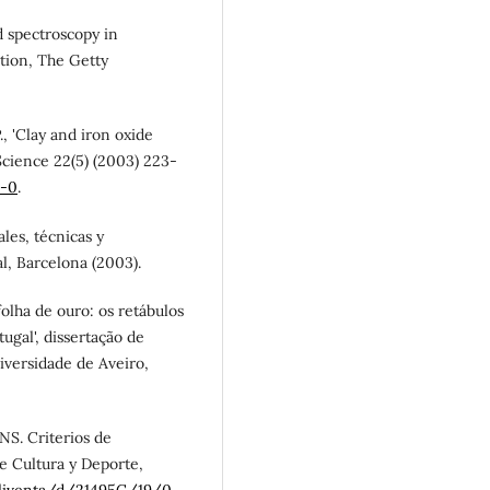
ed spectroscopy in
ation, The Getty
P., 'Clay and iron oxide
 Science 22(5) (2003) 223-
6-0
.
ales, técnicas y
al, Barcelona (2003).
folha de ouro: os retábulos
ugal', dissertação de
versidade de Aveiro,
NS. Criterios de
de Cultura y Deporte,
bliventa/d/21495C/19/0
.