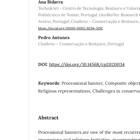
Ana Bidarra
Techn&Art - Centro de Tecnologia, Restauro e Valoriz
Politécnico de Tomar, Portugal; GeoBioTec Research 
Aveiro, Portugal; Cinábrio – Conservação e Restauro,
https://orcid.org/0000-0002-8294-5192
Pedro Antunes
Cinábrio – Conservação e Restauro, Portugal
DOI:
https://doi.org/10.14568/cp2020034
Keywords:
Processional banner, Composite object
Religious representations, Challenges in conserva
Abstract
Processional banners are one of the most recurre
processions and religious festivities, incorporati