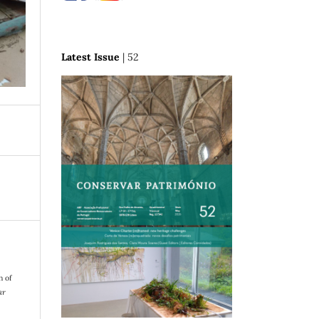
Latest Issue
| 52
n of
ar