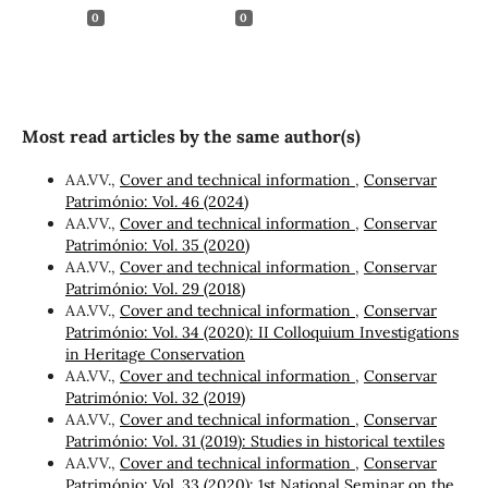
0
0
Most read articles by the same author(s)
AA.VV.,
Cover and technical information
,
Conservar
Património: Vol. 46 (2024)
AA.VV.,
Cover and technical information
,
Conservar
Património: Vol. 35 (2020)
AA.VV.,
Cover and technical information
,
Conservar
Património: Vol. 29 (2018)
AA.VV.,
Cover and technical information
,
Conservar
Património: Vol. 34 (2020): II Colloquium Investigations
in Heritage Conservation
AA.VV.,
Cover and technical information
,
Conservar
Património: Vol. 32 (2019)
AA.VV.,
Cover and technical information
,
Conservar
Património: Vol. 31 (2019): Studies in historical textiles
AA.VV.,
Cover and technical information
,
Conservar
Património: Vol. 33 (2020): 1st National Seminar on the