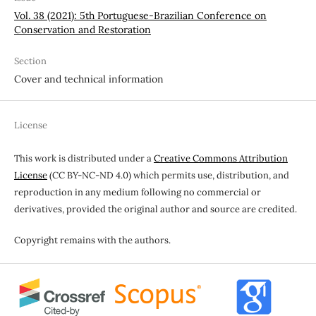
Vol. 38 (2021): 5th Portuguese-Brazilian Conference on
Conservation and Restoration
Section
Cover and technical information
License
This work is distributed under a
Creative Commons Attribution
License
(CC BY-NC-ND 4.0) which permits use, distribution, and
reproduction in any medium following no commercial or
derivatives, provided the original author and source are credited.
Copyright remains with the authors.