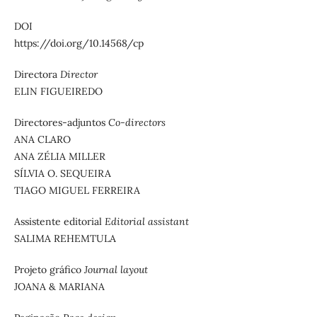
DOI
https://doi.org/10.14568/cp
Directora
Director
ELIN FIGUEIREDO
Directores-adjuntos
Co-directors
ANA CLARO
ANA ZÉLIA MILLER
SÍLVIA O. SEQUEIRA
TIAGO MIGUEL FERREIRA
Assistente editorial
Editorial assistant
SALIMA REHEMTULA
Projeto gráfico
Journal layout
JOANA & MARIANA