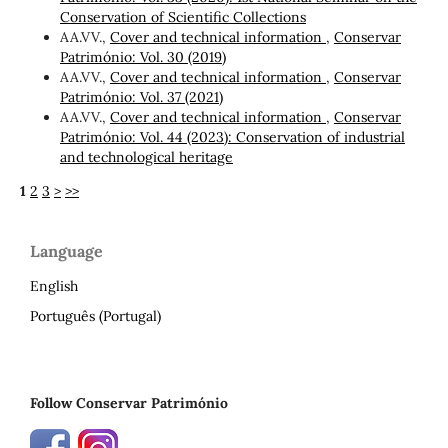
Conservation of Scientific Collections
AA.VV.,
Cover and technical information
,
Conservar
Património: Vol. 30 (2019)
AA.VV.,
Cover and technical information
,
Conservar
Património: Vol. 37 (2021)
AA.VV.,
Cover and technical information
,
Conservar
Património: Vol. 44 (2023): Conservation of industrial
and technological heritage
1
2
3
>
>>
Language
English
Português (Portugal)
Follow Conservar Património