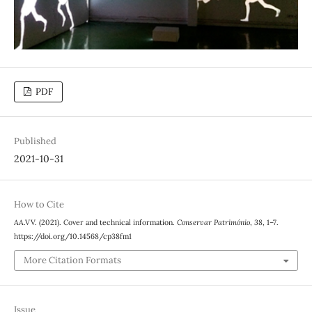
PDF
Published
2021-10-31
How to Cite
AA.VV. (2021). Cover and technical information.
Conservar Património
,
38
, 1–7.
https://doi.org/10.14568/cp38fm1
More Citation Formats
Issue