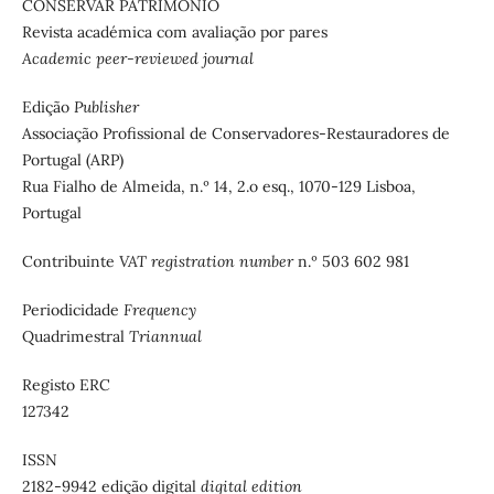
CONSERVAR PATRIMÓNIO
Revista académica com avaliação por pares
Academic peer-reviewed journal
Edição
Publisher
Associação Profissional de Conservadores-Restauradores de
Portugal (ARP)
Rua Fialho de Almeida, n.º 14, 2.o esq., 1070-129 Lisboa,
Portugal
Contribuinte
VAT registration number
n.º 503 602 981
Periodicidade
Frequency
Quadrimestral
Triannual
Registo ERC
127342
ISSN
2182-9942 edição digital
digital edition