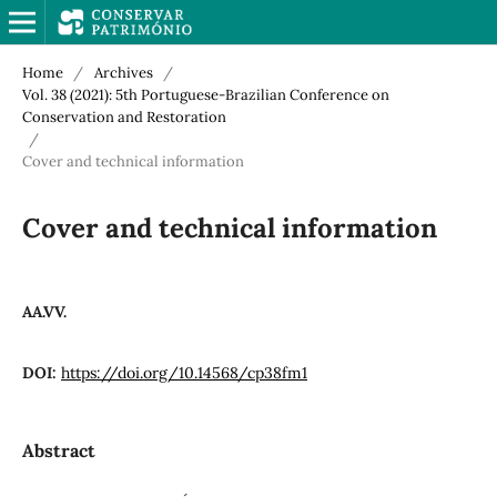
Home
/
Archives
/
Vol. 38 (2021): 5th Portuguese-Brazilian Conference on
Conservation and Restoration
/
Cover and technical information
Cover and technical information
AA.VV.
DOI:
https://doi.org/10.14568/cp38fm1
Abstract