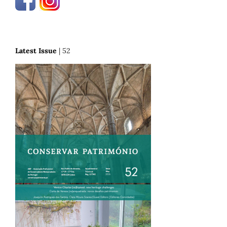
Latest Issue
| 52