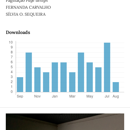
Paginação
Page design
FERNANDA CARVALHO
SÍLVIA O. SEQUEIRA
Downloads