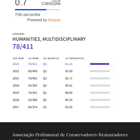
Associação Profissional de Conservadores-Restauradores