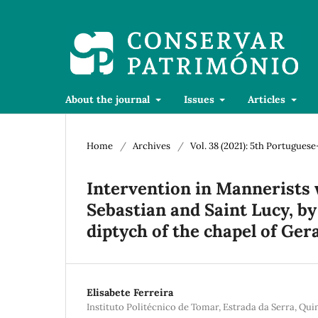
About the journal
Issues
Articles
Home
/
Archives
/
Vol. 38 (2021): 5th Portugue
Intervention in Mannerists 
Sebastian and Saint Lucy, by
diptych of the chapel of Ger
Elisabete Ferreira
Instituto Politécnico de Tomar, Estrada da Serra, Qu