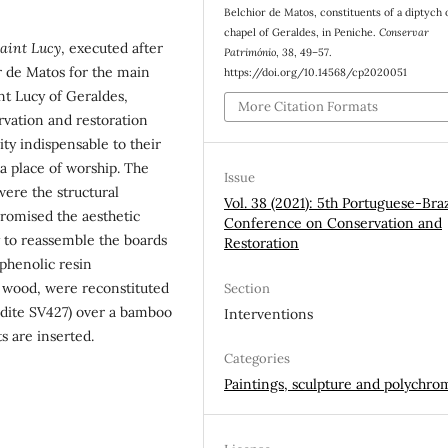
Belchior de Matos, constituents of a diptych 
chapel of Geraldes, in Peniche.
Conservar
aint Lucy
, executed after
Património
,
38
, 49–57.
r de Matos for the main
https://doi.org/10.14568/cp2020051
int Lucy of Geraldes,
More Citation Formats
rvation and restoration
ity indispensable to their
a place of worship. The
Issue
ere the structural
Vol. 38 (2021): 5th Portuguese-Braz
promised the aesthetic
Conference on Conservation and
y to reassemble the boards
Restoration
 phenolic resin
f wood, were reconstituted
Section
aldite SV427) over a bamboo
Interventions
s are inserted.
Categories
Paintings, sculpture and polychro