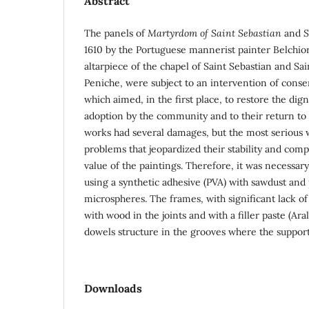
Abstract
The panels of
Martyrdom of Saint Sebastian
and
S
1610 by the Portuguese mannerist painter Belchio
altarpiece of the chapel of Saint Sebastian and Sa
Peniche, were subject to an intervention of conse
which aimed, in the first place, to restore the dign
adoption by the community and to their return to 
works had several damages, but the most serious w
problems that jeopardized their stability and com
value of the paintings. Therefore, it was necessar
using a synthetic adhesive (PVA) with sawdust and
microspheres. The frames, with significant lack o
with wood in the joints and with a filler paste (Ar
dowels structure in the grooves where the support
Downloads