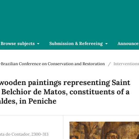
Browse subjects
Submission & Refereeing
Announce
se-Brazilian Conference on Conservation and Restoration
/
Intervention
wooden paintings representing Saint
 Belchior de Matos, constituents of a
aldes, in Peniche
inta do Contador, 2300-313