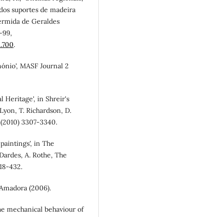
 dos suportes de madeira
 ermida de Geraldes
-99,
1.700
.
imónio', MASF Journal 2
l Heritage', in Shreir's
 Lyon, T. Richardson, D.
m (2010) 3307-3340.
paintings', in The
 Dardes, A. Rothe, The
418-432.
, Amadora (2006).
'The mechanical behaviour of