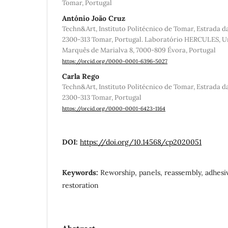
Tomar, Portugal
António João Cruz
Techn&Art, Instituto Politécnico de Tomar, Estrada d
2300-313 Tomar, Portugal. Laboratório HERCULES, Un
Marquês de Marialva 8, 7000-809 Évora, Portugal
https://orcid.org/0000-0001-6396-5027
Carla Rego
Techn&Art, Instituto Politécnico de Tomar, Estrada d
2300-313 Tomar, Portugal
https://orcid.org/0000-0001-6423-1164
DOI:
https://doi.org/10.14568/cp2020051
Keywords:
Reworship, panels, reassembly, adhesi
restoration