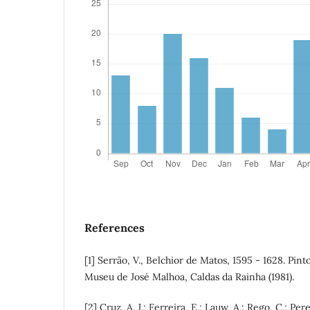
References
[1] Serrão, V., Belchior de Matos, 1595 - 1628. Pint
Museu de José Malhoa, Caldas da Rainha (1981).
[2] Cruz, A. J.; Ferreira, E.; Lauw, A.; Rego, C.; Per