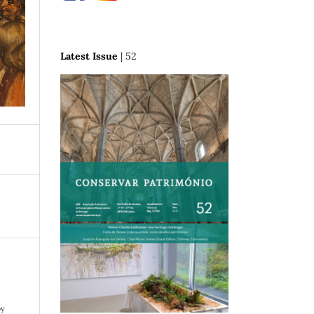
Latest Issue
| 52
.
by