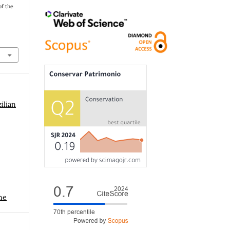
of the
ilian
me