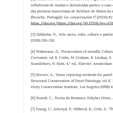
influências de muitas e desvairadas partes: o caso
das pinturas maneiristas de Belchior de Matos da
(Peniche, Portugal)', Ge-conservación 17 (2020) 82
https://doi.org/https://doi.org/10.37558/gec.v17i
[3] Saldanha, N., 'Arte sacra, culto, cultura e patr
(2019) 201-210.
[4] Watkinson, D., 'Preservation of metallic Cultura
Corrosion, ed. B. Cottis, M. Graham, R. Lindsay, S.
Scantlebury, H. Stott, 4.ª ed., Elsevier, Amsterda
[5] Brewer, A., 'Some rejoining methods for panel 
Structural Conservation of Panel Paintings, ed. K.
Getty Conservation Institute, Los Angeles (1998) 
[6] Brandi, C., Teoria do Restauro, Edições Orion
[7] Young, C.; Ackroyd, P.; Hibberd, R.; Gritt, S., 