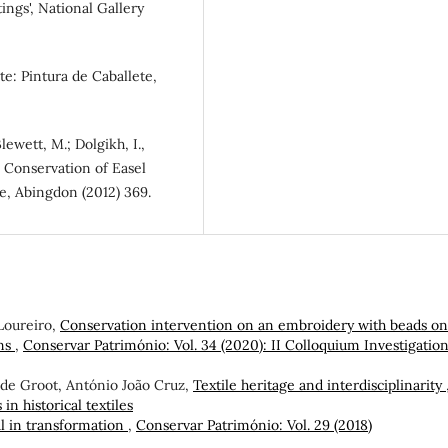
ings', National Gallery
te: Pintura de Caballete,
Blewett, M.; Dolgikh, I.,
e Conservation of Easel
ge, Abingdon (2012) 369.
Loureiro,
Conservation intervention on an embroidery with beads on
ons
,
Conservar Património: Vol. 34 (2020): II Colloquium Investigation
 de Groot, António João Cruz,
Textile heritage and interdisciplinarity
in historical textiles
l in transformation
,
Conservar Património: Vol. 29 (2018)