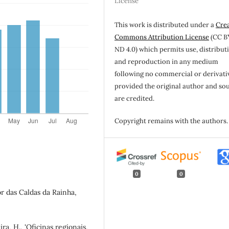
License
This work is distributed under a
Cre
Commons Attribution License
(CC B
ND 4.0) which permits use, distribut
and reproduction in any medium
following no commercial or derivati
provided the original author and so
are credited.
Copyright remains with the authors.
0
0
or das Caldas da Rainha,
eira, H., 'Oficinas regionais,