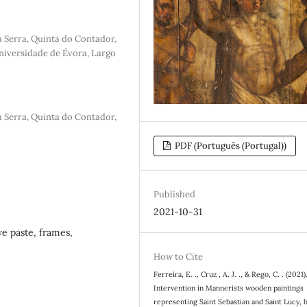
a Serra, Quinta do Contador,
iversidade de Évora, Largo
a Serra, Quinta do Contador,
PDF (Português (Portugal))
Published
2021-10-31
ve paste, frames,
How to Cite
Ferreira, E. ., Cruz , A. J. ., & Rego, C. . (2021)
Intervention in Mannerists wooden paintings
representing Saint Sebastian and Saint Lucy, 