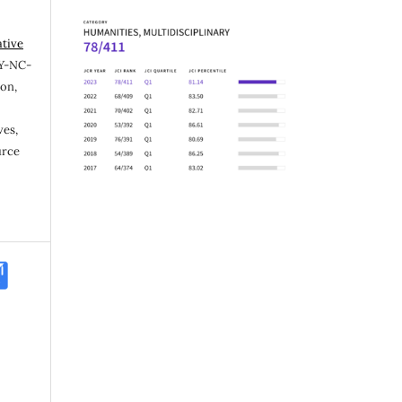
ative
Y-NC-
ion,
ves,
urce