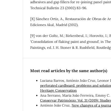
adhesives and gap fillers for re-joining panel paint
Technical Bulletin 23 (2002) 83-96.
[8] Sánchez Ortiz, A., Restauración de Obras de Ar
Ediciones Akal, Madrid (2012).
[9] von der Goltz, M.; Birkenbeul, I.; Horovitz, I.; 
'Consolidation of flaking paint and ground', in Th
Paintings, ed. J. H. Stoner & R. Rushfield, Routled
Most read articles by the same author(s)
Luciana Barros, António João Cruz, Leonor 
perforated cardboard: problems and soluti
Heritage Conservation
Ana Serrano, Maria João Ferreira, Emmy C.
Conservar Património: Vol. 31 (2019): Studies 
António João Cruz,
New changes of a journa