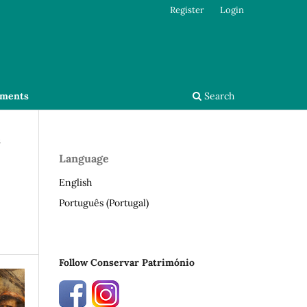
Register
Login
ments
Search
s
Language
English
Português (Portugal)
Follow Conservar Património