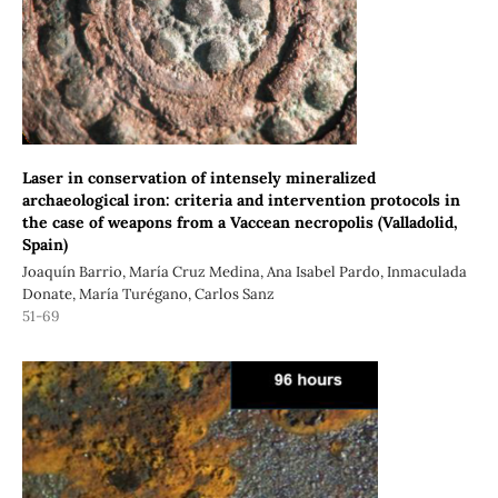
Laser in conservation of intensely mineralized
archaeological iron: criteria and intervention protocols in
the case of weapons from a Vaccean necropolis (Valladolid,
Spain)
Joaquín Barrio, María Cruz Medina, Ana Isabel Pardo, Inmaculada
Donate, María Turégano, Carlos Sanz
51-69