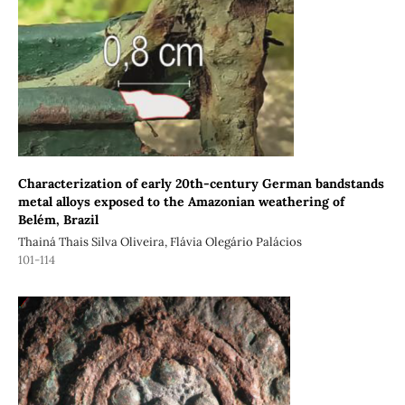
Characterization of early 20th-century German bandstands
metal alloys exposed to the Amazonian weathering of
Belém, Brazil
Thainá Thais Silva Oliveira, Flávia Olegário Palácios
101-114