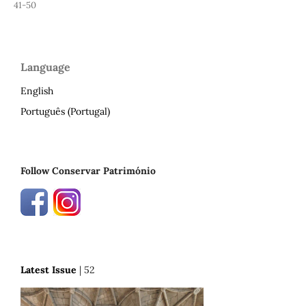
41-50
Language
English
Português (Portugal)
Follow Conservar Património
Latest Issue
| 52