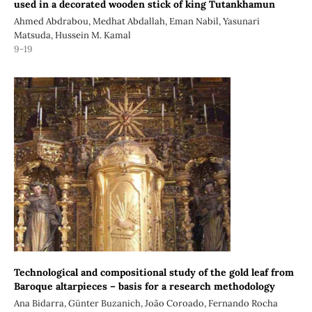
used in a decorated wooden stick of king Tutankhamun
Ahmed Abdrabou, Medhat Abdallah, Eman Nabil, Yasunari
Matsuda, Hussein M. Kamal
9-19
Technological and compositional study of the gold leaf from
Baroque altarpieces – basis for a research methodology
Ana Bidarra, Günter Buzanich, João Coroado, Fernando Rocha