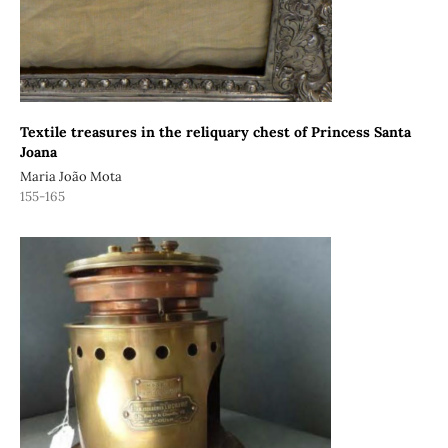
Textile treasures in the reliquary chest of Princess Santa
Joana
Maria João Mota
155-165