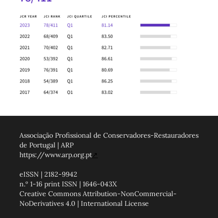
Associação Profissional de Conservadores-Restauradores
de Portugal | ARP
https://www.arp.org.pt
↗
eISSN | 2182-9942
n.º 1-16 print ISSN | 1646-043X
Creative Commons Attribution-NonCommercial-
NoDerivatives 4.0 | International License