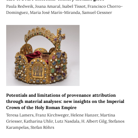
Paula Redweik, Joana Amaral, Isabel Tissot, Francisco Chorro-
Dominguez, Maria José Marín-Miranda, Samuel Gessner
Potentials and limitations of provenance attribution
through material analyses: new insights on the Imperial
Crown of the Holy Roman Empire
Teresa Lamers, Franz Kirchweger, Helene Hanzer, Martina
Griesser, Katharina Uhlir, Lutz Nasdala, H. Albert Gilg, Stefanos
Karampelas, Stefan Röhrs