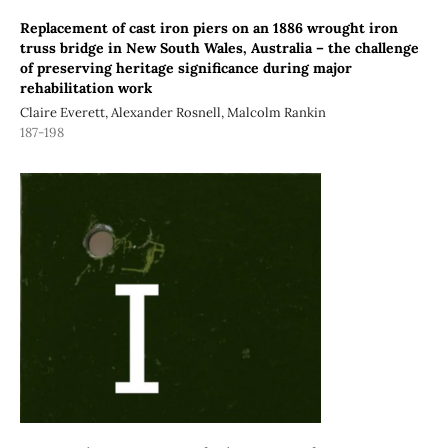
Replacement of cast iron piers on an 1886 wrought iron
truss bridge in New South Wales, Australia – the challenge
of preserving heritage significance during major
rehabilitation work
Claire Everett, Alexander Rosnell, Malcolm Rankin
187-198