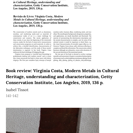
Book review: Virginia Costa, Modern Metals in Cultural
Heritage, understanding and characterization, Getty
Conservation Institute, Los Angeles, 2019, 136 p.
Isabel Tissot
141-142