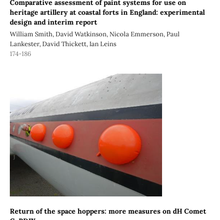
Comparative assessment of paint systems for use on
heritage artillery at coastal forts in England: experimental
design and interim report
William Smith, David Watkinson, Nicola Emmerson, Paul
Lankester, David Thickett, Ian Leins
174-186
Return of the space hoppers: more measures on dH Comet