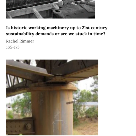
Is historic working machinery up to 21st century
sustainability demands or are we stuck in time?
Rachel Rimmer
165-173