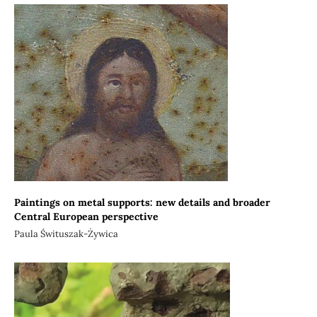
Paintings on metal supports: new details and broader
Central European perspective
Paula Śwituszak-Żywica