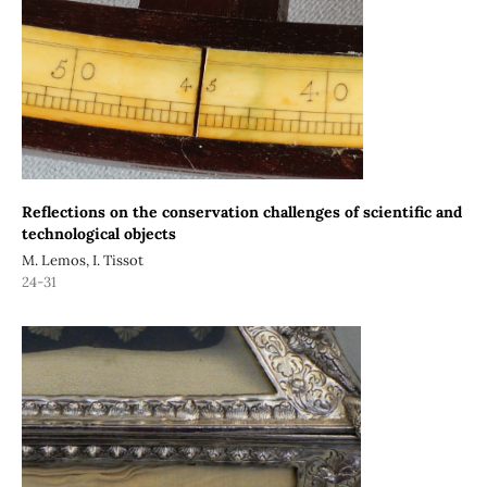
Reflections on the conservation challenges of scientific and
technological objects
M. Lemos, I. Tissot
24-31