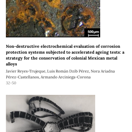
Non-destructive electrochemical evaluation of corrosion
protection systems subjected to accelerated ageing tests: a
strategy for the conservation of colonial Mexican metal
alloys
Javier Reyes-Trujeque, Luis Román Dzib Pérez, Nora Ariadna
Pérez-Castellanos, Armando Arciniega-Corona
32-50