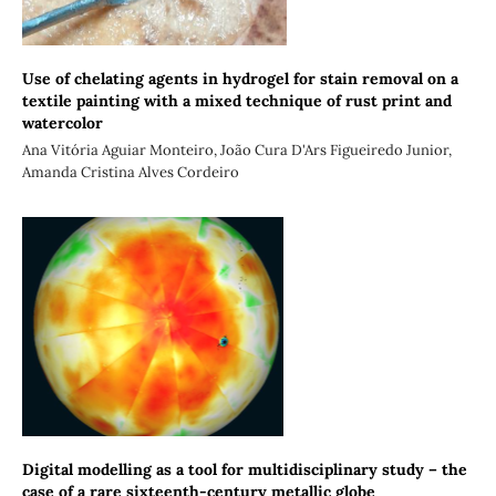
Use of chelating agents in hydrogel for stain removal on a
textile painting with a mixed technique of rust print and
watercolor
Ana Vitória Aguiar Monteiro, João Cura D'Ars Figueiredo Junior,
Amanda Cristina Alves Cordeiro
Digital modelling as a tool for multidisciplinary study – the
case of a rare sixteenth-century metallic globe