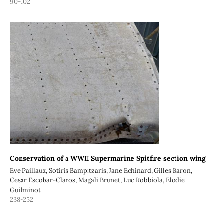
90-102
Conservation of a WWII Supermarine Spitfire section wing
Eve Paillaux, Sotiris Bampitzaris, Jane Echinard, Gilles Baron,
Cesar Escobar-Claros, Magali Brunet, Luc Robbiola, Elodie
Guilminot
238-252