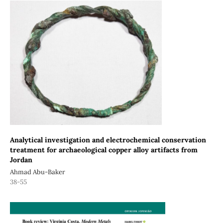
Analytical investigation and electrochemical conservation
treatment for archaeological copper alloy artifacts from
Jordan
Ahmad Abu-Baker
38-55