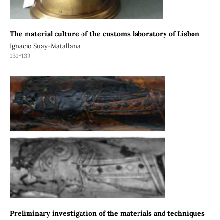
The material culture of the customs laboratory of Lisbon
Ignacio Suay-Matallana
131-139
Preliminary investigation of the materials and techniques