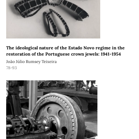
The ideological nature of the Estado Novo regime in the
restoration of the Portuguese crown jewels: 1941-1954
João Júlio Rumsey Teixeira
78-93