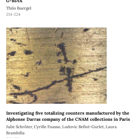
G-BDIX
Thilo Buergel
214-224
Investigating five totalizing counters manufactured by the
Alphonse Darras company of the CNAM collections in Paris
Julie Schröter, Cyrille Foasso, Ludovic Bellot-Gurlet, Laura
Brambilla