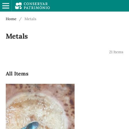
Home
/
Metals
Metals
21 Items
All Items