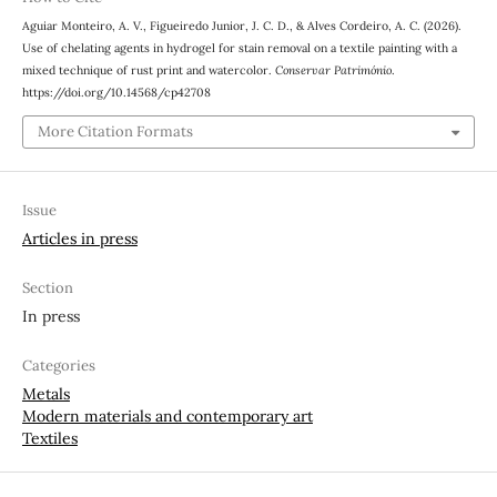
Aguiar Monteiro, A. V., Figueiredo Junior, J. C. D., & Alves Cordeiro, A. C. (2026).
Use of chelating agents in hydrogel for stain removal on a textile painting with a
mixed technique of rust print and watercolor.
Conservar Património
.
https://doi.org/10.14568/cp42708
More Citation Formats
Issue
Articles in press
Section
In press
Categories
Metals
Modern materials and contemporary art
Textiles