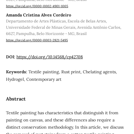
https://orcid.org/0000-0002-4901-1005
Amanda Cristina Alves Cordeiro
Departamento de Artes Plásticas, Escola de Belas Artes,
Universidade Federal de Minas Gerais, Avenida Antônio Carlos,
6627, Pampulha, Belo Horizonte - MG, Brasil
https://orcid.org/0000-0003-2821-5495
DOI:
https://doi.org/10.14568/cp42708
Keywords:
Textile painting, Rust print, Chelating agents,
Hydrogel, Contemporary art
Abstract
Textile painting has characteristics that distinguish it from
painting on canvas, and these differences also require a
distinct conservation methodology. In this article, we discuss