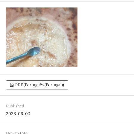
PDF (Português (Portugal))
Published
2026-06-03
How to Cite