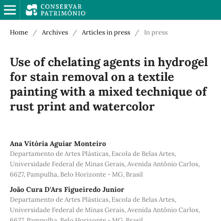
Home
/
Archives
/
Articles in press
/
In press
Use of chelating agents in hydrogel
for stain removal on a textile
painting with a mixed technique of
rust print and watercolor
Ana Vitória Aguiar Monteiro
Departamento de Artes Plásticas, Escola de Belas Artes,
Universidade Federal de Minas Gerais, Avenida Antônio Carlos,
6627, Pampulha, Belo Horizonte - MG, Brasil
João Cura D'Ars Figueiredo Junior
Departamento de Artes Plásticas, Escola de Belas Artes,
Universidade Federal de Minas Gerais, Avenida Antônio Carlos,
6627, Pampulha, Belo Horizonte - MG, Brasil