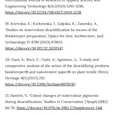
International Journal of Research in Applied Science and
Engineering Technology 8(3) (2020) 1293-1298,
https://doi.org/10.22214/IJRASET.2020.3238
.
19. Jeżewska, E.; Kurkowska, J.; Załęska, K.; Zatorska, A.,
‘Studies on watercolour deacidification by means of the
Bookkeeper preparation’, Optics for Arts, Architecture, and
Archaeology IV 8790 (2013) 879013,
https://doi.org/10.1117/12.2020347
.
20. Nani, A.; Ricci, C.; Gatti, A.; Agostino, A., ‘A study and
comparative analysis of the action of the deacidifying products
bookkeeper® and nanorestore paper® on plant textile fibres’,
Heritage 8(7) (2025) 287,
https://doi.org/10.3390/heritage8070287
.
21. Daniels, V., ‘Colour changes of watercolour pigments
during deacidification’, Studies in Conservation 27(sup1) (1982)
66-70,
https://doi.org/10.1179/sic.1982.27.Supplement-1.66
.