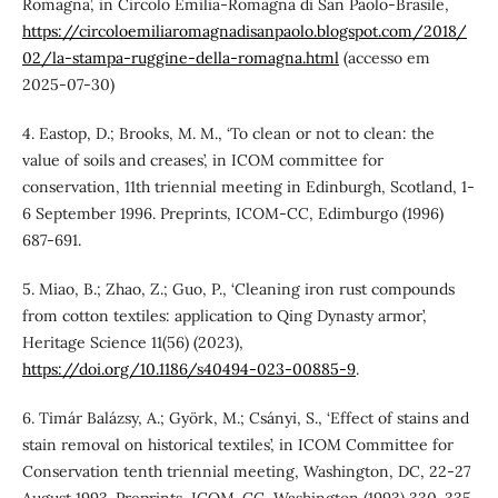
Romagna’, in Circolo Emilia-Romagna di San Paolo-Brasile,
https://circoloemiliaromagnadisanpaolo.blogspot.com/2018/
02/la-stampa-ruggine-della-romagna.html
(accesso em
2025-07-30)
4. Eastop, D.; Brooks, M. M., ‘To clean or not to clean: the
value of soils and creases’, in ICOM committee for
conservation, 11th triennial meeting in Edinburgh, Scotland, 1-
6 September 1996. Preprints, ICOM-CC, Edimburgo (1996)
687-691.
5. Miao, B.; Zhao, Z.; Guo, P., ‘Cleaning iron rust compounds
from cotton textiles: application to Qing Dynasty armor’,
Heritage Science 11(56) (2023),
https://doi.org/10.1186/s40494-023-00885-9
.
6. Timár Balázsy, A.; Györk, M.; Csányi, S., ‘Effect of stains and
stain removal on historical textiles’, in ICOM Committee for
Conservation tenth triennial meeting, Washington, DC, 22-27
August 1993. Preprints, ICOM-CC, Washington (1993) 330-335.