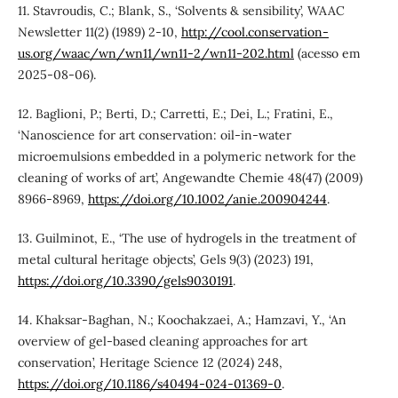
11. Stavroudis, C.; Blank, S., ‘Solvents & sensibility’, WAAC
Newsletter 11(2) (1989) 2-10,
http://cool.conservation-
us.org/waac/wn/wn11/wn11-2/wn11-202.html
(acesso em
2025-08-06).
12. Baglioni, P.; Berti, D.; Carretti, E.; Dei, L.; Fratini, E.,
‘Nanoscience for art conservation: oil-in-water
microemulsions embedded in a polymeric network for the
cleaning of works of art’, Angewandte Chemie 48(47) (2009)
8966-8969,
https://doi.org/10.1002/anie.200904244
.
13. Guilminot, E., ‘The use of hydrogels in the treatment of
metal cultural heritage objects’, Gels 9(3) (2023) 191,
https://doi.org/10.3390/gels9030191
.
14. Khaksar-Baghan, N.; Koochakzaei, A.; Hamzavi, Y., ‘An
overview of gel-based cleaning approaches for art
conservation’, Heritage Science 12 (2024) 248,
https://doi.org/10.1186/s40494-024-01369-0
.