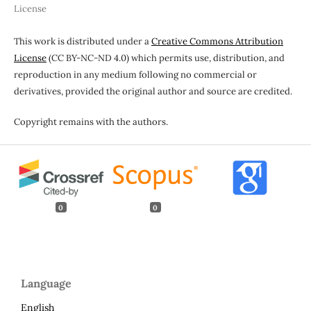
License
This work is distributed under a
Creative Commons Attribution
License
(CC BY-NC-ND 4.0) which permits use, distribution, and
reproduction in any medium following no commercial or
derivatives, provided the original author and source are credited.
Copyright remains with the authors.
0
0
Language
English