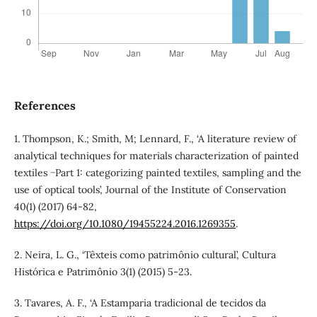
References
1. Thompson, K.; Smith, M; Lennard, F., ‘A literature review of
analytical techniques for materials characterization of painted
textiles −Part 1: categorizing painted textiles, sampling and the
use of optical tools’, Journal of the Institute of Conservation
40(1) (2017) 64-82,
https://doi.org/10.1080/19455224.2016.1269355
.
2. Neira, L. G., ‘Têxteis como patrimônio cultural’, Cultura
Histórica e Patrimônio 3(1) (2015) 5-23.
3. Tavares, A. F., ‘A Estamparia tradicional de tecidos da