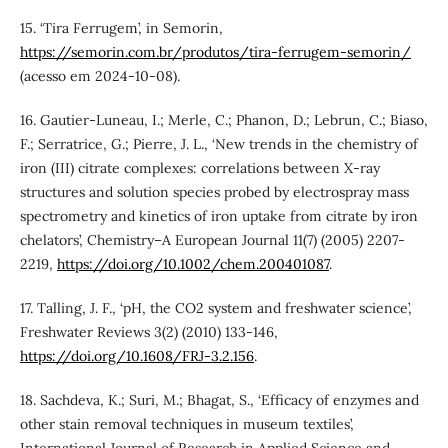
15. ‘Tira Ferrugem’, in Semorin,
https://semorin.com.br/produtos/tira-ferrugem-semorin/
(acesso em 2024-10-08).
16. Gautier‐Luneau, I.; Merle, C.; Phanon, D.; Lebrun, C.; Biaso,
F.; Serratrice, G.; Pierre, J. L., ‘New trends in the chemistry of
iron (III) citrate complexes: correlations between X‐ray
structures and solution species probed by electrospray mass
spectrometry and kinetics of iron uptake from citrate by iron
chelators’, Chemistry–A European Journal 11(7) (2005) 2207-
2219,
https://doi.org/10.1002/chem.200401087
.
17. Talling, J. F., ‘pH, the CO2 system and freshwater science’,
Freshwater Reviews 3(2) (2010) 133-146,
https://doi.org/10.1608/FRJ-3.2.156
.
18. Sachdeva, K.; Suri, M.; Bhagat, S., ‘Efficacy of enzymes and
other stain removal techniques in museum textiles’,