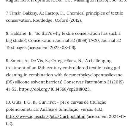
7. Tímár-Balázsy, Á.; Eastop, D., Chemical principles of textile
conservation. Routledge, Oxford (2012).
8. Haldane, E., ‘So that's why textile conservation has such a
big studio!’, Conservation Journal 32 (1999) 17-20, Journal 32
Text pages (acesso em 2025-08-06).
9. Smets, A.; De Vis, K.; Ortega-Saez, N., ‘A challenging
treatment of an 18th century embroidered textile using gel
cleaning in combination with decamethylcyclopentasiloxane
(D5) silicone solvent barriers’, Conservar Património 31 (2019)
41-52,
https://doi.org/10.14568/cp2018023
.
10. Gutz, I. G. R., CurTiPot - pH e curvas de titulação
potenciométrica: Análise e Simulação, versão 4.3.1,
http://www.iq.usp.br/gutz/Curtipot.html
(acesso em 2024-11-
02).