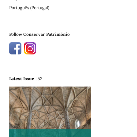
Português (Portugal)
Follow Conservar Património
Latest Issue
| 52