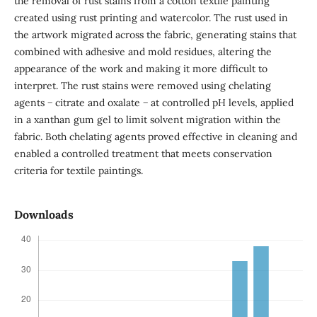
the removal of rust stains from a cotton textile painting
created using rust printing and watercolor. The rust used in
the artwork migrated across the fabric, generating stains that
combined with adhesive and mold residues, altering the
appearance of the work and making it more difficult to
interpret. The rust stains were removed using chelating
agents − citrate and oxalate − at controlled pH levels, applied
in a xanthan gum gel to limit solvent migration within the
fabric. Both chelating agents proved effective in cleaning and
enabled a controlled treatment that meets conservation
criteria for textile paintings.
Downloads