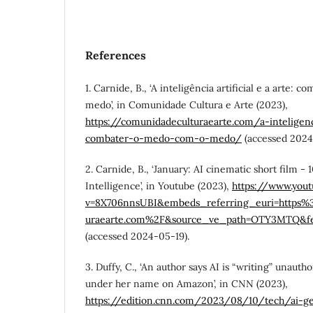
References
1. Carnide, B., ‘A inteligência artificial e a arte:
medo’, in Comunidade Cultura e Arte (2023),
https://comunidadeculturaearte.com/a-inteligenci
combater-o-medo-com-o-medo/
(accessed 2024
2. Carnide, B., ‘January: AI cinematic short film - 
Intelligence’, in Youtube (2023),
https://www.you
v=8X706nnsUBI&embeds_referring_euri=https
uraearte.com%2F&source_ve_path=OTY3MTQ&f
(accessed 2024-05-19).
3. Duffy, C., ‘An author says AI is “writing” unaut
under her name on Amazon’, in CNN (2023),
https://edition.cnn.com/2023/08/10/tech/ai-g