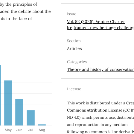
by the principles of
roaden the debate about the
Issue
ts in the face of
Vol. 52 (2026): Venice Charter
[re]framed: new heritage challeng
Section
Articles
Categories
Theory and history of conservatio
License
This work is distributed under a
Cre
Commons Attribution License
(CC B
ND 4.0) which permits use, distribut
and reproduction in any medium
following no commercial or derivati