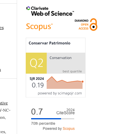
es
n
ative
Y-NC-
ion,
ves,