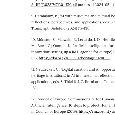
S_BRI(2023)747120_EN.pdf
(accessed 2024-05-14)
9. Caramiaux, B., ‘AI with museums and cultural he
reflections, perspectives, and applications, eds. S.
Transcript, Bielefeld (2024) 117-130.
10. Münster, S.; Maiwald, F.; Lenardo, I. D.; Henrikss
M.; Beck, C.; Oomen, J., ‘Artificial intelligence for 
innovation: setting up a R&D agenda for europe’, H
816,
https://doi.org/10.3390/heritage7020038
.
11. Neudecker, C., ‘Digital curation and AI: opportu
heritage institutions’, in AI in museums: reflectio
applications, eds. S. Thiel & J. C. Bernhardt, Trans
162.
12. Council of Europe Commissionaire for Human 
Artificial Intelligence: 10 steps to protect Human
in Council of Europe (2019),
https://rm.coe.int/un