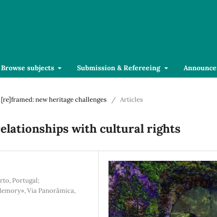
Browse subjects
Submission & Refereeing
Announce
r [re]framed: new heritage challenges
/
Articles
relationships with cultural rights
rto, Portugal;
 Memory», Via Panorâmica,