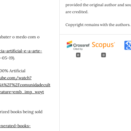
provided the original author and so
are credited.
Copyright remains with the authors.
 combater o medo com o
a-artificial-e-a-arte-
0
0
-05-19).
100% Artificial
tube.com/watch?
%3A%2F%2Fcomunidadecult
eature=emb_imp_woyt
horized books being sold
enerated-books-