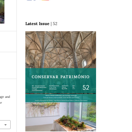
Latest Issue
| 52
age and
ar