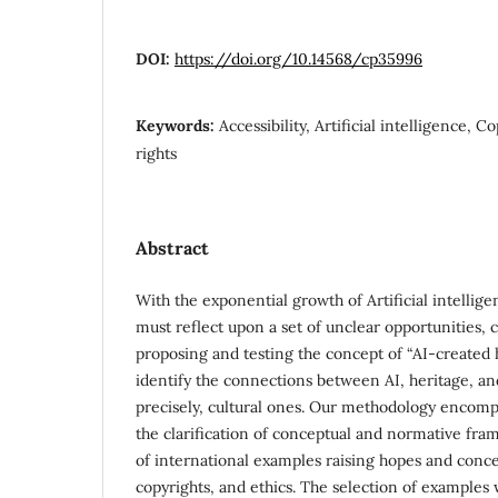
DOI:
https://doi.org/10.14568/cp35996
Keywords:
Accessibility, Artificial intelligence, 
rights
Abstract
With the exponential growth of Artificial intelligen
must reflect upon a set of unclear opportunities, c
proposing and testing the concept of “AI-created 
identify the connections between AI, heritage, a
precisely, cultural ones. Our methodology encompas
the clarification of conceptual and normative fra
of international examples raising hopes and conce
copyrights, and ethics. The selection of examples w