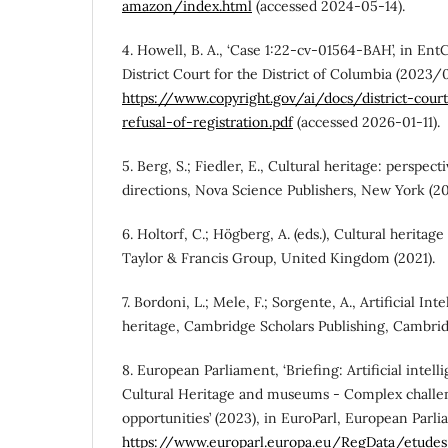
amazon/index.html
(accessed 2024-05-14).
4. Howell, B. A., ‘Case 1:22-cv-01564-BAH’, in Ent
District Court for the District of Columbia (2023/
https://www.copyright.gov/ai/docs/district-cour
refusal-of-registration.pdf
(accessed 2026-01-11).
5. Berg, S.; Fiedler, E., Cultural heritage: perspec
directions, Nova Science Publishers, New York (20
6. Holtorf, C.; Högberg, A. (eds.), Cultural heritag
Taylor & Francis Group, United Kingdom (2021).
7. Bordoni, L.; Mele, F.; Sorgente, A., Artificial Int
heritage, Cambridge Scholars Publishing, Cambrid
8. European Parliament, ‘Briefing: Artificial intell
Cultural Heritage and museums - Complex chall
opportunities’ (2023), in EuroParl, European Parli
https://www.europarl.europa.eu/RegData/etud