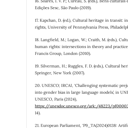
16. Soares, I. V. P.; Cureau, S. (eds.), Bens culturai
Edições Sesc, São Paulo (2019).
17. Kapchan, D. (ed.), Cultural heritage in transit:
rights, University of Pennsylvania Press, Philadelph
18. Langfield, M.; Logan, W.; Craith, M. (eds.), Cult
human rights: intersections in theory and practic
Francis Group, London (2010).
19. Silverman, H.; Ruggles, F. D. (eds.), Cultural h
Springer, New York (2007).
20. UNESCO; IRCAI, ‘Challenging systematic preju
into gender bias in large language models’, in UN
UNESCO, Paris (2024),
https://unesdoc.unesco.org/ark:/48223/pf0000
14).
21. European Parliament, ‘P9_TA(2024)0138: Artifici