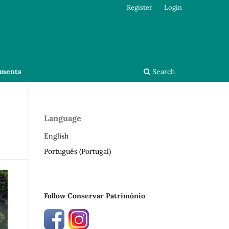
Register
Login
ments
Search
Language
English
Português (Portugal)
Follow Conservar Património