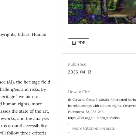
Copyrights, Ethics, Human
PDF
Published
2026-04-13
ce (AI), the heritage field
hallenges, and risks. By
How to Cite
heritage”, we aim to
de Carvalho Costa, I. (2026). AI-created herit
nd human rights, more
its relationships with cultural rights.
Conserv
ses the state of the art,
Património
,
52
, 232–243.
https://doi.org/10.14568/cp35996
meworks, and the analysis
rns around accessibility,
More Citation Formats
ill follow three criteria: