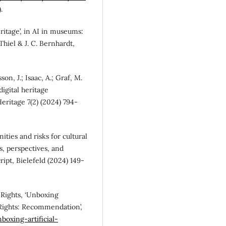
.
ritage’, in AI in museums:
 Thiel & J. C. Bernhardt,
on, J.; Isaac, A.; Graf, M.
digital heritage
eritage 7(2) (2024) 794-
nities and risks for cultural
ns, perspectives, and
cript, Bielefeld (2024) 149-
Rights, ‘Unboxing
 Rights: Recommendation’,
boxing-artificial-