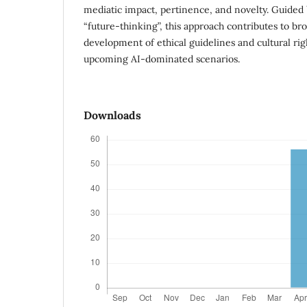
mediatic impact, pertinence, and novelty. Guided 
“future-thinking”, this approach contributes to b
development of ethical guidelines and cultural righ
upcoming AI-dominated scenarios.
Downloads