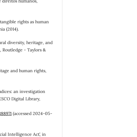
s e direitos humanos,
 intangible rights as human
ia (2014).
ural diversity, heritage, and
e, Routledge - Taylors &
eritage and human rights,
dices: an investigation
ESCO Digital Library,
388971
(accessed 2024-05-
al Intelligence Act’, in