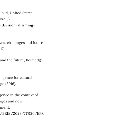
Cloud, United States
08/18),
t-decision-affirming-
tives, challenges and future
17).
e and the future, Routledge
elligence for cultural
ge (2016).
igence in the context of
enges and new
ament,
es/BRIE/2023/747120/EPR