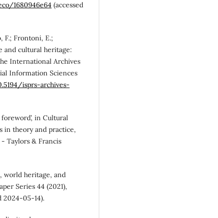
reco/1680946e64
(accessed
, F.; Frontoni, E.;
ce and cultural heritage:
he International Archives
al Information Sciences
0.5194/isprs-archives-
 foreword’, in Cultural
s in theory and practice,
 - Taylors & Francis
O, world heritage, and
per Series 44 (2021),
d 2024-05-14).