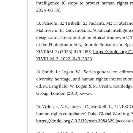
intelligence-10-steps-to-protect-human-rights-
2024-05-14).
13. Pansoni, S.; Tiribelli, S.; Paolanti, M.; Di Stefano
Malinverni, E.; Giovanola, B., ‘Artificial intelligen
design and assessment of an ethical framework’, T
of the Photogrammetry, Remote Sensing and Spati
XLVIII(M-2) (2023) 1149-1155,
https://dx.doi.org/1
XLVIII-M-2-2023-1149-2023
.
14. Smith, L.; Logan, W., ‘Series general co-editors
diversity, heritage, and human rights: intersection
ed. M. Langfield; W. Logan & M. Craith, Routledge
Group, London (2010) xiv-xv.
15. Vrdoljak, A. F.; Liuzza, C.; Meskell, L., ‘UNESC
human rights compliance’, Duke Global Working Pa
https://dx.doi.org/10.2139/ssrn.3984329
(accesse