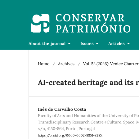
About the journal
Issues
Articles
Home
/
Archives
/
Vol. 52 (2026): Venice Charte
AI-created heritage and its 
Inês de Carvalho Costa
Faculty of Arts and Humanities of the University of Po
Transdisciplinary Research Centre «Culture, Space,
s/n, 4150-564, Porto, Portugal
https://orcid.org/0000-0002-8851-828X