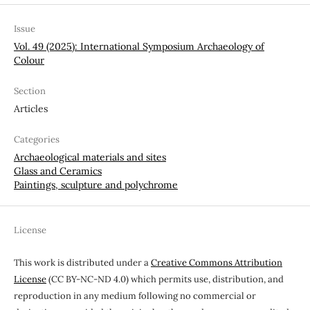
Issue
Vol. 49 (2025): International Symposium Archaeology of
Colour
Section
Articles
Categories
Archaeological materials and sites
Glass and Ceramics
Paintings, sculpture and polychrome
License
This work is distributed under a
Creative Commons Attribution
License
(CC BY-NC-ND 4.0) which permits use, distribution, and
reproduction in any medium following no commercial or