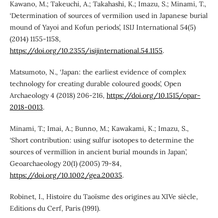
Kawano, M.; Takeuchi, A.; Takahashi, K.; Imazu, S.; Minami, T.,
‘Determination of sources of vermilion used in Japanese burial
mound of Yayoi and Kofun periods’, ISIJ International 54(5)
(2014) 1155-1158,
https://doi.org/10.2355/isijinternational.54.1155
.
Matsumoto, N., ‘Japan: the earliest evidence of complex
technology for creating durable coloured goods’, Open
Archaeology 4 (2018) 206-216,
https://doi.org/10.1515/opar-
2018-0013
.
Minami, T.; Imai, A.; Bunno, M.; Kawakami, K.; Imazu, S.,
‘Short contribution: using sulfur isotopes to determine the
sources of vermillion in ancient burial mounds in Japan’,
Geoarchaeology 20(1) (2005) 79-84,
https://doi.org/10.1002/gea.20035
.
Robinet, I., Histoire du Taoïsme des origines au XIVe siècle,
Editions du Cerf, Paris (1991).