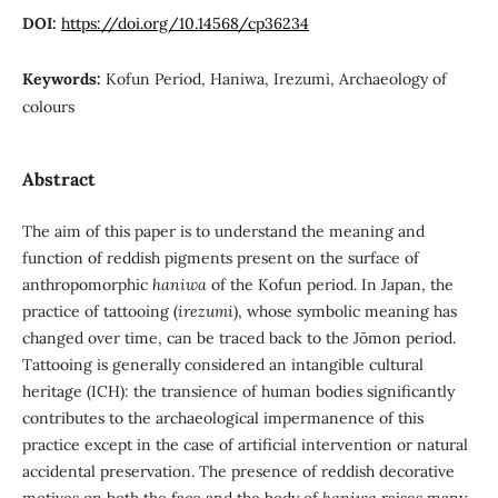
DOI:
https://doi.org/10.14568/cp36234
Keywords:
Kofun Period, Haniwa, Irezumi, Archaeology of
colours
Abstract
The aim of this paper is to understand the meaning and
function of reddish pigments present on the surface of
anthropomorphic
haniwa
of the Kofun period. In Japan, the
practice of tattooing (
irezumi
), whose symbolic meaning has
changed over time, can be traced back to the Jōmon period.
Tattooing is generally considered an intangible cultural
heritage (ICH): the transience of human bodies significantly
contributes to the archaeological impermanence of this
practice except in the case of artificial intervention or natural
accidental preservation. The presence of reddish decorative