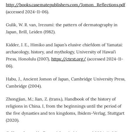
http://books.casematepublishers.com/Jomon_Reflections.pdf
(accessed 2024-11-06).
Gulik, W. R. van, Irezumi: the pattern of dermatography in
Japan, Brill, Leiden (1982).
Kidder, J. E., Himiko and Japan’s elusive chiefdom of Yamatai:
archaeology, history, and mythology, University of Hawai’i
Press, Honolulu (2007),
https://ctext.org/
(accessed 2024-11-
06).
Habu, J., Ancient Jomon of Japan, Cambridge University Press,
Cambridge (2004).
Zhongjian, M.; Jian, Z. (trans.), Handbook of the history of
religions in China. I, from the beginnings until the period of
the five dynasties and ten kingdoms, Ibidem-Verlag, Stuttgart
(2020).