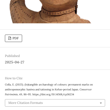
PDF
Published
2025-04-27
How to Cite
Colla, E. (2025). (In)tangible archaeology of colours: permanent marks on
anthropomorphic haniwa and tattooing in Kofun-period Japan.
Conservar
Património
,
49
, 86–95. https://doi.org/10.14568/cp36234
More Citation Formats