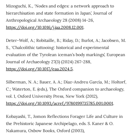
Mizoguchi, K., ‘Nodes and edges: a network approach to
hierarchisation and state formation in Japan’, Journal of
Anthropological Archaeology 28 (2008) 14-26,
https://doi.org/10.1016/j.jaa.2008.12.001
.
Deter-Wolf, A.; Robitaille, B.; Riday, D.; Burlot, A.; Jacobsen, M.
S., ‘Chalcolithic tattooing: historical and experimental
evaluation of the Tyrolean iceman’s body markings’, European
Journal of Archaeology 27(3) (2024) 267-288,
https://doi.org/10.1017/eaa.2024.5
.
Silberman, N. A.; Bauer, A. A.; Díaz-Andreu García, M.; Holtorf,
C.; Waterton, E. (eds.), The Oxford companion to archaeology,
vol. 1, Oxford University Press, New York (2012),
https://doi.org/10.1093/acref/9780199735785.001.0001
.
Kobayashi, T., Jomon Reflections Forager Life and Culture in
the Prehistoric Japanese Archipelago, eds. S. Kaner & O.
Nakamura, Oxbow Books, Oxford (2003),