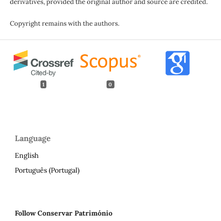
derivatives, provided the original author and source are credited.
Copyright remains with the authors.
1
0
Language
English
Português (Portugal)
Follow Conservar Património