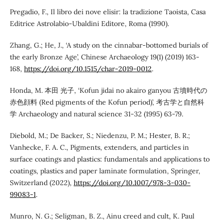
Pregadio, F., Il libro dei nove elisir: la tradizione Taoista, Casa
Editrice Astrolabio-Ubaldini Editore, Roma (1990).
Zhang, G.; He, J., ‘A study on the cinnabar-bottomed burials of
the early Bronze Age’, Chinese Archaeology 19(1) (2019) 163-
168,
https://doi.org/10.1515/char-2019-0012
.
Honda, M. 本田 光子, ‘Kofun jidai no akairo ganyou 古墳時代の
赤色顔料 (Red pigments of the Kofun period)’, 考古学と自然科
学 Archaeology and natural science 31-32 (1995) 63-79.
Diebold, M.; De Backer, S.; Niedenzu, P. M.; Hester, B. R.;
Vanhecke, F. A. C., Pigments, extenders, and particles in
surface coatings and plastics: fundamentals and applications to
coatings, plastics and paper laminate formulation, Springer,
Switzerland (2022),
https://doi.org/10.1007/978-3-030-
99083-1
.
Munro, N. G.; Seligman, B. Z., Ainu creed and cult, K. Paul