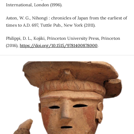
International, London (1996).
Aston, W. G., Nihongi : chronicles of Japan from the earliest of
times to A.D. 697, Tuttle Pub., New York (2011).
Philippi, D. L., Kojiki, Princeton University Press, Princeton
(2016),
https://doi.org/10.1515/9781400878000
.