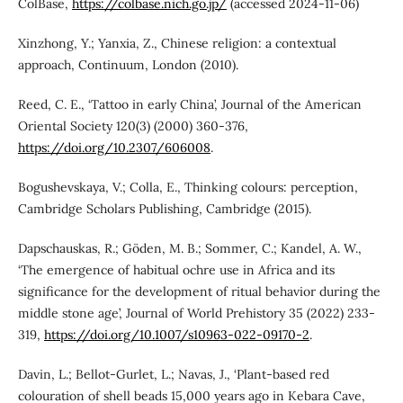
ColBase,
https://colbase.nich.go.jp/
(accessed 2024-11-06)
Xinzhong, Y.; Yanxia, Z., Chinese religion: a contextual
approach, Continuum, London (2010).
Reed, C. E., ‘Tattoo in early China’, Journal of the American
Oriental Society 120(3) (2000) 360-376,
https://doi.org/10.2307/606008
.
Bogushevskaya, V.; Colla, E., Thinking colours: perception,
Cambridge Scholars Publishing, Cambridge (2015).
Dapschauskas, R.; Göden, M. B.; Sommer, C.; Kandel, A. W.,
‘The emergence of habitual ochre use in Africa and its
significance for the development of ritual behavior during the
middle stone age’, Journal of World Prehistory 35 (2022) 233-
319,
https://doi.org/10.1007/s10963-022-09170-2
.
Davin, L.; Bellot-Gurlet, L.; Navas, J., ‘Plant-based red
colouration of shell beads 15,000 years ago in Kebara Cave,