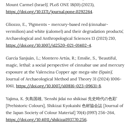
Mount Carmel (Israel)’, PLoS ONE 18(10) (2023),
https://doi.org/10.1371/journal.pone.0292264
.
Gliozzo, E., ‘Pigments – mercury-based red (cinnabar-
vermilion) and white (calomel) and their degradation products’,
Archaeological and Anthropological Sciences 13 (2021) 210,
https://doi.org/10.1007/s12520-021-01402-4
.
García Sanjuán, L.; Montero Artús, R.; Emslie, S., ‘Beautiful,
magic, lethal: a social perspective of cinnabar use and mercury
exposure at the Valencina Copper age mega-site (Spain)’,
Journal of Archaeological Method and Theory 31 (2024) 1006-
1061,
https://doi.org/10.1007/s10816-023-09631-8
.
Yajima, K. 矢島国雄, ‘Senshi jidai no shikisai 先史時代の色彩’
[Prehistoric Colours], Shikizai Kyokaishi 色材協会誌 [Journal of
the Japan Society of Colour Material] 70(4) (1997) 256-264,
https://doi.org/10.4011/shikizai1937.70.256
.