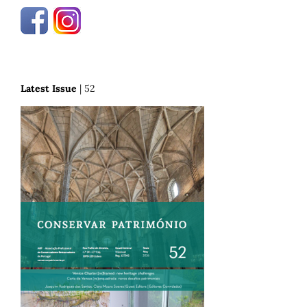
Latest Issue
| 52