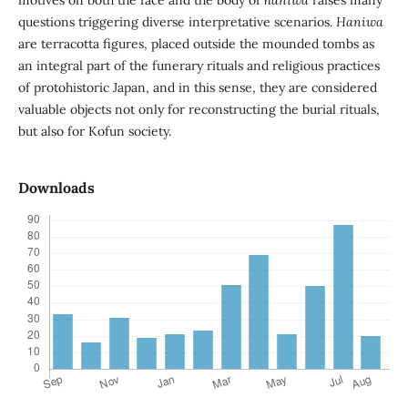
motives on both the face and the body of
haniwa
raises many
questions triggering diverse interpretative scenarios.
Haniwa
are terracotta figures, placed outside the mounded tombs as
an integral part of the funerary rituals and religious practices
of protohistoric Japan, and in this sense, they are considered
valuable objects not only for reconstructing the burial rituals,
but also for Kofun society.
Downloads