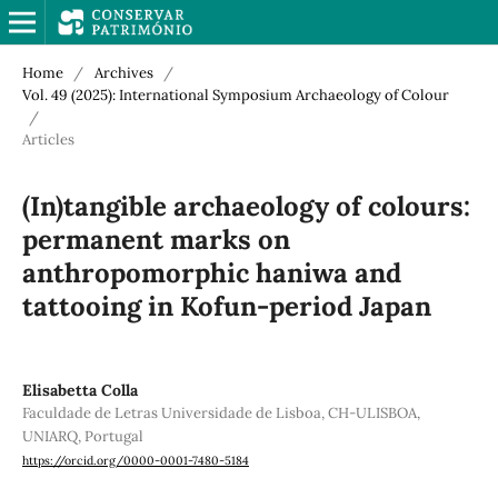
Home
/
Archives
/
Vol. 49 (2025): International Symposium Archaeology of Colour
/
Articles
(In)tangible archaeology of colours:
permanent marks on
anthropomorphic haniwa and
tattooing in Kofun-period Japan
Elisabetta Colla
Faculdade de Letras Universidade de Lisboa, CH-ULISBOA,
UNIARQ, Portugal
https://orcid.org/0000-0001-7480-5184