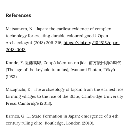
References
Matsumoto, N., ‘Japan: the earliest evidence of complex
technology for creating durable coloured goods’, Open
Archaeology 4 (2018) 206-216,
https://doi.org/10.1515/opar-
2018-0013
.
Kondo, Y. 近藤義郎, Zenpō kōenfun no jidai 前方後円墳の時代
[The age of the keyhole tumulus], Iwanami Shoten, Tōkyō
(1983).
Mizoguchi, K., The archaeology of Japan: from the earliest rice
farming villages to the rise of the State, Cambridge University
Press, Cambridge (2013).
Barnes, G. L., State Formation in Japan: emergence of a 4th-
century ruling elite, Routledge, London (2010).