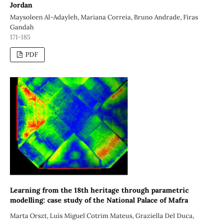
Jordan
Maysoleen Al-Adayleh, Mariana Correia, Bruno Andrade, Firas
Gandah
171-185
PDF
Learning from the 18th heritage through parametric
modelling: case study of the National Palace of Mafra
Marta Orszt, Luís Miguel Cotrim Mateus, Graziella Del Duca,