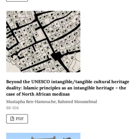
Beyond the UNESCO intangible/tangible cultural heritage
duality: Islamic principles as an intangible heritage – the
case of North African medinas
Mustapha Ben-Hamouche, Bahmed Mousselmal
88-104
PDF