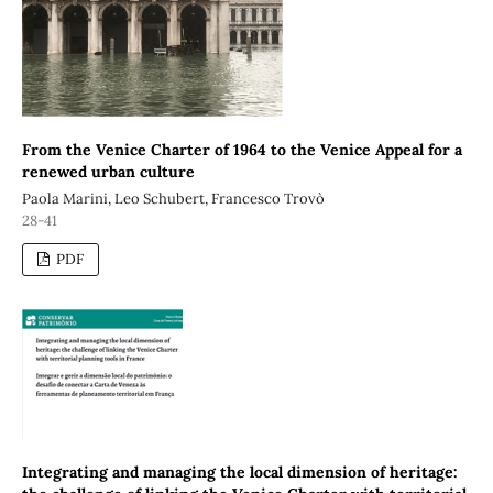
From the Venice Charter of 1964 to the Venice Appeal for a
renewed urban culture
Paola Marini, Leo Schubert, Francesco Trovò
28-41
PDF
Integrating and managing the local dimension of heritage: