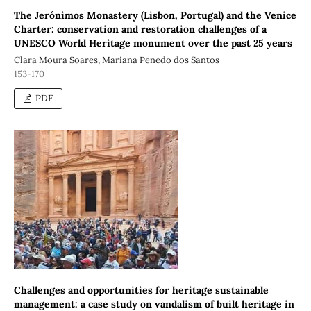
The Jerónimos Monastery (Lisbon, Portugal) and the Venice
Charter: conservation and restoration challenges of a
UNESCO World Heritage monument over the past 25 years
Clara Moura Soares, Mariana Penedo dos Santos
153-170
PDF
Challenges and opportunities for heritage sustainable
management: a case study on vandalism of built heritage in