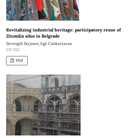
Revitalizing industrial heritage: participatory reuse of
Zitomlin silos in Belgrade
Serengül Seçmen, Ege Cankurtaran
137-152
PDF