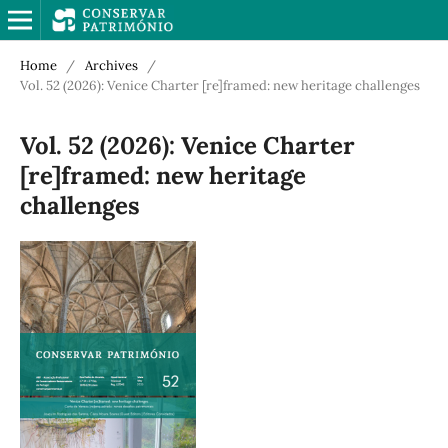
Home
/
Archives
/
Vol. 52 (2026): Venice Charter [re]framed: new heritage challenges
Vol. 52 (2026): Venice Charter
[re]framed: new heritage
challenges