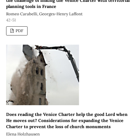
the challenge of linking the Venice Charter with territorial
planning tools in France
Romeo Carabelli, Georges-Henry Laffont
42-51
PDF
Does reading the Venice Charter help the good Lord when
He moves out? Considerations for expanding the Venice
Charter to prevent the loss of church monuments
Elena Holzhausen