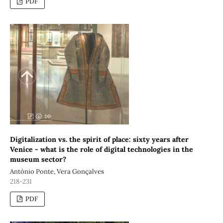
PDF
Digitalization vs. the spirit of place: sixty years after
Venice - what is the role of digital technologies in the
museum sector?
António Ponte, Vera Gonçalves
218-231
PDF