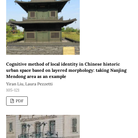
Cognitive method of local identity in Chinese historic
urban space based on layered morphology: taking Nanjing
Mendong area as an example
Yiran Liu, Laura Pezzetti
105-121
PDF