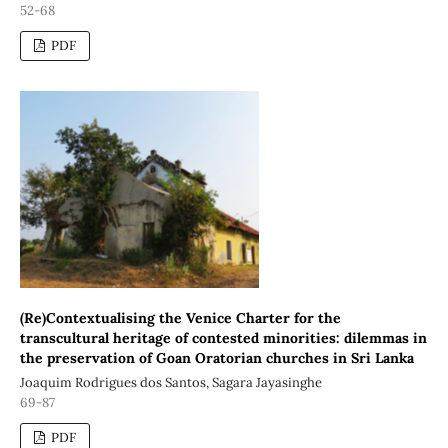
52-68
PDF
(Re)Contextualising the Venice Charter for the
transcultural heritage of contested minorities: dilemmas in
the preservation of Goan Oratorian churches in Sri Lanka
Joaquim Rodrigues dos Santos, Sagara Jayasinghe
69-87
PDF