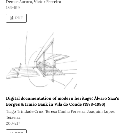
Denise Aurora, Victor Ferreira
186-199
PDF
Digital documentation of modern heritage: Álvaro Siza's
Borges & Irmão Bank in Vila do Conde (1978-1986)
Tiago Trindade Cruz, Teresa Cunha Ferreira, Joaquim Lopes
Teixeira
200-217