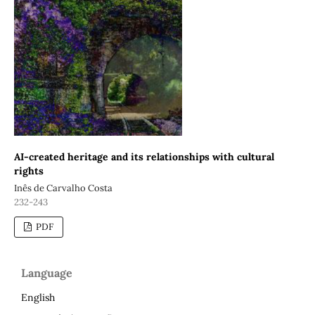
AI-created heritage and its relationships with cultural
rights
Inês de Carvalho Costa
232-243
PDF
Language
English