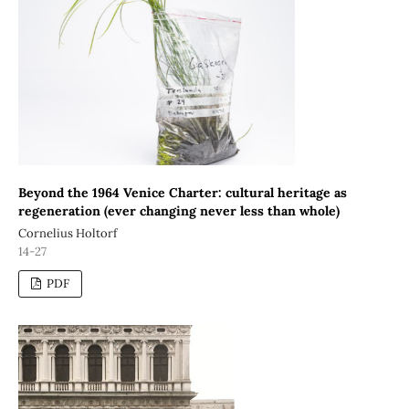
Beyond the 1964 Venice Charter: cultural heritage as
regeneration (ever changing never less than whole)
Cornelius Holtorf
14-27
PDF