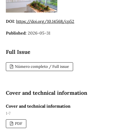
DOI:
https://doi.org/10.14568/cp52
Published:
2026-05-31
Full Issue
Número completo / Full issue
Cover and technical information
Cover and technical information
1-7
PDF