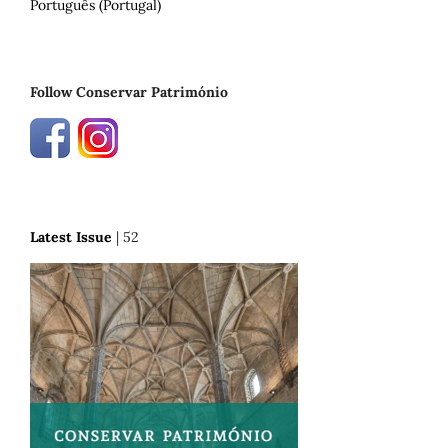
Português (Portugal)
Follow Conservar Património
Latest Issue
| 52