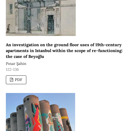
An investigation on the ground floor uses of 19th-century
apartments in Istanbul within the scope of re-functioning:
the case of Beyoğlu
Pınar Şahin
122-136
PDF