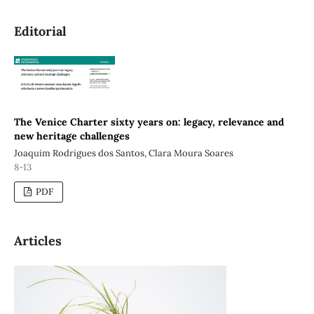
Editorial
The Venice Charter sixty years on: legacy, relevance and
new heritage challenges
Joaquim Rodrigues dos Santos, Clara Moura Soares
8-13
PDF
Articles