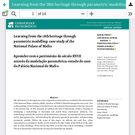
Learning from the 18th heritage through parametric modelling: case study of the National Palace of Mafra