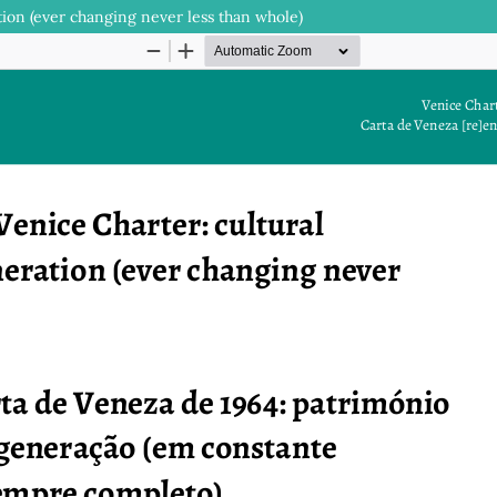
tion (ever changing never less than whole)