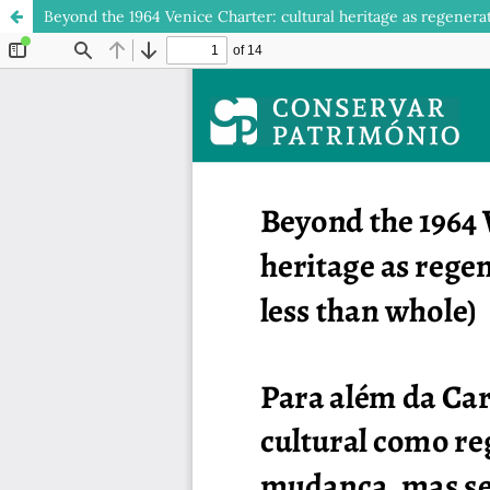
Beyond the 1964 Venice Charter: cultural heritage as regenera