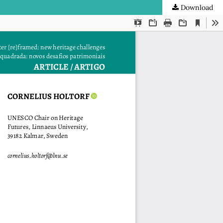
Download