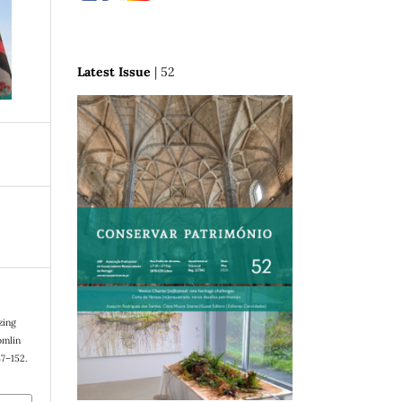
Latest Issue
| 52
zing
omlin
37–152.