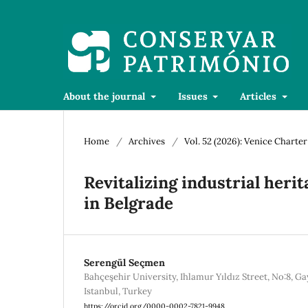
About the journal
Issues
Articles
Home
/
Archives
/
Vol. 52 (2026): Venice Charte
Revitalizing industrial herit
in Belgrade
Serengül Seçmen
Bahçeşehir University, Ihlamur Yıldız Street, No:8, Ga
Istanbul, Turkey
https://orcid.org/0000-0002-7821-9948