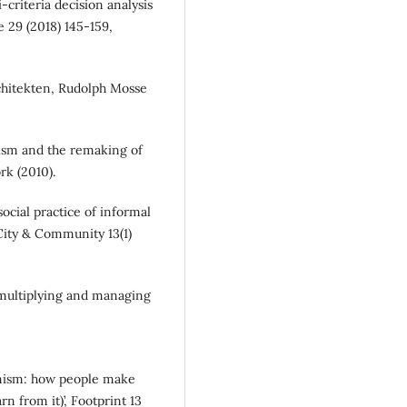
i-criteria decision analysis
e 29 (2018) 145-159,
chitekten, Rudolph Mosse
anism and the remaking of
k (2010).
social practice of informal
City & Community 13(1)
 multiplying and managing
anism: how people make
n from it)’, Footprint 13