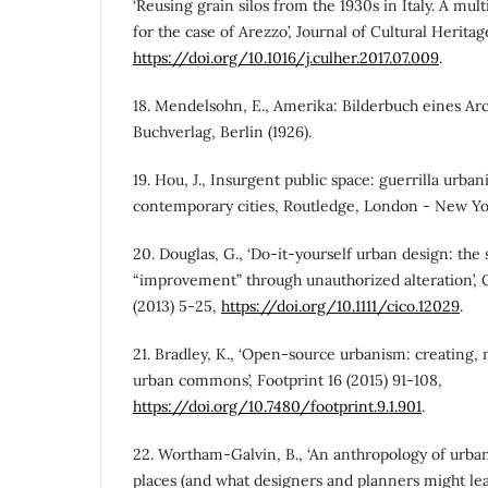
‘Reusing grain silos from the 1930s in Italy. A mult
for the case of Arezzo’, Journal of Cultural Heritag
https://doi.org/10.1016/j.culher.2017.07.009
.
18. Mendelsohn, E., Amerika: Bilderbuch eines Ar
Buchverlag, Berlin (1926).
19. Hou, J., Insurgent public space: guerrilla urb
contemporary cities, Routledge, London - New Yor
20. Douglas, G., ‘Do-it-yourself urban design: the 
“improvement” through unauthorized alteration’, 
(2013) 5-25,
https://doi.org/10.1111/cico.12029
.
21. Bradley, K., ‘Open-source urbanism: creating,
urban commons’, Footprint 16 (2015) 91-108,
https://doi.org/10.7480/footprint.9.1.901
.
22. Wortham-Galvin, B., ‘An anthropology of urb
places (and what designers and planners might lear