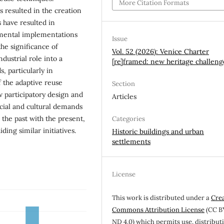
More Citation Formats
s resulted in the creation
 have resulted in
imental implementations
Issue
 the significance of
Vol. 52 (2026): Venice Charter
dustrial role into a
[re]framed: new heritage challeng
s, particularly in
f the adaptive reuse
Section
 participatory design and
Articles
ial and cultural demands
 the past with the present,
Categories
ing similar initiatives.
Historic buildings and urban
settlements
License
This work is distributed under a
Cre
Commons Attribution License
(CC B
ND 4.0) which permits use, distribut