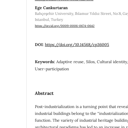
Ege Cankurtaran
Bahçeşehir University, Ihlamur Yıldız Street, No:8, Ga
Istanbul, Turkey
https://orcid.org/0009-0006-0674-0642
DOI:
https://doi.org/10.14568/cp36005
Keywords:
Adaptive reuse, Silos, Cultural identity,
User-participation
Abstract
Post-industrialization is a turning point that revea
industrial buildings belong to the “industrializatio
function. The variety of industrial heritage buildi
architectural paradigms has led to an increase in 