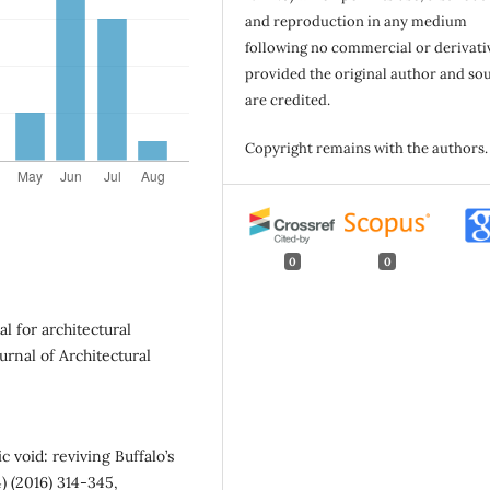
and reproduction in any medium
following no commercial or derivati
provided the original author and so
are credited.
Copyright remains with the authors.
0
0
al for architectural
urnal of Architectural
 void: reviving Buffalo’s
4) (2016) 314-345,