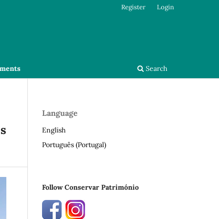
Register
Login
ments
Search
Language
os
English
Português (Portugal)
Follow Conservar Património