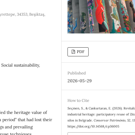
yrettepe, 34353, Beşiktaş,
PDF
 Social sustainability,
Published
2026-05-29
How to Cite
Seçmen, S., & Cankurtaran, E. (2026). Revitali
led the heritage value of
industrial heritage: participatory reuse of Zit
n period” that had lost their
silos in Belgrade.
Conservar Património
,
52
, 1
ngs and prevailing
https://doi.org/10.14568/cp36005
reuse techniques.