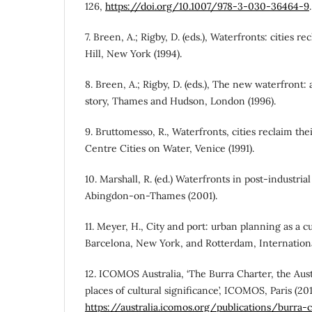
126,
https://doi.org/10.1007/978-3-030-36464-9
.
7. Breen, A.; Rigby, D. (eds.), Waterfronts: cities 
Hill, New York (1994).
8. Breen, A.; Rigby, D. (eds.), The new waterfront
story, Thames and Hudson, London (1996).
9. Bruttomesso, R., Waterfronts, cities reclaim the
Centre Cities on Water, Venice (1991).
10. Marshall, R. (ed.) Waterfronts in post-industrial
Abingdon-on-Thames (2001).
11. Meyer, H., City and port: urban planning as a c
Barcelona, New York, and Rotterdam, Internationa
12. ICOMOS Australia, ‘The Burra Charter, the Aus
places of cultural significance’, ICOMOS, Paris (201
https://australia.icomos.org/publications/burra-