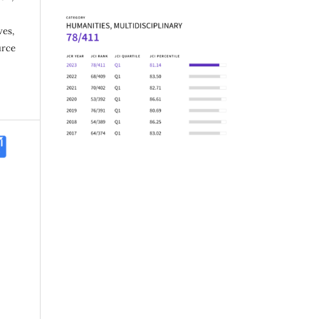
ves,
urce