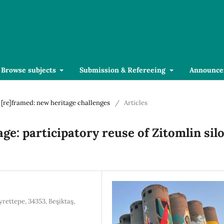
Browse subjects
Submission & Refereeing
Announce
r [re]framed: new heritage challenges
/
Articles
age: participatory reuse of Zitomlin sil
yrettepe, 34353, Beşiktaş,