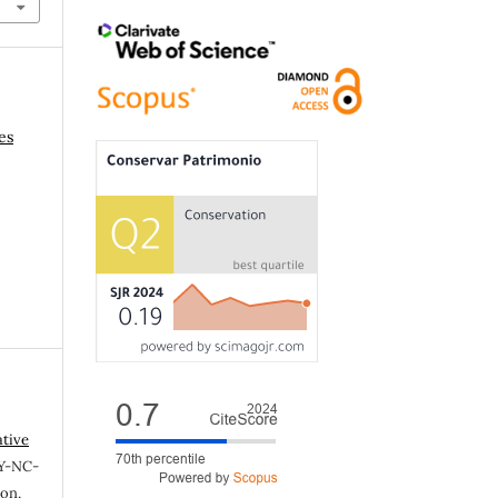
es
ative
Y-NC-
ion,