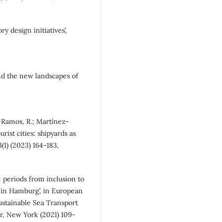
ry design initiatives’,
 and the new landscapes of
-Ramos, R.; Martínez-
urist cities: shipyards as
3(1) (2023) 164-183,
s: periods from inclusion to
t in Hamburg’, in European
ustainable Sea Transport
er, New York (2021) 109-