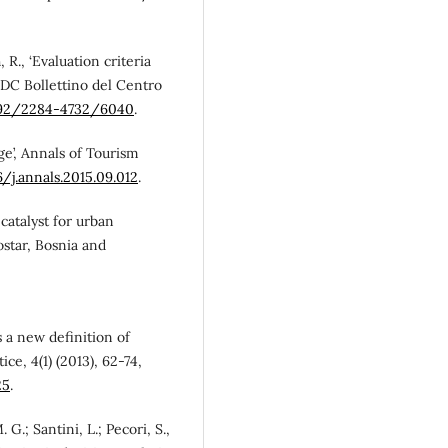
, R., ‘Evaluation criteria
 BDC Bollettino del Centro
6092/2284-4732/6040
.
tage’, Annals of Tourism
6/j.annals.2015.09.012
.
a catalyst for urban
ostar, Bosnia and
s a new definition of
ce, 4(1) (2013), 62-74,
25
.
. G.; Santini, L.; Pecori, S.,