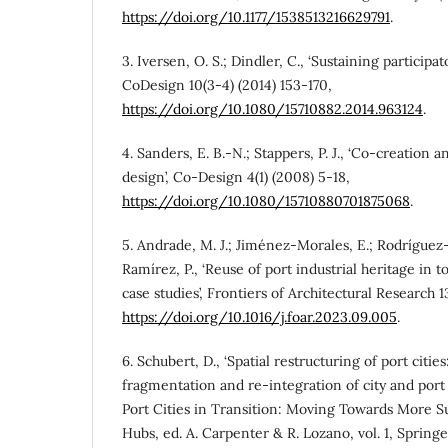
https://doi.org/10.1177/1538513216629791
.
3. Iversen, O. S.; Dindler, C., ‘Sustaining participato
CoDesign 10(3-4) (2014) 153-170,
https://doi.org/10.1080/15710882.2014.963124
.
4. Sanders, E. B.-N.; Stappers, P. J., ‘Co-creation
design’, Co-Design 4(1) (2008) 5-18,
https://doi.org/10.1080/15710880701875068
.
5. Andrade, M. J.; Jiménez-Morales, E.; Rodríguez
Ramírez, P., ‘Reuse of port industrial heritage in to
case studies’, Frontiers of Architectural Research 1
https://doi.org/10.1016/j.foar.2023.09.005
.
6. Schubert, D., ‘Spatial restructuring of port citie
fragmentation and re-integration of city and por
Port Cities in Transition: Moving Towards More S
Hubs, ed. A. Carpenter & R. Lozano, vol. 1, Spring