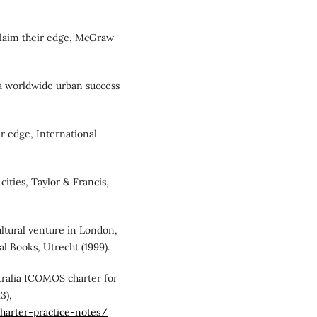
reclaim their edge, McGraw-
: a worldwide urban success
ir edge, International
 cities, Taylor & Francis,
ultural venture in London,
l Books, Utrecht (1999).
tralia ICOMOS charter for
3),
charter-practice-notes/