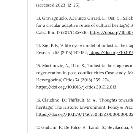
(accessed 2023-12-25).
13. Gravagnuolo, A.; Fusco Girard, L.; Ost, C.; Saleh
for a circular adaptive reuse of cultural heritage’,
Calza Bini 17 (2017) 185-216,
https://doi.org/10.
14. Xie, P. F., ‘A life cycle model of industrial heri
Research 55 (2015) 141-154,
https://doi.org/10.101
15. Martinović, A.; Ifko, S., ‘Industrial heritage as 
regeneration in post-conflict cities Case study: M
Herzegovina’, Cities 74 (2018) 259-274,
https://doi.org/10.1016/j.cities.2017.12.013
.
16. Claudine, D.; Thiffault, M-A., ‘Thoughts toward
heritage’, The Historic Environment: Policy & Practi
https://doi.org/10.1179/1756750513Z.000000000
17. Giuliani, F.; De Falco, A.; Landi, S.; Bevilacqua, M