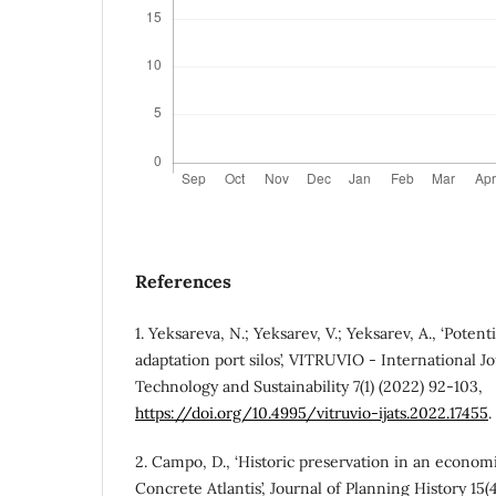
References
1. Yeksareva, N.; Yeksarev, V.; Yeksarev, A., ‘Potenti
adaptation port silos’, VITRUVIO - International Jo
Technology and Sustainability 7(1) (2022) 92-103,
https://doi.org/10.4995/vitruvio-ijats.2022.17455
.
2. Campo, D., ‘Historic preservation in an economic
Concrete Atlantis’, Journal of Planning History 15(