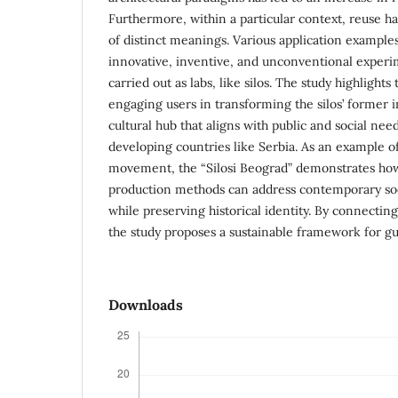
Furthermore, within a particular context, reuse ha
of distinct meanings. Various application examples
innovative, inventive, and unconventional exper
carried out as labs, like silos. The study highlights
engaging users in transforming the silos’ former in
cultural hub that aligns with public and social need
developing countries like Serbia. As an example o
movement, the “Silosi Beograd” demonstrates how
production methods can address contemporary soc
while preserving historical identity. By connecting
the study proposes a sustainable framework for guid
Downloads