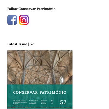
Follow Conservar Património
Latest Issue
| 52