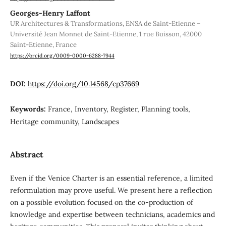
Georges-Henry Laffont
UR Architectures & Transformations, ENSA de Saint-Etienne –
Université Jean Monnet de Saint-Etienne, 1 rue Buisson, 42000
Saint-Etienne, France
https://orcid.org/0009-0000-6288-7944
DOI:
https://doi.org/10.14568/cp37669
Keywords:
France, Inventory, Register, Planning tools,
Heritage community, Landscapes
Abstract
Even if the Venice Charter is an essential reference, a limited
reformulation may prove useful. We present here a reflection
on a possible evolution focused on the co-production of
knowledge and expertise between technicians, academics and