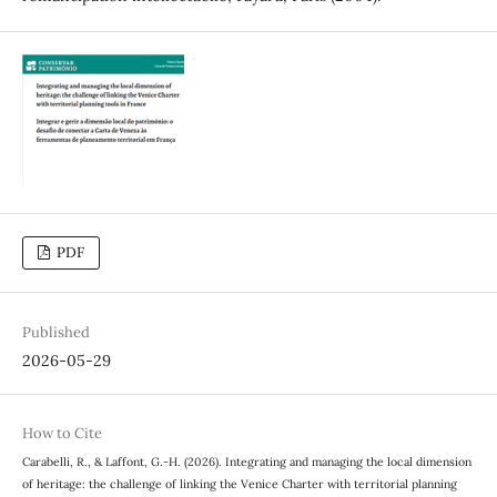
PDF
Published
2026-05-29
How to Cite
Carabelli, R., & Laffont, G.-H. (2026). Integrating and managing the local dimension
of heritage: the challenge of linking the Venice Charter with territorial planning