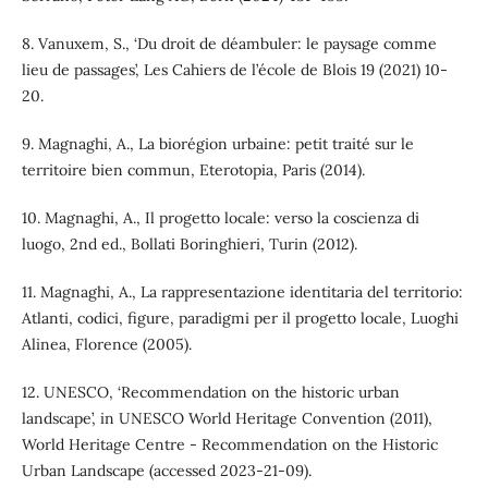
8. Vanuxem, S., ‘Du droit de déambuler: le paysage comme
lieu de passages’, Les Cahiers de l’école de Blois 19 (2021) 10-
20.
9. Magnaghi, A., La biorégion urbaine: petit traité sur le
territoire bien commun, Eterotopia, Paris (2014).
10. Magnaghi, A., Il progetto locale: verso la coscienza di
luogo, 2nd ed., Bollati Boringhieri, Turin (2012).
11. Magnaghi, A., La rappresentazione identitaria del territorio:
Atlanti, codici, figure, paradigmi per il progetto locale, Luoghi
Alinea, Florence (2005).
12. UNESCO, ‘Recommendation on the historic urban
landscape’, in UNESCO World Heritage Convention (2011),
World Heritage Centre - Recommendation on the Historic
Urban Landscape (accessed 2023-21-09).