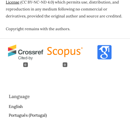
License
(CC BY-NC-ND 4.0) which permits use, distribution, and
reproduction in any medium following no commercial or
derivatives, provided the original author and source are credited.
Copyright remains with the authors.
0
0
Language
English
Português (Portugal)