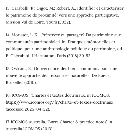
13. Carabelli, R.; Gigot, M.; Robert, A., Identifier et caractériser
le patrimoine de proximité: vers une approche participative,
Mission Val de Loire, Tours (2022).
14. Morisset, L. K., ‘Préserver ou partager? Du patrimoine aux
communautés patrimoniales’, in: Pratiques mémorielles et
politique: pour une anthropologie politique du patrimoine, ed.
B. Chérubini, L’Harmattan, Paris (2018) 39-52.
15. Ostrom, E., Gouvernance des biens communs: pour une
nouvelle approche des ressources naturelles, De Boeck,
Bruxelles (2010).
16. ICOMOS, ‘Chartes et textes doctrinaux’, in ICOMOS,
https://www.icomos.org/fr/charte-et-textes-doctrinaux
(accessed 2025-04-22).
17. ICOMOS Australia, ‘Burra Charter & practice notes’, in
Australia ICOMOS (2013),