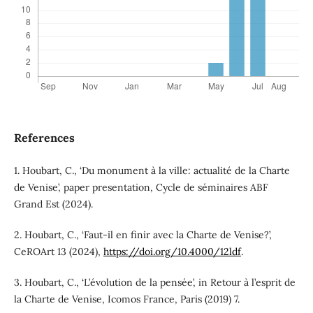
References
1. Houbart, C., ‘Du monument à la ville: actualité de la Charte
de Venise’, paper presentation, Cycle de séminaires ABF
Grand Est (2024).
2. Houbart, C., ‘Faut-il en finir avec la Charte de Venise?’,
CeROArt 13 (2024),
https://doi.org/10.4000/12ldf
.
3. Houbart, C., ‘L’évolution de la pensée’, in Retour à l’esprit de
la Charte de Venise, Icomos France, Paris (2019) 7.