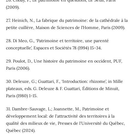
26. Choay, F., Le patrimoine en questions, Le Seuil, Paris
(2009).
27. Heinich, N., La fabrique du patrimoine: de la cathédrale à la
petite cuillère, Maison de Sciences de l’Homme, Paris (2009).
28. Di Meo, G., ‘Patrimoine et territoire, une parenté
conceptuelle’, Espaces et Sociétés 78 (1994) 15-34.
29. Poulot, D., Une histoire du patrimoine en occident, PUF,
Paris (2006).
30. Deleuze, G.; Guattari, F., ‘Introduction: rhizome’, in Mille
plateaux, eds. G. Deleuze & F. Guattari, Éditions de Minuit,
Paris (1980) 1-15.
31. Dambre-Sauvage, L.; Joannette, M., Patrimoine et
développement local: de l'attractivité des territoires à la
qualité des milieux de vie, Presses de l'Université du Québec,
Québec (2024).