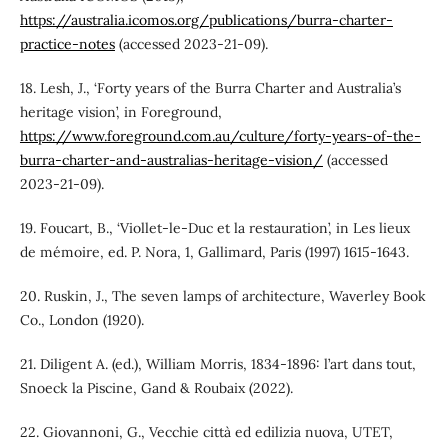
https://australia.icomos.org/publications/burra-charter-
practice-notes
(accessed 2023-21-09).
18. Lesh, J., ‘Forty years of the Burra Charter and Australia’s
heritage vision’, in Foreground,
https://www.foreground.com.au/culture/forty-years-of-the-
burra-charter-and-australias-heritage-vision/
(accessed
2023-21-09).
19. Foucart, B., ‘Viollet-le-Duc et la restauration’, in Les lieux
de mémoire, ed. P. Nora, 1, Gallimard, Paris (1997) 1615-1643.
20. Ruskin, J., The seven lamps of architecture, Waverley Book
Co., London (1920).
21. Diligent A. (ed.), William Morris, 1834-1896: l’art dans tout,
Snoeck la Piscine, Gand & Roubaix (2022).
22. Giovannoni, G., Vecchie città ed edilizia nuova, UTET,