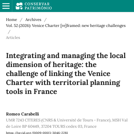
Home
/
Archives
/
Vol. 52 (2026): Venice Charter [re]framed: new heritage challenges
/
Articles
Integrating and managing the local
dimension of heritage: the
challenge of linking the Venice
Charter with territorial planning
tools in France
Romeo Carabelli
UMR 7243 CITERES (CNRS & Université de Tours - France), MSH Val
de Loire BP 60449, 37204 TOURS cedex 03, France
https://orcid.org/0009-0003-3046-2281