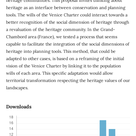
heritage communities. This proposal invites thinking about
heritage as an interface between conservation and planning
tools. The wills of the Venice Charter could interact towards a
better recognition of the social dimension of heritage through
a revaluation of the heritage community. In the Grand-
Chambord area (France), we tested a process that seems
capable to facilitate the integration of the social dimensions of
heritage into planning tools. This method, that could be
adapted to other cases, is based on a reframing of the initial
vision of the Venice Charter by linking it to the population
wills of each area. This specific adaptation would allow
territorial transformation respecting the heritage values of our
landscapes.
Downloads