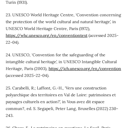
Turin (1931).
23. UNESCO World Heritage Centre, ‘Convention concerning
the protection of the world cultural and natural heritage’, in
UNESCO World Heritage Centre, Paris (1972),
https://whc.unesco.org/en/conventiontext
(accessed 2025-
22-04).
24. UNESCO, ‘Convention for the safeguarding of the
intangible cultural heritage’, in UNESCO Intangible Cultural
Heritage, Paris (2003),
https://ich.unesco.org/en/convention
(accessed 2025-22-04).
25. Carabelli, R.; Laffont, G.-H., ‘Vers une construction
polyarchique des territoires en Val de Loire: patrimoines et
paysages culturels en action?’, in Vous avez dit espace
commun?, ed. S. Segapeli, Peter Lang, Bruxelles (2022) 230-
243.