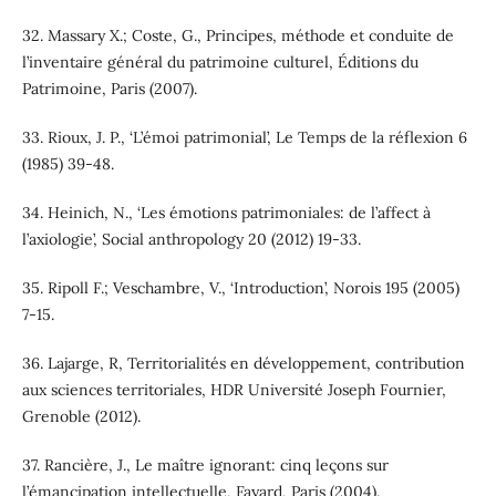
32. Massary X.; Coste, G., Principes, méthode et conduite de
l’inventaire général du patrimoine culturel, Éditions du
Patrimoine, Paris (2007).
33. Rioux, J. P., ‘L’émoi patrimonial’, Le Temps de la réflexion 6
(1985) 39-48.
34. Heinich, N., ‘Les émotions patrimoniales: de l’affect à
l’axiologie’, Social anthropology 20 (2012) 19-33.
35. Ripoll F.; Veschambre, V., ‘Introduction’, Norois 195 (2005)
7-15.
36. Lajarge, R, Territorialités en développement, contribution
aux sciences territoriales, HDR Université Joseph Fournier,
Grenoble (2012).
37. Rancière, J., Le maître ignorant: cinq leçons sur
l’émancipation intellectuelle, Fayard, Paris (2004).