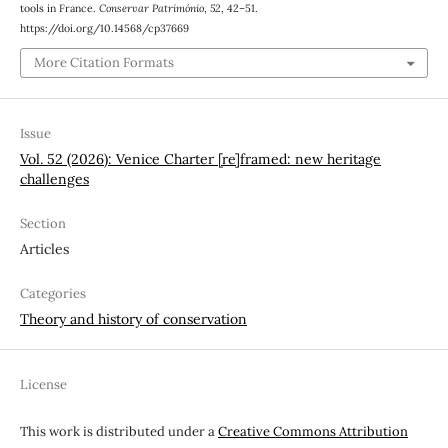
tools in France.
Conservar Património
,
52
, 42–51.
https://doi.org/10.14568/cp37669
More Citation Formats
Issue
Vol. 52 (2026): Venice Charter [re]framed: new heritage
challenges
Section
Articles
Categories
Theory and history of conservation
License
This work is distributed under a
Creative Commons Attribution