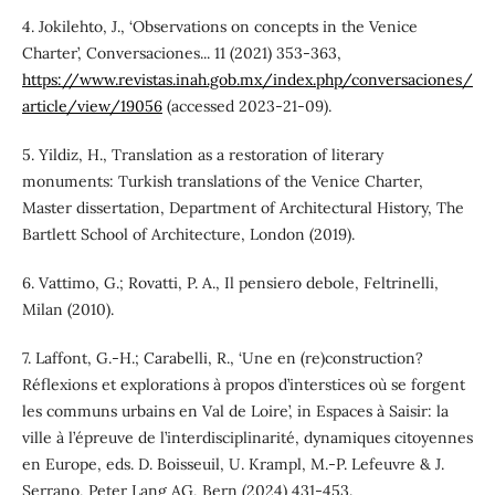
4. Jokilehto, J., ‘Observations on concepts in the Venice
Charter’, Conversaciones... 11 (2021) 353-363,
https://www.revistas.inah.gob.mx/index.php/conversaciones/
article/view/19056
(accessed 2023-21-09).
5. Yildiz, H., Translation as a restoration of literary
monuments: Turkish translations of the Venice Charter,
Master dissertation, Department of Architectural History, The
Bartlett School of Architecture, London (2019).
6. Vattimo, G.; Rovatti, P. A., Il pensiero debole, Feltrinelli,
Milan (2010).
7. Laffont, G.-H.; Carabelli, R., ‘Une en (re)construction?
Réflexions et explorations à propos d’interstices où se forgent
les communs urbains en Val de Loire’, in Espaces à Saisir: la
ville à l’épreuve de l’interdisciplinarité, dynamiques citoyennes
en Europe, eds. D. Boisseuil, U. Krampl, M.-P. Lefeuvre & J.
Serrano, Peter Lang AG, Bern (2024) 431-453.