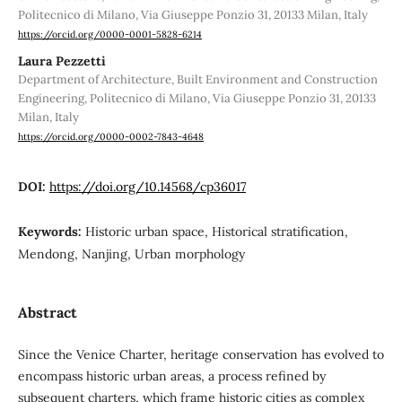
Politecnico di Milano, Via Giuseppe Ponzio 31, 20133 Milan, Italy
https://orcid.org/0000-0001-5828-6214
Laura Pezzetti
Department of Architecture, Built Environment and Construction
Engineering, Politecnico di Milano, Via Giuseppe Ponzio 31, 20133
Milan, Italy
https://orcid.org/0000-0002-7843-4648
DOI:
https://doi.org/10.14568/cp36017
Keywords:
Historic urban space, Historical stratification,
Mendong, Nanjing, Urban morphology
Abstract
Since the Venice Charter, heritage conservation has evolved to
encompass historic urban areas, a process refined by
subsequent charters, which frame historic cities as complex