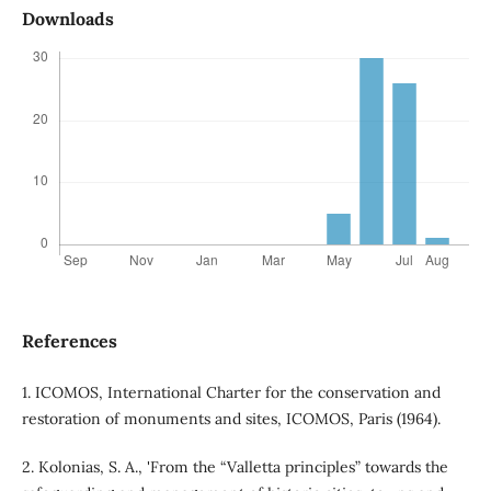
Downloads
References
1. ICOMOS, International Charter for the conservation and
restoration of monuments and sites, ICOMOS, Paris (1964).
2. Kolonias, S. A., 'From the “Valletta principles” towards the