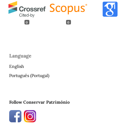
0
0
Language
English
Português (Portugal)
Follow Conservar Património