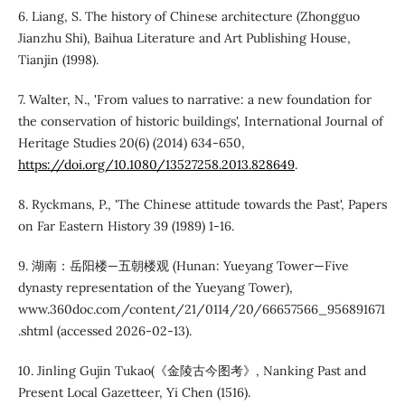
6. Liang, S. The history of Chinese architecture (Zhongguo
Jianzhu Shi), Baihua Literature and Art Publishing House,
Tianjin (1998).
7. Walter, N., 'From values to narrative: a new foundation for
the conservation of historic buildings', International Journal of
Heritage Studies 20(6) (2014) 634-650,
https://doi.org/10.1080/13527258.2013.828649
.
8. Ryckmans, P., 'The Chinese attitude towards the Past', Papers
on Far Eastern History 39 (1989) 1-16.
9. 湖南：岳阳楼—五朝楼观 (Hunan: Yueyang Tower—Five
dynasty representation of the Yueyang Tower),
www.360doc.com/content/21/0114/20/66657566_956891671
.shtml (accessed 2026-02-13).
10. Jinling Gujin Tukao(《金陵古今图考》, Nanking Past and
Present Local Gazetteer, Yi Chen (1516).