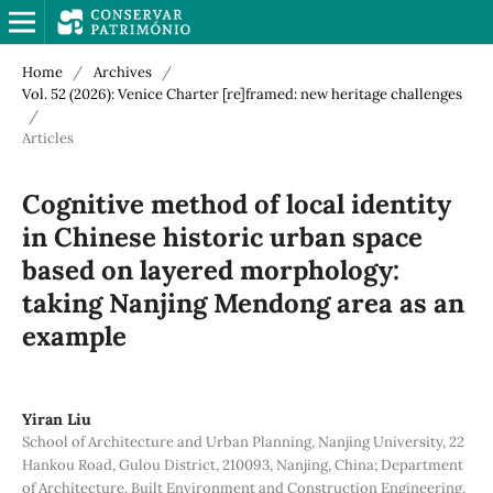
Home
/
Archives
/
Vol. 52 (2026): Venice Charter [re]framed: new heritage challenges
/
Articles
Cognitive method of local identity
in Chinese historic urban space
based on layered morphology:
taking Nanjing Mendong area as an
example
Yiran Liu
School of Architecture and Urban Planning, Nanjing University, 22
Hankou Road, Gulou District, 210093, Nanjing, China; Department
of Architecture, Built Environment and Construction Engineering,