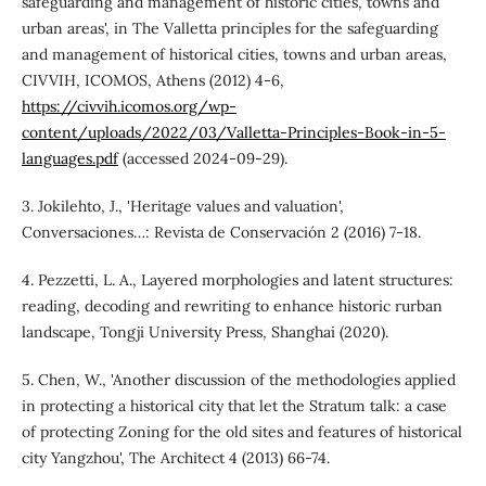
safeguarding and management of historic cities, towns and
urban areas', in The Valletta principles for the safeguarding
and management of historical cities, towns and urban areas,
CIVVIH, ICOMOS, Athens (2012) 4-6,
https://civvih.icomos.org/wp-
content/uploads/2022/03/Valletta-Principles-Book-in-5-
languages.pdf
(accessed 2024-09-29).
3. Jokilehto, J., 'Heritage values and valuation',
Conversaciones…: Revista de Conservación 2 (2016) 7-18.
4. Pezzetti, L. A., Layered morphologies and latent structures:
reading, decoding and rewriting to enhance historic rurban
landscape, Tongji University Press, Shanghai (2020).
5. Chen, W., 'Another discussion of the methodologies applied
in protecting a historical city that let the Stratum talk: a case
of protecting Zoning for the old sites and features of historical
city Yangzhou', The Architect 4 (2013) 66-74.