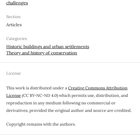
challenges
Section
Articles
Categories
Historic buildings and urban settlements
Theory and history of conservation
License
This work is distributed under a
Creative Commons Attribution
License
(CC BY-NC-ND 4.0) which permits use, distribution, and
reproduction in any medium following no commercial or
derivatives, provided the original author and source are credited.
Copyright remains with the authors.