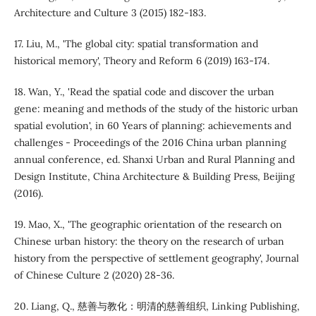
Architecture and Culture 3 (2015) 182-183.
17. Liu, M., 'The global city: spatial transformation and
historical memory', Theory and Reform 6 (2019) 163-174.
18. Wan, Y., 'Read the spatial code and discover the urban
gene: meaning and methods of the study of the historic urban
spatial evolution', in 60 Years of planning: achievements and
challenges - Proceedings of the 2016 China urban planning
annual conference, ed. Shanxi Urban and Rural Planning and
Design Institute, China Architecture & Building Press, Beijing
(2016).
19. Mao, X., 'The geographic orientation of the research on
Chinese urban history: the theory on the research of urban
history from the perspective of settlement geography', Journal
of Chinese Culture 2 (2020) 28-36.
20. Liang, Q., 慈善与教化：明清的慈善组织, Linking Publishing,