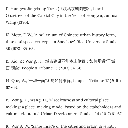
11. Hongwu Jingcheng Tuzhi(《洪武京城图志》, Local
Gazetteer of the Captial City in the Year of Hongwu, Junhua
Wang (1395).
12. Mote, F. W., 'A millenium of Chinese urban history form,
time and space concepts in Soochow', Rice University Studies
59 (1973) 35-65.
13. Xie, Z.; Wang, H., '城市建设不能本末倒置：如何规避“千城一
面”现象', People's Tribune 15 (2017) 54-56.
14. Que, W., '千城一面”困局如何破解', People's Tribune 17 (2019)
62-63.
15. Wang, X., Wang, H., 'Placelessness and cultural place-
making: a place-making model based on the stakeholders and
cultural elements', Urban Development Studies 24 (2017) 61-67.
16. Wang, W., 'Same image of the cities and urban diversity',