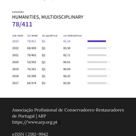
Associação Profissional de Conservadores-Restauradores
de Portugal | ARP
https://www.arp.org.pt
↗
eISSN | 2182-9942