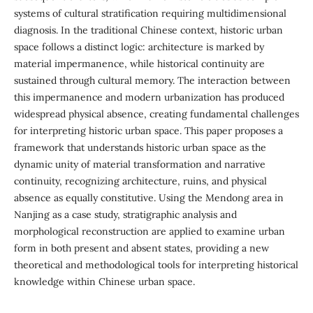
systems of cultural stratification requiring multidimensional
diagnosis. In the traditional Chinese context, historic urban
space follows a distinct logic: architecture is marked by
material impermanence, while historical continuity are
sustained through cultural memory. The interaction between
this impermanence and modern urbanization has produced
widespread physical absence, creating fundamental challenges
for interpreting historic urban space. This paper proposes a
framework that understands historic urban space as the
dynamic unity of material transformation and narrative
continuity, recognizing architecture, ruins, and physical
absence as equally constitutive. Using the Mendong area in
Nanjing as a case study, stratigraphic analysis and
morphological reconstruction are applied to examine urban
form in both present and absent states, providing a new
theoretical and methodological tools for interpreting historical
knowledge within Chinese urban space.