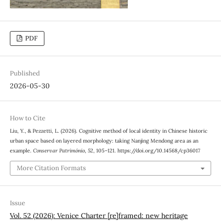
PDF
Published
2026-05-30
How to Cite
Liu, Y., & Pezzetti, L. (2026). Cognitive method of local identity in Chinese historic
urban space based on layered morphology: taking Nanjing Mendong area as an
example.
Conservar Património
,
52
, 105–121. https://doi.org/10.14568/cp36017
More Citation Formats
Issue
Vol. 52 (2026): Venice Charter [re]framed: new heritage