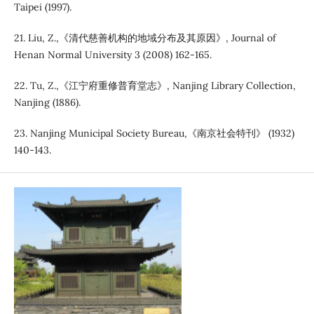
Taipei (1997).
21. Liu, Z.,《清代慈善机构的地域分布及其原因》, Journal of
Henan Normal University 3 (2008) 162-165.
22. Tu, Z.,《江宁府重修普育堂志》, Nanjing Library Collection,
Nanjing (1886).
23. Nanjing Municipal Society Bureau,《南京社会特刊》 (1932)
140-143.