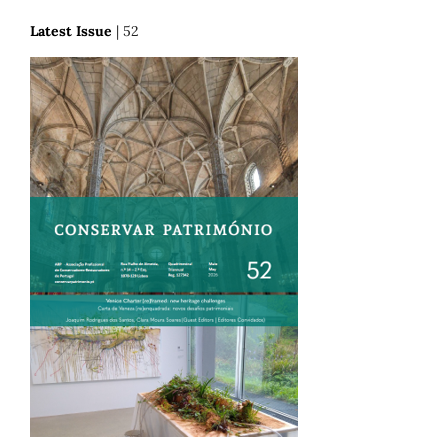
Latest Issue
| 52