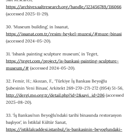
https://archives.saltresearch.org/handle/123456789/116066
(accessed 2025-11-29).
30. ‘Museum building’, in Issanat,
https://issanat.com.tr/resim-heykel-muzesi/#muze-binasi
(accessed 2024-05-20).
31. ‘Isbank painting sculpture museum’, in Teget,
https://teget.com/project/is-bankasi-painting-sculpture-
museum/#
(accessed 2024-05-20).
32. Femir, H.; Akozan, F., ‘Türkiye İş Bankası Beyoğlu
Şubesinin Yeni Binası’, Arkitekt 269-270-271-272 (1954) 51-56,
http://dergi.mo.org.tr/detail.php?id=2&sayi_id=206
(accessed
2025-08-20).
33. ‘İş Bankası’nın Beyoğlu’ndaki tarihi binasında restorasyon
başlıyor’, in İstiklal Kültür Sanat,
https://istiklalcaddesi.istanbul/is-bankasinin-beyoglundaki-