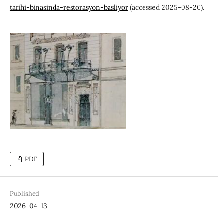
tarihi-binasinda-restorasyon-basliyor
(accessed 2025-08-20).
PDF
Published
2026-04-13