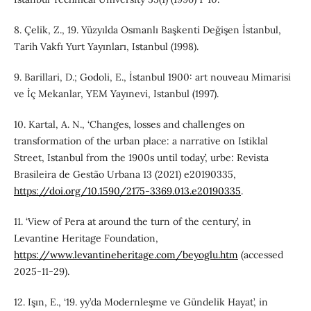
8. Çelik, Z., 19. Yüzyılda Osmanlı Başkenti Değişen İstanbul,
Tarih Vakfı Yurt Yayınları, Istanbul (1998).
9. Barillari, D.; Godoli, E., İstanbul 1900: art nouveau Mimarisi
ve İç Mekanlar, YEM Yayınevi, Istanbul (1997).
10. Kartal, A. N., ‘Changes, losses and challenges on
transformation of the urban place: a narrative on Istiklal
Street, Istanbul from the 1900s until today’, urbe: Revista
Brasileira de Gestão Urbana 13 (2021) e20190335,
https://doi.org/10.1590/2175-3369.013.e20190335
.
11. ‘View of Pera at around the turn of the century’, in
Levantine Heritage Foundation,
https://www.levantineheritage.com/beyoglu.htm
(accessed
2025-11-29).
12. Işın, E., ‘19. yy’da Modernleşme ve Gündelik Hayat’, in