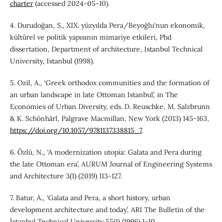
charter
(accessed 2024-05-10).
4. Durudoğan, S., XIX. yüzyılda Pera/Beyoğlu'nun ekonomik,
kültürel ve politik yapısının mimariye etkileri, Phd
dissertation, Department of architecture, Istanbul Technical
University, Istanbul (1998).
5. Ozil, A., ‘Greek orthodox communities and the formation of
an urban landscape in late Ottoman Istanbul’, in The
Economies of Urban Diversity, eds. D. Reuschke, M. Salzbrunn
& K. Schönhärl, Palgrave Macmillan, New York (2013) 145-163,
https://doi.org/10.1057/9781137338815_7
.
6. Özlü, N., ‘A modernization utopia: Galata and Pera during
the late Ottoman era’, AURUM Journal of Engineering Systems
and Architecture 3(1) (2019) 113-127.
7. Batur, A., ‘Galata and Pera, a short history, urban
development architecture and today’, ARI The Bulletin of the
İstanbul Technical University 55(1) (1996) 1-10.