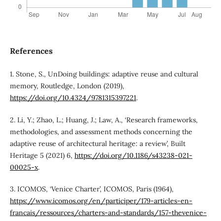
References
1. Stone, S., UnDoing buildings: adaptive reuse and cultural
memory, Routledge, London (2019),
https://doi.org/10.4324/9781315397221
.
2. Li, Y.; Zhao, L.; Huang, J.; Law, A., ‘Research frameworks,
methodologies, and assessment methods concerning the
adaptive reuse of architectural heritage: a review’, Built
Heritage 5 (2021) 6,
https://doi.org/10.1186/s43238-021-
00025-x
.
3. ICOMOS, ‘Venice Charter’, ICOMOS, Paris (1964),
https://www.icomos.org/en/participer/179-articles-en-
francais/ressources/charters-and-standards/157-thevenice-