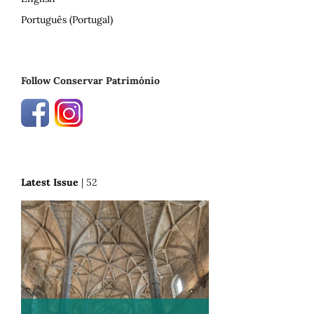
Português (Portugal)
Follow Conservar Património
Latest Issue
| 52