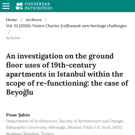
Home
/
Archives
/
Vol. 52 (2026): Venice Charter [re]framed: new heritage challenges
/
Articles
An investigation on the ground
floor uses of 19th-century
apartments in Istanbul within the
scope of re-functioning: the case of
Beyoğlu
Pınar Şahin
Department of Architecture, Faculty of Architecture and Design,
Bahçeşehir University, Abbasağa, Ihlamur Yıldız Cd. No:8, 34353
Beşiktaş/İstanbul, Turkey