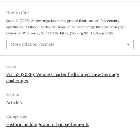
How to Cite
Şahin, P. (2026). An investigation on the ground floor uses of 19th-century
apartments in Istanbul within the scope of re-functioning: the case of Beyoğlu.
Conservar Património
,
52
, 122–136. https://doi.org/10.14568/cp36105
More Citation Formats
Issue
Vol. 52 (2026): Venice Charter [re]framed: new heritage
challenges
Section
Articles
Categories
Historic buildings and urban settlements