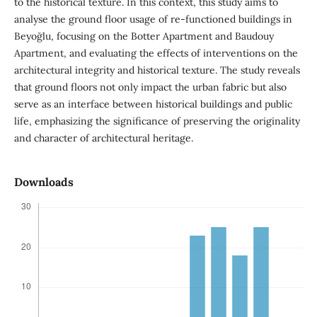
to the historical texture. In this context, this study aims to
analyse the ground floor usage of re-functioned buildings in
Beyoğlu, focusing on the Botter Apartment and Baudouy
Apartment, and evaluating the effects of interventions on the
architectural integrity and historical texture. The study reveals
that ground floors not only impact the urban fabric but also
serve as an interface between historical buildings and public
life, emphasizing the significance of preserving the originality
and character of architectural heritage.
Downloads