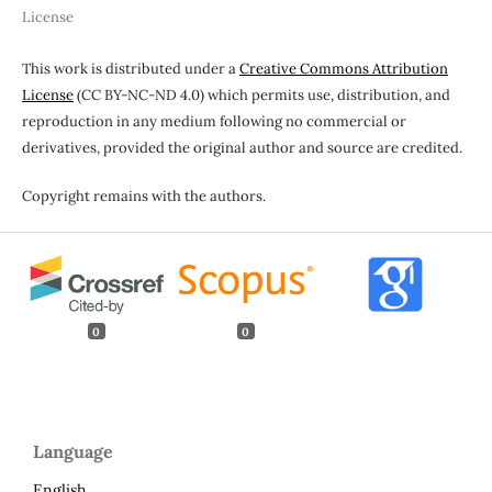
License
This work is distributed under a
Creative Commons Attribution
License
(CC BY-NC-ND 4.0) which permits use, distribution, and
reproduction in any medium following no commercial or
derivatives, provided the original author and source are credited.
Copyright remains with the authors.
0
0
Language
English