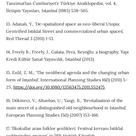
Tanzimat’tan Cumhuriyet’e Türkiye Ansiklopedisi, vol. 4,
İletişim Yayınları, Istanbul (1985) 538-565.
13. Adanalı, Y., ‘De‐spatialized space as neo-liberal Utopia:
Gentrified Istiklal Street and commercialized urban spaces’,
Red Thread 3 (2011) 1-13.
14. Freely B.; Freely, J., Galata, Pera, Beyoğlu: a biography, Yapı
Kredi Kültür Sanat Yayıncılık, Istanbul (2013).
15. Enlil, Z. M., ‘The neoliberal agenda and the changing urban
form of Istanbul’, International Planning Studies 16(1) (2011) 5-
25,
https://doi.org/10.1080/13563475.2011.552475
.
16. Dökmeci, V.; Altunbas, U.; Yazgı, B., ‘Revitalisation of the
main street of a distinguished old neighbourhood in Istanbul’,
European Planning Studies 15(1) (2007) 153-166.
17. ‘İlkokullar arası folklor şenlikleri: Festival kervanı İstiklal
caddesinden geçiyor’, in İBB Atatürk Kitaplığı,