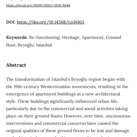
https://orcid.org/0000-0003-3956-9440
DOI:
https://doi.org/10.14568/cp36105
Keywords:
Re-functioning, Heritage, Apartment, Ground
floor, Beyoğlu, Istanbul
Abstract
The transformation of Istanbul's Beyoğlu region began with
the 19th-century Westernization movements, resulting in the
emergence of apartment buildings as a new architectural
style. These buildings significantly influenced urban life,
particularly due to the commercial and social activities taking
place on their ground floors. However, over time, unconscious
interventions and commercial concerns have caused the
original qualities of these ground floors to be lost and damage