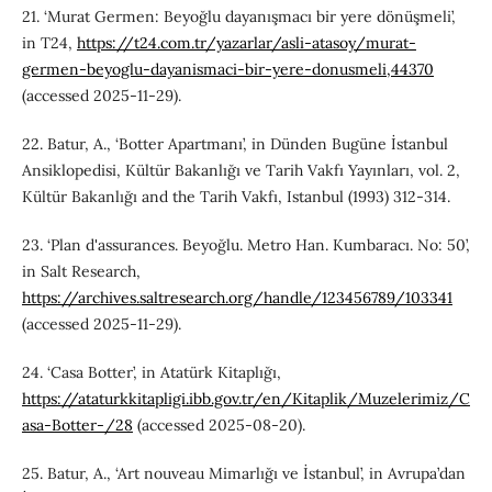
21. ‘Murat Germen: Beyoğlu dayanışmacı bir yere dönüşmeli’,
in T24,
https://t24.com.tr/yazarlar/asli-atasoy/murat-
germen-beyoglu-dayanismaci-bir-yere-donusmeli,44370
(accessed 2025-11-29).
22. Batur, A., ‘Botter Apartmanı’, in Dünden Bugüne İstanbul
Ansiklopedisi, Kültür Bakanlığı ve Tarih Vakfı Yayınları, vol. 2,
Kültür Bakanlığı and the Tarih Vakfı, Istanbul (1993) 312-314.
23. ‘Plan d'assurances. Beyoğlu. Metro Han. Kumbaracı. No: 50’,
in Salt Research,
https://archives.saltresearch.org/handle/123456789/103341
(accessed 2025-11-29).
24. ‘Casa Botter’, in Atatürk Kitaplığı,
https://ataturkkitapligi.ibb.gov.tr/en/Kitaplik/Muzelerimiz/C
asa-Botter-/28
(accessed 2025-08-20).
25. Batur, A., ‘Art nouveau Mimarlığı ve İstanbul’, in Avrupa’dan