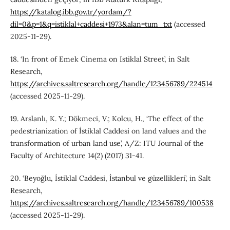
https://katalog.ibb.gov.tr/yordam/?
dil=0&p=1&q=istiklal+caddesi+1973&alan=tum_txt
(accessed
2025-11-29).
18. ‘In front of Emek Cinema on Istiklal Street’, in Salt
Research,
https://archives.saltresearch.org/handle/123456789/224514
(accessed 2025-11-29).
19. Arslanlı, K. Y.; Dökmeci, V.; Kolcu, H., ‘The effect of the
pedestrianization of İstiklal Caddesi on land values and the
transformation of urban land use’, A/Z: ITU Journal of the
Faculty of Architecture 14(2) (2017) 31-41.
20. ‘Beyoğlu, İstiklal Caddesi, İstanbul ve güzellikleri’, in Salt
Research,
https://archives.saltresearch.org/handle/123456789/100538
(accessed 2025-11-29).