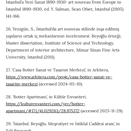
İstanbul’a Yeni Sanat 1890-1930: art nouveau from Europe to
İstanbul 1890-1930, ed. Y. Salman, Sean Ofset, Istanbul (2005)
141-166.
26. Yenigün, S., İstanbul’da art nouveau stilinde inşa edilmiş
yapıların ortak iç mekanlarının incelenmesi: Beyoğlu örneği,
Master dissertation, Institute of Science and Technology,
Department of interior architecture, Mimar Sinan Fine Arts
University, Istanbul (2011).
27. ‘Casa Botter Sanat ve Tasarım Merkezi’, in Arkitera,
https://www.arkitera.com/proje/casa-botter-sanat-ve-
tasarim-merkezi
(accessed 2024-05-10).
28. ‘Botter Apartmanı’, in Kültür Envanteri,
https://kulturenvanteri.com/yer/botter-
apartmani/#17.1/41.029263/28.975372
(accessed 2025-11-29).
29. ‘İstanbul. Beyoğlu. Meşrutiyet ve İstiklal Caddesi arası’, in
Salt Research,