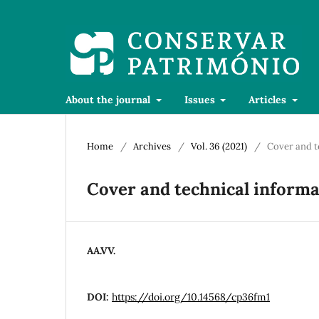
About the journal
Issues
Articles
Home
/
Archives
/
Vol. 36 (2021)
/
Cover and t
Cover and technical informa
AA.VV.
DOI:
https://doi.org/10.14568/cp36fm1