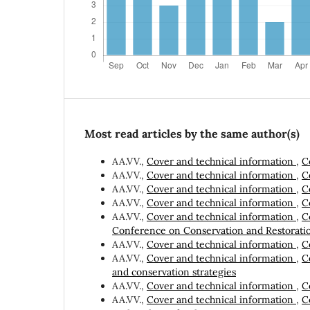
Most read articles by the same author(s)
AA.VV.,
Cover and technical information
,
C
AA.VV.,
Cover and technical information
,
C
AA.VV.,
Cover and technical information
,
C
AA.VV.,
Cover and technical information
,
C
AA.VV.,
Cover and technical information
,
C
Conference on Conservation and Restorati
AA.VV.,
Cover and technical information
,
C
AA.VV.,
Cover and technical information
,
C
and conservation strategies
AA.VV.,
Cover and technical information
,
C
AA.VV.,
Cover and technical information
,
C