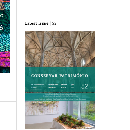
Latest Issue
| 52