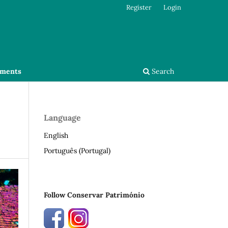
Register
Login
ments
Search
Language
English
Português (Portugal)
Follow Conservar Património