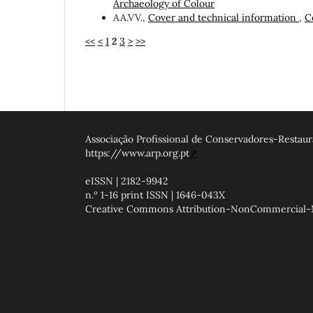
Archaeology of Colour
AA.VV.,
Cover and technical information
,
C
<<
<
1
2
3
>
>>
Associação Profissional de Conservadores-Restaur
https://www.arp.org.pt
↗
eISSN | 2182-9942
n.º 1-16 print ISSN | 1646-043X
Creative Commons Attribution-NonCommercial-NoD