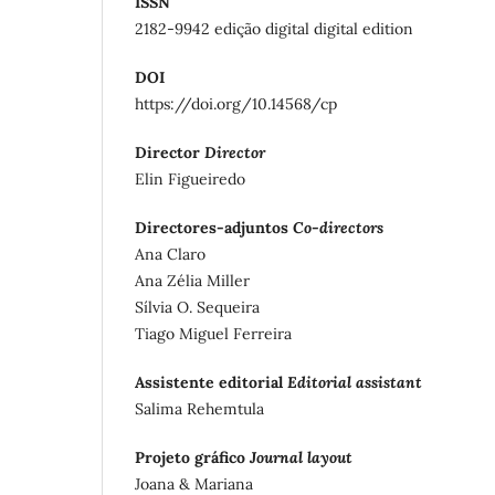
ISSN
2182-9942 edição digital digital edition
DOI
https://doi.org/10.14568/cp
Director
Director
Elin Figueiredo
Directores-adjuntos
Co-directors
Ana Claro
Ana Zélia Miller
Sílvia O. Sequeira
Tiago Miguel Ferreira
Assistente editorial
Editorial assistant
Salima Rehemtula
Projeto gráfico
Journal layout
Joana & Mariana