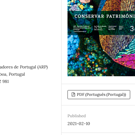
adores de Portugal (ARP)
sboa, Portugal
2 981
PDF (Português (Portugal))
Published
2021-02-10