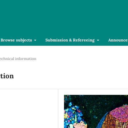
Browse subjects
Submission & Refereeing
Announce
echnical information
tion