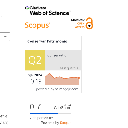
n.
ative
Y-NC-