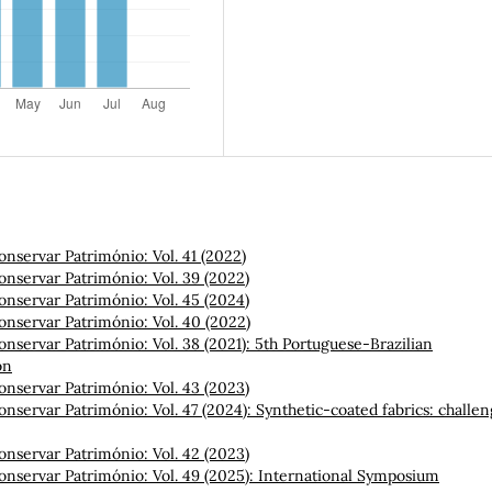
onservar Património: Vol. 41 (2022)
onservar Património: Vol. 39 (2022)
onservar Património: Vol. 45 (2024)
onservar Património: Vol. 40 (2022)
onservar Património: Vol. 38 (2021): 5th Portuguese-Brazilian
on
onservar Património: Vol. 43 (2023)
onservar Património: Vol. 47 (2024): Synthetic-coated fabrics: challe
onservar Património: Vol. 42 (2023)
onservar Património: Vol. 49 (2025): International Symposium