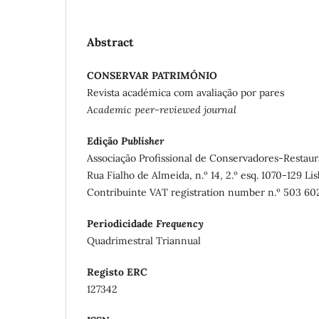
Abstract
CONSERVAR PATRIMÓNIO
Revista académica com avaliação por pares
Academic peer-reviewed journal
Edição
Publisher
Associação Profissional de Conservadores-Restaur
Rua Fialho de Almeida, n.º 14, 2.º esq. 1070-129 Li
Contribuinte VAT registration number n.º 503 60
Periodicidade
Frequency
Quadrimestral Triannual
Registo ERC
127342