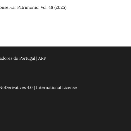
onservar Património: Vol. 48 (2025)
adores de Portugal | ARP
erivatives 4.0 | International License