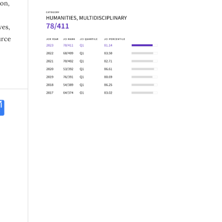
ion,
ves,
urce