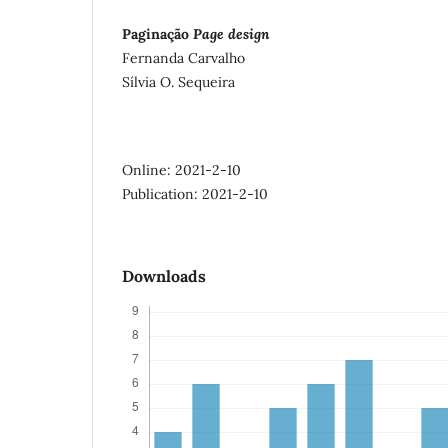
Paginação
Page design
Fernanda Carvalho
Sílvia O. Sequeira
Online: 2021-2-10
Publication: 2021-2-10
Downloads