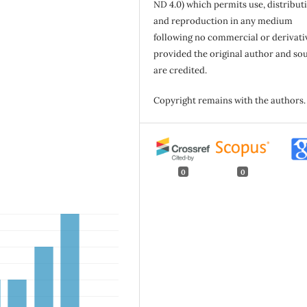
ND 4.0) which permits use, distribut
and reproduction in any medium
following no commercial or derivati
provided the original author and so
are credited.
Copyright remains with the authors.
0
0