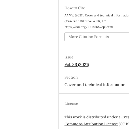
How to Cite
AA.VV. (2021). Cover and technical informatio
Conservar Património
,
36
, 1–7.
https://doi.org/10.14568/cp36fm1
More Citation Formats
Issue
Vol. 36 (2021)
Section
Cover and technical information
License
This work is distributed under a
Cre
Commons Attribution License
(CC B