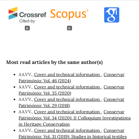
0
0
Most read articles by the same author(s)
AA.VV.,
Cover and technical information
,
Conservar
Património: Vol. 46 (2024)
AA.VV.,
Cover and technical information
,
Conservar
Património: Vol. 35 (2020)
AA.VV.,
Cover and technical information
,
Conservar
Património: Vol. 29 (2018)
AA.VV.,
Cover and technical information
,
Conservar
Património: Vol. 34 (2020): II Colloquium Investigations
in Heritage Conservation
AA.VV.,
Cover and technical information
,
Conservar
Património: Vol. 31 (2019): Studies in historical textiles