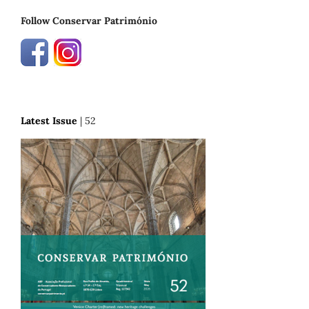
Follow Conservar Património
Latest Issue
| 52