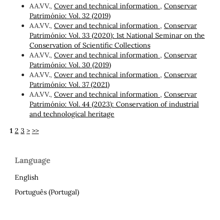
AA.VV.,
Cover and technical information
,
Conservar
Património: Vol. 32 (2019)
AA.VV.,
Cover and technical information
,
Conservar
Património: Vol. 33 (2020): 1st National Seminar on the
Conservation of Scientific Collections
AA.VV.,
Cover and technical information
,
Conservar
Património: Vol. 30 (2019)
AA.VV.,
Cover and technical information
,
Conservar
Património: Vol. 37 (2021)
AA.VV.,
Cover and technical information
,
Conservar
Património: Vol. 44 (2023): Conservation of industrial
and technological heritage
1
2
3
>
>>
Language
English
Português (Portugal)