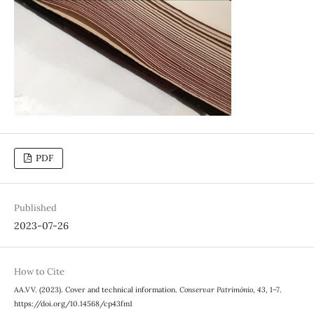
PDF
Published
2023-07-26
How to Cite
AA.VV. (2023). Cover and technical information.
Conservar Património
,
43
, 1–7.
https://doi.org/10.14568/cp43fm1