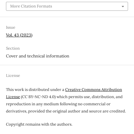
More Citation Formats
Issue
Vol. 43 (2023)
Section
Cover and technical information
License
This work is distributed under a
Creative Commons Attribution
License
(CC BY-NC-ND 4.0) which permits use, distribution, and
reproduction in any medium following no commercial or
derivatives, provided the original author and source are credited.
Copyright remains with the authors.