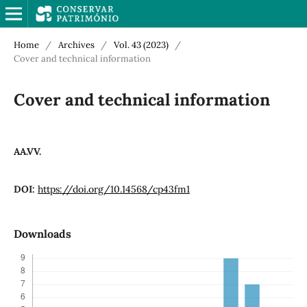
Home
/
Archives
/
Vol. 43 (2023)
/
Cover and technical information
Cover and technical information
AA.VV.
DOI:
https://doi.org/10.14568/cp43fm1
Downloads