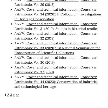
Património: Vol. 29 (2018)
AA.VV.,
Cover and technical information
,
Conservar
Património: Vol. 34 (2020): II Colloquium Investigations
in Heritage Conservation
AA.VV.,
Cover and technical information
,
Conservar
Património: Vol. 31 (2019): Studies in historical textiles
AA.VV.,
Cover and technical information
,
Conservar
Património: Vol. 32 (2019)
AA.VV.,
Cover and technical information
,
Conservar
Património: Vol. 33 (2020): 1st National Seminar on the
Conservation of Scientific Collections
AA.VV.,
Cover and technical information
,
Conservar
Património: Vol. 30 (2019)
AA.VV.,
Cover and technical information
,
Conservar
Património: Vol. 37 (2021)
AA.VV.,
Cover and technical information
,
Conservar
Património: Vol. 44 (2023): Conservation of industrial
and technological heritage
1
2
3
>
>>