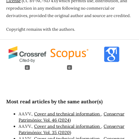
License
(CC BY-NC-ND 4.0) which permits use, distribution, and
reproduction in any medium following no commercial or
derivatives, provided the original author and source are credited.
Copyright remains with the authors.
0
0
Most read articles by the same author(s)
AA.VV.,
Cover and technical information
,
Conservar
Património: Vol. 46 (2024)
AA.VV.,
Cover and technical information
,
Conservar
Património: Vol. 35 (2020)
AA.VV.,
Cover and technical information
,
Conservar