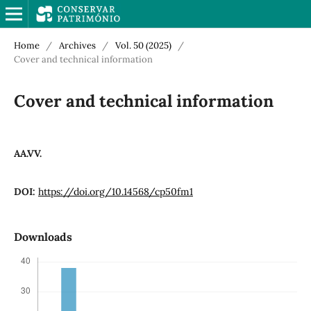
Home
/
Archives
/
Vol. 50 (2025)
/
Cover and technical information
Cover and technical information
AA.VV.
DOI:
https://doi.org/10.14568/cp50fm1
Downloads