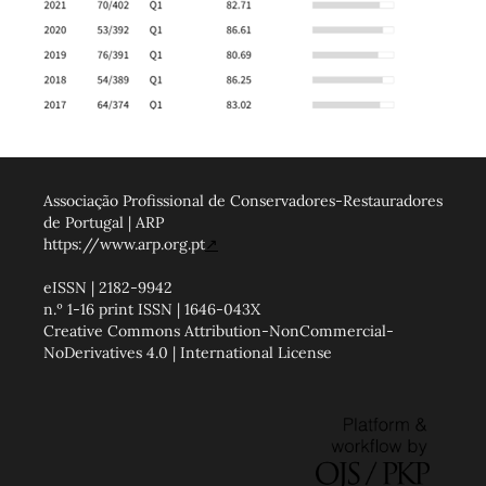
Associação Profissional de Conservadores-Restauradores
de Portugal | ARP
https://www.arp.org.pt
↗
eISSN | 2182-9942
n.º 1-16 print ISSN | 1646-043X
Creative Commons Attribution-NonCommercial-
NoDerivatives 4.0 | International License