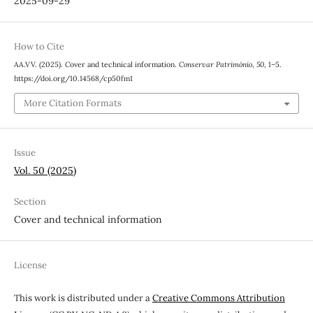
2025-09-29
How to Cite
AA.VV. (2025). Cover and technical information.
Conservar Património
,
50
, 1–5.
https://doi.org/10.14568/cp50fm1
More Citation Formats
Issue
Vol. 50 (2025)
Section
Cover and technical information
License
This work is distributed under a
Creative Commons Attribution