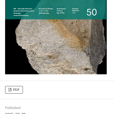
PDF
Published