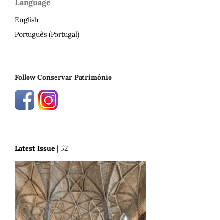
Language
English
Português (Portugal)
Follow Conservar Património
Latest Issue
| 52