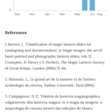
References
1. Barnes, J., ‘Classification of magic lantern slides for
cataloguing and documentation’, in Magic images: the art of
hand-painted and photographic lantern slides, eds. D.
Crompton, D. Henry y S. Herbert, The Magic Lantern Society
of Great Britain, London (1990) 75-84.
2. Mannoni, L., Le grand art de la lumière et de l’ombre:
archéologie du cinéma, Nathan Université, Paris (1994).
3. Campagnoni, D. P., ‘História da lanterna magalográphica
vulgarmente dita lanterna mágica’, in A magia da imagem: a
arqueologia do cinema através das coleções do Museu