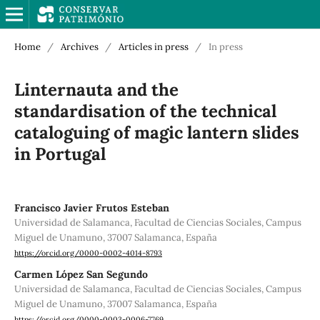
Home
/
Archives
/
Articles in press
/
In press
Linternauta and the
standardisation of the technical
cataloguing of magic lantern slides
in Portugal
Francisco Javier Frutos Esteban
Universidad de Salamanca, Facultad de Ciencias Sociales, Campus
Miguel de Unamuno, 37007 Salamanca, España
https://orcid.org/0000-0002-4014-8793
Carmen López San Segundo
Universidad de Salamanca, Facultad de Ciencias Sociales, Campus
Miguel de Unamuno, 37007 Salamanca, España
https://orcid.org/0000-0003-0006-7769