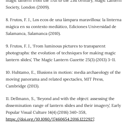
magic lantern from the 17th to the 21st century, Magic Lantern
Society, London (2009).
8. Frutos, F. J., Los ecos de una lámpara maravillosa: la linterna
mágica en su contexto mediático, Ediciones Universidad de
Salamanca, Salamanca (2010).
9. Frutos, F. J., ‘From luminous pictures to transparent
photographs: the evolution of techniques for making magic
lantern slides’, The Magic Lantern Gazette 25(3) (2013) 3-11.
10. Huhtamo, E., Illusions in motion: media archaeology of the
moving panorama and related spectacles, MIT Press,
Cambridge (2013).
11. Dellmann, S., ‘Beyond and with the object: assessing the
dissemination range of lantern slides and their imagery’, Early
Popular Visual Culture 14(4) (2016) 340-358,
https://doi.org/10.1080/17460654.2016.1222927
.