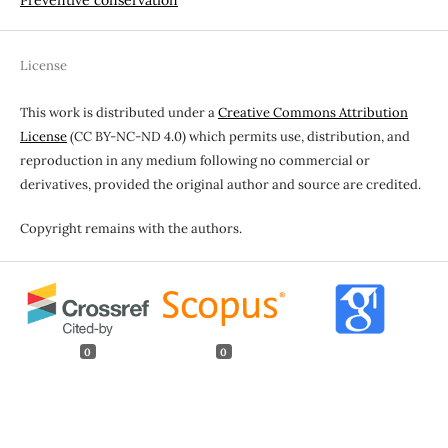
License
This work is distributed under a
Creative Commons Attribution
License
(CC BY-NC-ND 4.0) which permits use, distribution, and
reproduction in any medium following no commercial or
derivatives, provided the original author and source are credited.
Copyright remains with the authors.
0
0