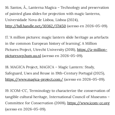
16. Santos, Â., Lanterna Magica – Technology and preservation
of painted glass slides for projection with magic lanterns,
Universidade Nova de Lisboa, Lisboa (2024),
http://hdl.handle.net/10362/171450
(acesso en 2026-05-09).
17. ‘A million pictures: magic lantern slide heritage as artefacts
in the common European history of learning’, A Million
Pictures Project, Utrecht University (2018),
https://a-million-
pictures.wp.hum.uu.nl
(acesso en 2026-05-09).
18. MAGICA Project, MAGICA – Magic Lantern: Study,
Safeguard, Uses and Reuse in 19th-Century Portugal (2025),
https://www.magica-project.com/
(acesso en 2026-05-09).
19. ICOM-CC, Terminology to characterize the conservation of
tangible cultural heritage, International Council of Museums –
Committee for Conservation (2008),
https://www.icom-cc.org
(acesso en 2026-05-09).