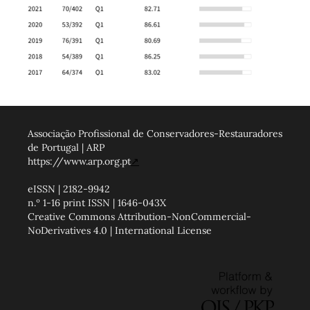
Associação Profissional de Conservadores-Restauradores
de Portugal | ARP
https://www.arp.org.pt
↗
eISSN | 2182-9942
n.º 1-16 print ISSN | 1646-043X
Creative Commons Attribution-NonCommercial-
NoDerivatives 4.0 | International License