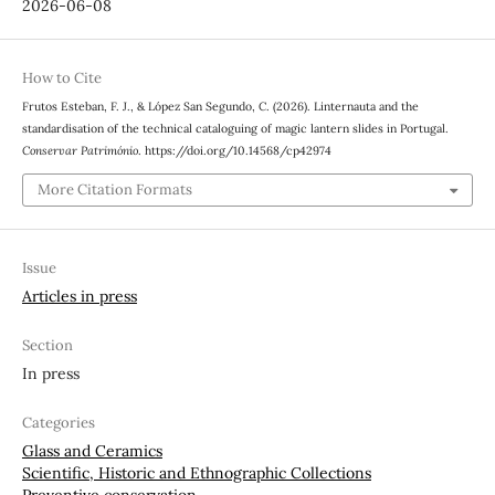
2026-06-08
How to Cite
Frutos Esteban, F. J., & López San Segundo, C. (2026). Linternauta and the
standardisation of the technical cataloguing of magic lantern slides in Portugal.
Conservar Património
. https://doi.org/10.14568/cp42974
More Citation Formats
Issue
Articles in press
Section
In press
Categories
Glass and Ceramics
Scientific, Historic and Ethnographic Collections
Preventive conservation