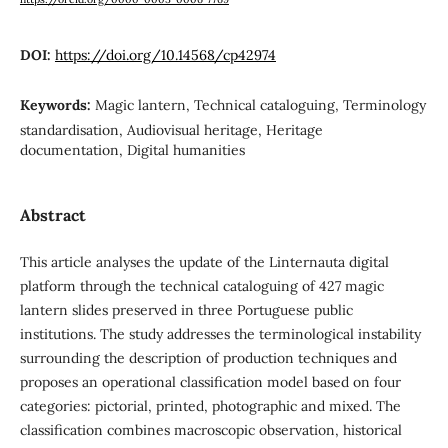
DOI:
https://doi.org/10.14568/cp42974
Keywords:
Magic lantern, Technical cataloguing, Terminology
standardisation, Audiovisual heritage, Heritage
documentation, Digital humanities
Abstract
This article analyses the update of the Linternauta digital
platform through the technical cataloguing of 427 magic
lantern slides preserved in three Portuguese public
institutions. The study addresses the terminological instability
surrounding the description of production techniques and
proposes an operational classification model based on four
categories: pictorial, printed, photographic and mixed. The
classification combines macroscopic observation, historical