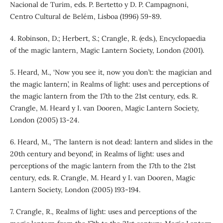
Nacional de Turim, eds. P. Bertetto y D. P. Campagnoni,
Centro Cultural de Belém, Lisboa (1996) 59-89.
4. Robinson, D.; Herbert, S.; Crangle, R. (eds.), Encyclopaedia
of the magic lantern, Magic Lantern Society, London (2001).
5. Heard, M., ‘Now you see it, now you don’t: the magician and
the magic lantern’, in Realms of light: uses and perceptions of
the magic lantern from the 17th to the 21st century, eds. R.
Crangle, M. Heard y I. van Dooren, Magic Lantern Society,
London (2005) 13-24.
6. Heard, M., ‘The lantern is not dead: lantern and slides in the
20th century and beyond’, in Realms of light: uses and
perceptions of the magic lantern from the 17th to the 21st
century, eds. R. Crangle, M. Heard y I. van Dooren, Magic
Lantern Society, London (2005) 193-194.
7. Crangle, R., Realms of light: uses and perceptions of the