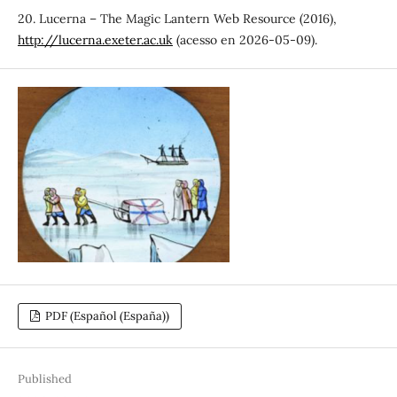
20. Lucerna – The Magic Lantern Web Resource (2016),
http://lucerna.exeter.ac.uk
(acesso en 2026-05-09).
PDF (Español (España))
Published