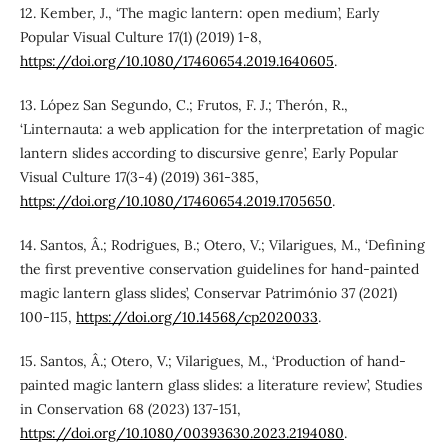
12. Kember, J., ‘The magic lantern: open medium’, Early
Popular Visual Culture 17(1) (2019) 1-8,
https://doi.org/10.1080/17460654.2019.1640605
.
13. López San Segundo, C.; Frutos, F. J.; Therón, R.,
‘Linternauta: a web application for the interpretation of magic
lantern slides according to discursive genre’, Early Popular
Visual Culture 17(3-4) (2019) 361-385,
https://doi.org/10.1080/17460654.2019.1705650
.
14. Santos, Â.; Rodrigues, B.; Otero, V.; Vilarigues, M., ‘Defining
the first preventive conservation guidelines for hand-painted
magic lantern glass slides’, Conservar Património 37 (2021)
100-115,
https://doi.org/10.14568/cp2020033
.
15. Santos, Â.; Otero, V.; Vilarigues, M., ‘Production of hand-
painted magic lantern glass slides: a literature review’, Studies
in Conservation 68 (2023) 137-151,
https://doi.org/10.1080/00393630.2023.2194080
.