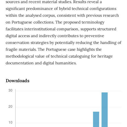
sources and recent material studies. Results reveal a
significant predominance of hybrid technical configurations
within the analysed corpus, consistent with previous research
on Portuguese collections. The proposed terminology
facilitates interinstitutional comparison, supports structured
digital access and indirectly contributes to preventive
conservation strategies by potentially reducing the handling of
fragile materials. The Portuguese case highlights the
methodological value of technical cataloguing for heritage
documentation and digital humanities.
Downloads