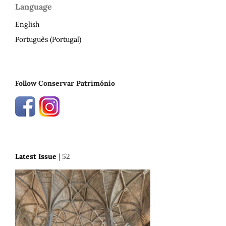
Language
English
Português (Portugal)
Follow Conservar Património
Latest Issue
| 52