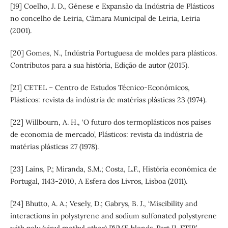
[19] Coelho, J. D., Génese e Expansão da Indústria de Plásticos
no concelho de Leiria, Câmara Municipal de Leiria, Leiria
(2001).
[20] Gomes, N., Indústria Portuguesa de moldes para plásticos.
Contributos para a sua história, Edição de autor (2015).
[21] CETEL – Centro de Estudos Técnico-Económicos,
Plásticos: revista da indústria de matérias plásticas 23 (1974).
[22] Willbourn, A. H., ‘O futuro dos termoplásticos nos países
de economia de mercado’, Plásticos: revista da indústria de
matérias plásticas 27 (1978).
[23] Lains, P.; Miranda, S.M.; Costa, L.F., História económica de
Portugal, 1143-2010, A Esfera dos Livros, Lisboa (2011).
[24] Bhutto, A. A.; Vesely, D.; Gabrys, B. J., ‘Miscibility and
interactions in polystyrene and sodium sulfonated polystyrene
with poly (vinyl methyl ether) PVME blends. Part II. FTIR’,