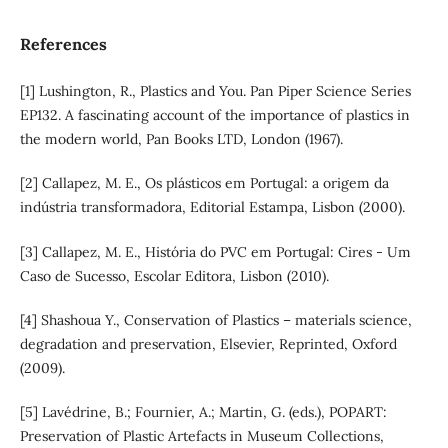
References
[1] Lushington, R., Plastics and You. Pan Piper Science Series
EP132. A fascinating account of the importance of plastics in
the modern world, Pan Books LTD, London (1967).
[2] Callapez, M. E., Os plásticos em Portugal: a origem da
indústria transformadora, Editorial Estampa, Lisbon (2000).
[3] Callapez, M. E., História do PVC em Portugal: Cires - Um
Caso de Sucesso, Escolar Editora, Lisbon (2010).
[4] Shashoua Y., Conservation of Plastics – materials science,
degradation and preservation, Elsevier, Reprinted, Oxford
(2009).
[5] Lavédrine, B.; Fournier, A.; Martin, G. (eds.), POPART:
Preservation of Plastic Artefacts in Museum Collections,