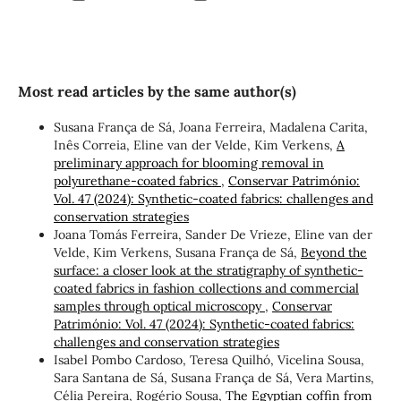
Most read articles by the same author(s)
Susana França de Sá, Joana Ferreira, Madalena Carita,
Inês Correia, Eline van der Velde, Kim Verkens,
A
preliminary approach for blooming removal in
polyurethane-coated fabrics
,
Conservar Património:
Vol. 47 (2024): Synthetic-coated fabrics: challenges and
conservation strategies
Joana Tomás Ferreira, Sander De Vrieze, Eline van der
Velde, Kim Verkens, Susana França de Sá,
Beyond the
surface: a closer look at the stratigraphy of synthetic-
coated fabrics in fashion collections and commercial
samples through optical microscopy
,
Conservar
Património: Vol. 47 (2024): Synthetic-coated fabrics:
challenges and conservation strategies
Isabel Pombo Cardoso, Teresa Quilhó, Vicelina Sousa,
Sara Santana de Sá, Susana França de Sá, Vera Martins,
Célia Pereira, Rogério Sousa,
The Egyptian coffin from