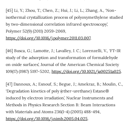
[45] Li, Y.; Zhou, T.; Chen, Z.; Hui, J.; Li, L.; Zhang, A., ‘Non-
isothermal crystallization process of polyoxymethylene studied
by two-dimensional correlation infrared spectroscopy’,
Polymer 52(9) (2011) 2059-2069,
https://doi.org/10.1016/j.polymer.2011.03.007
.
[46] Busca, G.; Lamotte, J.; Lavalley, J. C.; Lorenzelli, V., ‘FT-IR
study of the adsorption and transformation of formaldehyde
on oxide surfaces’, Journal of the American Chemical Society
109(17) (1987) 5197-5202,
https://doi.org/10.1021/ja00251a025
.
[47] Dannoux, A.; Esnouf, S.; Begue, J.; Amekraz, B.; Moulin, C.,
‘Degradation kinetics of poly (ether-urethane) Estane®
induced by electron irradiation’, Nuclear Instruments and
Methods in Physics Research Section B: Beam Interactions
with Materials and Atoms 236(1-4) (2005) 488-494,
https://doi.org/10.1016/j.nimb.2005.04.025
.