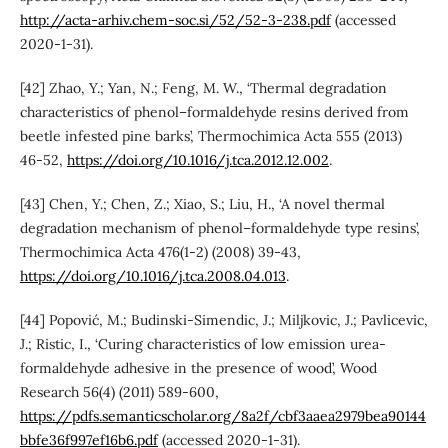
http://acta-arhiv.chem-soc.si/52/52-3-238.pdf
(accessed
2020-1-31).
[42] Zhao, Y.; Yan, N.; Feng, M. W., ‘Thermal degradation
characteristics of phenol–formaldehyde resins derived from
beetle infested pine barks’, Thermochimica Acta 555 (2013)
46-52,
https://doi.org/10.1016/j.tca.2012.12.002
.
[43] Chen, Y.; Chen, Z.; Xiao, S.; Liu, H., ‘A novel thermal
degradation mechanism of phenol–formaldehyde type resins’,
Thermochimica Acta 476(1-2) (2008) 39-43,
https://doi.org/10.1016/j.tca.2008.04.013
.
[44] Popović, M.; Budinski-Simendic, J.; Miljkovic, J.; Pavlicevic,
J.; Ristic, I., ‘Curing characteristics of low emission urea-
formaldehyde adhesive in the presence of wood’, Wood
Research 56(4) (2011) 589-600,
https://pdfs.semanticscholar.org/8a2f/cbf3aaea2979bea90144
bbfe36f997ef16b6.pdf
(accessed 2020-1-31).