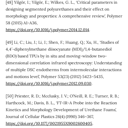
[48] Yilgör, I.; Yilgör, E.; Wilkes, G. L., ‘Critical parameters in
designing segmented polyurethanes and their effect on
morphology and properties: A comprehensive review’, Polymer
58 (2015) A1-A36,
https://doi.org/10.1016/j.polymer.2014.12.014
.
[49] Li, C.; Liu, J.; Li, J.; Shen, F.; Huang, Q.; Xu, H., ‘Studies of
4,4′-diphenylmethane diisocyanate (MDI)/1,4-butanediol
(BDO) based TPUs by in situ and moving-window two-
dimensional correlation infrared spectroscopy: Understanding
of multiple DSC endotherms from intermolecular interactions
and motions level’, Polymer 53(23) (2012) 5423–5435,
https://doi.org/10.1016/j.polymer.2012.09.030
.
[50] Priester, R. D.; Mcclusky, J. V.; O’Neill, R. E.; Turner, R. B.;
Harthcock, M.; Davis, B. L., ‘FT-IR-A Probe into the Reaction
Kinetics and Morphology Development of Urethane Foams’,
Journal of Cellular Plastics 26(4) (1990) 346–367,
https://doi.org/10.1177/0021955X9002600405
.