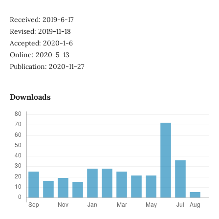
Received: 2019-6-17
Revised: 2019-11-18
Accepted: 2020-1-6
Online: 2020-5-13
Publication: 2020-11-27
Downloads