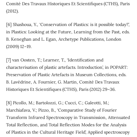
Comité Des Travaux Historiques Et Scientifiques (CTHS), Paris
(2012).
[6] Shashoua, Y., ‘Conservation of Plastics: is it possible today?’,
in Plastics: Looking at the Future, Learning from the Past, eds.
B. Keneghan and L. Egan, Archetype Publications, London
(2009) 12–19.
[7] van Oosten, T.; Learner, T., ‘Identification and
characterisation of plastic artefacts. Introduction’, in POPART:
Preservation of Plastic Artefacts in Museum Collections, eds.
B. Lavédrine, A. Fournier, G. Martin, Comité Des Travaux
Historiques Et Scientifiques (CTHS), Paris (2012) 29–36.
[8] Picollo, M.; Bartolozzi, G.; Cucci, C.; Galeotti, M.;
Marchiafava, V.; Pizzo, B., ‘Comparative Study of Fourier
Transform Infrared Spectroscopy in Transmission, Attenuated
Total Reflection, and Total Reflection Modes for the Analysis
of Plastics in the Cultural Heritage Field’, Applied spectroscopy