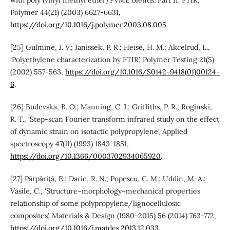
Polymer 44(21) (2003) 6627-6631,
https://doi.org/10.1016/j.polymer.2003.08.005
.
[25] Gulmine, J. V.; Janissek, P. R.; Heise, H. M.; Akcelrud, L.,
‘Polyethylene characterization by FTIR’, Polymer Testing 21(5)
(2002) 557-563,
https://doi.org/10.1016/S0142-9418(01)00124-
6
.
[26] Budevska, B. O.; Manning, C. J.; Griffiths, P. R.; Roginski,
R. T., ‘Step-scan Fourier transform infrared study on the effect
of dynamic strain on isotactic polypropylene’, Applied
spectroscopy 47(11) (1993) 1843-1851,
https://doi.org/10.1366/0003702934065920
.
[27] Părpăriţă, E.; Darie, R. N.; Popescu, C. M.; Uddin, M. A.;
Vasile, C., ‘Structure–morphology–mechanical properties
relationship of some polypropylene/lignocellulosic
composites’, Materials & Design (1980-2015) 56 (2014) 763-772,
https://doi.org/10.1016/j.matdes.2013.12.033
.