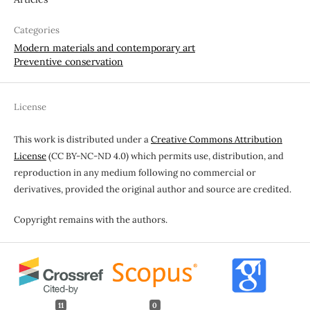
Categories
Modern materials and contemporary art
Preventive conservation
License
This work is distributed under a
Creative Commons Attribution
License
(CC BY-NC-ND 4.0) which permits use, distribution, and
reproduction in any medium following no commercial or
derivatives, provided the original author and source are credited.
Copyright remains with the authors.
11
0