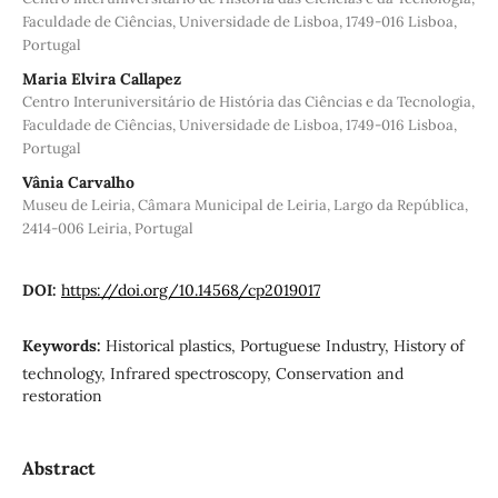
Faculdade de Ciências, Universidade de Lisboa, 1749-016 Lisboa,
Portugal
Maria Elvira Callapez
Centro Interuniversitário de História das Ciências e da Tecnologia,
Faculdade de Ciências, Universidade de Lisboa, 1749-016 Lisboa,
Portugal
Vânia Carvalho
Museu de Leiria, Câmara Municipal de Leiria, Largo da República,
2414-006 Leiria, Portugal
DOI:
https://doi.org/10.14568/cp2019017
Keywords:
Historical plastics, Portuguese Industry, History of
technology, Infrared spectroscopy, Conservation and
restoration
Abstract