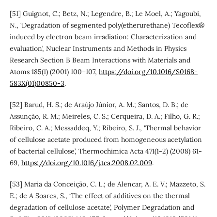
[51] Guignot, C.; Betz, N.; Legendre, B.; Le Moel, A.; Yagoubi,
N., ‘Degradation of segmented poly(etherurethane) Tecoflex®
induced by electron beam irradiation: Characterization and
evaluation’, Nuclear Instruments and Methods in Physics
Research Section B Beam Interactions with Materials and
Atoms 185(1) (2001) 100–107,
https://doi.org/10.1016/S0168-
583X(01)00850-3
.
[52] Barud, H. S.; de Araújo Júnior, A. M.; Santos, D. B.; de
Assunção, R. M.; Meireles, C. S.; Cerqueira, D. A.; Filho, G. R.;
Ribeiro, C. A.; Messaddeq, Y.; Ribeiro, S. J., ‘Thermal behavior
of cellulose acetate produced from homogeneous acetylation
of bacterial cellulose’, Thermochimica Acta 471(1-2) (2008) 61-
69,
https://doi.org/10.1016/j.tca.2008.02.009
.
[53] Maria da Conceição, C. L.; de Alencar, A. E. V.; Mazzeto, S.
E.; de A Soares, S., ‘The effect of additives on the thermal
degradation of cellulose acetate’, Polymer Degradation and