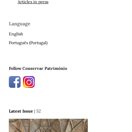
Articles in press
Language
English
Português (Portugal)
Follow Conservar Património
Latest Issue
| 52