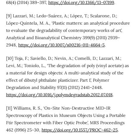
68(4) (2014) 389–397,
https://doi.org/10.1366/13-07199
.
[9] Lazzari, M.; Ledo-Suárez, A.; López, T.; Scalarone, D.;
López-Quintela, M. A., ‘Plastic matters: an analytical procedure
to evaluate the degradability of contemporary works of art’,
Analytical and Bioanalytical Chemistry 399(9) (2011) 2939–
2948,
https://doi.org/10.1007/s00216-011-4664-5
.
[10] Toja, F.; Saviello, D.; Nevin, A.; Comelli, D.; Lazzari, M.;
Levi, M.; Toniolo, L., ‘The degradation of poly (vinyl acetate) as
a material for design objects: A multi-analytical study of the
effect of dibutyl phthalate plasticizer. Part 1’, Polymer
Degradation and Stability 97(11) (2012) 2441–2448.
https://doi.org/10.1016/j.polymdegradstab.2012.07.018
.
[11] Williams, R. S., ‘On-Site Non-Destructive MID-IR
Spectroscopy of Plastics in Museum Objects Using a Portable
Ftir Spectrometer with Fiber Optic Probe’, MRS Proceedings
462 (1996) 25-30,
https://doi.org/10.1557/PROC-462-25
.