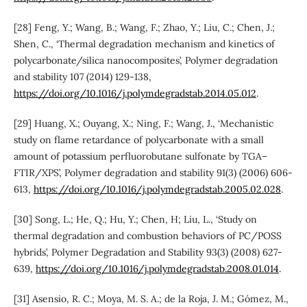
[28] Feng, Y.; Wang, B.; Wang, F.; Zhao, Y.; Liu, C.; Chen, J.;
Shen, C., ‘Thermal degradation mechanism and kinetics of
polycarbonate/silica nanocomposites’, Polymer degradation
and stability 107 (2014) 129-138,
https://doi.org/10.1016/j.polymdegradstab.2014.05.012
.
[29] Huang, X.; Ouyang, X.; Ning, F.; Wang, J., ‘Mechanistic
study on flame retardance of polycarbonate with a small
amount of potassium perfluorobutane sulfonate by TGA–
FTIR/XPS’, Polymer degradation and stability 91(3) (2006) 606-
613,
https://doi.org/10.1016/j.polymdegradstab.2005.02.028
.
[30] Song, L.; He, Q.; Hu, Y.; Chen, H; Liu, L., ‘Study on
thermal degradation and combustion behaviors of PC/POSS
hybrids’, Polymer Degradation and Stability 93(3) (2008) 627-
639,
https://doi.org/10.1016/j.polymdegradstab.2008.01.014
.
[31] Asensio, R. C.; Moya, M. S. A.; de la Roja, J. M.; Gómez, M.,