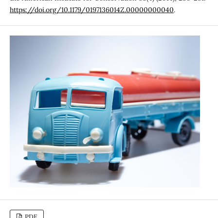
https://doi.org/10.1179/0197136014Z.00000000040
.
PDF