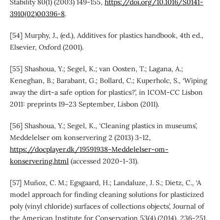
Stability 80(1) (2003) 149-155,
https://doi.org/10.1016/S0141-
3910(02)00396-8
.
[54] Murphy, J., (ed.), Additives for plastics handbook, 4th ed.,
Elsevier, Oxford (2001).
[55] Shashoua, Y.; Segel, K.; van Oosten, T.; Lagana, A.;
Keneghan, B.; Barabant, G.; Bollard, C.; Kuperholc, S., ‘Wiping
away the dirt-a safe option for plastics?’, in ICOM-CC Lisbon
2011: preprints 19–23 September, Lisbon (2011).
[56] Shashoua, Y.; Segel, K., ‘Cleaning plastics in museums’,
Meddelelser om konservering 2 (2013) 3-12,
https://docplayer.dk/19591938-Meddelelser-om-
konservering.html
(accessed 2020-1-31).
[57] Muñoz, C. M.; Egsgaard, H.; Landaluze, J. S.; Dietz, C., ‘A
model approach for finding cleaning solutions for plasticized
poly (vinyl chloride) surfaces of collections objects’, Journal of
the American Institute for Conservation 53(4) (2014), 236-251.