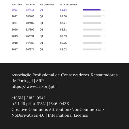
Associação Profissional de Conservadores-Restauradores
de Portugal | ARP
https://www.arp.org.pt
↗
eISSN | 2182-9942
n.º 1-16 print ISSN | 1646-043X
Creative Commons Attribution-NonCommercial-
NoDerivatives 4.0 | International License