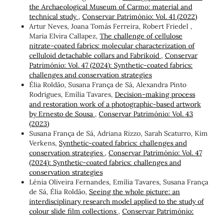
the Archaeological Museum of Carmo: material and
technical study
,
Conservar Património: Vol. 41 (2022)
Artur Neves, Joana Tomás Ferreira, Robert Friedel ,
Maria Elvira Callapez,
The challenge of cellulose
nitrate-coated fabrics: molecular characterization of
celluloid detachable collars and Fabrikoid
,
Conservar
Património: Vol. 47 (2024): Synthetic-coated fabrics:
challenges and conservation strategies
Élia Roldão, Susana França de Sá, Alexandra Pinto
Rodrigues, Emília Tavares,
Decision-making process
and restoration work of a photographic-based artwork
by Ernesto de Sousa
,
Conservar Património: Vol. 43
(2023)
Susana França de Sá, Adriana Rizzo, Sarah Scaturro, Kim
Verkens,
Synthetic-coated fabrics: challenges and
conservation strategies
,
Conservar Património: Vol. 47
(2024): Synthetic-coated fabrics: challenges and
conservation strategies
Lénia Oliveira Fernandes, Emília Tavares, Susana França
de Sá, Élia Roldão,
Seeing the whole picture: an
interdisciplinary research model applied to the study of
colour slide film collections
,
Conservar Património: