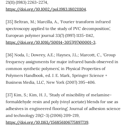
21(11) (1983) 2263-2274,
https://doi.org/10.1002/pol.1983.180211104
.
[35] Beltran, M.; Marcilla, A., ‘Fourier transform infrared
spectroscopy applied to the study of PVC decomposition’,
European polymer journal 33(7) (1997) 1135-1142,
https://doi.org/10.1016/S0014-3057(97)00001-3
.
[36] Noda, I.; Dowrey, A.E.; Haynes, J.L.; Marcott, C., ‘Group
frequency assignments for major infrared bands observed in
common synthetic polymers’, in Physical Properties of
Polymers Handbook, ed. J. E. Mark, Springer Science +
Business Media, LLC, New York (2007) 395–406.
[37] Kim, S.; Kim, H. J., ‘Study of miscibility of melamine-
formaldehyde resin and poly (vinyl acetate) blends for use as
adhesives in engineered flooring’, Journal of adhesion science
and technology 20(2-3) (2006) 209-219,
https://doi.org/10.1163/156856106775897739
.