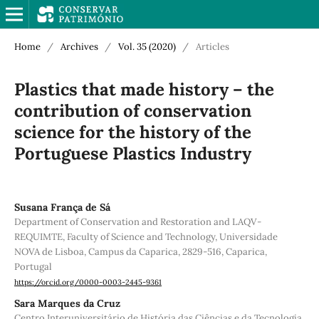
Home
/
Archives
/
Vol. 35 (2020)
/
Articles
Plastics that made history – the
contribution of conservation
science for the history of the
Portuguese Plastics Industry
Susana França de Sá
Department of Conservation and Restoration and LAQV-
REQUIMTE, Faculty of Science and Technology, Universidade
NOVA de Lisboa, Campus da Caparica, 2829-516, Caparica,
Portugal
https://orcid.org/0000-0003-2445-9361
Sara Marques da Cruz
Centro Interuniversitário de História das Ciências e da Tecnologia,