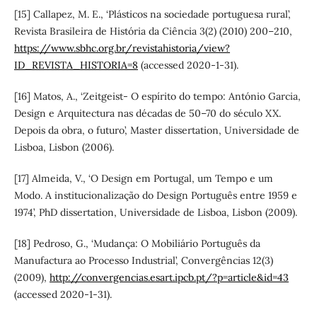
[15] Callapez, M. E., ‘Plásticos na sociedade portuguesa rural’,
Revista Brasileira de História da Ciência 3(2) (2010) 200–210,
https://www.sbhc.org.br/revistahistoria/view?
ID_REVISTA_HISTORIA=8
(accessed 2020-1-31).
[16] Matos, A., ‘Zeitgeist- O espírito do tempo: António Garcia,
Design e Arquitectura nas décadas de 50–70 do século XX.
Depois da obra, o futuro’, Master dissertation, Universidade de
Lisboa, Lisbon (2006).
[17] Almeida, V., ‘O Design em Portugal, um Tempo e um
Modo. A institucionalização do Design Português entre 1959 e
1974’, PhD dissertation, Universidade de Lisboa, Lisbon (2009).
[18] Pedroso, G., ‘Mudança: O Mobiliário Português da
Manufactura ao Processo Industrial’, Convergências 12(3)
(2009),
http://convergencias.esart.ipcb.pt/?p=article&id=43
(accessed 2020-1-31).