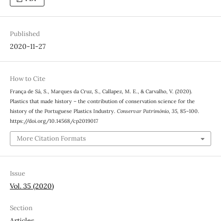
Published
2020-11-27
How to Cite
França de Sá, S., Marques da Cruz, S., Callapez, M. E., & Carvalho, V. (2020).
Plastics that made history – the contribution of conservation science for the
history of the Portuguese Plastics Industry.
Conservar Património
,
35
, 85–100.
https://doi.org/10.14568/cp2019017
More Citation Formats
Issue
Vol. 35 (2020)
Section
Articles