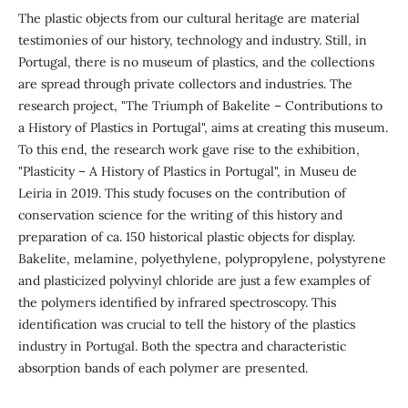
The plastic objects from our cultural heritage are material
testimonies of our history, technology and industry. Still, in
Portugal, there is no museum of plastics, and the collections
are spread through private collectors and industries. The
research project, "The Triumph of Bakelite – Contributions to
a History of Plastics in Portugal", aims at creating this museum.
To this end, the research work gave rise to the exhibition,
"Plasticity – A History of Plastics in Portugal", in Museu de
Leiria in 2019. This study focuses on the contribution of
conservation science for the writing of this history and
preparation of ca. 150 historical plastic objects for display.
Bakelite, melamine, polyethylene, polypropylene, polystyrene
and plasticized polyvinyl chloride are just a few examples of
the polymers identified by infrared spectroscopy. This
identification was crucial to tell the history of the plastics
industry in Portugal. Both the spectra and characteristic
absorption bands of each polymer are presented.