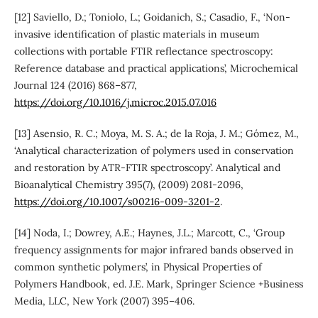
[12] Saviello, D.; Toniolo, L.; Goidanich, S.; Casadio, F., ‘Non-
invasive identification of plastic materials in museum
collections with portable FTIR reflectance spectroscopy:
Reference database and practical applications’, Microchemical
Journal 124 (2016) 868–877,
https://doi.org/10.1016/j.microc.2015.07.016
[13] Asensio, R. C.; Moya, M. S. A.; de la Roja, J. M.; Gómez, M.,
‘Analytical characterization of polymers used in conservation
and restoration by ATR-FTIR spectroscopy’. Analytical and
Bioanalytical Chemistry 395(7), (2009) 2081-2096,
https://doi.org/10.1007/s00216-009-3201-2
.
[14] Noda, I.; Dowrey, A.E.; Haynes, J.L.; Marcott, C., ‘Group
frequency assignments for major infrared bands observed in
common synthetic polymers’, in Physical Properties of
Polymers Handbook, ed. J.E. Mark, Springer Science +Business
Media, LLC, New York (2007) 395–406.