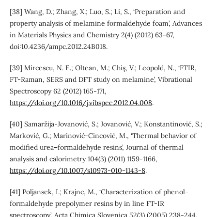
[38] Wang, D.; Zhang, X.; Luo, S.; Li, S., ‘Preparation and
property analysis of melamine formaldehyde foam’, Advances
in Materials Physics and Chemistry 2(4) (2012) 63-67,
doi:10.4236/ampc.2012.24B018.
[39] Mircescu, N. E.; Oltean, M.; Chiş, V.; Leopold, N., ‘FTIR,
FT-Raman, SERS and DFT study on melamine’, Vibrational
Spectroscopy 62 (2012) 165-171,
https://doi.org/10.1016/j.vibspec.2012.04.008
.
[40] Samaržija-Jovanović, S.; Jovanović, V.; Konstantinović, S.;
Marković, G.; Marinović-Cincović, M., ‘Thermal behavior of
modified urea–formaldehyde resins’, Journal of thermal
analysis and calorimetry 104(3) (2011) 1159-1166,
https://doi.org/10.1007/s10973-010-1143-8
.
[41] Poljansek, I.; Krajnc, M., ‘Characterization of phenol-
formaldehyde prepolymer resins by in line FT-IR
spectroscopy’, Acta Chimica Slovenica 52(3) (2005) 238-244,