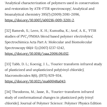
‘Analytical characterization of polymers used in conservation
and restoration by ATR-FTIR spectroscopy’, Analytical and
bioanalytical chemistry 395(7) (2009) 2081-2096,
https://doi.org/10.1007/s00216-009-3201-2
.
[32] Ramesh, S.; Leen, K. H.; Kumutha, K.; Arof, A. K., ‘FTIR
studies of PVC/PMMA blend based polymer electrolytes’,
Spectrochimica Acta Part A: Molecular and Biomolecular
Spectroscopy 66(4-5) (2007) 1237-1242,
https://doi.org/10.1016/j.saa.2006.06.012
.
[33] Tabb, D. L.; Koenig, J. L., ‘Fourier transform infrared study
of plasticized and unplasticized poly(vinyl chloride)’,
Macromolecules 8(6), (1975) 929-934,
https://doi.org/10.1021/ma60048a043
.
[34] Theodorou, M.; Jasse, B., ‘Fourier‐transform infrared
study of conformational changes in plasticized poly (vinyl
chloride)’, Journal of Polymer Science: Polymer Physics Edition