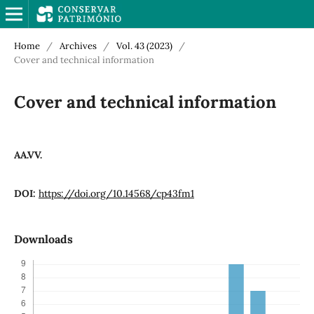
Home
/
Archives
/
Vol. 43 (2023)
/
Cover and technical information
Cover and technical information
AA.VV.
DOI:
https://doi.org/10.14568/cp43fm1
Downloads