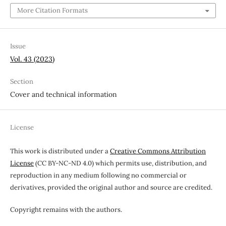
More Citation Formats
Issue
Vol. 43 (2023)
Section
Cover and technical information
License
This work is distributed under a
Creative Commons Attribution
License
(CC BY-NC-ND 4.0) which permits use, distribution, and
reproduction in any medium following no commercial or
derivatives, provided the original author and source are credited.
Copyright remains with the authors.