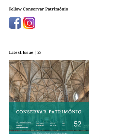
Follow Conservar Património
Latest Issue
| 52