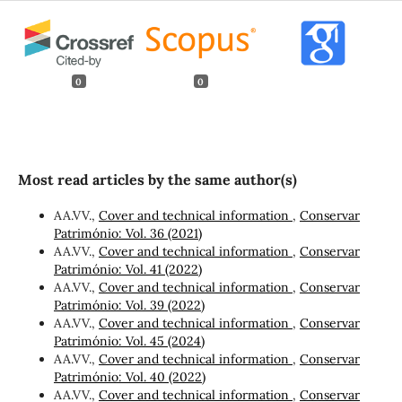
0
0
Most read articles by the same author(s)
AA.VV.,
Cover and technical information
,
Conservar
Património: Vol. 36 (2021)
AA.VV.,
Cover and technical information
,
Conservar
Património: Vol. 41 (2022)
AA.VV.,
Cover and technical information
,
Conservar
Património: Vol. 39 (2022)
AA.VV.,
Cover and technical information
,
Conservar
Património: Vol. 45 (2024)
AA.VV.,
Cover and technical information
,
Conservar
Património: Vol. 40 (2022)
AA.VV.,
Cover and technical information
,
Conservar