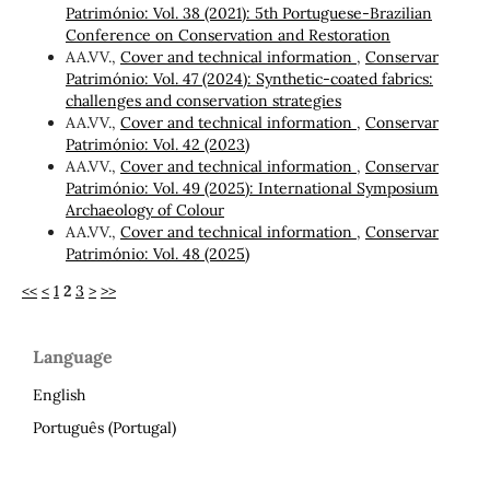
Património: Vol. 38 (2021): 5th Portuguese-Brazilian
Conference on Conservation and Restoration
AA.VV.,
Cover and technical information
,
Conservar
Património: Vol. 47 (2024): Synthetic-coated fabrics:
challenges and conservation strategies
AA.VV.,
Cover and technical information
,
Conservar
Património: Vol. 42 (2023)
AA.VV.,
Cover and technical information
,
Conservar
Património: Vol. 49 (2025): International Symposium
Archaeology of Colour
AA.VV.,
Cover and technical information
,
Conservar
Património: Vol. 48 (2025)
<<
<
1
2
3
>
>>
Language
English
Português (Portugal)