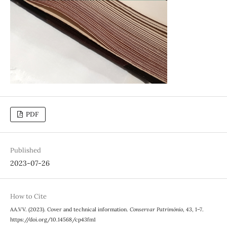
PDF
Published
2023-07-26
How to Cite
AA.VV. (2023). Cover and technical information.
Conservar Património
,
43
, 1–7.
https://doi.org/10.14568/cp43fm1