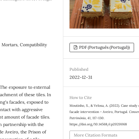
 Mortars, Compatibility
PDF (Português (Portugal))
Published
2022-12-31
The exposure to external
achment of these tiles. In
How to Cite
ding's facades, exposed to
Moutinho, S., & Velosa, A. (2022). Case study o
ntact with aggressive
facade intervention – Aveiro, Portugal.
Conse
t amount of facade tiles.
Património
,
41
, 117–130.
n partnership with the
https://doi.org/10.14568/cp2020068
de Aveiro, the Prison of
More Citation Formats