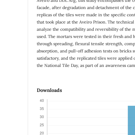
Aveiro and DDL Arg, this study encompasses the co
facade, after degradation and detachment of the 
replicas of the tiles were made in the specific cont
that took place at the Aveiro Prison. The technical
analyze the compatibility and reversibility of the 
used. The mortars were tested in their fresh and h
through spreading, flexural tensile strength, com
absorption, and pull-off adhesion tests on bricks 
satisfactory, and the replicated tiles were applied 
the National Tile Day, as part of an awareness ca
Downloads