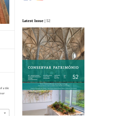
Latest Issue
| 52
f a tile
rvar