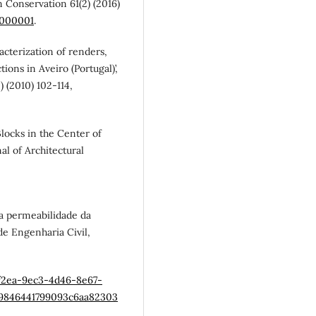
n Conservation 61(2) (2016)
0000001
.
aracterization of renders,
ions in Aveiro (Portugal)’,
) (2010) 102-114,
 Blocks in the Center of
al of Architectural
na permeabilidade da
e Engenharia Civil,
af2ea-9ec3-4d46-8e67-
69846441799093c6aa82303