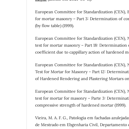
European Committee for Standardization (CEN), E
for mortar masonry – Part 3: Determination of co
(by flow table) (1999).
European Committee for Standardization (CEN), 
test for mortar masonry – Part 18: Determination 
coefficient due to cappillary action of hardened m
European Committee for Standardization (CEN), 
Test for Mortar for Masonry – Part 12: Determinat
of Hardened Rendering and Plastering Mortars on
European Committee for Standardization (CEN), N
test for mortar for masonry – Parte 3: Determinati
compressive strength of hardened mortar (1999).
Vieira, M. A. F. G., Patologia em fachadas azulejad
de Mestrado em Ebgenharia Civil, Departamento d