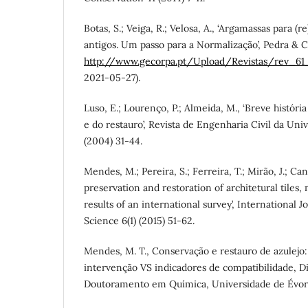
Botas, S.; Veiga, R.; Velosa, A., ‘Argamassas para (r
antigos. Um passo para a Normalização’, Pedra & Ca
http://www.gecorpa.pt/Upload/Revistas/rev_61_
2021-05-27).
Luso, E.; Lourenço, P.; Almeida, M., ‘Breve história
e do restauro’, Revista de Engenharia Civil da Un
(2004) 31-44.
Mendes, M.; Pereira, S.; Ferreira, T.; Mirão, J.; Cand
preservation and restoration of architetural tiles,
results of an international survey’, International 
Science 6(1) (2015) 51-62.
Mendes, M. T., Conservação e restauro de azulejo
intervenção VS indicadores de compatibilidade, D
Doutoramento em Química, Universidade de Évora,