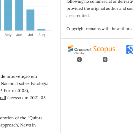
following no commercial or derivati
provided the original author and so
are credited.
Copyright remains with the authors.
0
0
as de intervenção em
o Nacional sobre Patologia
, Porto (2003),
.pdf
(acesso em 2021-05-
rioration of the “Quinta
 approach’, News in