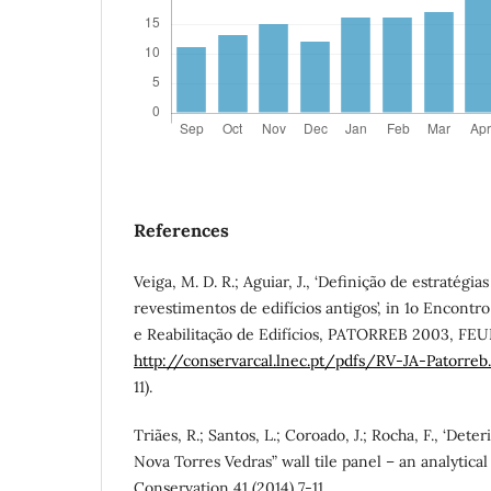
References
Veiga, M. D. R.; Aguiar, J., ‘Definição de estratégi
revestimentos de edifícios antigos’, in 1o Encontr
e Reabilitação de Edifícios, PATORREB 2003, FEUP
http://conservarcal.lnec.pt/pdfs/RV-JA-Patorreb
11).
Triães, R.; Santos, L.; Coroado, J.; Rocha, F., ‘Dete
Nova Torres Vedras” wall tile panel – an analytical
Conservation 41 (2014) 7-11.