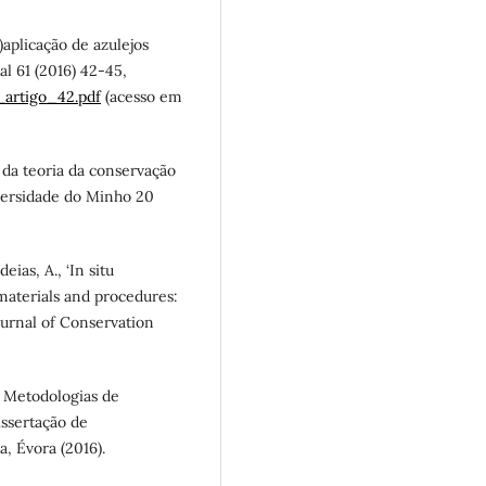
e)aplicação de azulejos
l 61 (2016) 42-45,
artigo_42.pdf
(acesso em
 da teoria da conservação
iversidade do Minho 20
eias, A., ‘In situ
 materials and procedures:
Journal of Conservation
: Metodologias de
issertação de
 Évora (2016).