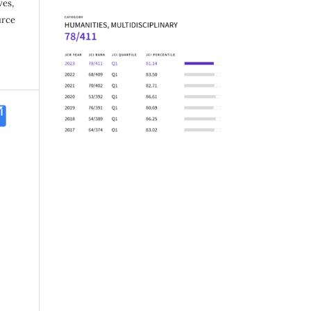
ves,
urce