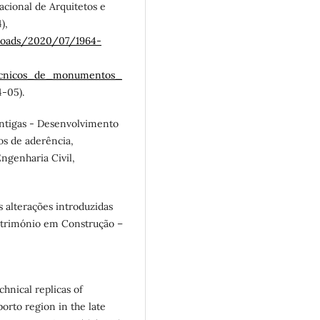
acional de Arquitetos e
),
ploads/2020/07/1964-
tecnicos_de_monumentos_
-05).
antigas - Desenvolvimento
s de aderência,
ngenharia Civil,
as alterações introduzidas
 Património em Construção –
echnical replicas of
orto region in the late