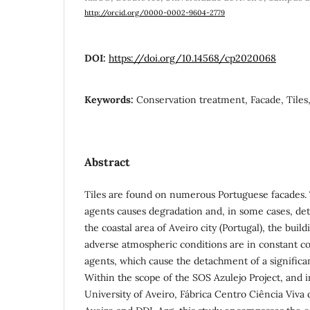
http://orcid.org/0000-0002-9604-2779
DOI:
https://doi.org/10.14568/cp2020068
Keywords:
Conservation treatment, Facade, Tiles,
Abstract
Tiles are found on numerous Portuguese facades. 
agents causes degradation and, in some cases, det
the coastal area of Aveiro city (Portugal), the buil
adverse atmospheric conditions are in constant co
agents, which cause the detachment of a significan
Within the scope of the SOS Azulejo Project, and i
University of Aveiro, Fábrica Centro Ciência Viva 