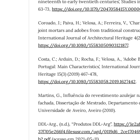
nineteenth to early twentieth centuries’, Studies i
63-73,
https://doi.org/10.1179/2047058415Y.000
Coroado, J.; Paiva, H.; Velosa, A.; Ferreira, V., ‘Ch
joint mortars and adobes from traditional construct
International Journal of Architectural Heritage 4(2
https://doi.org/10.1080/15583050903121877
.
Costa, C.; Arduin, D.; Rocha, F.; Velosa, A., ‘Adobe
Portugal: Main Characteristics’, International Journ
Heritage 15(3) (2019) 467-478,
https://doi.org/10.1080/15583058.2019.1627442
.
Martins, G., Influência do revestimento azulejar 
fachada, Dissertação de Mestrado, Departamento d
Universidade de Aveiro, Aveiro (2010).
DDL-Arg., (n.d.), “Produtos DDL-Arg”,
https://1e2
37f705e266f4.filesusr.com/ugd/0119d6_2ce1704
b2.pdf
(acesso em 2021-05-11).