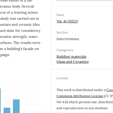
nservation of a tile
ceramic body. Several
ext of a training action
Issue
 study was carried out to
Vol. 41 (2022)
mortars and ceramic tiles
ard state for consistency
Section
pressive strength, water
Interventions
surfaces. The results were
on a building’s facade on
Categories
mpaign.
Building materials
Glass and Ceramics
License
This work is distributed under a
Cre
Commons Attribution License
(CC B
ND 4.0) which permits use, distribut
and reproduction in any medium