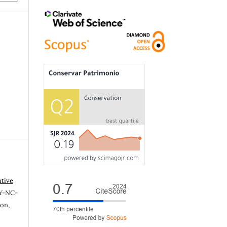
ative
Y-NC-
ion,