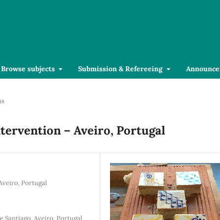
Browse subjects
Submission & Refereeing
Announce
ns
ntervention – Aveiro, Portugal
Aveiro, Portugal
 Santiago, Aveiro, Portugal