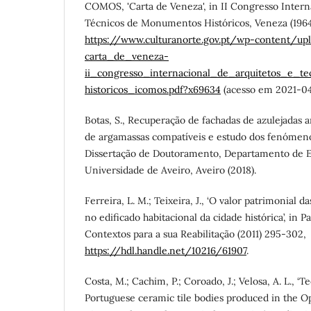
COMOS, 'Carta de Veneza', in II Congresso Intern
Técnicos de Monumentos Históricos, Veneza (1964
https://www.culturanorte.gov.pt/wp-content/u
carta_de_veneza-
ii_congresso_internacional_de_arquitetos_e_
historicos_icomos.pdf?x69634
(acesso em 2021-04
Botas, S., Recuperação de fachadas de azulejadas 
de argamassas compatíveis e estudo dos fenómeno
Dissertação de Doutoramento, Departamento de E
Universidade de Aveiro, Aveiro (2018).
Ferreira, L. M.; Teixeira, J., ‘O valor patrimonial d
no edificado habitacional da cidade histórica’, in
Contextos para a sua Reabilitação (2011) 295-302,
https://hdl.handle.net/10216/61907
.
Costa, M.; Cachim, P.; Coroado, J.; Velosa, A. L., ‘T
Portuguese ceramic tile bodies produced in the Op