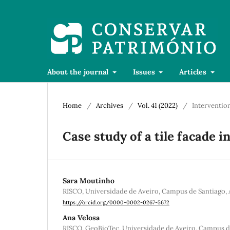
About the journal
Issues
Articles
Home
/
Archives
/
Vol. 41 (2022)
/
Interventio
Case study of a tile facade i
Sara Moutinho
RISCO, Universidade de Aveiro, Campus de Santiago, 
https://orcid.org/0000-0002-0267-5672
Ana Velosa
RISCO, GeoBioTec, Universidade de Aveiro, Campus de