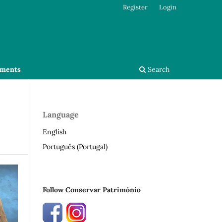
Register
Login
ments
Search
Language
English
Português (Portugal)
Follow Conservar Património