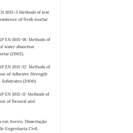
N 1015-3 Methods of test
nsistence of fresh mortar
NP EN 1015-18: Methods of
of water absortion
ortar (2002).
NP EN 1015-12: Methods of
ion of Adhesive Strength
 Substrates (2000).
P EN 1015-11: Methods of
on of flexural and
as em Aveiro, Dissertação
e Engenharia Civil,