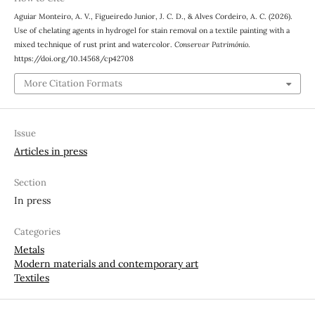
Aguiar Monteiro, A. V., Figueiredo Junior, J. C. D., & Alves Cordeiro, A. C. (2026).
Use of chelating agents in hydrogel for stain removal on a textile painting with a
mixed technique of rust print and watercolor.
Conservar Património
.
https://doi.org/10.14568/cp42708
More Citation Formats
Issue
Articles in press
Section
In press
Categories
Metals
Modern materials and contemporary art
Textiles