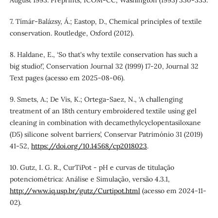
7. Tímár-Balázsy, Á.; Eastop, D., Chemical principles of textile
conservation. Routledge, Oxford (2012).
8. Haldane, E., ‘So that's why textile conservation has such a
big studio!’, Conservation Journal 32 (1999) 17-20, Journal 32
Text pages (acesso em 2025-08-06).
9. Smets, A.; De Vis, K.; Ortega-Saez, N., ‘A challenging
treatment of an 18th century embroidered textile using gel
cleaning in combination with decamethylcyclopentasiloxane
(D5) silicone solvent barriers’, Conservar Património 31 (2019)
41-52,
https://doi.org/10.14568/cp2018023
.
10. Gutz, I. G. R., CurTiPot - pH e curvas de titulação
potenciométrica: Análise e Simulação, versão 4.3.1,
http://www.iq.usp.br/gutz/Curtipot.html
(acesso em 2024-11-
02).