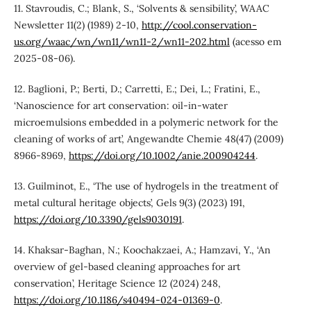
11. Stavroudis, C.; Blank, S., ‘Solvents & sensibility’, WAAC
Newsletter 11(2) (1989) 2-10,
http://cool.conservation-
us.org/waac/wn/wn11/wn11-2/wn11-202.html
(acesso em
2025-08-06).
12. Baglioni, P.; Berti, D.; Carretti, E.; Dei, L.; Fratini, E.,
‘Nanoscience for art conservation: oil-in-water
microemulsions embedded in a polymeric network for the
cleaning of works of art’, Angewandte Chemie 48(47) (2009)
8966-8969,
https://doi.org/10.1002/anie.200904244
.
13. Guilminot, E., ‘The use of hydrogels in the treatment of
metal cultural heritage objects’, Gels 9(3) (2023) 191,
https://doi.org/10.3390/gels9030191
.
14. Khaksar-Baghan, N.; Koochakzaei, A.; Hamzavi, Y., ‘An
overview of gel-based cleaning approaches for art
conservation’, Heritage Science 12 (2024) 248,
https://doi.org/10.1186/s40494-024-01369-0
.