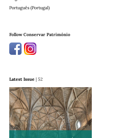
Português (Portugal)
Follow Conservar Património
Latest Issue
| 52