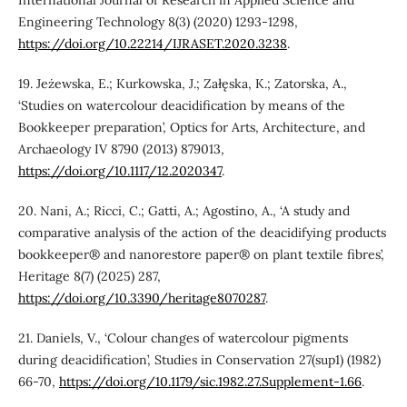
International Journal of Research in Applied Science and
Engineering Technology 8(3) (2020) 1293-1298,
https://doi.org/10.22214/IJRASET.2020.3238
.
19. Jeżewska, E.; Kurkowska, J.; Załęska, K.; Zatorska, A.,
‘Studies on watercolour deacidification by means of the
Bookkeeper preparation’, Optics for Arts, Architecture, and
Archaeology IV 8790 (2013) 879013,
https://doi.org/10.1117/12.2020347
.
20. Nani, A.; Ricci, C.; Gatti, A.; Agostino, A., ‘A study and
comparative analysis of the action of the deacidifying products
bookkeeper® and nanorestore paper® on plant textile fibres’,
Heritage 8(7) (2025) 287,
https://doi.org/10.3390/heritage8070287
.
21. Daniels, V., ‘Colour changes of watercolour pigments
during deacidification’, Studies in Conservation 27(sup1) (1982)
66-70,
https://doi.org/10.1179/sic.1982.27.Supplement-1.66
.