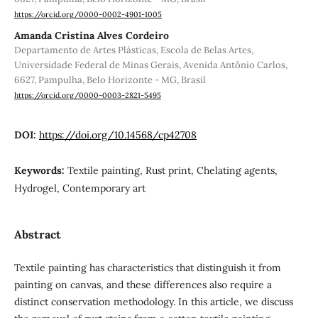
https://orcid.org/0000-0002-4901-1005
Amanda Cristina Alves Cordeiro
Departamento de Artes Plásticas, Escola de Belas Artes,
Universidade Federal de Minas Gerais, Avenida Antônio Carlos,
6627, Pampulha, Belo Horizonte - MG, Brasil
https://orcid.org/0000-0003-2821-5495
DOI:
https://doi.org/10.14568/cp42708
Keywords:
Textile painting, Rust print, Chelating agents,
Hydrogel, Contemporary art
Abstract
Textile painting has characteristics that distinguish it from
painting on canvas, and these differences also require a
distinct conservation methodology. In this article, we discuss