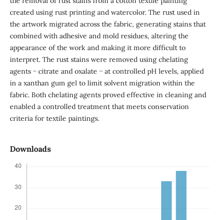
the removal of rust stains from a cotton textile painting
created using rust printing and watercolor. The rust used in
the artwork migrated across the fabric, generating stains that
combined with adhesive and mold residues, altering the
appearance of the work and making it more difficult to
interpret. The rust stains were removed using chelating
agents − citrate and oxalate − at controlled pH levels, applied
in a xanthan gum gel to limit solvent migration within the
fabric. Both chelating agents proved effective in cleaning and
enabled a controlled treatment that meets conservation
criteria for textile paintings.
Downloads