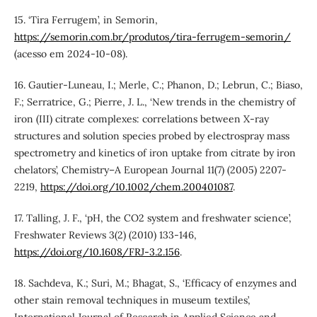
15. ‘Tira Ferrugem’, in Semorin,
https://semorin.com.br/produtos/tira-ferrugem-semorin/
(acesso em 2024-10-08).
16. Gautier‐Luneau, I.; Merle, C.; Phanon, D.; Lebrun, C.; Biaso,
F.; Serratrice, G.; Pierre, J. L., ‘New trends in the chemistry of
iron (III) citrate complexes: correlations between X‐ray
structures and solution species probed by electrospray mass
spectrometry and kinetics of iron uptake from citrate by iron
chelators’, Chemistry–A European Journal 11(7) (2005) 2207-
2219,
https://doi.org/10.1002/chem.200401087
.
17. Talling, J. F., ‘pH, the CO2 system and freshwater science’,
Freshwater Reviews 3(2) (2010) 133-146,
https://doi.org/10.1608/FRJ-3.2.156
.
18. Sachdeva, K.; Suri, M.; Bhagat, S., ‘Efficacy of enzymes and
other stain removal techniques in museum textiles’,