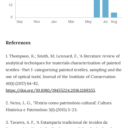
References
1. Thompson, K.; Smith, M; Lennard, F., ‘A literature review of
analytical techniques for materials characterization of painted
textiles −Part 1: categorizing painted textiles, sampling and the
use of optical tools’, Journal of the Institute of Conservation
40(1) (2017) 64-82,
https://doi.org/10.1080/19455224.2016.1269355
.
2. Neira, L. G., ‘Têxteis como patrimônio cultural’, Cultura
Histórica e Patrimônio 3(1) (2015) 5-23.
3. Tavares, A. F., ‘A Estamparia tradicional de tecidos da