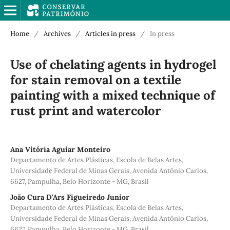
Home
/
Archives
/
Articles in press
/
In press
Use of chelating agents in hydrogel
for stain removal on a textile
painting with a mixed technique of
rust print and watercolor
Ana Vitória Aguiar Monteiro
Departamento de Artes Plásticas, Escola de Belas Artes,
Universidade Federal de Minas Gerais, Avenida Antônio Carlos,
6627, Pampulha, Belo Horizonte - MG, Brasil
João Cura D'Ars Figueiredo Junior
Departamento de Artes Plásticas, Escola de Belas Artes,
Universidade Federal de Minas Gerais, Avenida Antônio Carlos,
6627, Pampulha, Belo Horizonte - MG, Brasil