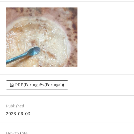
PDF (Português (Portugal))
Published
2026-06-03
How to Cite