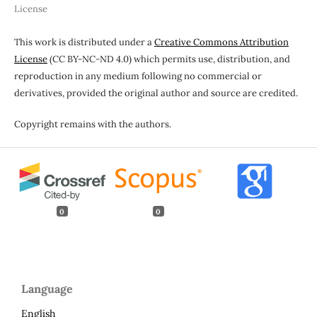
License
This work is distributed under a
Creative Commons Attribution
License
(CC BY-NC-ND 4.0) which permits use, distribution, and
reproduction in any medium following no commercial or
derivatives, provided the original author and source are credited.
Copyright remains with the authors.
0
0
Language
English