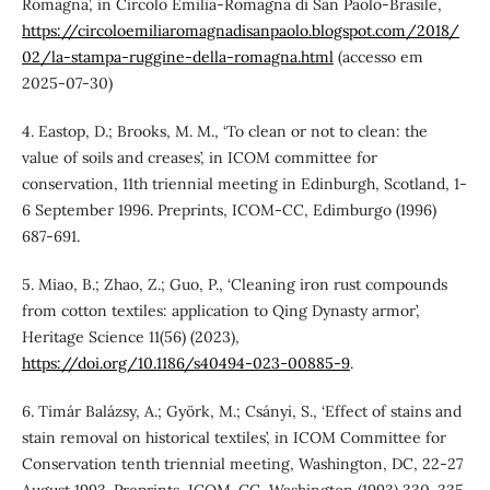
Romagna’, in Circolo Emilia-Romagna di San Paolo-Brasile,
https://circoloemiliaromagnadisanpaolo.blogspot.com/2018/
02/la-stampa-ruggine-della-romagna.html
(accesso em
2025-07-30)
4. Eastop, D.; Brooks, M. M., ‘To clean or not to clean: the
value of soils and creases’, in ICOM committee for
conservation, 11th triennial meeting in Edinburgh, Scotland, 1-
6 September 1996. Preprints, ICOM-CC, Edimburgo (1996)
687-691.
5. Miao, B.; Zhao, Z.; Guo, P., ‘Cleaning iron rust compounds
from cotton textiles: application to Qing Dynasty armor’,
Heritage Science 11(56) (2023),
https://doi.org/10.1186/s40494-023-00885-9
.
6. Timár Balázsy, A.; Györk, M.; Csányi, S., ‘Effect of stains and
stain removal on historical textiles’, in ICOM Committee for
Conservation tenth triennial meeting, Washington, DC, 22-27
August 1993. Preprints, ICOM-CC, Washington (1993) 330-335.