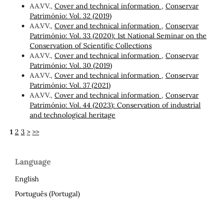
AA.VV.,
Cover and technical information
,
Conservar
Património: Vol. 32 (2019)
AA.VV.,
Cover and technical information
,
Conservar
Património: Vol. 33 (2020): 1st National Seminar on the
Conservation of Scientific Collections
AA.VV.,
Cover and technical information
,
Conservar
Património: Vol. 30 (2019)
AA.VV.,
Cover and technical information
,
Conservar
Património: Vol. 37 (2021)
AA.VV.,
Cover and technical information
,
Conservar
Património: Vol. 44 (2023): Conservation of industrial
and technological heritage
1
2
3
>
>>
Language
English
Português (Portugal)