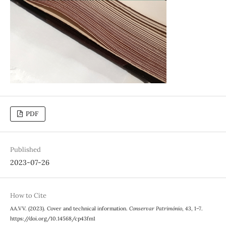
PDF
Published
2023-07-26
How to Cite
AA.VV. (2023). Cover and technical information.
Conservar Património
,
43
, 1–7.
https://doi.org/10.14568/cp43fm1