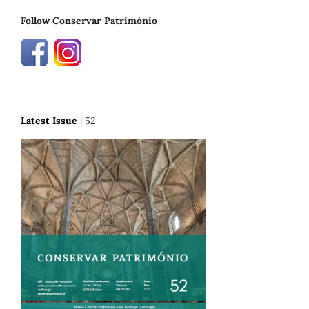
Follow Conservar Património
Latest Issue
| 52