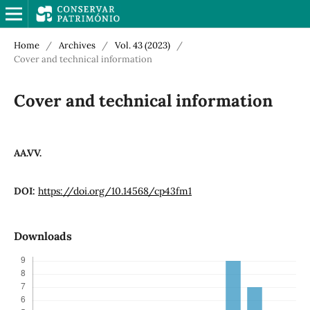
Home
/
Archives
/
Vol. 43 (2023)
/
Cover and technical information
Cover and technical information
AA.VV.
DOI:
https://doi.org/10.14568/cp43fm1
Downloads