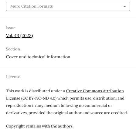
More Citation Formats
Issue
Vol. 43 (2023)
Section
Cover and technical information
License
This work is distributed under a
Creative Commons Attribution
License
(CC BY-NC-ND 4.0) which permits use, distribution, and
reproduction in any medium following no commercial or
derivatives, provided the original author and source are credited.
Copyright remains with the authors.