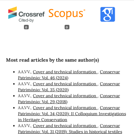
0
0
Most read articles by the same author(s)
AA.VV.,
Cover and technical information
,
Conservar
Património: Vol. 46 (2024)
AA.VV.,
Cover and technical information
,
Conservar
Património: Vol. 35 (2020)
AA.VV.,
Cover and technical information
,
Conservar
Património: Vol. 29 (2018)
AA.VV.,
Cover and technical information
,
Conservar
Património: Vol. 34 (2020): II Colloquium Investigations
in Heritage Conservation
AA.VV.,
Cover and technical information
,
Conservar
Património: Vol. 31 (2019): Studies in historical textiles