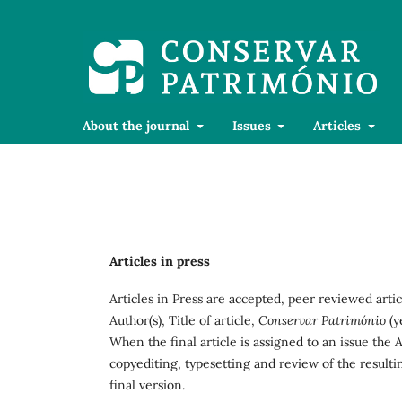
About the journal
Issues
Articles
Articles in press
Articles in Press are accepted, peer reviewed artic
Author(s), Title of article,
Conservar Património
(y
When the final article is assigned to an issue the 
copyediting, typesetting and review of the result
final version.