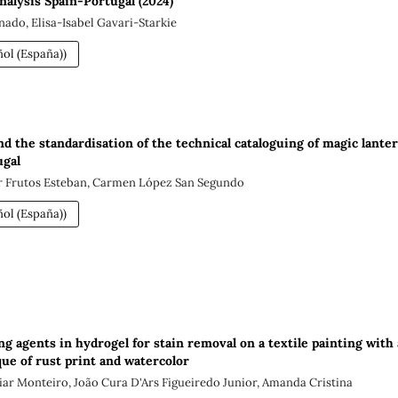
nalysis Spain-Portugal (2024)
nado, Elisa-Isabel Gavari-Starkie
ol (España))
d the standardisation of the technical cataloguing of magic lante
ugal
er Frutos Esteban, Carmen López San Segundo
ol (España))
ng agents in hydrogel for stain removal on a textile painting with 
ue of rust print and watercolor
iar Monteiro, João Cura D'Ars Figueiredo Junior, Amanda Cristina