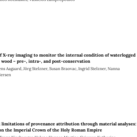
of X-ray imaging to monitor the internal condition of waterlogged
l wood – pre-, intra-, and post-conservation
ens Aagaard, Jörg Stelzner, Susan Braovac, Ingrid Stelzner, Nanna
dersen
d limitations of provenance attribution through material analyses:
on the Imperial Crown of the Holy Roman Empire