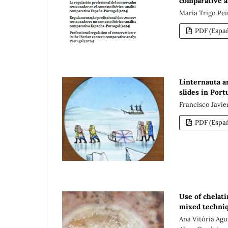
comparative a
María Trigo Pei
PDF (Españ
Linternauta an
slides in Port
Francisco Javi
PDF (Españ
Use of chelati
mixed techniq
Ana Vitória Agu