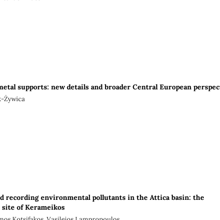
metal supports: new details and broader Central European perspec
k-Żywica
d recording environmental pollutants in the Attica basin: the
l site of Kerameikos
mos Kotsifakos, Vasileios Lampropoulos