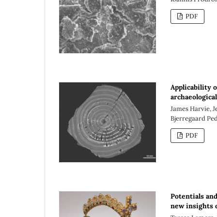
PDF
Applicability 
archaeologica
James Harvie, J
Bjerregaard Pe
PDF
Potentials an
new insights 