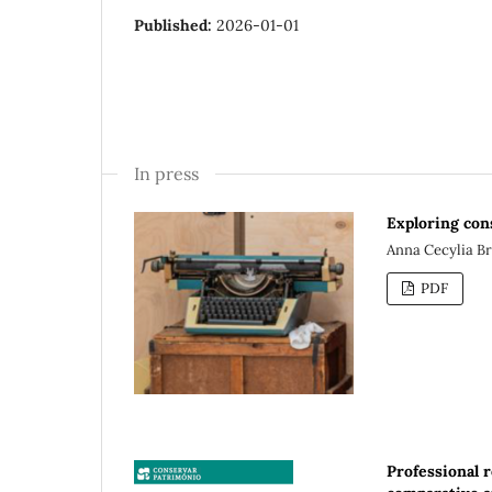
Published:
2026-01-01
In press
Exploring con
Anna Cecylia B
PDF
Professional r