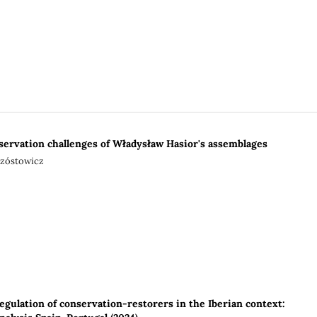
servation challenges of Władysław Hasior's assemblages
rzóstowicz
egulation of conservation-restorers in the Iberian context: