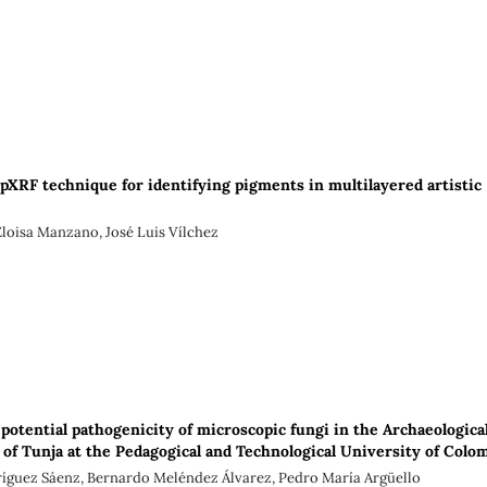
pXRF technique for identifying pigments in multilayered artistic
Eloisa Manzano, José Luis Vílchez
potential pathogenicity of microscopic fungi in the Archaeologica
f Tunja at the Pedagogical and Technological University of Colo
ríguez Sáenz, Bernardo Meléndez Álvarez, Pedro María Argüello