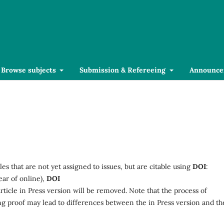
Browse subjects
Submission & Refereeing
Announce
les that are not yet assigned to issues, but are citable using
DOI
:
ear of online),
DOI
Article in Press version will be removed. Note that the process of
ing proof may lead to differences between the in Press version and th