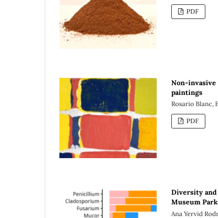
PDF
Non-invasive 
paintings
Rosario Blanc, 
PDF
Diversity and 
Museum Park o
Ana Yervid Rod