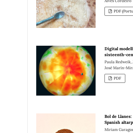
Alves Cordeiro
PDF (Portu
Digital modell
sixteenth-cen
Paula Redweik, 
José Marín-Mir
PDF
Bol de Llanes:
Spanish altar
Miriam Garagor