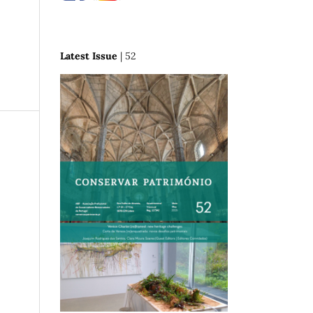
Latest Issue
| 52