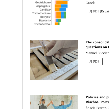
García
PDF (Españ
The consolidat
questions on t
Manuel Bucciare
PDF
Policies and 
Riachos, Port
Ângela Ferraz, 