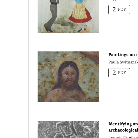
PDF
Paintings on 
Paula Świtusza
PDF
Identifying an
archaeologica
Ioannis Prodro