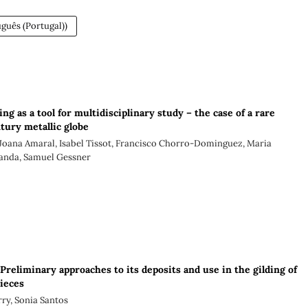
guês (Portugal))
ing as a tool for multidisciplinary study – the case of a rare
tury metallic globe
Joana Amaral, Isabel Tissot, Francisco Chorro-Dominguez, Maria
anda, Samuel Gessner
 Preliminary approaches to its deposits and use in the gilding of
pieces
ry, Sonia Santos