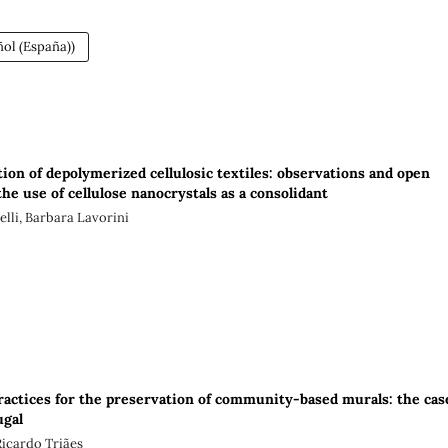
ol (España))
ion of depolymerized cellulosic textiles: observations and open
he use of cellulose nanocrystals as a consolidant
lli, Barbara Lavorini
practices for the preservation of community-based murals: the cas
ugal
Ricardo Triães