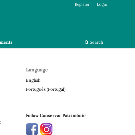
Register
Login
ments
Search
Language
English
Português (Portugal)
Follow Conservar Património
e