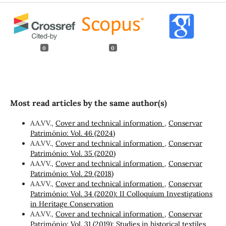
0
0
Most read articles by the same author(s)
AA.VV.,
Cover and technical information
,
Conservar
Património: Vol. 46 (2024)
AA.VV.,
Cover and technical information
,
Conservar
Património: Vol. 35 (2020)
AA.VV.,
Cover and technical information
,
Conservar
Património: Vol. 29 (2018)
AA.VV.,
Cover and technical information
,
Conservar
Património: Vol. 34 (2020): II Colloquium Investigations
in Heritage Conservation
AA.VV.,
Cover and technical information
,
Conservar
Património: Vol. 31 (2019): Studies in historical textiles