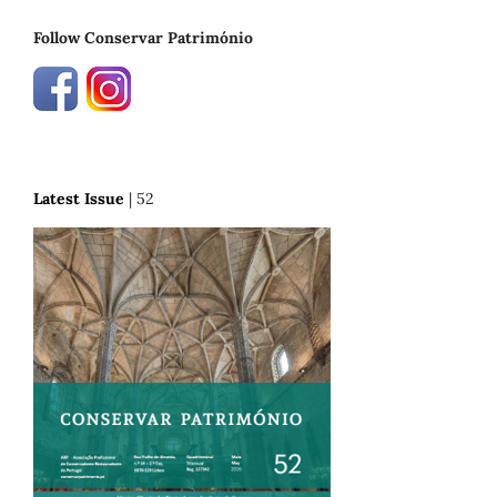
Follow Conservar Património
Latest Issue
| 52