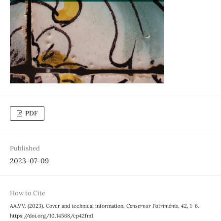
PDF
Published
2023-07-09
How to Cite
AA.VV. (2023). Cover and technical information.
Conservar Património
,
42
, 1–6.
https://doi.org/10.14568/cp42fm1