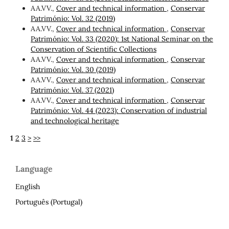
AA.VV.,
Cover and technical information
,
Conservar
Património: Vol. 32 (2019)
AA.VV.,
Cover and technical information
,
Conservar
Património: Vol. 33 (2020): 1st National Seminar on the
Conservation of Scientific Collections
AA.VV.,
Cover and technical information
,
Conservar
Património: Vol. 30 (2019)
AA.VV.,
Cover and technical information
,
Conservar
Património: Vol. 37 (2021)
AA.VV.,
Cover and technical information
,
Conservar
Património: Vol. 44 (2023): Conservation of industrial
and technological heritage
1
2
3
>
>>
Language
English
Português (Portugal)