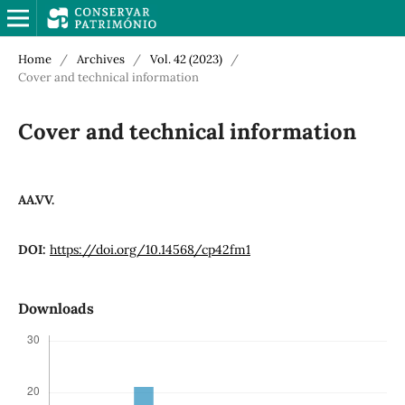
Home
/
Archives
/
Vol. 42 (2023)
/
Cover and technical information
Cover and technical information
AA.VV.
DOI:
https://doi.org/10.14568/cp42fm1
Downloads