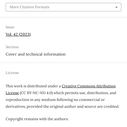
More Citation Formats
Issue
Vol. 42 (2023)
Section
Cover and technical information
License
This work is distributed under a
Creative Commons Attribution
License
(CC BY-NC-ND 4.0) which permits use, distribution, and
reproduction in any medium following no commercial or
derivatives, provided the original author and source are credited.
Copyright remains with the authors.