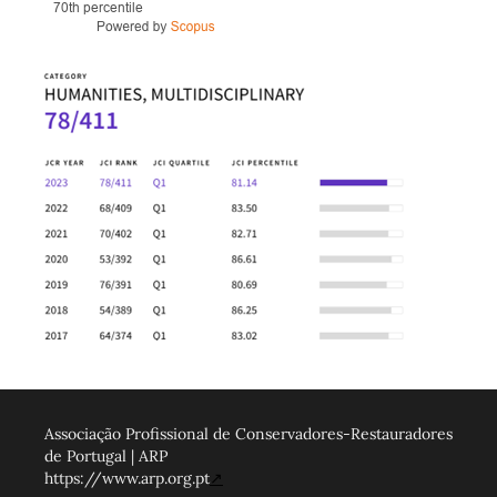
Associação Profissional de Conservadores-Restauradores
de Portugal | ARP
https://www.arp.org.pt
↗