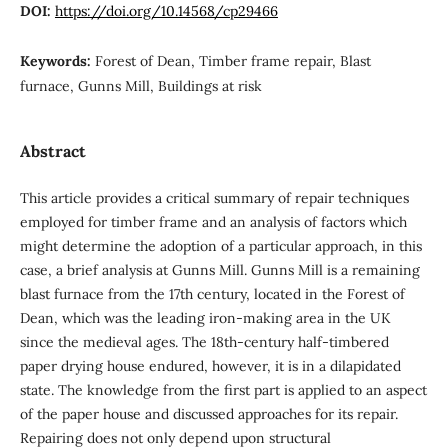
DOI:
https://doi.org/10.14568/cp29466
Keywords:
Forest of Dean, Timber frame repair, Blast
furnace, Gunns Mill, Buildings at risk
Abstract
This article provides a critical summary of repair techniques
employed for timber frame and an analysis of factors which
might determine the adoption of a particular approach, in this
case, a brief analysis at Gunns Mill. Gunns Mill is a remaining
blast furnace from the 17th century, located in the Forest of
Dean, which was the leading iron-making area in the UK
since the medieval ages. The 18th-century half-timbered
paper drying house endured, however, it is in a dilapidated
state. The knowledge from the first part is applied to an aspect
of the paper house and discussed approaches for its repair.
Repairing does not only depend upon structural