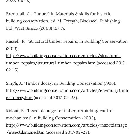
2023-06-18).
Brentnall, C., ‘Timber.’, in Materials & skills for historic
building conservation, ed. M. Forsyth, Blackwell Publishing
Ltd, West Sussex (2008) 167-77.
Russell, R., ‘Structural timber repairs’, in Building Conservation
(2013),
http://www.buildingconservation.com/articles/structural-
timber-repairs/structural-timber-repairs.htm
(accessed 2017-
02-15).
Singh, J., ‘Timber decay’, in Building Conservation (1996),
http://www.buildingconservation.com/articles/envmon/timb
er_decay.htm
(accessed 2017-02-23).
Ridout, B., ‘Insect damage to timber, rethinking control
mechanisms’, in Building Conservation (2005),
http://www.buildingconservation.com/articles/insectdamage
/insectdamage.htm
(accessed 2017-02-23).