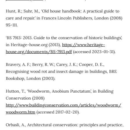
Hunt, R.; Suhr, M., ‘Old house handbook: A practical guide to
care and repair.’ in Frances Lincoln Publishers, London (2008)
95-111.
‘BS 7913: 2013. Guide to the conservation of historic buildings’,
in Heritage-house.org (2013),
https://www.heritage-
house.org/documents/BS-7913.pdf
(accessed 2023-01-31).
Bravery, A. F.; Berry, R. W.; Carey, J. K.; Cooper, D. E.,
Recognising wood rot and insect damage in buildings, BRE
Bookshop, London (2003).
Hutton, T., ‘Woodworm, Anobium Punctatum’, in Building
Conservation (2008)
http://www.buildingconservation.com/articles/woodworm/
woodworm.htm
(accessed 2017-02-20).
Orbasli, A., Architectural conservation: principles and practice,