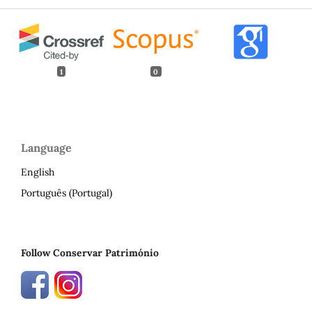
1
0
Language
English
Português (Portugal)
Follow Conservar Património