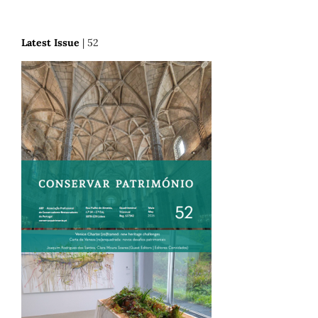
Latest Issue
| 52