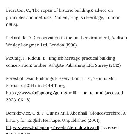
Brereton, C., The repair of historic buildings: advice on
principles and methods, 2nd ed., English Heritage, London
(1995).
Pickard, R. D., Conservation in the built environment, Addison
Wesley Longman Ltd, London (1996).
McCaig, I.; Ridout, B., English heritage practical building
conservation: timber, Ashgate Publishing Ltd, Surrey (2012).
Forest of Dean Buildings Preservation Trust, ‘Gunns Mill
Furnace.’ (2014), in FODPT.org,
https://www.fodbpt.org/gunns-mill---home.html
(accessed
2023-06-18).
Demidowicz, G & T. ‘Gunns Mill, Abenhall, Gloucestershire’. A
history for English Heritage. Unpublished (2001),
https://www.fodbpt.org/assets/demidowicz.pdf
(accessed