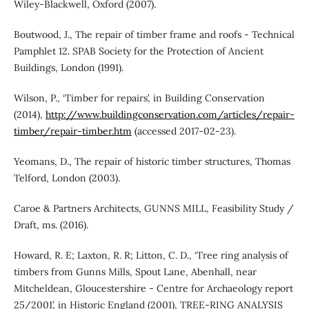
Wiley-Blackwell, Oxford (2007).
Boutwood, J., The repair of timber frame and roofs - Technical
Pamphlet 12. SPAB Society for the Protection of Ancient
Buildings, London (1991).
Wilson, P., ‘Timber for repairs’, in Building Conservation
(2014),
http://www.buildingconservation.com/articles/repair-
timber/repair-timber.htm
(accessed 2017-02-23).
Yeomans, D., The repair of historic timber structures, Thomas
Telford, London (2003).
Caroe & Partners Architects, GUNNS MILL, Feasibility Study /
Draft, ms. (2016).
Howard, R. E; Laxton, R. R; Litton, C. D., ‘Tree ring analysis of
timbers from Gunns Mills, Spout Lane, Abenhall, near
Mitcheldean, Gloucestershire - Centre for Archaeology report
25/2001’, in Historic England (2001), TREE-RING ANALYSIS