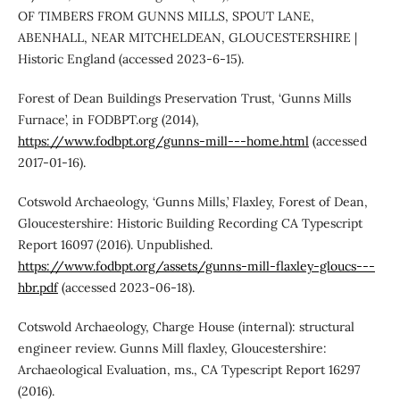
OF TIMBERS FROM GUNNS MILLS, SPOUT LANE,
ABENHALL, NEAR MITCHELDEAN, GLOUCESTERSHIRE |
Historic England (accessed 2023-6-15).
Forest of Dean Buildings Preservation Trust, ‘Gunns Mills
Furnace’, in FODBPT.org (2014),
https://www.fodbpt.org/gunns-mill---home.html
(accessed
2017-01-16).
Cotswold Archaeology, ‘Gunns Mills,’ Flaxley, Forest of Dean,
Gloucestershire: Historic Building Recording CA Typescript
Report 16097 (2016). Unpublished.
https://www.fodbpt.org/assets/gunns-mill-flaxley-gloucs---
hbr.pdf
(accessed 2023-06-18).
Cotswold Archaeology, Charge House (internal): structural
engineer review. Gunns Mill flaxley, Gloucestershire:
Archaeological Evaluation, ms., CA Typescript Report 16297
(2016).