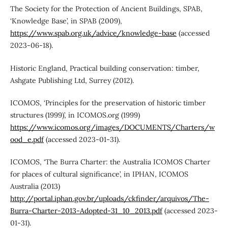
The Society for the Protection of Ancient Buildings, SPAB,
‘Knowledge Base’, in SPAB (2009),
https://www.spab.org.uk/advice/knowledge-base
(accessed
2023-06-18).
Historic England, Practical building conservation: timber,
Ashgate Publishing Ltd, Surrey (2012).
ICOMOS, ‘Principles for the preservation of historic timber
structures (1999)’, in ICOMOS.org (1999)
https://www.icomos.org/images/DOCUMENTS/Charters/w
ood_e.pdf
(accessed 2023-01-31).
ICOMOS, ‘The Burra Charter: the Australia ICOMOS Charter
for places of cultural significance’, in IPHAN, ICOMOS
Australia (2013)
http://portal.iphan.gov.br/uploads/ckfinder/arquivos/The-
Burra-Charter-2013-Adopted-31_10_2013.pdf
(accessed 2023-
01-31).