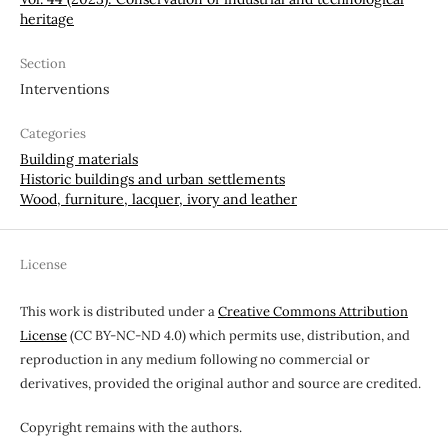
heritage
Section
Interventions
Categories
Building materials
Historic buildings and urban settlements
Wood, furniture, lacquer, ivory and leather
License
This work is distributed under a
Creative Commons Attribution
License
(CC BY-NC-ND 4.0) which permits use, distribution, and
reproduction in any medium following no commercial or
derivatives, provided the original author and source are credited.
Copyright remains with the authors.