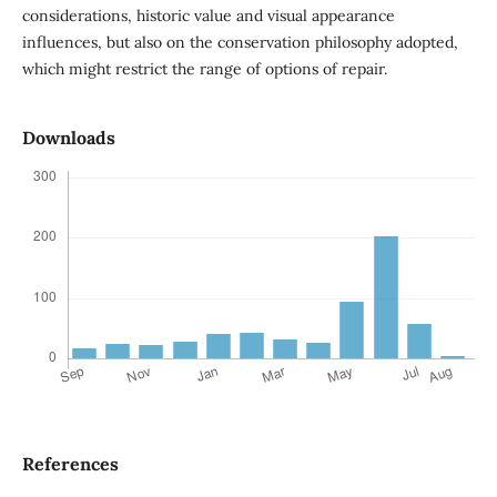
considerations, historic value and visual appearance
influences, but also on the conservation philosophy adopted,
which might restrict the range of options of repair.
Downloads
References