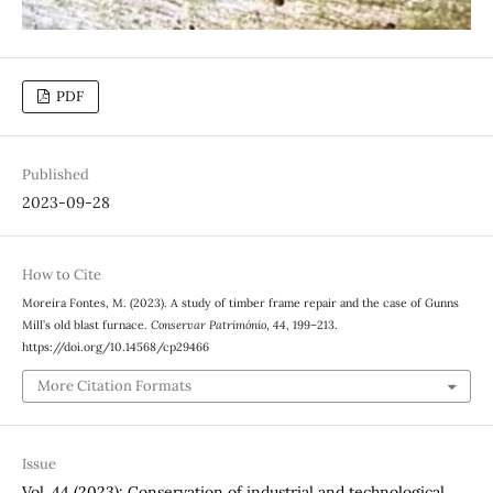
PDF
Published
2023-09-28
How to Cite
Moreira Fontes, M. (2023). A study of timber frame repair and the case of Gunns
Mill’s old blast furnace.
Conservar Património
,
44
, 199–213.
https://doi.org/10.14568/cp29466
More Citation Formats
Issue
Vol. 44 (2023): Conservation of industrial and technological