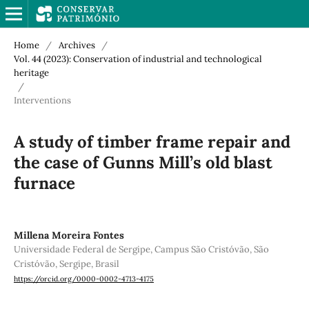
Home
/
Archives
/
Vol. 44 (2023): Conservation of industrial and technological
heritage
/
Interventions
A study of timber frame repair and
the case of Gunns Mill’s old blast
furnace
Millena Moreira Fontes
Universidade Federal de Sergipe, Campus São Cristóvão, São
Cristóvão, Sergipe, Brasil
https://orcid.org/0000-0002-4713-4175