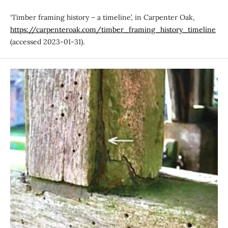
‘Timber framing history – a timeline’, in Carpenter Oak,
https://carpenteroak.com/timber_framing_history_timeline
(accessed 2023-01-31).