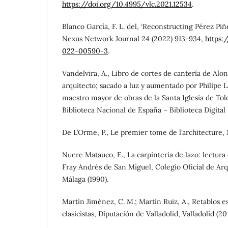
https://doi.org/10.4995/vlc.2021.12534
.
Blanco García, F. L. del, ‘Reconstructing Pérez Pi
Nexus Network Journal 24 (2022) 913-934,
https:
022-00590-3
.
Vandelvira, A., Libro de cortes de cantería de Alo
arquitecto; sacado a luz y aumentado por Philipe L
maestro mayor de obras de la Santa Iglesia de Tol
Biblioteca Nacional de España – Biblioteca Digital
De L’Orme, P., Le premier tome de l’architecture, Mo
Nuere Matauco, E., La carpintería de lazo: lectura
Fray Andrés de San Miguel, Colegio Oficial de Arq
Málaga (1990).
Martín Jiménez, C. M.; Martín Ruiz, A., Retablos es
clasicistas, Diputación de Valladolid, Valladolid (20