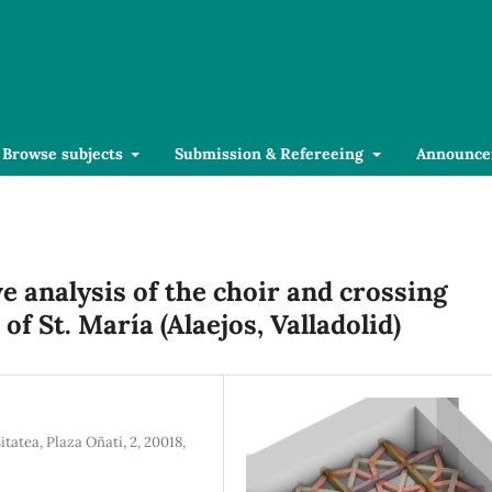
Browse subjects
Submission & Refereeing
Announce
 analysis of the choir and crossing
f St. María (Alaejos, Valladolid)
atea, Plaza Oñati, 2, 20018,