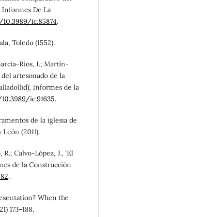
, Informes De La
g/10.3989/ic.85874
.
ala, Toledo (1552).
arcía-Ríos, I.; Martín-
 del artesonado de la
lladollid)’, Informes de la
/10.3989/ic.91635
.
aramentos de la iglesia de
y León (2011).
 R.; Calvo-López, J., ‘El
rmes de la Construcción
582
.
presentation? When the
21) 173-188,