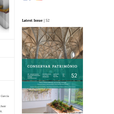
Latest Issue
| 52
, García
choir
St.