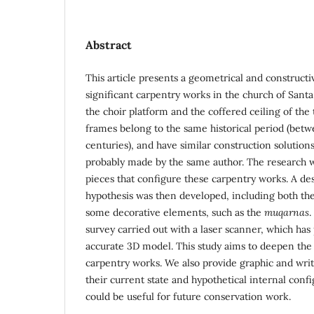
Abstract
This article presents a geometrical and constructi
significant carpentry works in the church of Santa 
the choir platform and the coffered ceiling of the
frames belong to the same historical period (betw
centuries), and have similar construction solution
probably made by the same author. The research w
pieces that configure these carpentry works. A de
hypothesis was then developed, including both th
some decorative elements, such as the
muqarnas
.
survey carried out with a laser scanner, which has
accurate 3D model. This study aims to deepen the
carpentry works. We also provide graphic and writ
their current state and hypothetical internal conf
could be useful for future conservation work.