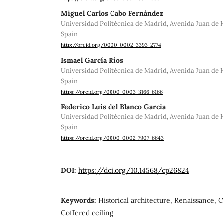
Miguel Carlos Cabo Fernández
Universidad Politécnica de Madrid, Avenida Juan de H
Spain
http://orcid.org/0000-0002-3393-2774
Ismael García Ríos
Universidad Politécnica de Madrid, Avenida Juan de H
Spain
https://orcid.org/0000-0003-3166-6166
Federico Luis del Blanco García
Universidad Politécnica de Madrid, Avenida Juan de H
Spain
https://orcid.org/0000-0002-7907-6643
DOI:
https://doi.org/10.14568/cp26824
Keywords:
Historical architecture, Renaissance, 
Coffered ceiling