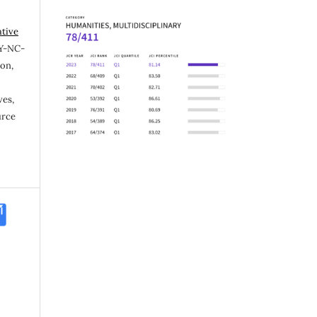
ative
Y-NC-
ion,
ves,
urce