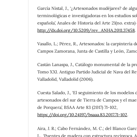
García Nistal, J., ‘¿Artesonados mudéjares? de alg
terminológicas e investigadoras en los estudios s
española’, Anales de Historia del Arte 21(no. extra) 
http://dx.doi.org/10.5209/rev_ANHA.2011.37458
.
Vasallo, L.; Pérez, R., Artesonados: la carpintería 
Campos Zamorana, Junta de Castilla y León, Zamor
Castán Lanaspa, J., Catálogo monumental de la pro
Tomo XXI. Antiguo Partido Judicial de Nava del Re
Valladolid, Valladolid (2006).
Cuesta Salado, J., ‘El seguimiento de los modelos d
artesonados del sur de Tierra de Campos y el mae
de Porquera’, BSAA Arte 83 (2017) 71-102,
https://doi.org/10.24197/bsaaa.83.2017.71-102
.
Aira, J. R.; Cabo Fernández, M. C.; del Blanco Garc
L., ‘Puentes de madera con estructura recíproca. A