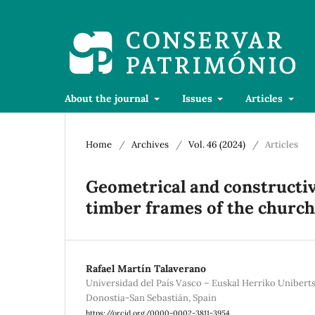
About the journal
Issues
Articles
Home
/
Archives
/
Vol. 46 (2024)
/
Articles
Geometrical and constructive
timber frames of the church o
Rafael Martín Talaverano
Universidad del País Vasco – Euskal Herriko Unibertsit
Donostia-San Sebastián, Spain
https://orcid.org/0000-0002-3811-3954