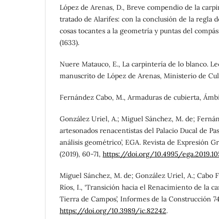
López de Arenas, D., Breve compendio de la carpin
tratado de Alarifes: con la conclusión de la regla d
cosas tocantes a la geometría y puntas del compás,
(1633).
Nuere Matauco, E., La carpintería de lo blanco. Le
manuscrito de López de Arenas, Ministerio de Cult
Fernández Cabo, M., Armaduras de cubierta, Ámbito
González Uriel, A.; Miguel Sánchez, M. de; Fernán
artesonados renacentistas del Palacio Ducal de Pas
análisis geométrico’, EGA. Revista de Expresión Gr
(2019), 60-71,
https://doi.org/10.4995/ega.2019.1
Miguel Sánchez, M. de; González Uriel, A.; Cabo F
Ríos, I., ‘Transición hacia el Renacimiento de la c
Tierra de Campos’, Informes de la Construcción 74
https://doi.org/10.3989/ic.82242
.