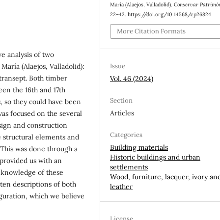
María (Alaejos, Valladolid).
Conservar Patrimó
22–42. https://doi.org/10.14568/cp26824
More Citation Formats
ve analysis of two
Issue
María (Alaejos, Valladolid):
 transept. Both timber
Vol. 46 (2024)
een the 16th and 17th
Section
s, so they could have been
Articles
as focused on the several
sign and construction
Categories
e structural elements and
Building materials
 This was done through a
Historic buildings and urban
 provided us with an
settlements
 knowledge of these
Wood, furniture, lacquer, ivory an
ten descriptions of both
leather
iguration, which we believe
License