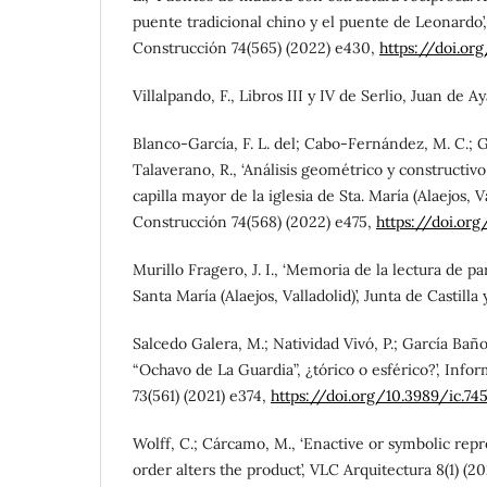
puente tradicional chino y el puente de Leonardo’
Construcción 74(565) (2022) e430,
https://doi.or
Villalpando, F., Libros III y IV de Serlio, Juan de Ay
Blanco-García, F. L. del; Cabo-Fernández, M. C.; G
Talaverano, R., ‘Análisis geométrico y constructivo
capilla mayor de la iglesia de Sta. María (Alaejos, Va
Construcción 74(568) (2022) e475,
https://doi.org
Murillo Fragero, J. I., ‘Memoria de la lectura de p
Santa María (Alaejos, Valladolid)’, Junta de Castilla 
Salcedo Galera, M.; Natividad Vivó, P.; García Baño,
“Ochavo de La Guardia”, ¿tórico o esférico?’, Info
73(561) (2021) e374,
https://doi.org/10.3989/ic.74
Wolff, C.; Cárcamo, M., ‘Enactive or symbolic re
order alters the product’, VLC Arquitectura 8(1) (20