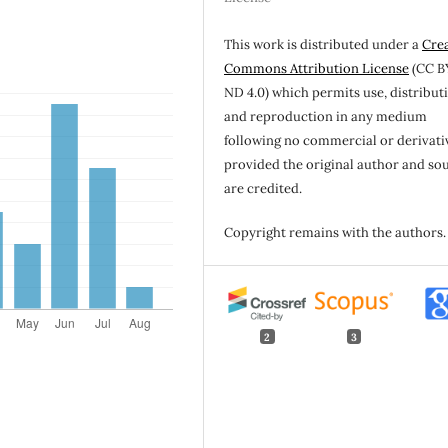
This work is distributed under a
Cre
Commons Attribution License
(CC B
ND 4.0) which permits use, distribut
and reproduction in any medium
following no commercial or derivati
provided the original author and so
are credited.
Copyright remains with the authors.
2
3