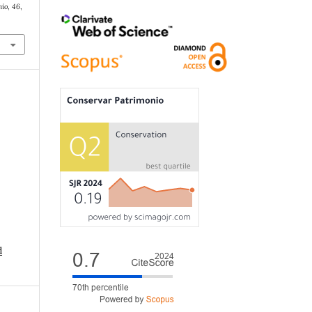
nio
,
46
,
d