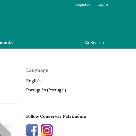
Register
Login
ments
Search
Language
English
Português (Portugal)
Follow Conservar Património