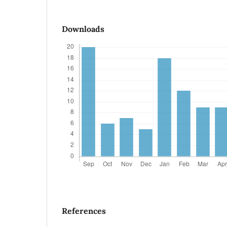
Downloads
References