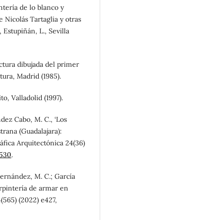
tería de lo blanco y
e Nicolás Tartaglia y otras
 Estupiñán, L., Sevilla
ctura dibujada del primer
ura, Madrid (1985).
, Valladolid (1997).
dez Cabo, M. C., ‘Los
trana (Guadalajara):
áfica Arquitectónica 24(36)
0530
.
ernández, M. C.; García
arpintería de armar en
(565) (2022) e427,