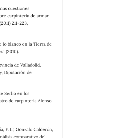
unas cuestiones
obre carpintería de armar
(2011) 211-223,
de lo blanco en la Tierra de
a (2010).
vincia de Valladolid,
y, Diputación de
e Serlio en los
stro de carpintería Alonso
ía, F. L.; Gonzalo Calderón,
nálisis comparativo del