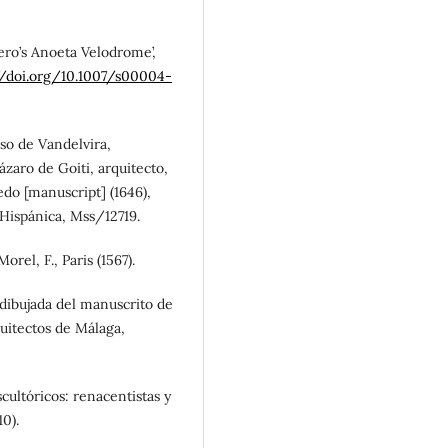
ñero’s Anoeta Velodrome’,
//doi.org/10.1007/s00004-
nso de Vandelvira,
ázaro de Goiti, arquitecto,
edo [manuscript] (1646),
 Hispánica, Mss/12719.
rel, F., Paris (1567).
 dibujada del manuscrito de
uitectos de Málaga,
cultóricos: renacentistas y
10).