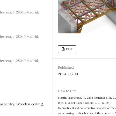
errera, 4, 28040 Madrid,
errera, 4, 28040 Madrid,
PDF
errera, 4, 28040 Madrid,
Published
2024-05-19
How to Cite
Martín Talaverano, R., Cabo Fernández, M. C.
Ríos, I., & del Blanco García, F. L. . (2024).
Carpentry, Wooden ceiling,
Geometrical and constructive analysis of the 
and crossing timber frames of the church of 