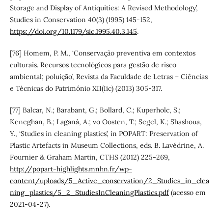
Storage and Display of Antiquities: A Revised Methodology’,
Studies in Conservation 40(3) (1995) 145-152,
https://doi.org/10.1179/sic.1995.40.3.145
.
[76] Homem, P. M., ‘Conservação preventiva em contextos
culturais. Recursos tecnológicos para gestão de risco
ambiental; poluição’, Revista da Faculdade de Letras – Ciências
e Técnicas do Património XII(Iic) (2013) 305-317.
[77] Balcar, N.; Barabant, G.; Bollard, C.; Kuperholc, S.;
Keneghan, B.; Laganà, A.; vo Oosten, T.; Segel, K.; Shashoua,
Y., ‘Studies in cleaning plastics’, in POPART: Preservation of
Plastic Artefacts in Museum Collections, eds. B. Lavédrine, A.
Fournier & Graham Martin, CTHS (2012) 225-269,
http://popart-highlights.mnhn.fr/wp-
content/uploads/5_Active_conservation/2_Studies_in_clea
ning_plastics/5_2_StudiesInCleaningPlastics.pdf
(acesso em
2021-04-27).