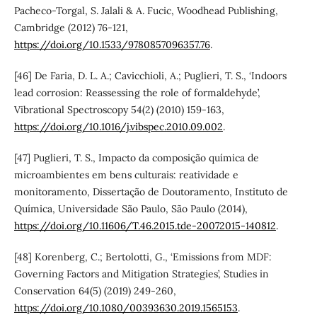
Pacheco-Torgal, S. Jalali & A. Fucic, Woodhead Publishing,
Cambridge (2012) 76-121,
https://doi.org/10.1533/9780857096357.76
.
[46] De Faria, D. L. A.; Cavicchioli, A.; Puglieri, T. S., ‘Indoors
lead corrosion: Reassessing the role of formaldehyde’,
Vibrational Spectroscopy 54(2) (2010) 159-163,
https://doi.org/10.1016/j.vibspec.2010.09.002
.
[47] Puglieri, T. S., Impacto da composição química de
microambientes em bens culturais: reatividade e
monitoramento, Dissertação de Doutoramento, Instituto de
Química, Universidade São Paulo, São Paulo (2014),
https://doi.org/10.11606/T.46.2015.tde-20072015-140812
.
[48] Korenberg, C.; Bertolotti, G., ‘Emissions from MDF:
Governing Factors and Mitigation Strategies’, Studies in
Conservation 64(5) (2019) 249-260,
https://doi.org/10.1080/00393630.2019.1565153
.