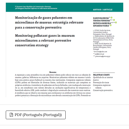
PDF (Português (Portugal))