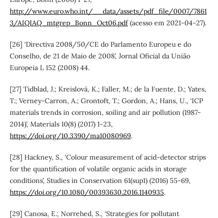
http://www.euro.who.int/__data/assets/pdf_file/0007/7861
3/AIQIAQ_mtgrep_Bonn_Oct06.pdf
(acesso em 2021-04-27).
[26] ‘Directiva 2008/50/CE do Parlamento Europeu e do
Conselho, de 21 de Maio de 2008’, Jornal Oficial da União
Europeia L 152 (2008) 44.
[27] Tidblad, J.; Kreislová, K.; Faller, M.; de la Fuente, D.; Yates,
T.; Verney-Carron, A.; Grontoft, T.; Gordon, A.; Hans, U., ‘ICP
materials trends in corrosion, soiling and air pollution (1987-
2014)’, Materials 10(8) (2017) 1-23,
https://doi.org/10.3390/ma10080969
.
[28] Hackney, S., ‘Colour measurement of acid-detector strips
for the quantification of volatile organic acids in storage
conditions’, Studies in Conservation 61(sup1) (2016) 55-69,
https://doi.org/10.1080/00393630.2016.1140935
.
[29] Canosa, E.; Norrehed, S., ‘Strategies for pollutant