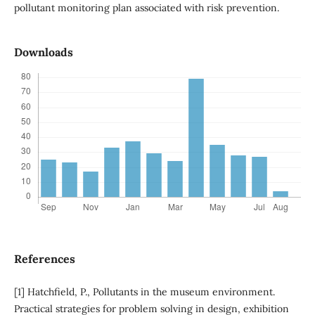
pollutant monitoring plan associated with risk prevention.
Downloads
References
[1] Hatchfield, P., Pollutants in the museum environment.
Practical strategies for problem solving in design, exhibition