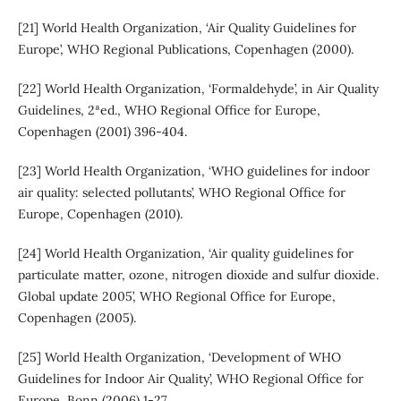
[21] World Health Organization, ‘Air Quality Guidelines for
Europe’, WHO Regional Publications, Copenhagen (2000).
[22] World Health Organization, ‘Formaldehyde’, in Air Quality
Guidelines, 2ªed., WHO Regional Office for Europe,
Copenhagen (2001) 396-404.
[23] World Health Organization, ‘WHO guidelines for indoor
air quality: selected pollutants’, WHO Regional Office for
Europe, Copenhagen (2010).
[24] World Health Organization, ‘Air quality guidelines for
particulate matter, ozone, nitrogen dioxide and sulfur dioxide.
Global update 2005’, WHO Regional Office for Europe,
Copenhagen (2005).
[25] World Health Organization, ‘Development of WHO
Guidelines for Indoor Air Quality’, WHO Regional Office for
Europe, Bonn (2006) 1-27,