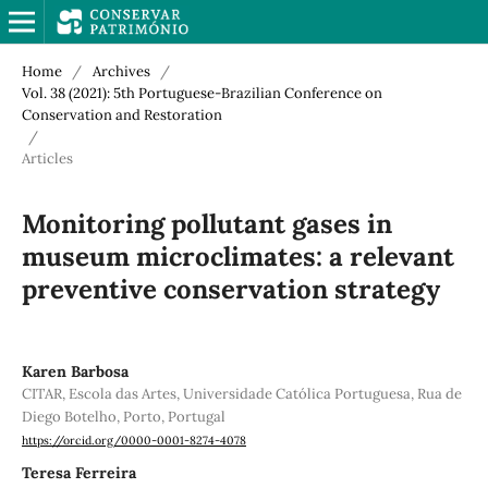
Home
/
Archives
/
Vol. 38 (2021): 5th Portuguese-Brazilian Conference on
Conservation and Restoration
/
Articles
Monitoring pollutant gases in
museum microclimates: a relevant
preventive conservation strategy
Karen Barbosa
CITAR, Escola das Artes, Universidade Católica Portuguesa, Rua de
Diego Botelho, Porto, Portugal
https://orcid.org/0000-0001-8274-4078
Teresa Ferreira