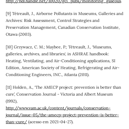
http://hdl.handle.net/10020/gci_pubs/monitoring_gaseous
.
[9] Tétreault, J., Airborne Pollutants in Museums, Galleries and
Archives: Risk Assessment, Control Strategies and
Preservation Management, Canadian Conservation Institute,
Otawa (2003).
[10] Grzywacz, C. M.; Maybee, P.; Tétreault, J., ‘Museums,
galleries, archives, and libraries‘, in ASHRAE handbook:
Heating, Ventilating, and Air-Conditioning applications, SI
Edition, American Society of Heating, Refrigerating and Air-
Conditioning Engineers, INC., Atlanta (2011).
[11] Holden, A., ‘The AMECP project: prevention is better than
cure’, Conservation Journal - Victoria and Albert Museum
(1992),
http://www.vam.ac.uk/content/journals/conservation-
journal/issue-05/the-amecp-project-prevention-is-better-
than-cure/
(acesso em 2021-04-27).