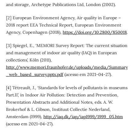
and storage, Archetype Publications Ltd, London (2002).
[2] European Environment Agency, Air quality in Europe –
2018 report EEA Technical Report, European Environment
Agency, Copenhagen (2018),
https://doi.org/10.2800/850018
.
[3] Spiegel, E., ‘MEMORI Survey Report: The current situation
and management of indoor air quality (IAQ) in European
collections’, Köln (2011),
http://www.memori.fraunhofer.de/uploads/media/Summary
_web_based_survey.pptx.pdf
(acesso em 2021-04-27).
[4] Tétreault, J., ‘Standards for levels of pollutants in museums
Part.II’, in Indoor Air Pollution: Detection and Prevention,
Presentation Abstracts and Additional Notes, eds. A. W.
Brokerhof & L. Gibson, Instituut Collectie Nederland,
Amsterdam (1999),
http://iaq.dk/iap/iap1999/1999_05.htm
(acesso em 2021-04-27).