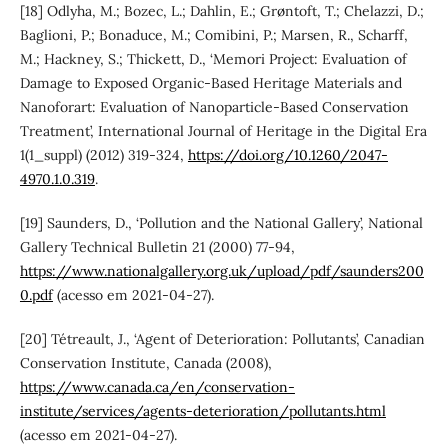
[18] Odlyha, M.; Bozec, L.; Dahlin, E.; Grøntoft, T.; Chelazzi, D.;
Baglioni, P.; Bonaduce, M.; Comibini, P.; Marsen, R., Scharff,
M.; Hackney, S.; Thickett, D., ‘Memori Project: Evaluation of
Damage to Exposed Organic-Based Heritage Materials and
Nanoforart: Evaluation of Nanoparticle-Based Conservation
Treatment’, International Journal of Heritage in the Digital Era
1(1_suppl) (2012) 319-324,
https://doi.org/10.1260/2047-
4970.1.0.319
.
[19] Saunders, D., ‘Pollution and the National Gallery’, National
Gallery Technical Bulletin 21 (2000) 77-94,
https://www.nationalgallery.org.uk/upload/pdf/saunders200
0.pdf
(acesso em 2021-04-27).
[20] Tétreault, J., ‘Agent of Deterioration: Pollutants’, Canadian
Conservation Institute, Canada (2008),
https://www.canada.ca/en/conservation-
institute/services/agents-deterioration/pollutants.html
(acesso em 2021-04-27).