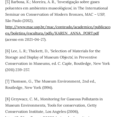
[5] Barbosa, K.; Moreira, A. R., ‘Investigação sobre gases
poluentes em ambientes museológicos’, in The International
Seminar on Conservation of Modern Bronzes, MAC – USP,
São Paulo (2012),
http://www.mac.usp.br/mac/conteudo/academico/publicaco
es/boletins/escultura/pdfs/KAREN_ANNA_PORT.pdf
(acesso em 2021-04-27).
[6] Lee, L. R.; Thickett, D., ‘Selection of Materials for the
Storage and Display of Museum Objects’, in Preventive
Conservation in Museums, ed. C. Caple, Routledge, New York
(2011) 239-257.
[7] Thomson, G., The Museum Environment, 2nd ed.,
Routledge, New York (1994).
[8] Grzywacz, C. M., Monitoring for Gaseous Pollutants in
Museum Environments, Tools for conservation, Getty
Conservation Institute, Los Angeles (2006),