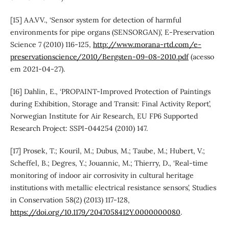
[15] AA.VV., ‘Sensor system for detection of harmful
environments for pipe organs (SENSORGAN)’, E-Preservation
Science 7 (2010) 116-125,
http://www.morana-rtd.com/e-
preservationscience/2010/Bergsten-09-08-2010.pdf
(acesso
em 2021-04-27).
[16] Dahlin, E., ‘PROPAINT-Improved Protection of Paintings
during Exhibition, Storage and Transit: Final Activity Report’,
Norwegian Institute for Air Research, EU FP6 Supported
Research Project: SSPI-044254 (2010) 147.
[17] Prosek, T.; Kouril, M.; Dubus, M.; Taube, M.; Hubert, V.;
Scheffel, B.; Degres, Y.; Jouannic, M.; Thierry, D., ‘Real-time
monitoring of indoor air corrosivity in cultural heritage
institutions with metallic electrical resistance sensors’, Studies
in Conservation 58(2) (2013) 117-128,
https://doi.org/10.1179/2047058412Y.0000000080
.