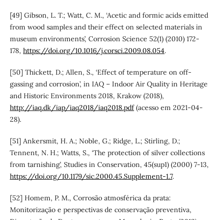
[49] Gibson, L. T.; Watt, C. M., ‘Acetic and formic acids emitted
from wood samples and their effect on selected materials in
museum environments’, Corrosion Science 52(1) (2010) 172-
178,
https://doi.org/10.1016/j.corsci.2009.08.054
.
[50] Thickett, D.; Allen, S., ‘Effect of temperature on off-
gassing and corrosion’, in IAQ – Indoor Air Quality in Heritage
and Historic Environments 2018, Krakow (2018),
http://iaq.dk/iap/iaq2018/iaq2018.pdf
(acesso em 2021-04-
28).
[51] Ankersmit, H. A.; Noble, G.; Ridge, L.; Stirling, D.;
Tennent, N. H.; Watts, S., ‘The protection of silver collections
from tarnishing’, Studies in Conservation, 45(sup1) (2000) 7-13,
https://doi.org/10.1179/sic.2000.45.Supplement-1.7
.
[52] Homem, P. M., Corrosão atmosférica da prata:
Monitorização e perspectivas de conservação preventiva,