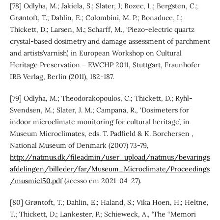
[78] Odlyha, M.; Jakiela, S.; Slater, J; Bozec, L.; Bergsten, C.;
Grøntoft, T.; Dahlin, E.; Colombini, M. P.; Bonaduce, I.;
Thickett, D.; Larsen, M.; Scharff, M., ‘Piezo-electric quartz
crystal-based dosimetry and damage assessment of parchment
and artists’varnish’, in European Workshop on Cultural
Heritage Preservation – EWCHP 2011, Stuttgart, Fraunhofer
IRB Verlag, Berlin (2011), 182-187.
[79] Odlyha, M.; Theodorakopoulos, C.; Thickett, D.; Ryhl-
Svendsen, M.; Slater, J. M.; Campana, R., ‘Dosimeters for
indoor microclimate monitoring for cultural heritage’, in
Museum Microclimates, eds. T. Padfield & K. Borchersen ,
National Museum of Denmark (2007) 73-79,
http://natmus.dk/fileadmin/user_upload/natmus/bevarings
afdelingen/billeder/far/Museum_Microclimate/Proceedings
/musmic150.pdf
(acesso em 2021-04-27).
[80] Grøntoft, T.; Dahlin, E.; Haland, S.; Vika Hoen, H.; Heltne,
T.; Thickett, D.; Lankester, P.; Schieweck, A., ‘The “Memori