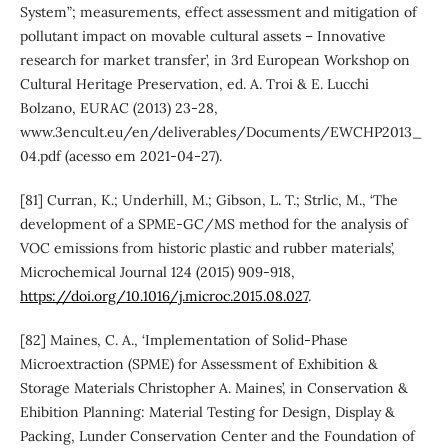
System”; measurements, effect assessment and mitigation of
pollutant impact on movable cultural assets – Innovative
research for market transfer’, in 3rd European Workshop on
Cultural Heritage Preservation, ed. A. Troi & E. Lucchi
Bolzano, EURAC (2013) 23-28,
www.3encult.eu/en/deliverables/Documents/EWCHP2013_
04.pdf (acesso em 2021-04-27).
[81] Curran, K.; Underhill, M.; Gibson, L. T.; Strlic, M., ‘The
development of a SPME-GC/MS method for the analysis of
VOC emissions from historic plastic and rubber materials’,
Microchemical Journal 124 (2015) 909-918,
https://doi.org/10.1016/j.microc.2015.08.027
.
[82] Maines, C. A., ‘Implementation of Solid-Phase
Microextraction (SPME) for Assessment of Exhibition &
Storage Materials Christopher A. Maines’, in Conservation &
Ehibition Planning: Material Testing for Design, Display &
Packing, Lunder Conservation Center and the Foundation of