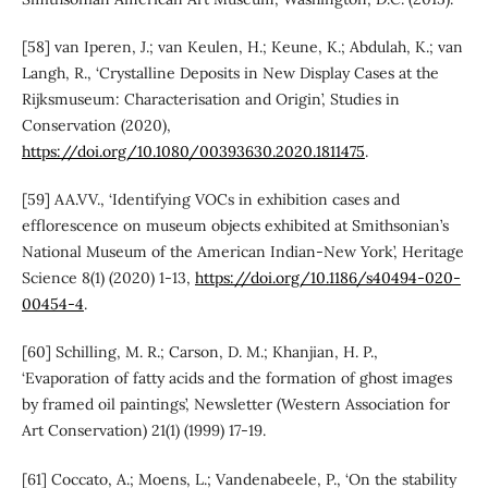
[58] van Iperen, J.; van Keulen, H.; Keune, K.; Abdulah, K.; van
Langh, R., ‘Crystalline Deposits in New Display Cases at the
Rijksmuseum: Characterisation and Origin’, Studies in
Conservation (2020),
https://doi.org/10.1080/00393630.2020.1811475
.
[59] AA.VV., ‘Identifying VOCs in exhibition cases and
efflorescence on museum objects exhibited at Smithsonian’s
National Museum of the American Indian-New York’, Heritage
Science 8(1) (2020) 1-13,
https://doi.org/10.1186/s40494-020-
00454-4
.
[60] Schilling, M. R.; Carson, D. M.; Khanjian, H. P.,
‘Evaporation of fatty acids and the formation of ghost images
by framed oil paintings’, Newsletter (Western Association for
Art Conservation) 21(1) (1999) 17-19.
[61] Coccato, A.; Moens, L.; Vandenabeele, P., ‘On the stability