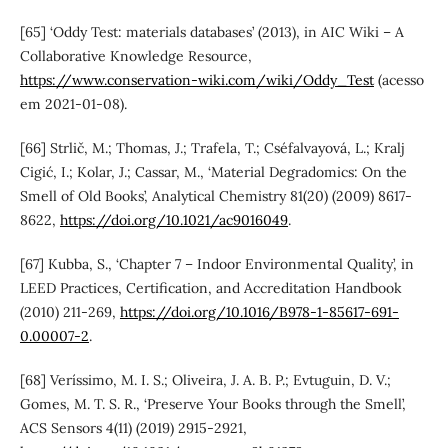
[65] ‘Oddy Test: materials databases’ (2013), in AIC Wiki – A
Collaborative Knowledge Resource,
https://www.conservation-wiki.com/wiki/Oddy_Test
(acesso
em 2021-01-08).
[66] Strlič, M.; Thomas, J.; Trafela, T.; Cséfalvayová, L.; Kralj
Cigić, I.; Kolar, J.; Cassar, M., ‘Material Degradomics: On the
Smell of Old Books’, Analytical Chemistry 81(20) (2009) 8617-
8622,
https://doi.org/10.1021/ac9016049
.
[67] Kubba, S., ‘Chapter 7 – Indoor Environmental Quality’, in
LEED Practices, Certification, and Accreditation Handbook
(2010) 211-269,
https://doi.org/10.1016/B978-1-85617-691-
0.00007-2
.
[68] Veríssimo, M. I. S.; Oliveira, J. A. B. P.; Evtuguin, D. V.;
Gomes, M. T. S. R., ‘Preserve Your Books through the Smell’,
ACS Sensors 4(11) (2019) 2915-2921,