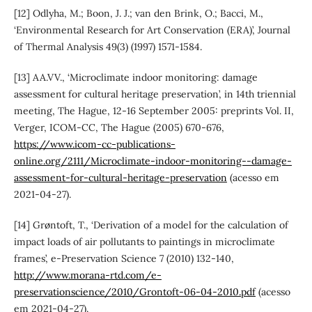
[12] Odlyha, M.; Boon, J. J.; van den Brink, O.; Bacci, M.,
‘Environmental Research for Art Conservation (ERA)’, Journal
of Thermal Analysis 49(3) (1997) 1571-1584.
[13] AA.VV., ‘Microclimate indoor monitoring: damage
assessment for cultural heritage preservation’, in 14th triennial
meeting, The Hague, 12-16 September 2005: preprints Vol. II,
Verger, ICOM-CC, The Hague (2005) 670-676,
https://www.icom-cc-publications-
online.org/2111/Microclimate-indoor-monitoring--damage-
assessment-for-cultural-heritage-preservation
(acesso em
2021-04-27).
[14] Grøntoft, T., ‘Derivation of a model for the calculation of
impact loads of air pollutants to paintings in microclimate
frames’, e-Preservation Science 7 (2010) 132-140,
http://www.morana-rtd.com/e-
preservationscience/2010/Grontoft-06-04-2010.pdf
(acesso
em 2021-04-27).