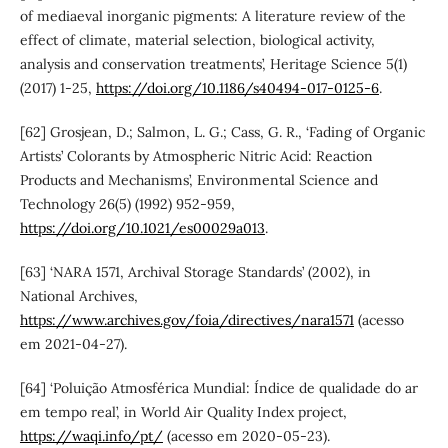
of mediaeval inorganic pigments: A literature review of the
effect of climate, material selection, biological activity,
analysis and conservation treatments’, Heritage Science 5(1)
(2017) 1-25,
https://doi.org/10.1186/s40494-017-0125-6
.
[62] Grosjean, D.; Salmon, L. G.; Cass, G. R., ‘Fading of Organic
Artists’ Colorants by Atmospheric Nitric Acid: Reaction
Products and Mechanisms’, Environmental Science and
Technology 26(5) (1992) 952-959,
https://doi.org/10.1021/es00029a013
.
[63] ‘NARA 1571, Archival Storage Standards’ (2002), in
National Archives,
https://www.archives.gov/foia/directives/nara1571
(acesso
em 2021-04-27).
[64] ‘Poluição Atmosférica Mundial: Índice de qualidade do ar
em tempo real’, in World Air Quality Index project,
https://waqi.info/pt/
(acesso em 2020-05-23).