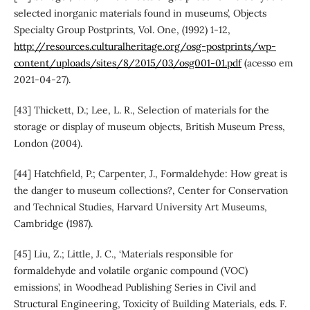
selected inorganic materials found in museums’, Objects
Specialty Group Postprints, Vol. One, (1992) 1-12,
http://resources.culturalheritage.org/osg-postprints/wp-
content/uploads/sites/8/2015/03/osg001-01.pdf
(acesso em
2021-04-27).
[43] Thickett, D.; Lee, L. R., Selection of materials for the
storage or display of museum objects, British Museum Press,
London (2004).
[44] Hatchfield, P.; Carpenter, J., Formaldehyde: How great is
the danger to museum collections?, Center for Conservation
and Technical Studies, Harvard University Art Museums,
Cambridge (1987).
[45] Liu, Z.; Little, J. C., ‘Materials responsible for
formaldehyde and volatile organic compound (VOC)
emissions’, in Woodhead Publishing Series in Civil and
Structural Engineering, Toxicity of Building Materials, eds. F.