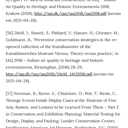
Air Quality in Heritage and Historic Environments 2018,
Krakow (2018),
http://iaq.dk/iap/iaq2018/iaq2018.pdf
(acesso
em 2021-04-28).
[56] Diehl, J.; Stanek, S.; Pitthard, V.; Hanzer, H.; Griesser, M.;
Goldmann, B., ‘Preventive conservation strategies in the re-
opened collection of the Kunstkammer of the
Kunsthistoriches Museum Vienna. Theory versus practice.’, in
IAQ 2016 – Indoor air quality in heritage and historic
environments, Birminghan, (2016) 28-29,
http://iaq.dk/iap/iaq2016/Diehl_IAQ2016.pdf
(acesso em
2021-04-28).
[57] Newman, R.; Byrne, E.; Chiantore, O.; Poli, T.; Riedo, C.,
‘Strange Events Inside Display Cases at the Museum of Fine
Arts, Boston, and Lessons to be Learned From Them – Part 1’,
in Conservation and Exhibition Planning: Material Testing for
Design, Display, and Packing, Lunder Conservation Center,
Smithsonian American Art Museum, Washington, D.C. (2015).