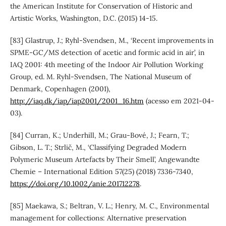
the American Institute for Conservation of Historic and
Artistic Works, Washington, D.C. (2015) 14-15.
[83] Glastrup, J.; Ryhl-Svendsen, M., ‘Recent improvements in
SPME-GC/MS detection of acetic and formic acid in air’, in
IAQ 2001: 4th meeting of the Indoor Air Pollution Working
Group, ed. M. Ryhl-Svendsen, The National Museum of
Denmark, Copenhagen (2001),
http://iaq.dk/iap/iap2001/2001_16.htm
(acesso em 2021-04-
03).
[84] Curran, K.; Underhill, M.; Grau-Bové, J.; Fearn, T.;
Gibson, L. T.; Strlič, M., ‘Classifying Degraded Modern
Polymeric Museum Artefacts by Their Smell’, Angewandte
Chemie – International Edition 57(25) (2018) 7336-7340,
https://doi.org/10.1002/anie.201712278
.
[85] Maekawa, S.; Beltran, V. L.; Henry, M. C., Environmental
management for collections: Alternative preservation