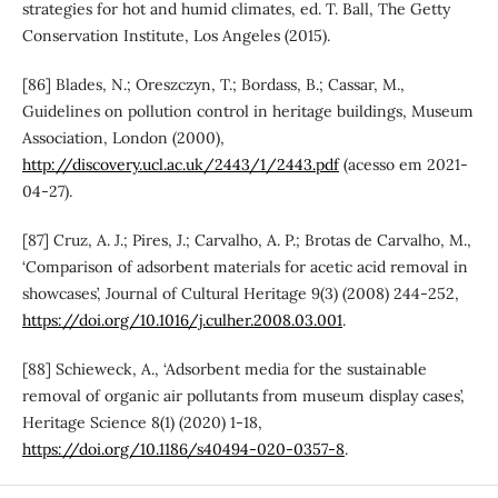
strategies for hot and humid climates, ed. T. Ball, The Getty
Conservation Institute, Los Angeles (2015).
[86] Blades, N.; Oreszczyn, T.; Bordass, B.; Cassar, M.,
Guidelines on pollution control in heritage buildings, Museum
Association, London (2000),
http://discovery.ucl.ac.uk/2443/1/2443.pdf
(acesso em 2021-
04-27).
[87] Cruz, A. J.; Pires, J.; Carvalho, A. P.; Brotas de Carvalho, M.,
‘Comparison of adsorbent materials for acetic acid removal in
showcases’, Journal of Cultural Heritage 9(3) (2008) 244-252,
https://doi.org/10.1016/j.culher.2008.03.001
.
[88] Schieweck, A., ‘Adsorbent media for the sustainable
removal of organic air pollutants from museum display cases’,
Heritage Science 8(1) (2020) 1-18,
https://doi.org/10.1186/s40494-020-0357-8
.