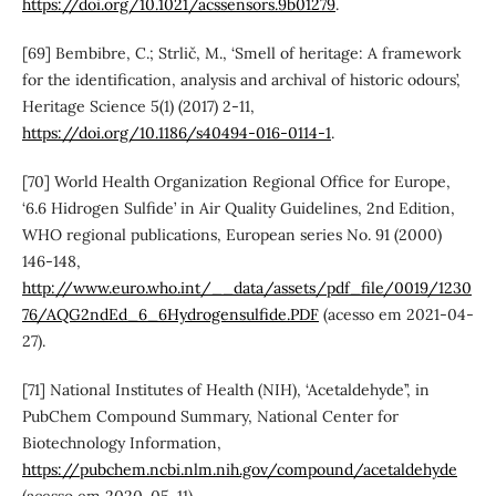
https://doi.org/10.1021/acssensors.9b01279
.
[69] Bembibre, C.; Strlič, M., ‘Smell of heritage: A framework
for the identification, analysis and archival of historic odours’,
Heritage Science 5(1) (2017) 2-11,
https://doi.org/10.1186/s40494-016-0114-1
.
[70] World Health Organization Regional Office for Europe,
‘6.6 Hidrogen Sulfide’ in Air Quality Guidelines, 2nd Edition,
WHO regional publications, European series No. 91 (2000)
146-148,
http://www.euro.who.int/__data/assets/pdf_file/0019/1230
76/AQG2ndEd_6_6Hydrogensulfide.PDF
(acesso em 2021-04-
27).
[71] National Institutes of Health (NIH), ‘Acetaldehyde’’, in
PubChem Compound Summary, National Center for
Biotechnology Information,
https://pubchem.ncbi.nlm.nih.gov/compound/acetaldehyde
(acesso em 2020-05-11).