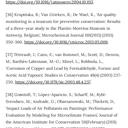
https://doi.org/10.1016/j.atmosenv.2004.10.013
.
[36] Krupińska, B.; Van Grieken, R.; De Wael, K., ‘Air quality
monitoring in a museum for preventive conservation: Results
of a three-year study in the Plantin-Moretus Museum in
Antwerp, Belgium’, Microchemical Journal 110(2013) (2013)
350-360,
https://doi.org/10.1016/j.microc.2013.05.006
.
[37] Tétreault, J.; Cano, E.; van Bommel, M.; Scott, D.; Dennis,
M.; Barthés-Labrousse, M.-G.; Minel, L.; Robbiola, L.,
‘Corrosion of Copper and Lead by Formaldehyde, Formic and
Acetic Acid Vapours’, Studies in Conservation 48(4) (2003) 237-
250,
https://doi.org/10.1179/sic.2003.48.4.237
.
[38] Grøntoft, T.; López-Aparicio, S.; Scharff, M.; Ryhl-
Svendsen, M.; Andrade, G.; Obarzanowski, M.; Thickett, D.,
‘Impact Loads of Air Pollutants on Paintings: Performance
Evaluation By Modeling for Microclimate Frames’, Journal of
the American Institute for Conservation 50(February) (2011)