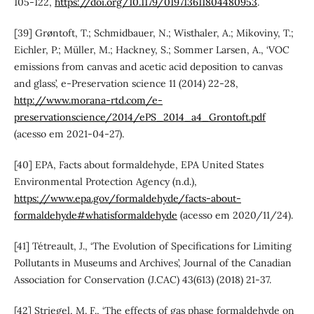
105-122,
https://doi.org/10.1179/019713611804480953
.
[39] Grøntoft, T.; Schmidbauer, N.; Wisthaler, A.; Mikoviny, T.;
Eichler, P.; Müller, M.; Hackney, S.; Sommer Larsen, A., ‘VOC
emissions from canvas and acetic acid deposition to canvas
and glass’, e-Preservation science 11 (2014) 22-28,
http://www.morana-rtd.com/e-
preservationscience/2014/ePS_2014_a4_Grontoft.pdf
(acesso em 2021-04-27).
[40] EPA, Facts about formaldehyde, EPA United States
Environmental Protection Agency (n.d.),
https://www.epa.gov/formaldehyde/facts-about-
formaldehyde#whatisformaldehyde
(acesso em 2020/11/24).
[41] Tétreault, J., ‘The Evolution of Specifications for Limiting
Pollutants in Museums and Archives’, Journal of the Canadian
Association for Conservation (J.CAC) 43(613) (2018) 21-37.
[42] Striegel, M. F., ‘The effects of gas phase formaldehyde on