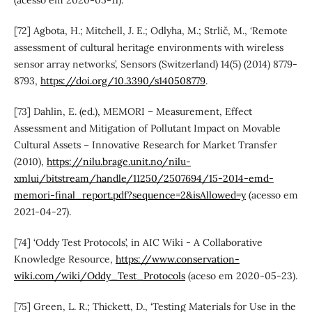
[72] Agbota, H.; Mitchell, J. E.; Odlyha, M.; Strlič, M., ‘Remote
assessment of cultural heritage environments with wireless
sensor array networks’, Sensors (Switzerland) 14(5) (2014) 8779-
8793,
https://doi.org/10.3390/s140508779
.
[73] Dahlin, E. (ed.), MEMORI – Measurement, Effect
Assessment and Mitigation of Pollutant Impact on Movable
Cultural Assets – Innovative Research for Market Transfer
(2010),
https://nilu.brage.unit.no/nilu-
xmlui/bitstream/handle/11250/2507694/15-2014-emd-
memori-final_report.pdf?sequence=2&isAllowed=y
(acesso em
2021-04-27).
[74] ‘Oddy Test Protocols’, in AIC Wiki - A Collaborative
Knowledge Resource,
https://www.conservation-
wiki.com/wiki/Oddy_Test_Protocols
(aceso em 2020-05-23).
[75] Green, L. R.; Thickett, D., ‘Testing Materials for Use in the