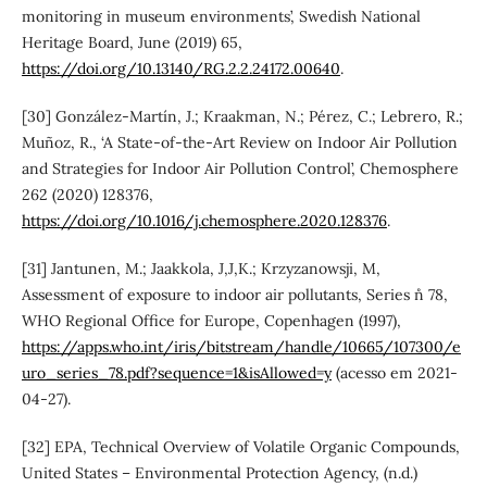
monitoring in museum environments’, Swedish National
Heritage Board, June (2019) 65,
https://doi.org/10.13140/RG.2.2.24172.00640
.
[30] González-Martín, J.; Kraakman, N.; Pérez, C.; Lebrero, R.;
Muñoz, R., ‘A State-of-the-Art Review on Indoor Air Pollution
and Strategies for Indoor Air Pollution Control’, Chemosphere
262 (2020) 128376,
https://doi.org/10.1016/j.chemosphere.2020.128376
.
[31] Jantunen, M.; Jaakkola, J,J,K.; Krzyzanowsji, M,
Assessment of exposure to indoor air pollutants, Series n˚ 78,
WHO Regional Office for Europe, Copenhagen (1997),
https://apps.who.int/iris/bitstream/handle/10665/107300/e
uro_series_78.pdf?sequence=1&isAllowed=y
(acesso em 2021-
04-27).
[32] EPA, Technical Overview of Volatile Organic Compounds,
United States – Environmental Protection Agency, (n.d.)