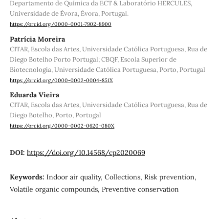
Departamento de Química da ECT & Laboratório HERCULES,
Universidade de Évora, Évora, Portugal.
https://orcid.org/0000-0001-7902-8900
Patrícia Moreira
CITAR, Escola das Artes, Universidade Católica Portuguesa, Rua de
Diego Botelho Porto Portugal; CBQF, Escola Superior de
Biotecnologia, Universidade Católica Portuguesa, Porto, Portugal
https://orcid.org/0000-0002-0004-851X
Eduarda Vieira
CITAR, Escola das Artes, Universidade Católica Portuguesa, Rua de
Diego Botelho, Porto, Portugal
https://orcid.org/0000-0002-0620-080X
DOI:
https://doi.org/10.14568/cp2020069
Keywords:
Indoor air quality, Collections, Risk prevention,
Volatile organic compounds, Preventive conservation