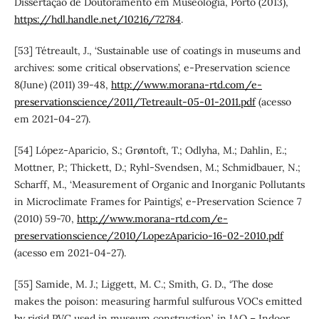
Dissertação de Doutoramento em Museologia, Porto (2013),
https://hdl.handle.net/10216/72784
.
[53] Tétreault, J., ‘Sustainable use of coatings in museums and
archives: some critical observations’, e-Preservation science
8(June) (2011) 39-48,
http://www.morana-rtd.com/e-
preservationscience/2011/Tetreault-05-01-2011.pdf
(acesso
em 2021-04-27).
[54] López-Aparicio, S.; Grøntoft, T.; Odlyha, M.; Dahlin, E.;
Mottner, P.; Thickett, D.; Ryhl-Svendsen, M.; Schmidbauer, N.;
Scharff, M., ‘Measurement of Organic and Inorganic Pollutants
in Microclimate Frames for Paintigs’, e-Preservation Science 7
(2010) 59-70,
http://www.morana-rtd.com/e-
preservationscience/2010/LopezAparicio-16-02-2010.pdf
(acesso em 2021-04-27).
[55] Samide, M. J.; Liggett, M. C.; Smith, G. D., ‘The dose
makes the poison: measuring harmful sulfurous VOCs emitted
by rigid PVC used in museum construction’, in IAQ – Indoor