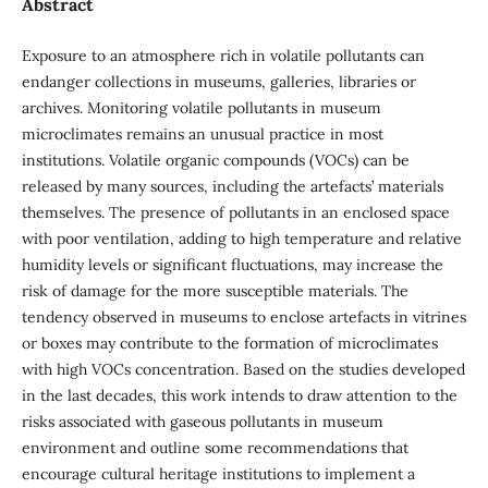
Abstract
Exposure to an atmosphere rich in volatile pollutants can
endanger collections in museums, galleries, libraries or
archives. Monitoring volatile pollutants in museum
microclimates remains an unusual practice in most
institutions. Volatile organic compounds (VOCs) can be
released by many sources, including the artefacts’ materials
themselves. The presence of pollutants in an enclosed space
with poor ventilation, adding to high temperature and relative
humidity levels or significant fluctuations, may increase the
risk of damage for the more susceptible materials. The
tendency observed in museums to enclose artefacts in vitrines
or boxes may contribute to the formation of microclimates
with high VOCs concentration. Based on the studies developed
in the last decades, this work intends to draw attention to the
risks associated with gaseous pollutants in museum
environment and outline some recommendations that
encourage cultural heritage institutions to implement a