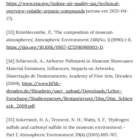
https://www.epa.gov/indoor-air-quality-iaq/technical-
overview-volatile-organic-compounds
(acesso em 2021-04-
27).
[33] Brimblecombe, P., ‘The composition of museum
atmospheres’, Atmospheric Environment 24B(No. 1) (1990) 1-8,
https://doi.org/10.1016/0957-1272(90)90003-D
.
[34] Schieweck, A., Airborne Pollutants in Museum Showcases:
Material Emissions, Influences, Impacts on Artworks,
Dissertação de Doutoramento, Academy of Fine Arts, Dresden
(2009),
https://www.hfbk-
dresden.de/fileadmin/user_upload/Downloads/Lehre-
Forschung/Studiengaenge/Restaurierung/Diss/Diss_Schiew
eck_2009.pdf
.
[35] Ankersmit, H. A.; Tennent, N. H.; Watts, S. F., ‘Hydrogen
sulfide and carbonyl sulfide in the museum environment -
Part 1’, Atmospheric Environment 39(4) (2005) 695-707,