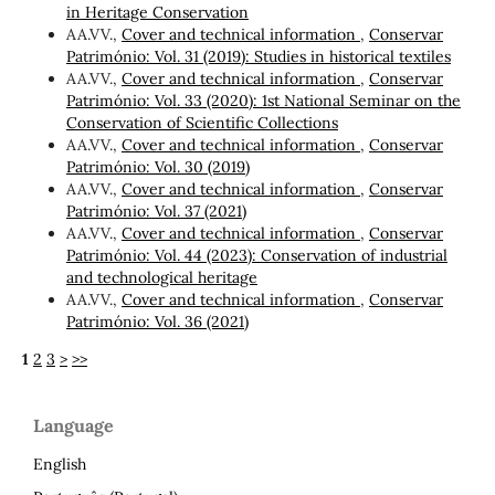
in Heritage Conservation
AA.VV.,
Cover and technical information
,
Conservar
Património: Vol. 31 (2019): Studies in historical textiles
AA.VV.,
Cover and technical information
,
Conservar
Património: Vol. 33 (2020): 1st National Seminar on the
Conservation of Scientific Collections
AA.VV.,
Cover and technical information
,
Conservar
Património: Vol. 30 (2019)
AA.VV.,
Cover and technical information
,
Conservar
Património: Vol. 37 (2021)
AA.VV.,
Cover and technical information
,
Conservar
Património: Vol. 44 (2023): Conservation of industrial
and technological heritage
AA.VV.,
Cover and technical information
,
Conservar
Património: Vol. 36 (2021)
1
2
3
>
>>
Language
English