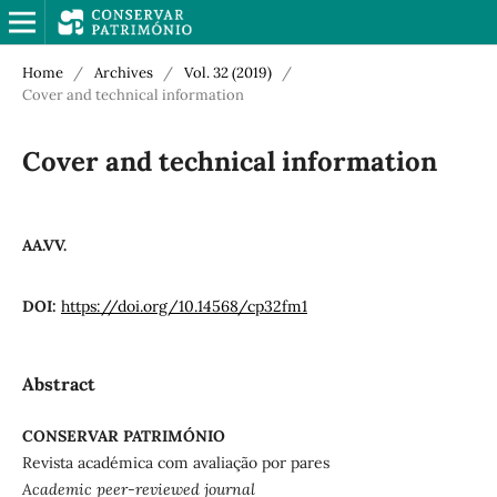
Home
/
Archives
/
Vol. 32 (2019)
/
Cover and technical information
Cover and technical information
AA.VV.
DOI:
https://doi.org/10.14568/cp32fm1
Abstract
CONSERVAR PATRIMÓNIO
Revista académica com avaliação por pares
Academic peer-reviewed journal