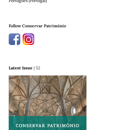
Português (Portugal)
Follow Conservar Património
Latest Issue
| 52