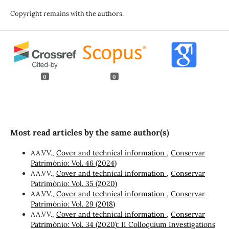
Copyright remains with the authors.
0
0
Most read articles by the same author(s)
AA.VV.,
Cover and technical information
,
Conservar
Património: Vol. 46 (2024)
AA.VV.,
Cover and technical information
,
Conservar
Património: Vol. 35 (2020)
AA.VV.,
Cover and technical information
,
Conservar
Património: Vol. 29 (2018)
AA.VV.,
Cover and technical information
,
Conservar
Património: Vol. 34 (2020): II Colloquium Investigations