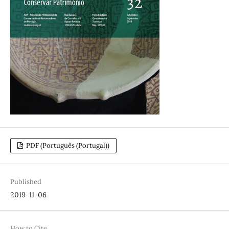
PDF (Português (Portugal))
Published
2019-11-06
How to Cite