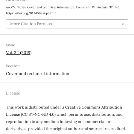
AA.VV. (2019). Cover and technical information.
Conservar Património
,
32
, 1–5.
https://doi.org/10.14568/cp32fm1
More Citation Formats
Issue
Vol. 32 (2019)
Section
Cover and technical information
License
This work is distributed under a
Creative Commons Attribution
License
(CC BY-NC-ND 4.0) which permits use, distribution, and
reproduction in any medium following no commercial or
derivatives, provided the original author and source are credited.