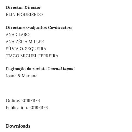
Director
Director
ELIN FIGUEIREDO
Directores-adjuntos
Co-directors
ANA CLARO
ANA ZÉLIA MILLER
SÍLVIA O. SEQUEIRA
TIAGO MIGUEL FERREIRA
Paginação da revista
Journal layout
Joana & Mariana
Online: 2019-11-6
Publication: 2019-11-6
Downloads