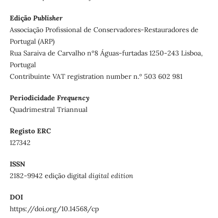
Edição
Publisher
Associação Profissional de Conservadores-Restauradores de
Portugal (ARP)
Rua Saraiva de Carvalho nº8 Águas-furtadas 1250-243 Lisboa,
Portugal
Contribuinte VAT registration number n.º 503 602 981
Periodicidade
Frequency
Quadrimestral Triannual
Registo ERC
127342
ISSN
2182-9942 edição digital
digital edition
DOI
https://doi.org/10.14568/cp