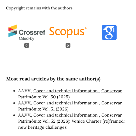
Copyright remains with the authors.
0
0
Most read articles by the same author(s)
AA.VV.,
Cover and technical information
,
Conservar
Património: Vol. 50 (2025)
AA.VV.,
Cover and technical information
,
Conservar
Património: Vol. 51 (2026)
AA.VV.,
Cover and technical information
,
Conservar
Património: Vol. 52 (2026): Venice Charter [re]framed:
new heritage challenges