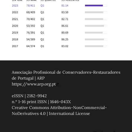
Associação Profissional de Conservadores-Restauradores
de Portugal | ARP
https://www.arp.org.pt
↗
eISSN | 2182-9942
n.º 1-16 print ISSN | 1646-043X
Creative Commons Attribution-NonCommercial-
NoDerivatives 4.0 | International License