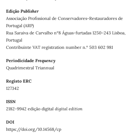
Edição
Publisher
Associação Profissional de Conservadores-Restauradores de
Portugal (ARP)
Rua Saraiva de Carvalho nº8 Águas-furtadas 1250-243 Lisboa,
Portugal
Contribuinte VAT registration number n.º 503 602 981
Periodicidade
Frequency
Quadrimestral Triannual
Registo ERC
127342
ISSN
2182-9942 edição digital
digital edition
DOI
https://doi.org/10.14568/cp