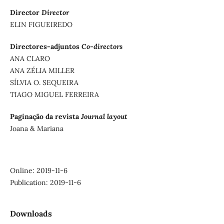
Director
Director
ELIN FIGUEIREDO
Directores-adjuntos
Co-directors
ANA CLARO
ANA ZÉLIA MILLER
SÍLVIA O. SEQUEIRA
TIAGO MIGUEL FERREIRA
Paginação da revista
Journal layout
Joana & Mariana
Online: 2019-11-6
Publication: 2019-11-6
Downloads