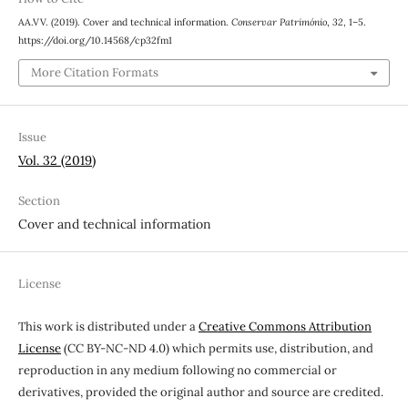
AA.VV. (2019). Cover and technical information.
Conservar Património
,
32
, 1–5.
https://doi.org/10.14568/cp32fm1
More Citation Formats
Issue
Vol. 32 (2019)
Section
Cover and technical information
License
This work is distributed under a
Creative Commons Attribution
License
(CC BY-NC-ND 4.0) which permits use, distribution, and
reproduction in any medium following no commercial or
derivatives, provided the original author and source are credited.