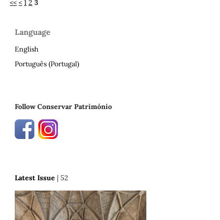
<<
<
1
2
3
Language
English
Português (Portugal)
Follow Conservar Património
Latest Issue
| 52