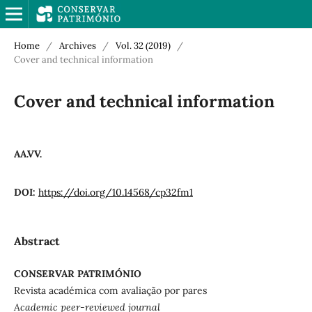
Home
/
Archives
/
Vol. 32 (2019)
/
Cover and technical information
Cover and technical information
AA.VV.
DOI:
https://doi.org/10.14568/cp32fm1
Abstract
CONSERVAR PATRIMÓNIO
Revista académica com avaliação por pares
Academic peer-reviewed journal