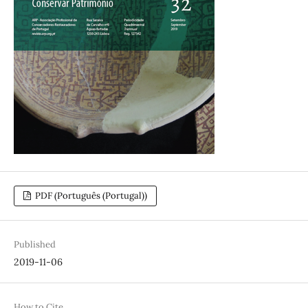
PDF (Português (Portugal))
Published
2019-11-06
How to Cite