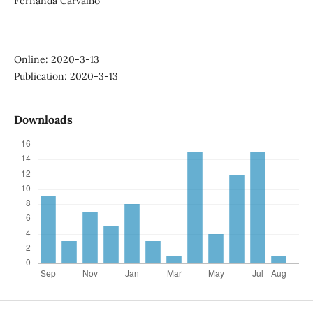
Fernanda Carvalho
Online: 2020-3-13
Publication: 2020-3-13
Downloads