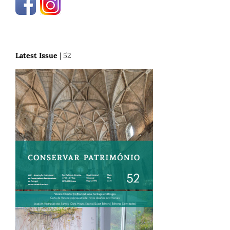
Latest Issue
| 52