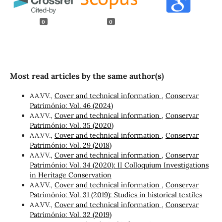
0
0
Most read articles by the same author(s)
AA.VV.,
Cover and technical information
,
Conservar
Património: Vol. 46 (2024)
AA.VV.,
Cover and technical information
,
Conservar
Património: Vol. 35 (2020)
AA.VV.,
Cover and technical information
,
Conservar
Património: Vol. 29 (2018)
AA.VV.,
Cover and technical information
,
Conservar
Património: Vol. 34 (2020): II Colloquium Investigations
in Heritage Conservation
AA.VV.,
Cover and technical information
,
Conservar
Património: Vol. 31 (2019): Studies in historical textiles
AA.VV.,
Cover and technical information
,
Conservar
Património: Vol. 32 (2019)