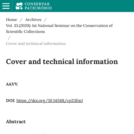
Home
/
Archives
/
Vol. 33 (2020): 1st National Seminar on the Conservation of
Scientific Collections
/
Cover and technical information
Cover and technical information
AA.VV.
DOI:
https://doi.org/10.14568/cp33fm1
Abstract