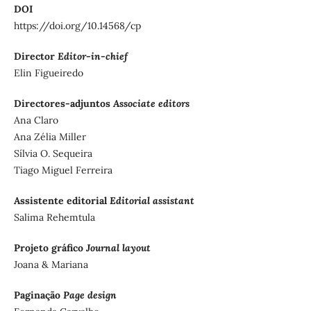
DOI
https://doi.org/10.14568/cp
Director
Editor-in-chief
Elin Figueiredo
Directores-adjuntos
Associate editors
Ana Claro
Ana Zélia Miller
Sílvia O. Sequeira
Tiago Miguel Ferreira
Assistente editorial
Editorial assistant
Salima Rehemtula
Projeto gráfico
Journal layout
Joana & Mariana
Paginação
Page design