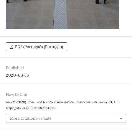
PDF (Português (Portugal))
Published
2020-03-13
How to Cite
AA.VV. (2020). Cover and technical information.
Conservar Património
,
33
, 1–5.
https://doi.org/10.14568/cp33fm1
More Citation Formats