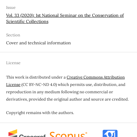
Issue
Vol. 33 (2020): 1st National Seminar on the Conservation of
Scientific Collections
Section
Cover and technical information
License
This work is distributed under a
Creative Commons Attribution
License
(CC BY-NC-ND 4.0) which permits use, distribution, and
reproduction in any medium following no commercial or
derivatives, provided the original author and source are credited.
Copyright remains with the authors.