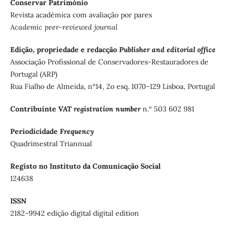
Conservar Património
Revista académica com avaliação por pares
Academic peer-reviewed journal
Edição, propriedade e redacção
Publisher and editorial office
Associação Profissional de Conservadores-Restauradores de
Portugal (ARP)
Rua Fialho de Almeida, nº14, 2o esq. 1070-129 Lisboa, Portugal
Contribuinte
VAT registration number
n.º 503 602 981
Periodicidade
Frequency
Quadrimestral Triannual
Registo no Instituto da Comunicação Social
124638
ISSN
2182-9942 edição digital digital edition