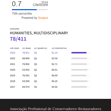
Associação Profissional de Conservadores-Restauradores