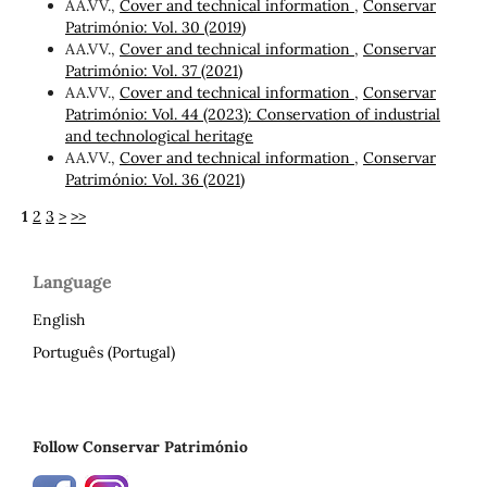
AA.VV.,
Cover and technical information
,
Conservar
Património: Vol. 30 (2019)
AA.VV.,
Cover and technical information
,
Conservar
Património: Vol. 37 (2021)
AA.VV.,
Cover and technical information
,
Conservar
Património: Vol. 44 (2023): Conservation of industrial
and technological heritage
AA.VV.,
Cover and technical information
,
Conservar
Património: Vol. 36 (2021)
1
2
3
>
>>
Language
English
Português (Portugal)
Follow Conservar Património