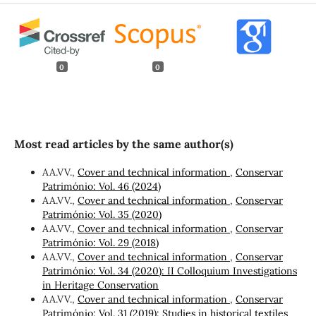
0
0
Most read articles by the same author(s)
AA.VV.,
Cover and technical information
,
Conservar
Património: Vol. 46 (2024)
AA.VV.,
Cover and technical information
,
Conservar
Património: Vol. 35 (2020)
AA.VV.,
Cover and technical information
,
Conservar
Património: Vol. 29 (2018)
AA.VV.,
Cover and technical information
,
Conservar
Património: Vol. 34 (2020): II Colloquium Investigations
in Heritage Conservation
AA.VV.,
Cover and technical information
,
Conservar
Património: Vol. 31 (2019): Studies in historical textiles