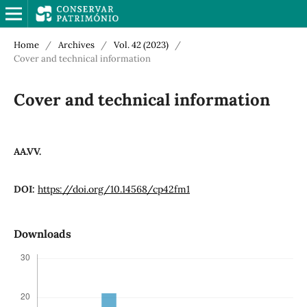
Home
/
Archives
/
Vol. 42 (2023)
/
Cover and technical information
Cover and technical information
AA.VV.
DOI:
https://doi.org/10.14568/cp42fm1
Downloads