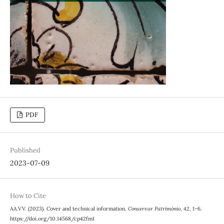
PDF
Published
2023-07-09
How to Cite
AA.VV. (2023). Cover and technical information.
Conservar Património
,
42
, 1–6.
https://doi.org/10.14568/cp42fm1