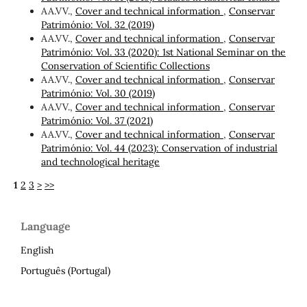
AA.VV.,
Cover and technical information
,
Conservar
Património: Vol. 32 (2019)
AA.VV.,
Cover and technical information
,
Conservar
Património: Vol. 33 (2020): 1st National Seminar on the
Conservation of Scientific Collections
AA.VV.,
Cover and technical information
,
Conservar
Património: Vol. 30 (2019)
AA.VV.,
Cover and technical information
,
Conservar
Património: Vol. 37 (2021)
AA.VV.,
Cover and technical information
,
Conservar
Património: Vol. 44 (2023): Conservation of industrial
and technological heritage
1
2
3
>
>>
Language
English
Português (Portugal)