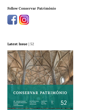
Follow Conservar Património
Latest Issue
| 52