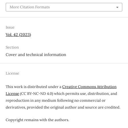
More Citation Formats
Issue
Vol. 42 (2023)
Section
Cover and technical information
License
This work is distributed under a
Creative Commons Attribution
License
(CC BY-NC-ND 4.0) which permits use, distribution, and
reproduction in any medium following no commercial or
derivatives, provided the original author and source are credited.
Copyright remains with the authors.