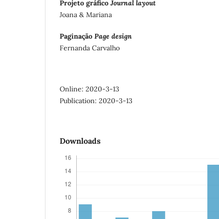
Projeto gráfico
Journal layout
Joana & Mariana
Paginação
Page design
Fernanda Carvalho
Online: 2020-3-13
Publication: 2020-3-13
Downloads