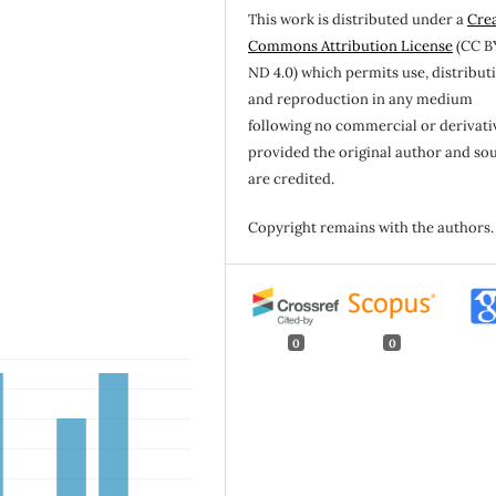
This work is distributed under a
Cre
Commons Attribution License
(CC B
ND 4.0) which permits use, distribut
and reproduction in any medium
following no commercial or derivati
provided the original author and so
are credited.
Copyright remains with the authors.
0
0