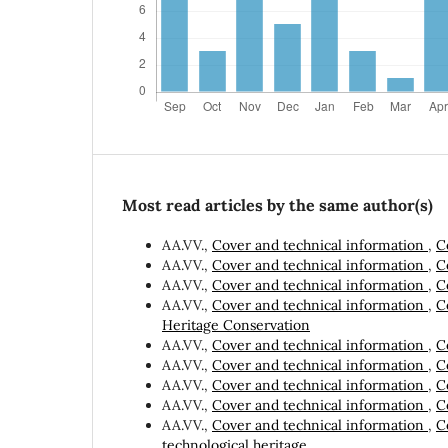
Most read articles by the same author(s)
AA.VV.,
Cover and technical information
,
C
AA.VV.,
Cover and technical information
,
C
AA.VV.,
Cover and technical information
,
C
AA.VV.,
Cover and technical information
,
C
Heritage Conservation
AA.VV.,
Cover and technical information
,
C
AA.VV.,
Cover and technical information
,
C
AA.VV.,
Cover and technical information
,
C
AA.VV.,
Cover and technical information
,
C
AA.VV.,
Cover and technical information
,
C
technological heritage