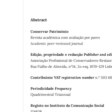
Abstract
Conservar Património
Revista académica com avaliação por pares
Academic peer-reviewed journal
Edição, propriedade e redacção
Publisher and edi
Associação Profissional de Conservadores-Restaur
Rua Fialho de Almeida, nº14, 2o esq. 1070-129 Lisb
Contribuinte
VAT registration number
n.º 503 6
Periodicidade
Frequency
Quadrimestral Triannual
Registo no Instituto da Comunicação Social
124638