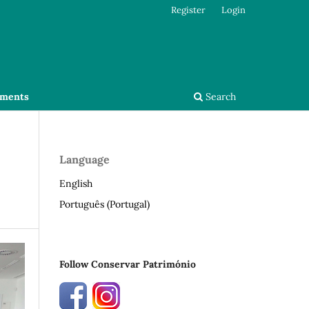
Register
Login
ments
Search
Language
English
Português (Portugal)
Follow Conservar Património