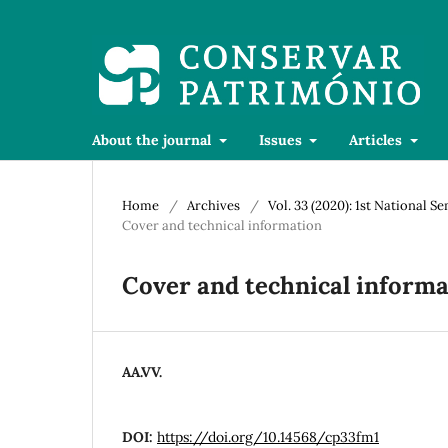
About the journal
Issues
Articles
Home
/
Archives
/
Vol. 33 (2020): 1st National S
Cover and technical information
Cover and technical informa
AA.VV.
DOI:
https://doi.org/10.14568/cp33fm1