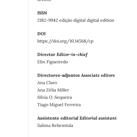
ISSN
2182-9942 edição digital digital edition
DOI
https://doi.org/10.14568/cp
Director
Editor-in-chief
Elin Figueiredo
Directores-adjuntos
Associate editors
Ana Claro
Ana Zélia Miller
Sílvia O. Sequeira
Tiago Miguel Ferreira
Assistente editorial
Editorial assistant
Salima Rehemtula