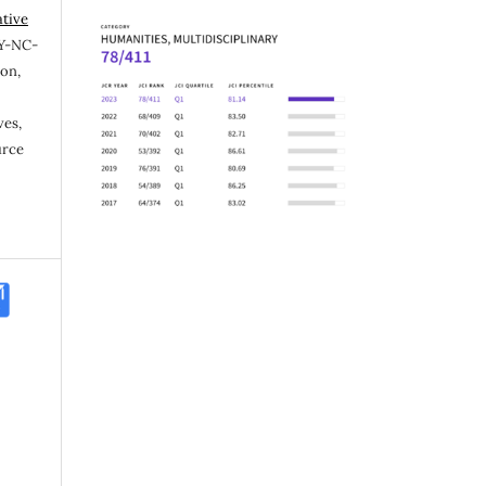
ative
Y-NC-
ion,
ves,
urce