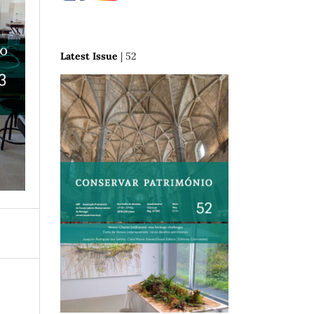
Latest Issue
| 52