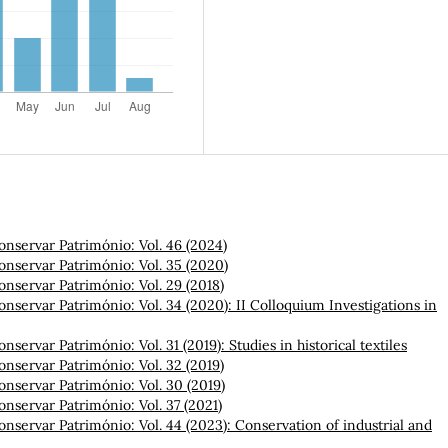
onservar Património: Vol. 46 (2024)
onservar Património: Vol. 35 (2020)
onservar Património: Vol. 29 (2018)
onservar Património: Vol. 34 (2020): II Colloquium Investigations in
onservar Património: Vol. 31 (2019): Studies in historical textiles
onservar Património: Vol. 32 (2019)
onservar Património: Vol. 30 (2019)
onservar Património: Vol. 37 (2021)
onservar Património: Vol. 44 (2023): Conservation of industrial and