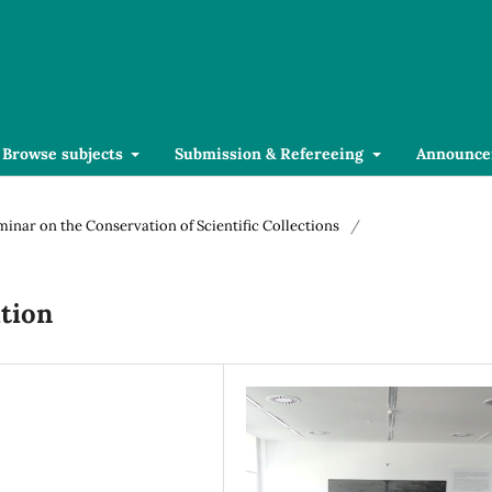
Browse subjects
Submission & Refereeing
Announce
eminar on the Conservation of Scientific Collections
/
tion