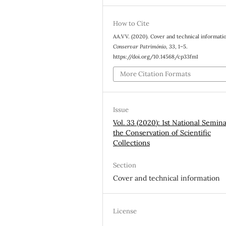
How to Cite
AA.VV. (2020). Cover and technical informati
Conservar Património
,
33
, 1–5.
https://doi.org/10.14568/cp33fm1
More Citation Formats
Issue
Vol. 33 (2020): 1st National Semin
the Conservation of Scientific
Collections
Section
Cover and technical information
License