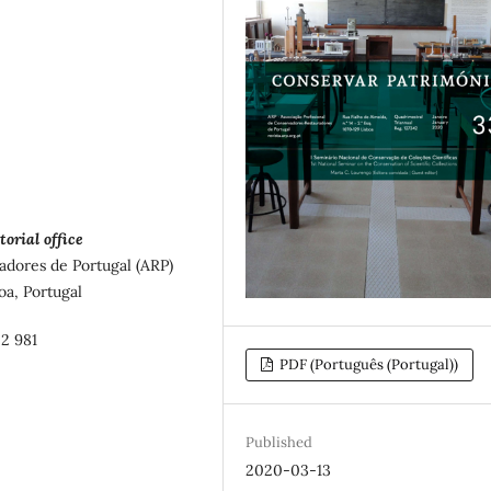
torial office
adores de Portugal (ARP)
oa, Portugal
02 981
PDF (Português (Portugal))
Published
2020-03-13