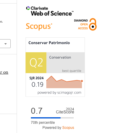
on.
ar on