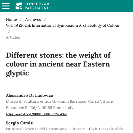
Home
/
Archives
/
Vol. 49 (2025): International Symposium Archaeology of Colour
/
Articles
Different stones: the weight of
colour in ancient near Eastern
glyptic
Alessandro Di Ludovico
Museo di Scultura Antica Giovanni Barracco, Corso Vittorio
Emanuele II, 166/A, 00186 Rome, Italy
https://orcid.org/0000-0001-9224-4376
Sergio Camiz
Istituto di Scienze del Patrimonio Culturale – CNR, Piazzale Aldo