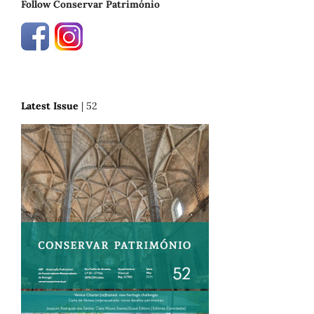
Follow Conservar Património
Latest Issue
| 52