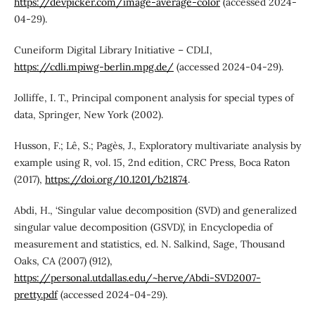
https://devpicker.com/image-average-color
(accessed 2024-
04-29).
Cuneiform Digital Library Initiative – CDLI,
https://cdli.mpiwg-berlin.mpg.de/
(accessed 2024-04-29).
Jolliffe, I. T., Principal component analysis for special types of
data, Springer, New York (2002).
Husson, F.; Lê, S.; Pagès, J., Exploratory multivariate analysis by
example using R, vol. 15, 2nd edition, CRC Press, Boca Raton
(2017),
https://doi.org/10.1201/b21874
.
Abdi, H., ‘Singular value decomposition (SVD) and generalized
singular value decomposition (GSVD)’, in Encyclopedia of
measurement and statistics, ed. N. Salkind, Sage, Thousand
Oaks, CA (2007) (912),
https://personal.utdallas.edu/~herve/Abdi-SVD2007-
pretty.pdf
(accessed 2024-04-29).