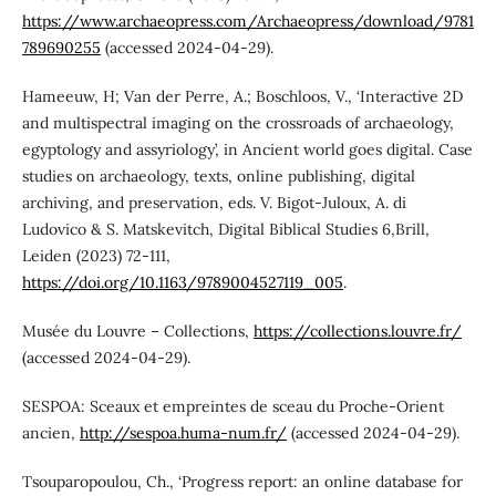
https://www.archaeopress.com/Archaeopress/download/9781
789690255
(accessed 2024-04-29).
Hameeuw, H; Van der Perre, A.; Boschloos, V., ‘Interactive 2D
and multispectral imaging on the crossroads of archaeology,
egyptology and assyriology’, in Ancient world goes digital. Case
studies on archaeology, texts, online publishing, digital
archiving, and preservation, eds. V. Bigot-Juloux, A. di
Ludovico & S. Matskevitch, Digital Biblical Studies 6,Brill,
Leiden (2023) 72-111,
https://doi.org/10.1163/9789004527119_005
.
Musée du Louvre – Collections,
https://collections.louvre.fr/
(accessed 2024-04-29).
SESPOA: Sceaux et empreintes de sceau du Proche-Orient
ancien,
http://sespoa.huma-num.fr/
(accessed 2024-04-29).
Tsouparopoulou, Ch., ‘Progress report: an online database for