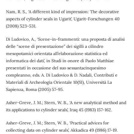
Nam, R. S., ‘A different kind of impression: The decorative
aspects of cylinder seals in Ugarit’, Ugarit-Forschungen 40
(2008) 523-531.
Di Ludovico, A., ‘Scene-in-frammenti: una proposta di analisi
delle “scene di presentazione” dei sigilli a cilindro
mesopotamici orientata all’elaborazione statistica ed
informatica dei dati’, in Studi in onore di Paolo Matthiae
presentati in occasione del suo sessantacinquesimo
compleanno, eds. A. Di Ludovico & D. Nadali, Contributi e
Materiali di Archeologia Orientale 10(SI), Università La
Sapienza, Roma (2005) 57-95.
Asher-Greve, J. M.; Stern, W. B., ‘A new analytical method and
its applications to cylinder seals’, Iraq 45 (1983) 157-162.
Asher-Greve, J. M.; Stern, W. B., ‘Practical advices for
collecting data on cylinder seals’, Akkadica 49 (1986) 17-19.