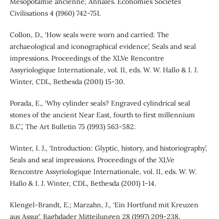
Mésopotamie ancienne’, Annales. Economies Sociétés
Civilisations 4 (1960) 742-751.
Collon, D., ‘How seals were worn and carried: The
archaeological and iconographical evidence’, Seals and seal
impressions. Proceedings of the XLVe Rencontre
Assyriologique Internationale, vol. II, eds. W. W. Hallo & I. J.
Winter, CDL, Bethesda (2001) 15-30.
Porada, E., ‘Why cylinder seals? Engraved cylindrical seal
stones of the ancient Near East, fourth to first millennium
B.C.’, The Art Bulletin 75 (1993) 563-582.
Winter, I. J., ‘Introduction: Glyptic, history, and historiography’,
Seals and seal impressions. Proceedings of the XLVe
Rencontre Assyriologique Internationale, vol. II, eds. W. W.
Hallo & I. J. Winter, CDL, Bethesda (2001) 1-14.
Klengel-Brandt, E.; Marzahn, J., ‘Ein Hortfund mit Kreuzen
aus Assur’, Baghdader Mitteilungen 28 (1997) 209-238.