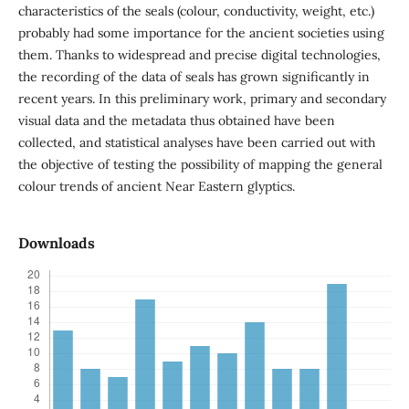
characteristics of the seals (colour, conductivity, weight, etc.)
probably had some importance for the ancient societies using
them. Thanks to widespread and precise digital technologies,
the recording of the data of seals has grown significantly in
recent years. In this preliminary work, primary and secondary
visual data and the metadata thus obtained have been
collected, and statistical analyses have been carried out with
the objective of testing the possibility of mapping the general
colour trends of ancient Near Eastern glyptics.
Downloads