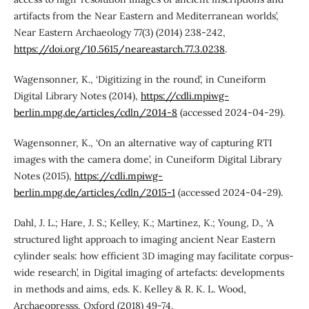
artifacts from the Near Eastern and Mediterranean worlds’,
Near Eastern Archaeology 77(3) (2014) 238-242,
https://doi.org/10.5615/neareastarch.77.3.0238
.
Wagensonner, K., ‘Digitizing in the round’, in Cuneiform
Digital Library Notes (2014),
https://cdli.mpiwg-
berlin.mpg.de/articles/cdln/2014-8
(accessed 2024-04-29).
Wagensonner, K., ‘On an alternative way of capturing RTI
images with the camera dome’, in Cuneiform Digital Library
Notes (2015),
https://cdli.mpiwg-
berlin.mpg.de/articles/cdln/2015-1
(accessed 2024-04-29).
Dahl, J. L.; Hare, J. S.; Kelley, K.; Martinez, K.; Young, D., ‘A
structured light approach to imaging ancient Near Eastern
cylinder seals: how efficient 3D imaging may facilitate corpus-
wide research’, in Digital imaging of artefacts: developments
in methods and aims, eds. K. Kelley & R. K. L. Wood,
Archaeopresss, Oxford (2018) 49-74,