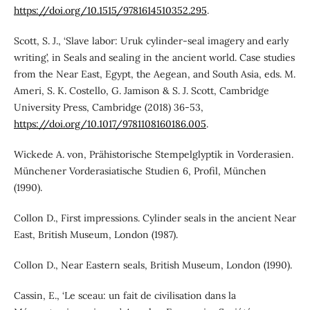
https://doi.org/10.1515/9781614510352.295
.
Scott, S. J., ‘Slave labor: Uruk cylinder-seal imagery and early
writing’, in Seals and sealing in the ancient world. Case studies
from the Near East, Egypt, the Aegean, and South Asia, eds. M.
Ameri, S. K. Costello, G. Jamison & S. J. Scott, Cambridge
University Press, Cambridge (2018) 36-53,
https://doi.org/10.1017/9781108160186.005
.
Wickede A. von, Prähistorische Stempelglyptik in Vorderasien.
Münchener Vorderasiatische Studien 6, Profil, München
(1990).
Collon D., First impressions. Cylinder seals in the ancient Near
East, British Museum, London (1987).
Collon D., Near Eastern seals, British Museum, London (1990).
Cassin, E., ‘Le sceau: un fait de civilisation dans la