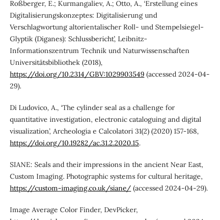
Roßberger, E.; Kurmangaliev, A.; Otto, A., ‘Erstellung eines
Digitalisierungskonzeptes: Digitalisierung und
Verschlagwortung altorientalischer Roll- und Stempelsiegel-
Glyptik (Diganes): Schlussbericht’, Leibnitz-
Informationszentrum Technik und Naturwissenschaften
Universitätsbibliothek (2018),
https://doi.org/10.2314/GBV:1029903549
(accessed 2024-04-
29).
Di Ludovico, A., ‘The cylinder seal as a challenge for
quantitative investigation, electronic cataloguing and digital
visualization’, Archeologia e Calcolatori 31(2) (2020) 157-168,
https://doi.org/10.19282/ac.31.2.2020.15
.
SIANE: Seals and their impressions in the ancient Near East,
Custom Imaging. Photographic systems for cultural heritage,
https://custom-imaging.co.uk/siane/
(accessed 2024-04-29).
Image Average Color Finder, DevPicker,