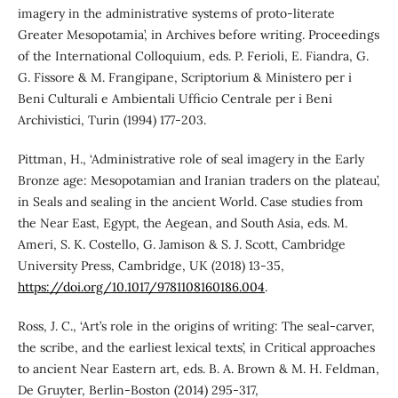
imagery in the administrative systems of proto-literate
Greater Mesopotamia’, in Archives before writing. Proceedings
of the International Colloquium, eds. P. Ferioli, E. Fiandra, G.
G. Fissore & M. Frangipane, Scriptorium & Ministero per i
Beni Culturali e Ambientali Ufficio Centrale per i Beni
Archivistici, Turin (1994) 177-203.
Pittman, H., ‘Administrative role of seal imagery in the Early
Bronze age: Mesopotamian and Iranian traders on the plateau’,
in Seals and sealing in the ancient World. Case studies from
the Near East, Egypt, the Aegean, and South Asia, eds. M.
Ameri, S. K. Costello, G. Jamison & S. J. Scott, Cambridge
University Press, Cambridge, UK (2018) 13-35,
https://doi.org/10.1017/9781108160186.004
.
Ross, J. C., ‘Art’s role in the origins of writing: The seal-carver,
the scribe, and the earliest lexical texts’, in Critical approaches
to ancient Near Eastern art, eds. B. A. Brown & M. H. Feldman,
De Gruyter, Berlin-Boston (2014) 295-317,