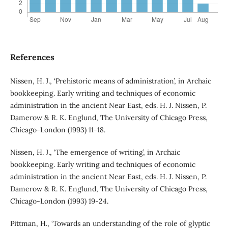
References
Nissen, H. J., ‘Prehistoric means of administration’, in Archaic
bookkeeping. Early writing and techniques of economic
administration in the ancient Near East, eds. H. J. Nissen, P.
Damerow & R. K. Englund, The University of Chicago Press,
Chicago-London (1993) 11-18.
Nissen, H. J., ‘The emergence of writing’, in Archaic
bookkeeping. Early writing and techniques of economic
administration in the ancient Near East, eds. H. J. Nissen, P.
Damerow & R. K. Englund, The University of Chicago Press,
Chicago-London (1993) 19-24.
Pittman, H., ‘Towards an understanding of the role of glyptic