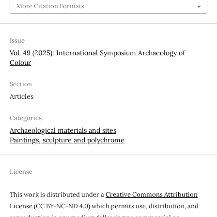
More Citation Formats
Issue
Vol. 49 (2025): International Symposium Archaeology of
Colour
Section
Articles
Categories
Archaeological materials and sites
Paintings, sculpture and polychrome
License
This work is distributed under a
Creative Commons Attribution
License
(CC BY-NC-ND 4.0) which permits use, distribution, and