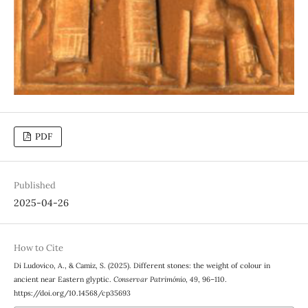
PDF
Published
2025-04-26
How to Cite
Di Ludovico, A., & Camiz, S. (2025). Different stones: the weight of colour in
ancient near Eastern glyptic.
Conservar Património
,
49
, 96–110.
https://doi.org/10.14568/cp35693