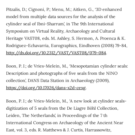
Pitzalis, D.; Cignoni, P.; Menu, M.; Aitken, G., ‘3D enhanced
model from multiple data sources for the analysis of the
cylinder seal of Ibni-Sharrum’, in The 9th International
Symposium on Virtual Reality, Archaeology and Cultural
Heritage VAST08, eds. M. Ashley, S. Hermon, A. Proenca & K.
Rodriguez-Echavarria, Eurographics, Eindhoven (2008) 79-84,
http://dx.doi.org/10.2312/VAST/VAST08/079-084
.
Boon, P. J.; de Vries-Melein, M., ‘Mesopotamian cylinder seals:
Description and photographs of five seals from the NINO
collection’, DANS Data Station in Archaeology (2009),
https://doi.org/10.17026/dans-x2d-cexg
.
Boon, P. J.; de Vries-Melein, M., ‘A new look at cylinder seals-
digitization of 5 seals from the De Liagre Böhl Collection,
Leiden, The Netherlands’, in Proceedings of the 7 th
International Congress on Archaeology of the Ancient Near
East, vol. 3, eds. R. Matthews & J. Curtis, Harrassowitz,