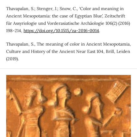
Thavapalan, S.; Stenger, J.; Snow, C., ‘Color and meaning in
Ancient Mesopotamia: the case of Egyptian Blue’, Zeitschrift
für Assyriologie und Vorderasiatische Archäologie 106(2) (2016)
198-214,
https://doi.org/10.1515/za-2016-0014
.
Thavapalan, S., The meaning of color in Ancient Mesopotamia,
Culture and History of the Ancient Near East 104, Brill, Leiden
(2019).