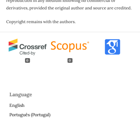
reproduction in any medium following no commercial or
derivatives, provided the original author and source are credited.
Copyright remains with the authors.
0
0
Language
English
Português (Portugal)