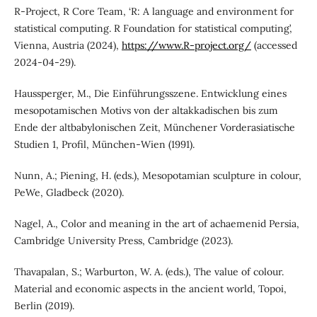
R-Project, R Core Team, ‘R: A language and environment for
statistical computing. R Foundation for statistical computing’,
Vienna, Austria (2024),
https://www.R-project.org/
(accessed
2024-04-29).
Haussperger, M., Die Einführungsszene. Entwicklung eines
mesopotamischen Motivs von der altakkadischen bis zum
Ende der altbabylonischen Zeit, Münchener Vorderasiatische
Studien 1, Profil, München-Wien (1991).
Nunn, A.; Piening, H. (eds.), Mesopotamian sculpture in colour,
PeWe, Gladbeck (2020).
Nagel, A., Color and meaning in the art of achaemenid Persia,
Cambridge University Press, Cambridge (2023).
Thavapalan, S.; Warburton, W. A. (eds.), The value of colour.
Material and economic aspects in the ancient world, Topoi,
Berlin (2019).