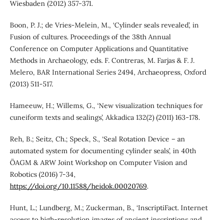
Wiesbaden (2012) 357-371.
Boon, P. J.; de Vries-Melein, M., ‘Cylinder seals revealed’, in
Fusion of cultures. Proceedings of the 38th Annual
Conference on Computer Applications and Quantitative
Methods in Archaeology, eds. F. Contreras, M. Farjas & F. J.
Melero, BAR International Series 2494, Archaeopress, Oxford
(2013) 511-517.
Hameeuw, H.; Willems, G., ‘New visualization techniques for
cuneiform texts and sealings’, Akkadica 132(2) (2011) 163-178.
Reh, B.; Seitz, Ch.; Speck, S., ‘Seal Rotation Device – an
automated system for documenting cylinder seals’, in 40th
ÖAGM & ARW Joint Workshop on Computer Vision and
Robotics (2016) 7-34,
https://doi.org/10.11588/heidok.00020769
.
Hunt, L.; Lundberg, M.; Zuckerman, B., ‘InscriptiFact. Internet
access to high-resolution images of ancient inscriptions and