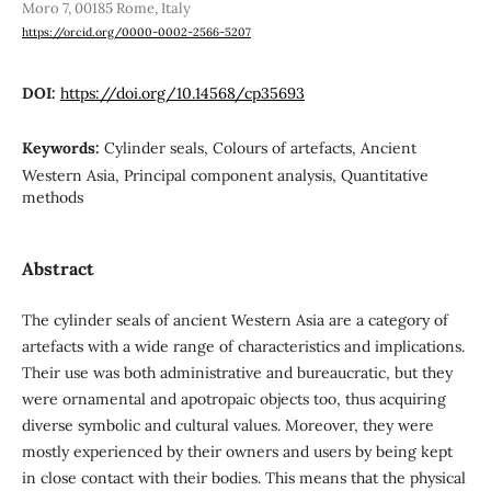
Moro 7, 00185 Rome, Italy
https://orcid.org/0000-0002-2566-5207
DOI:
https://doi.org/10.14568/cp35693
Keywords:
Cylinder seals, Colours of artefacts, Ancient
Western Asia, Principal component analysis, Quantitative
methods
Abstract
The cylinder seals of ancient Western Asia are a category of
artefacts with a wide range of characteristics and implications.
Their use was both administrative and bureaucratic, but they
were ornamental and apotropaic objects too, thus acquiring
diverse symbolic and cultural values. Moreover, they were
mostly experienced by their owners and users by being kept
in close contact with their bodies. This means that the physical