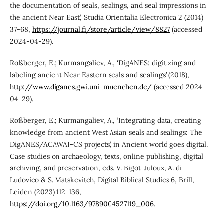
the documentation of seals, sealings, and seal impressions in
the ancient Near East’, Studia Orientalia Electronica 2 (2014)
37-68,
https://journal.fi/store/article/view/8827
(accessed
2024-04-29).
Roßberger, E.; Kurmangaliev, A., ‘DigANES: digitizing and
labeling ancient Near Eastern seals and sealings’ (2018),
http://www.diganes.gwi.uni-muenchen.de/
(accessed 2024-
04-29).
Roßberger, E.; Kurmangaliev, A., ‘Integrating data, creating
knowledge from ancient West Asian seals and sealings: The
DigANES/ACAWAI-CS projects’, in Ancient world goes digital.
Case studies on archaeology, texts, online publishing, digital
archiving, and preservation, eds. V. Bigot-Juloux, A. di
Ludovico & S. Matskevitch, Digital Biblical Studies 6, Brill,
Leiden (2023) 112-136,
https://doi.org/10.1163/9789004527119_006
.