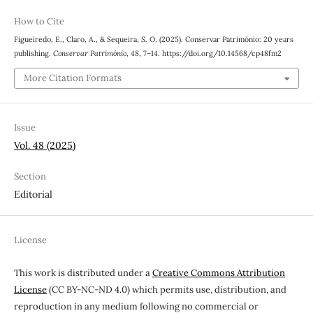
How to Cite
Figueiredo, E., Claro, A., & Sequeira, S. O. (2025). Conservar Património: 20 years
publishing.
Conservar Património
,
48
, 7–14. https://doi.org/10.14568/cp48fm2
More Citation Formats
Issue
Vol. 48 (2025)
Section
Editorial
License
This work is distributed under a
Creative Commons Attribution
License
(CC BY-NC-ND 4.0) which permits use, distribution, and
reproduction in any medium following no commercial or