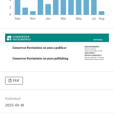
PDF
Published
2025-01-18