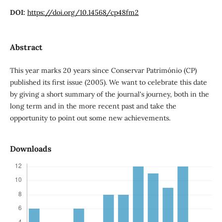
DOI:
https://doi.org/10.14568/cp48fm2
Abstract
This year marks 20 years since Conservar Património (CP)
published its first issue (2005). We want to celebrate this date
by giving a short summary of the journal's journey, both in the
long term and in the more recent past and take the
opportunity to point out some new achievements.
Downloads