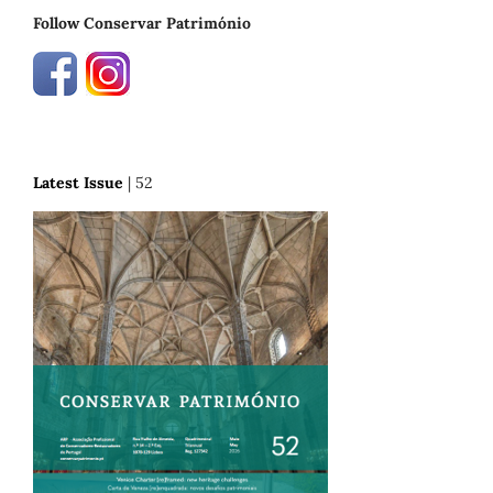
Follow Conservar Património
Latest Issue
| 52