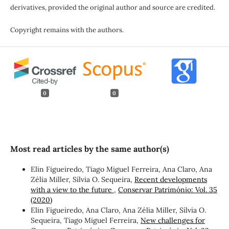
derivatives, provided the original author and source are credited.
Copyright remains with the authors.
0
0
Most read articles by the same author(s)
Elin Figueiredo, Tiago Miguel Ferreira, Ana Claro, Ana
Zélia Miller, Sílvia O. Sequeira,
Recent developments
with a view to the future
,
Conservar Património: Vol. 35
(2020)
Elin Figueiredo, Ana Claro, Ana Zélia Miller, Sílvia O.
Sequeira, Tiago Miguel Ferreira,
New challenges for