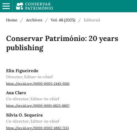
Home
/
Archives
/
Vol. 48 (2025)
/
Editorial
Conservar Património: 20 years
publishing
Elin Figueiredo
Director; Editor-in-chief
https://orcid.org/0000-0003-2445-9361
Ana Claro
Co-director; Editor-in-chief
https://orcid.org/0000-0001-6825-8807
Sílvia O. Sequeira
Co-director; Editor-in-chief
https://orcid.org/0000-0002-4882-7133