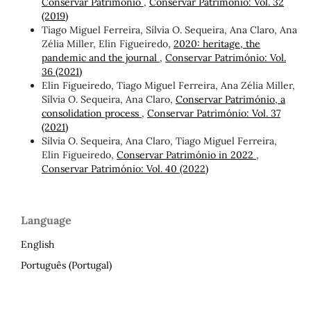
Conservar Património
,
Conservar Património: Vol. 32
(2019)
Tiago Miguel Ferreira, Sílvia O. Sequeira, Ana Claro, Ana
Zélia Miller, Elin Figueiredo,
2020: heritage, the
pandemic and the journal
,
Conservar Património: Vol.
36 (2021)
Elin Figueiredo, Tiago Miguel Ferreira, Ana Zélia Miller,
Sílvia O. Sequeira, Ana Claro,
Conservar Património, a
consolidation process
,
Conservar Património: Vol. 37
(2021)
Sílvia O. Sequeira, Ana Claro, Tiago Miguel Ferreira,
Elin Figueiredo,
Conservar Património in 2022
,
Conservar Património: Vol. 40 (2022)
Language
English
Português (Portugal)